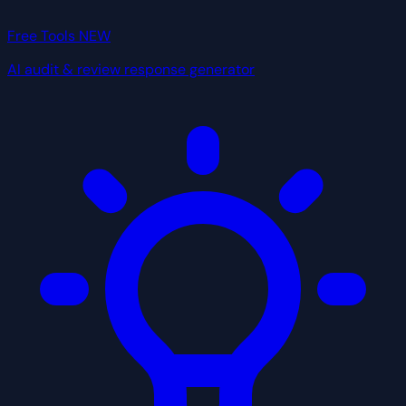
Free Tools
NEW
AI audit & review response generator