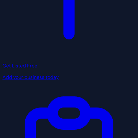
Get Listed Free
Add your business today