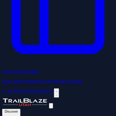
Core Systems
NEW
One custom software, everything included
+ List Your Business
Sign In
Discover