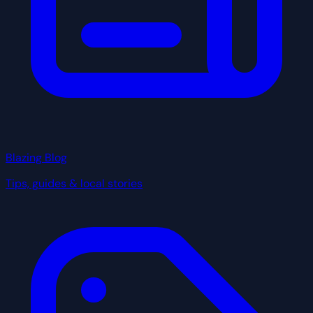
Blazing Blog
Tips, guides & local stories