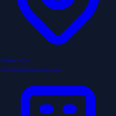
Browse by City
Find local businesses near you