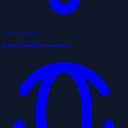
AI Services
NEW
AI Social Studio for your business