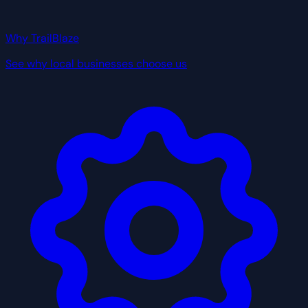
Why TrailBlaze
See why local businesses choose us