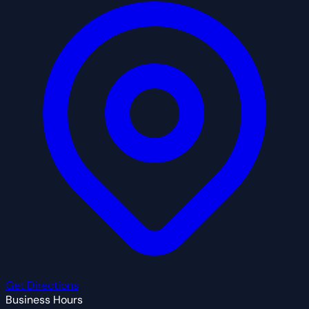
Get Directions
Business Hours