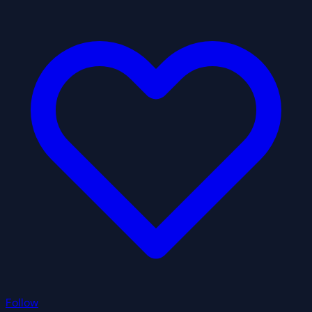
Follow