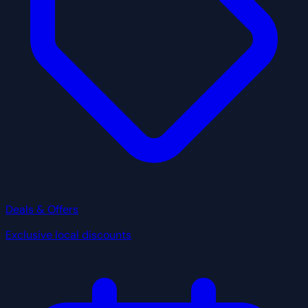
Deals & Offers
Exclusive local discounts