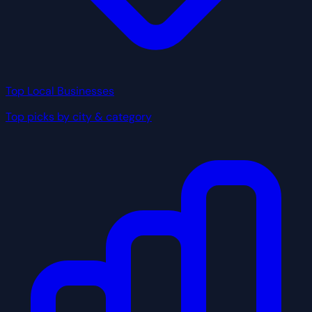
Top Local Businesses
Top picks by city & category