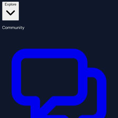
Explore
Community