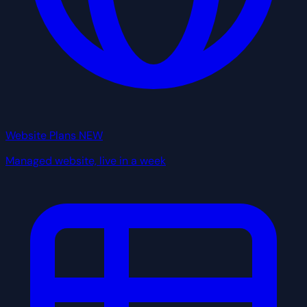
Website Plans
NEW
Managed website, live in a week