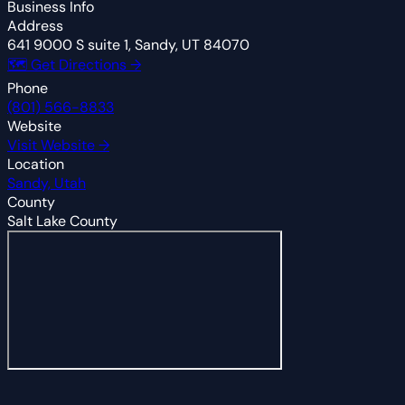
Business Info
Address
641 9000 S suite 1, Sandy, UT 84070
🗺 Get Directions →
Phone
(801) 566-8833
Website
Visit Website →
Location
Sandy, Utah
County
Salt Lake County