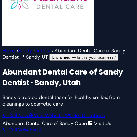
Home
›
Sandy
›
Dentist
›
Abundant Dental Care of Sandy
Dentist
📍 Sandy, UT
Unclaimed — Is this your business?
Abundant Dental Care of Sandy
Dentist · Sandy, Utah
Sandy's trusted dental team for healthy smiles, from
cleanings to cosmetic care
📞 Call Now
🌐 Visit Website
🗺 Get Directions
Abundant Dental Care of Sandy
Open
🏢 Visit Us
📞 Call
🌐 Website