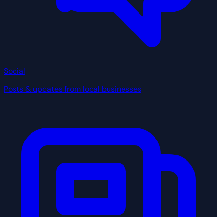
Social
Posts & updates from local businesses