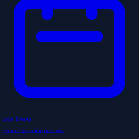
Local Events
Things happening near you