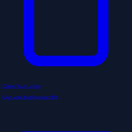
Claim Your Listing
Own your business profile