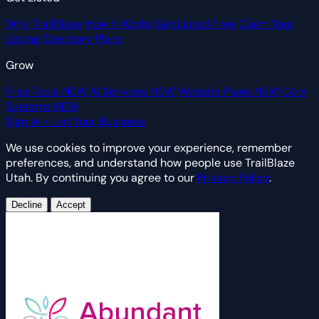
Why TrailBlaze
How It Works
Get Listed Free
Claim Your
Listing
Directory Plans
Grow
Free Tools
NEW
AI Services
NEW
Website Plans
NEW
Core
Systems
NEW
Sign In
+ List Your Business
We use cookies to improve your experience, remember
preferences, and understand how people use TrailBlaze
Utah. By continuing you agree to our
Privacy Policy
.
Decline
Accept