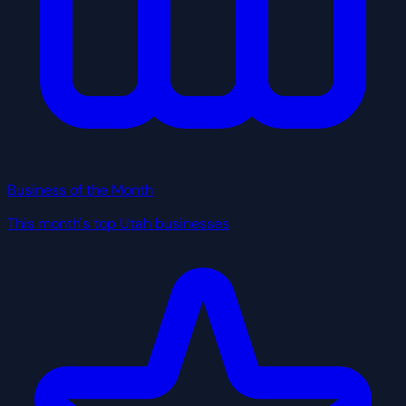
Business of the Month
This month's top Utah businesses