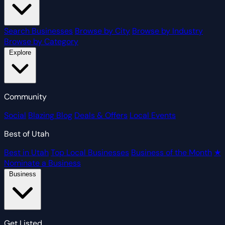
Search Businesses
Browse by City
Browse by Industry
Browse by Category
Explore
Community
Social
Blazing Blog
Deals & Offers
Local Events
Best of Utah
Best in Utah
Top Local Businesses
Business of the Month
★
Nominate a Business
Business
Get Listed