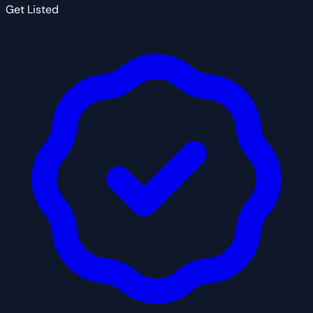
Get Listed