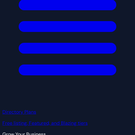
Directory Plans
Free listing, Featured, and Blazing tiers
Grow Your Business