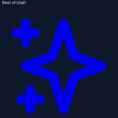
Best of Utah