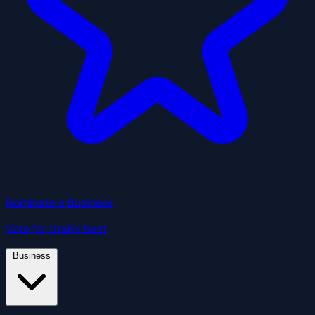
Nominate a Business
Vote for Utah's best
Business