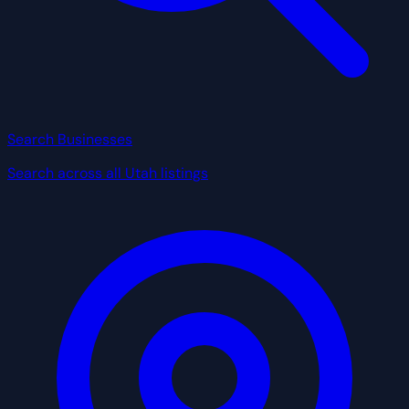
Search Businesses
Search across all Utah listings