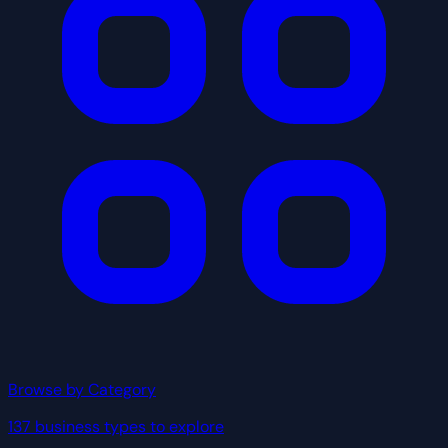
Browse by Category
137 business types to explore