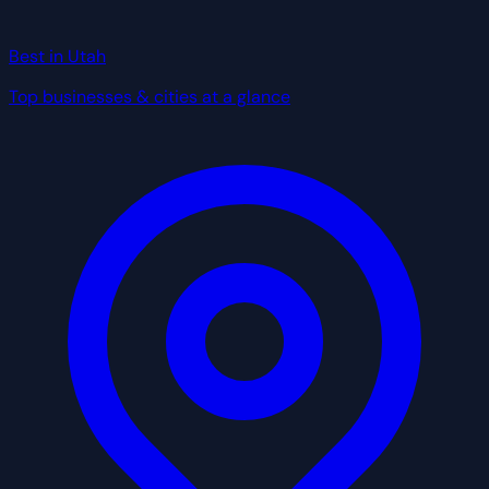
Best in Utah
Top businesses & cities at a glance