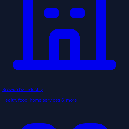
Browse by Industry
Health, food, home services & more