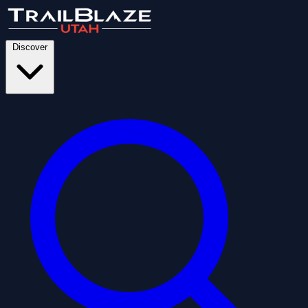
Discover