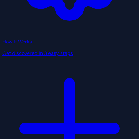
How It Works
Get discovered in 3 easy steps