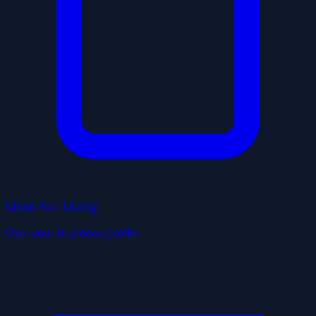
Claim Your Listing
Own your business profile