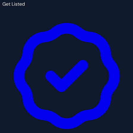
Get Listed