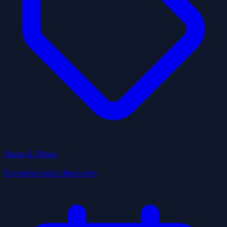
Deals & Offers
Exclusive local discounts