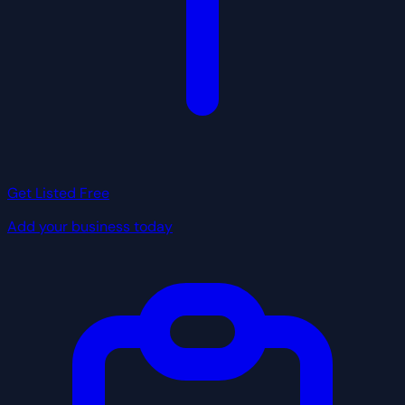
Get Listed Free
Add your business today