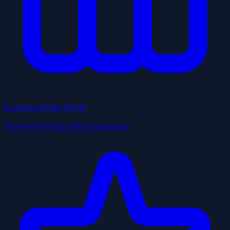
Business of the Month
This month's top Utah businesses