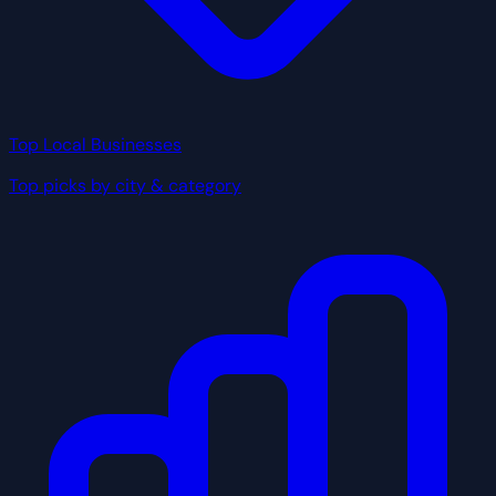
Top Local Businesses
Top picks by city & category