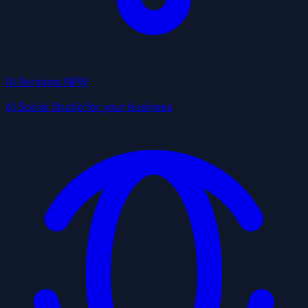
AI Services
NEW
AI Social Studio for your business