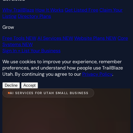
Why TrailBlaze
How It Works
Get Listed Free
Claim Your
Listing
Directory Plans
Grow
Free Tools
NEW
AI Services
NEW
Website Plans
NEW
Core
Systems
NEW
Sign In
+ List Your Business
We use cookies to improve your experience, remember
preferences, and understand how people use TrailBlaze
Utah. By continuing you agree to our
Privacy Policy
.
Decline
Accept
AI SERVICES FOR UTAH SMALL BUSINESS
Never Miss a Lead.
We Create AI Systems That Work 24/7.