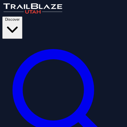
Discover