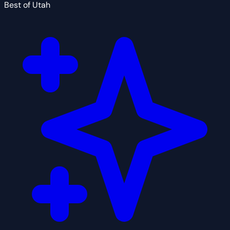
Best of Utah