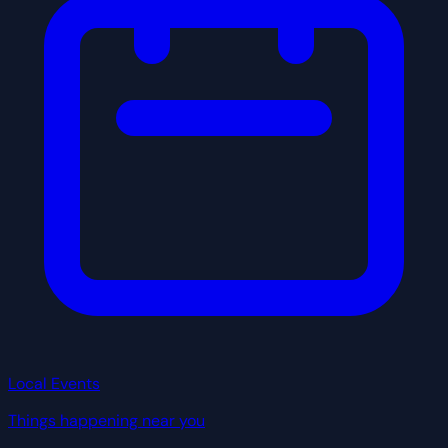
Local Events
Things happening near you