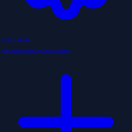
How It Works
Get discovered in 3 easy steps