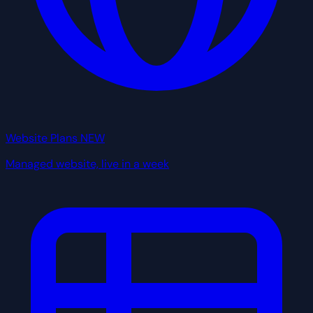
Website Plans
NEW
Managed website, live in a week