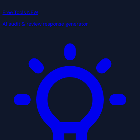
Free Tools
NEW
AI audit & review response generator