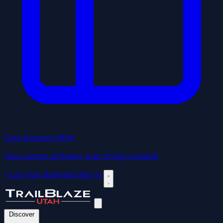
Core Systems
NEW
One custom software, everything included
+ List Your Business
Sign In
Discover