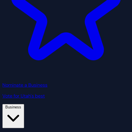
Nominate a Business
Vote for Utah's best
Business