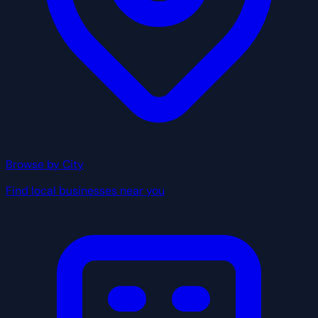
Browse by City
Find local businesses near you