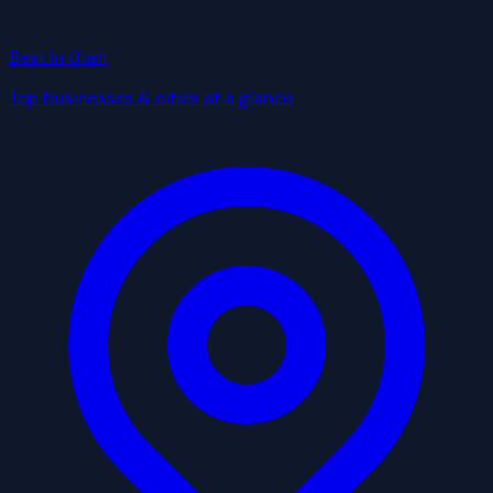
Best in Utah
Top businesses & cities at a glance