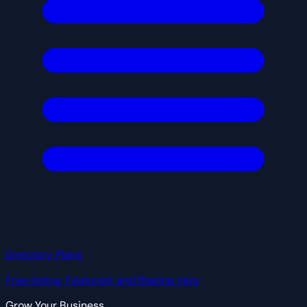
Directory Plans
Free listing, Featured, and Blazing tiers
Grow Your Business