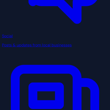
Social
Posts & updates from local businesses