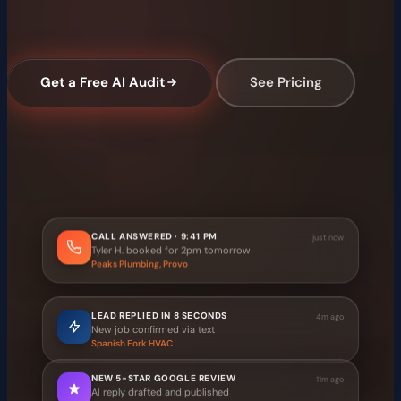
TrailBlaze AI answers calls, replies to leads in seconds,
collects reviews, and gets you into AI search results.
Get a Free AI Audit
See Pricing
Free audit, no commitment
·
Setup in 3 business days
·
Month-to-month, no contract
Illustrative example — not live client activity
CALL ANSWERED · 9:41 PM
just now
Tyler H. booked for 2pm tomorrow
Peaks Plumbing, Provo
LEAD REPLIED IN 8 SECONDS
4m ago
New job confirmed via text
Spanish Fork HVAC
NEW 5-STAR GOOGLE REVIEW
11m ago
AI reply drafted and published
Provo Dental Office