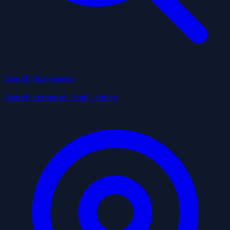
Search Businesses
Search across all Utah listings