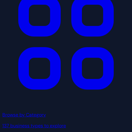
Browse by Category
137 business types to explore