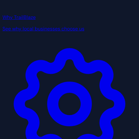
Why TrailBlaze
See why local businesses choose us