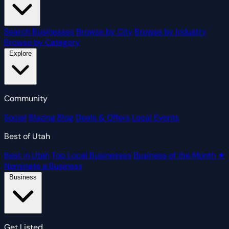
Search Businesses
Browse by City
Browse by Industry
Browse by Category
Explore
Community
Social
Blazing Blog
Deals & Offers
Local Events
Best of Utah
Best in Utah
Top Local Businesses
Business of the Month
★
Nominate a Business
Business
Get Listed