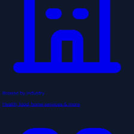
Browse by Industry
Health, food, home services & more