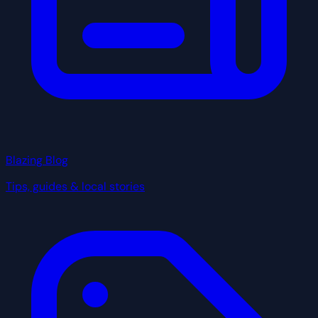
Blazing Blog
Tips, guides & local stories