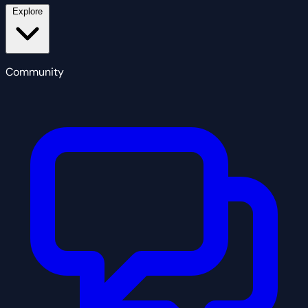
Explore
Community