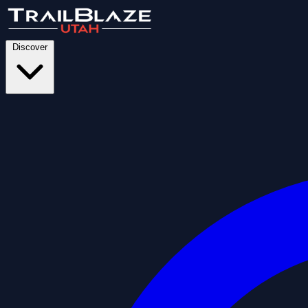
Discover