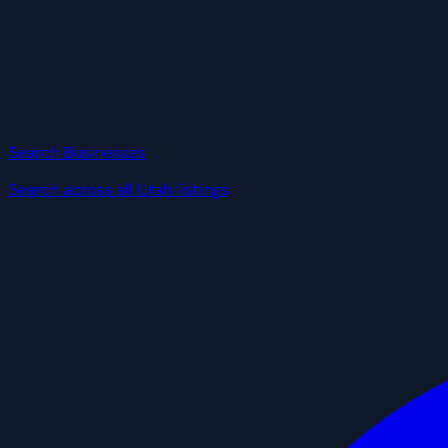
Search Businesses
Search across all Utah listings