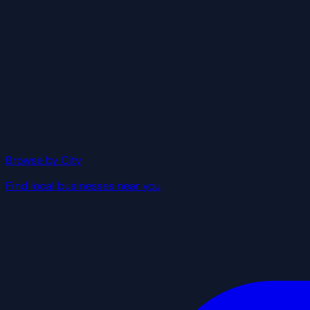
Browse by City
Find local businesses near you