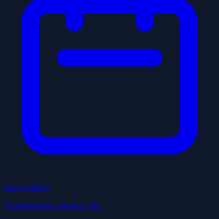
Local Events
Things happening near you