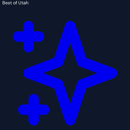
Best of Utah