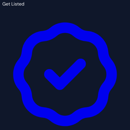
Get Listed