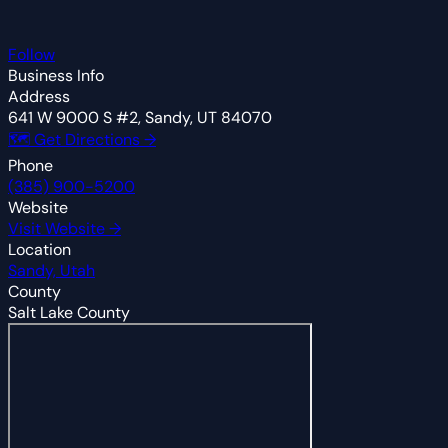
Follow
Business Info
Address
641 W 9000 S #2, Sandy, UT 84070
🗺 Get Directions →
Phone
(385) 900-5200
Website
Visit Website →
Location
Sandy, Utah
County
Salt Lake County