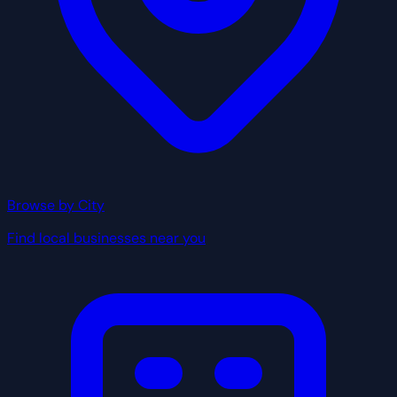
Browse by City
Find local businesses near you