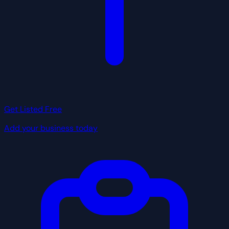
Get Listed Free
Add your business today