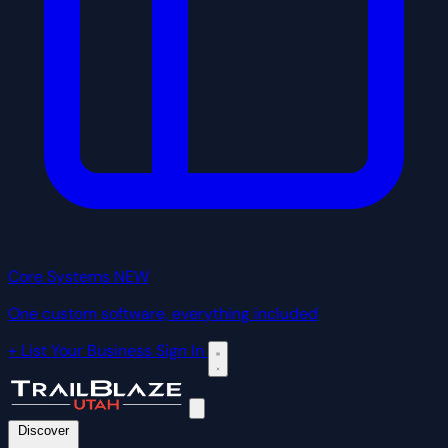
Core Systems
NEW
One custom software, everything included
+ List Your Business
Sign In
Discover