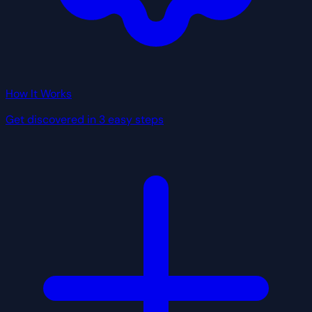
How It Works
Get discovered in 3 easy steps