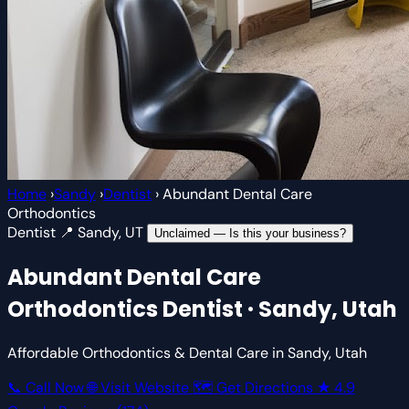
Home
›
Sandy
›
Dentist
›
Abundant Dental Care
Orthodontics
Dentist
📍 Sandy, UT
Unclaimed — Is this your business?
Abundant Dental Care
Orthodontics
Dentist · Sandy, Utah
Affordable Orthodontics & Dental Care in Sandy, Utah
📞 Call Now
🌐 Visit Website
🗺 Get Directions
★
4.9