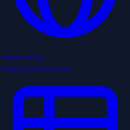
Website Plans
NEW
Managed website, live in a week