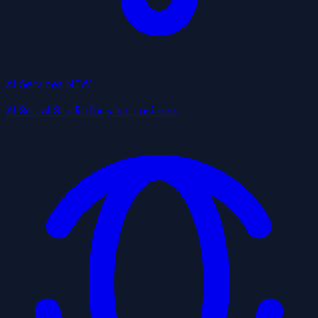
AI Services
NEW
AI Social Studio for your business