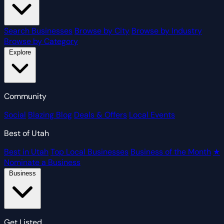
Search Businesses
Browse by City
Browse by Industry
Browse by Category
Explore
Community
Social
Blazing Blog
Deals & Offers
Local Events
Best of Utah
Best in Utah
Top Local Businesses
Business of the Month
★
Nominate a Business
Business
Get Listed