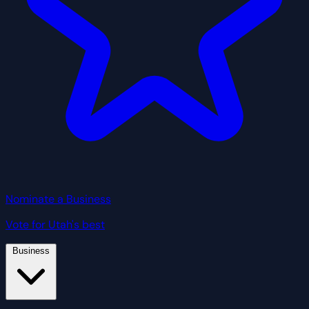
Nominate a Business
Vote for Utah's best
Business