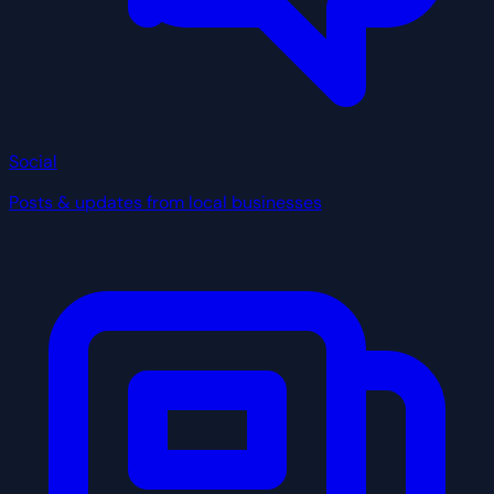
Social
Posts & updates from local businesses