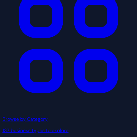
Browse by Category
137 business types to explore