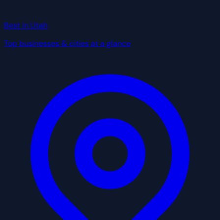
Best in Utah
Top businesses & cities at a glance