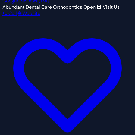
Google Reviews
(174)
Abundant Dental Care Orthodontics
Open
🏢 Visit Us
📞 Call
🌐 Website