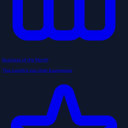
Business of the Month
This month's top Utah businesses