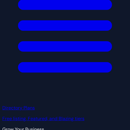
Directory Plans
Free listing, Featured, and Blazing tiers
Grow Your Business