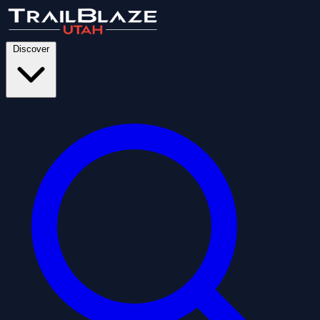
Discover