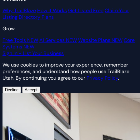
Why TrailBlaze
How It Works
Get Listed Free
Claim Your
Listing
Directory Plans
Grow
Free Tools
NEW
AI Services
NEW
Website Plans
NEW
Core
Systems
NEW
Sign In
+ List Your Business
We use cookies to improve your experience, remember
preferences, and understand how people use TrailBlaze
Utah. By continuing you agree to our
Privacy Policy
.
Decline
Accept