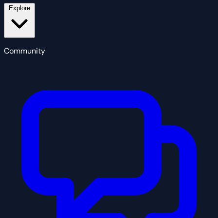
Explore
Community