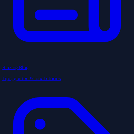
Blazing Blog
Tips, guides & local stories