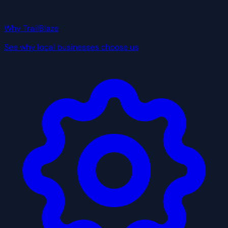
Why TrailBlaze
See why local businesses choose us