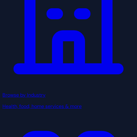
Browse by Industry
Health, food, home services & more