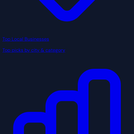
Top Local Businesses
Top picks by city & category