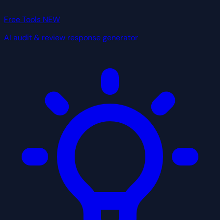
Free Tools
NEW
AI audit & review response generator