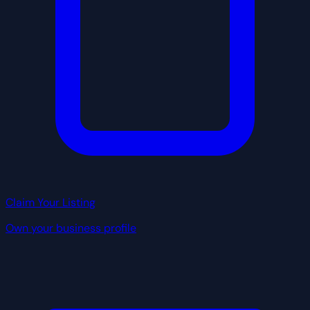
Claim Your Listing
Own your business profile