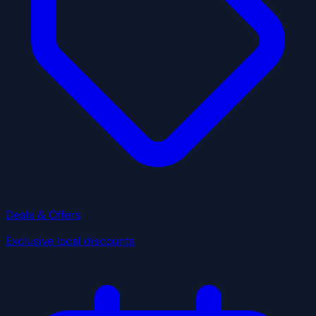
Deals & Offers
Exclusive local discounts