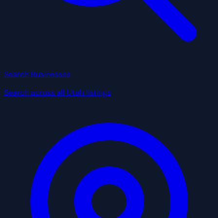
Search Businesses
Search across all Utah listings