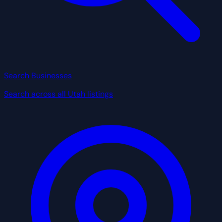
Search Businesses
Search across all Utah listings