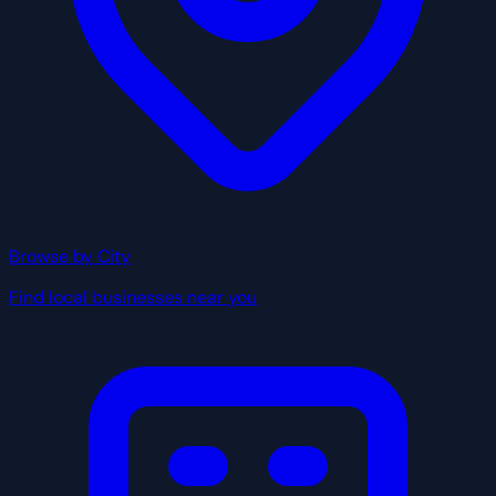
Browse by City
Find local businesses near you