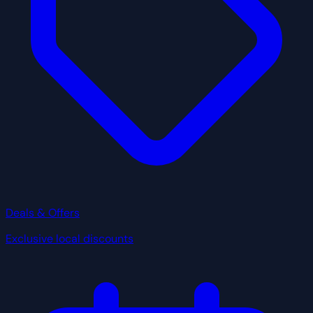
Deals & Offers
Exclusive local discounts