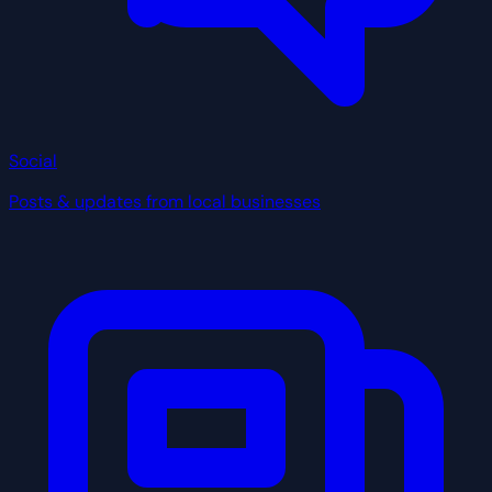
Social
Posts & updates from local businesses