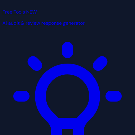
Free Tools
NEW
AI audit & review response generator