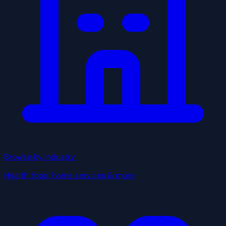
Browse by Industry
Health, food, home services & more