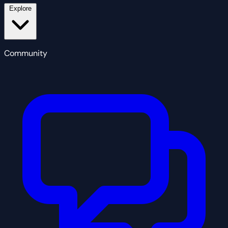
Explore
Community