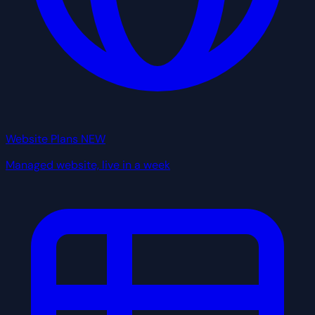
Website Plans
NEW
Managed website, live in a week