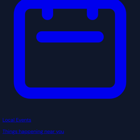
Local Events
Things happening near you