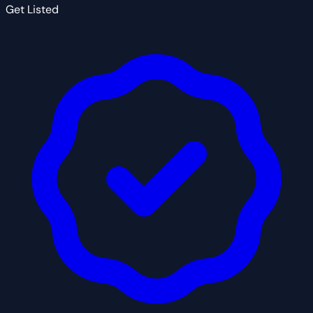
Get Listed