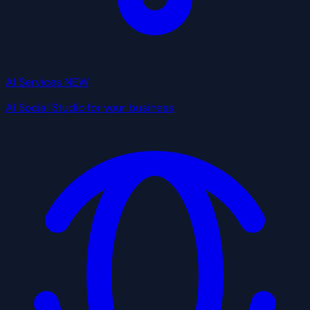
AI Services
NEW
AI Social Studio for your business