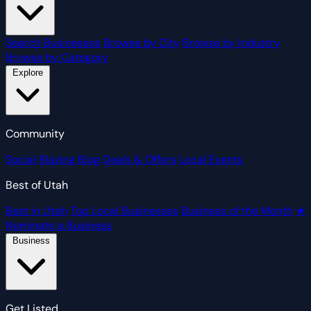
Search Businesses
Browse by City
Browse by Industry
Browse by Category
Explore
Community
Social
Blazing Blog
Deals & Offers
Local Events
Best of Utah
Best in Utah
Top Local Businesses
Business of the Month
★
Nominate a Business
Business
Get Listed