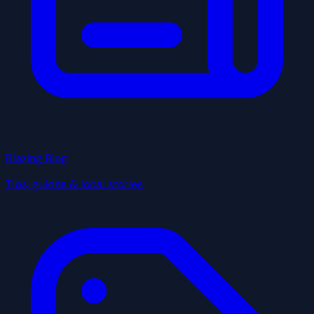
Blazing Blog
Tips, guides & local stories