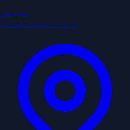
Best in Utah
Top businesses & cities at a glance