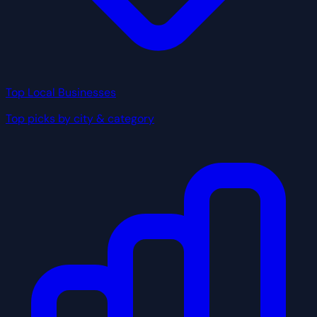
Top Local Businesses
Top picks by city & category