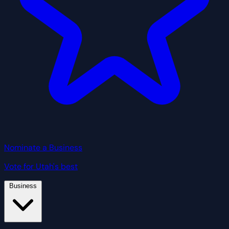
Nominate a Business
Vote for Utah's best
Business