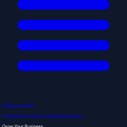
Directory Plans
Free listing, Featured, and Blazing tiers
Grow Your Business