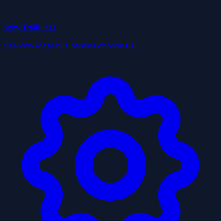
Why TrailBlaze
See why local businesses choose us