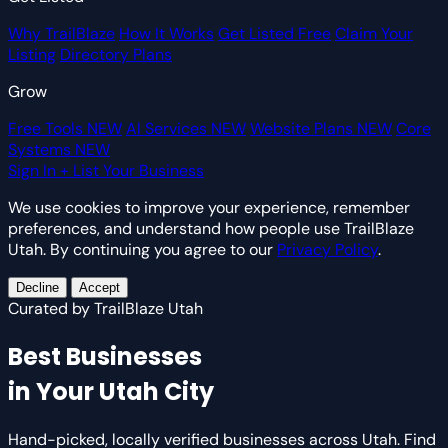
Why TrailBlaze
How It Works
Get Listed Free
Claim Your
Listing
Directory Plans
Grow
Free Tools
NEW
AI Services
NEW
Website Plans
NEW
Core
Systems
NEW
Sign In
+ List Your Business
We use cookies to improve your experience, remember
preferences, and understand how people use TrailBlaze
Utah. By continuing you agree to our
Privacy Policy
.
Decline
Accept
Curated by TrailBlaze Utah
Best Businesses
in Your Utah City
Hand-picked, locally verified businesses across Utah. Find