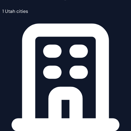
1 Utah cities