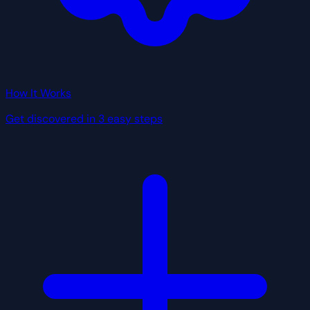
How It Works
Get discovered in 3 easy steps