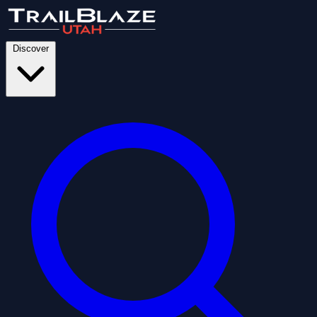
Discover