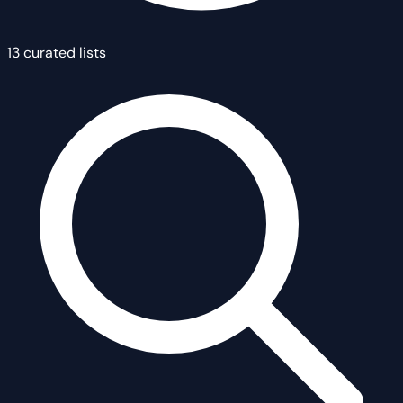
13 curated lists