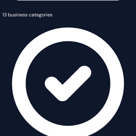
13 business categories