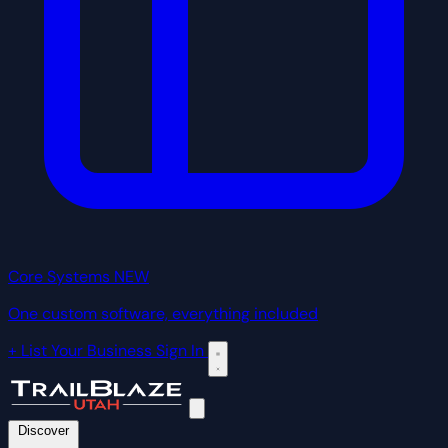
Core Systems
NEW
One custom software, everything included
+ List Your Business
Sign In
Discover