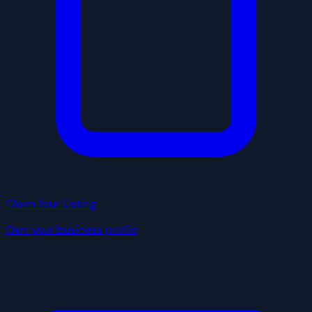
Claim Your Listing
Own your business profile