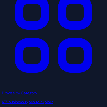
Browse by Category
137 business types to explore