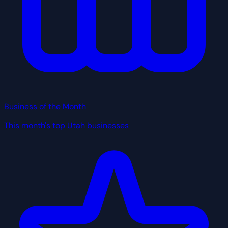
Business of the Month
This month's top Utah businesses