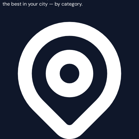
the best in your city — by category.