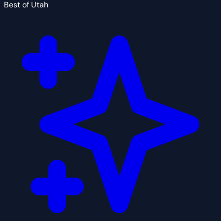
Best of Utah