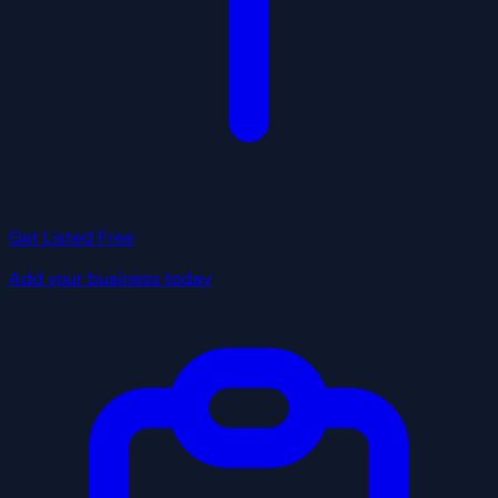
Get Listed Free
Add your business today