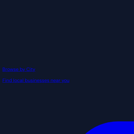
Browse by City
Find local businesses near you