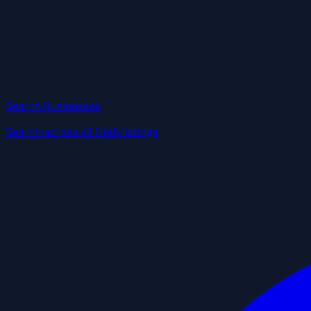
Search Businesses
Search across all Utah listings