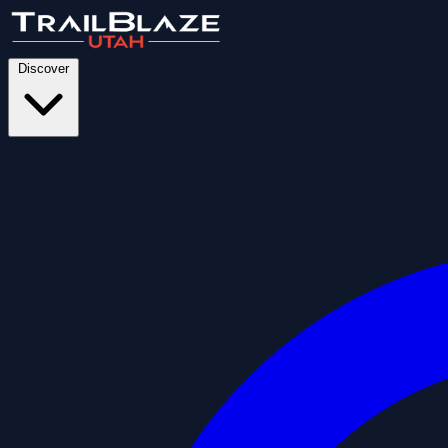
Discover