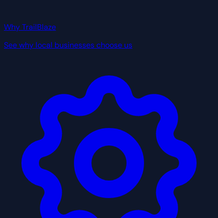
Why TrailBlaze
See why local businesses choose us