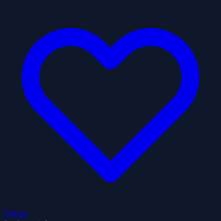
Follow