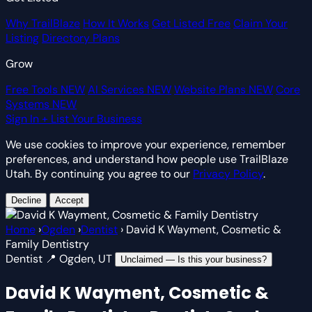
Why TrailBlaze
How It Works
Get Listed Free
Claim Your
Listing
Directory Plans
Grow
Free Tools
NEW
AI Services
NEW
Website Plans
NEW
Core
Systems
NEW
Sign In
+ List Your Business
We use cookies to improve your experience, remember
preferences, and understand how people use TrailBlaze
Utah. By continuing you agree to our
Privacy Policy
.
Decline
Accept
Home
›
Ogden
›
Dentist
›
David K Wayment, Cosmetic &
Family Dentistry
Dentist
📍 Ogden, UT
Unclaimed — Is this your business?
David K Wayment, Cosmetic &