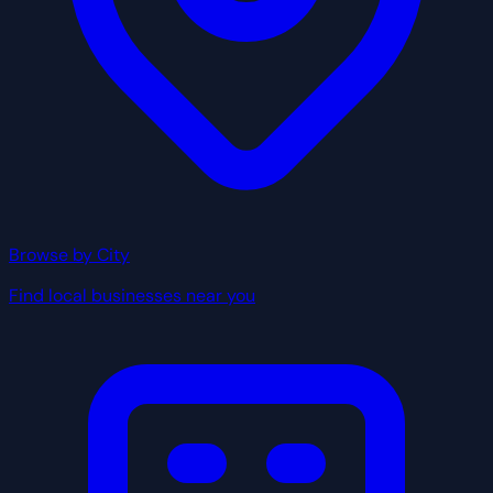
Browse by City
Find local businesses near you