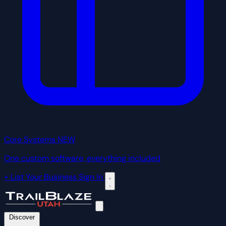
Core Systems
NEW
One custom software, everything included
+ List Your Business
Sign In
Discover