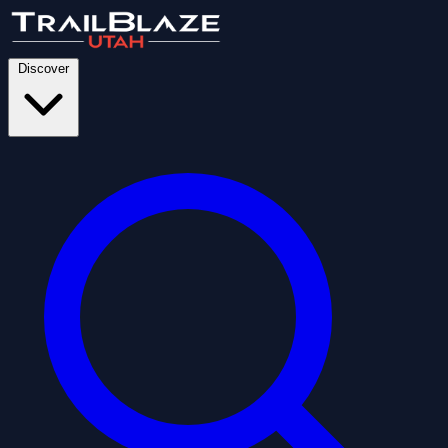
Discover