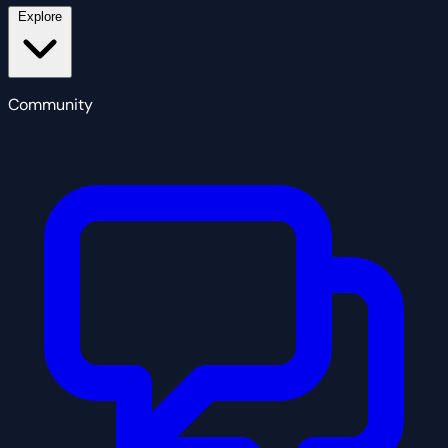
Explore
Community