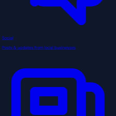
Social
Posts & updates from local businesses