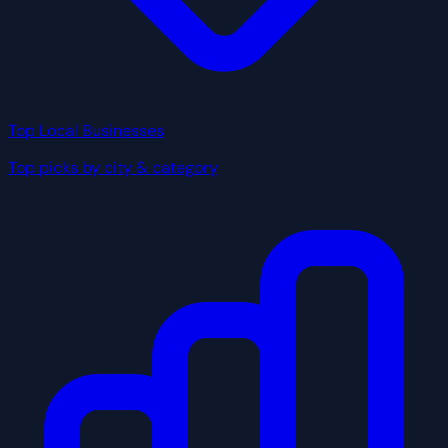
Top Local Businesses
Top picks by city & category