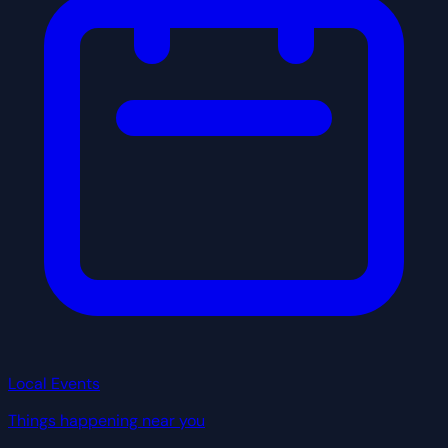
Local Events
Things happening near you