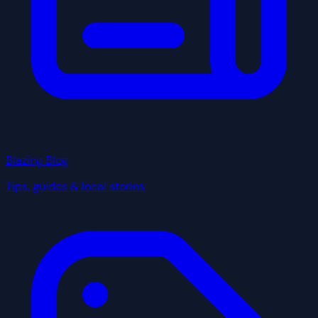
Blazing Blog
Tips, guides & local stories