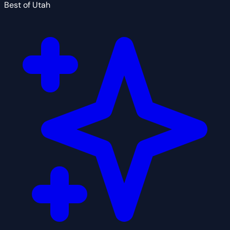
Best of Utah