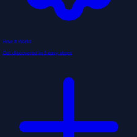
How It Works
Get discovered in 3 easy steps