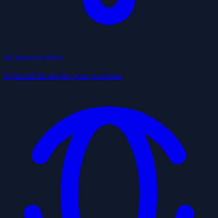
AI Services
NEW
AI Social Studio for your business