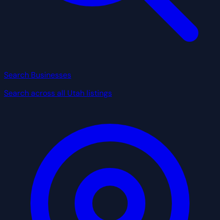
Search Businesses
Search across all Utah listings