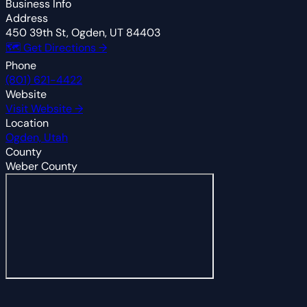
Business Info
Address
450 39th St, Ogden, UT 84403
🗺 Get Directions →
Phone
(801) 621-4422
Website
Visit Website →
Location
Ogden, Utah
County
Weber County