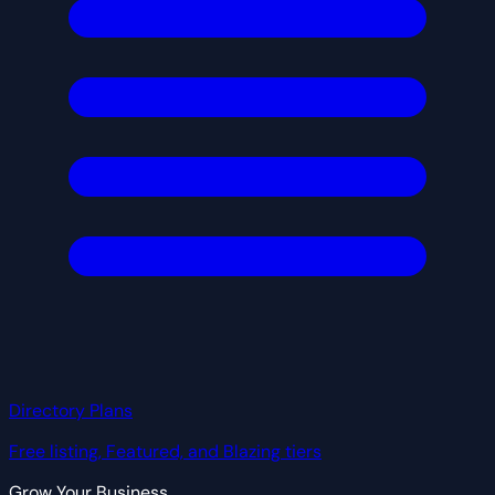
Directory Plans
Free listing, Featured, and Blazing tiers
Grow Your Business