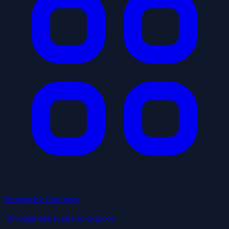
Browse by Category
137 business types to explore