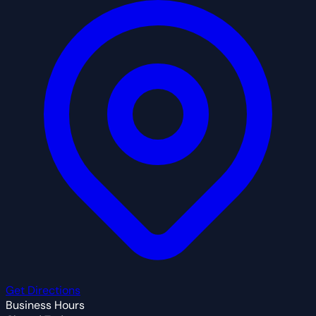
Get Directions
Business Hours