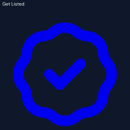
Get Listed