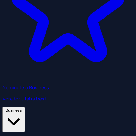
Nominate a Business
Vote for Utah's best
Business