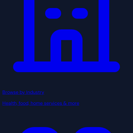
Browse by Industry
Health, food, home services & more