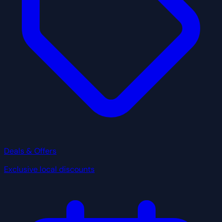
Deals & Offers
Exclusive local discounts