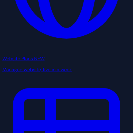
Website Plans
NEW
Managed website, live in a week