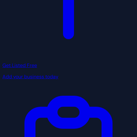
Get Listed Free
Add your business today