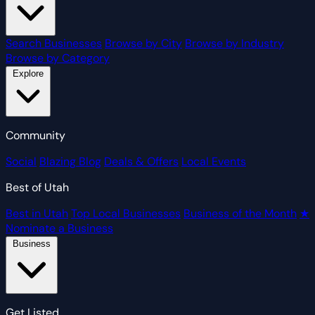
Search Businesses
Browse by City
Browse by Industry
Browse by Category
Explore
Community
Social
Blazing Blog
Deals & Offers
Local Events
Best of Utah
Best in Utah
Top Local Businesses
Business of the Month
★
Nominate a Business
Business
Get Listed