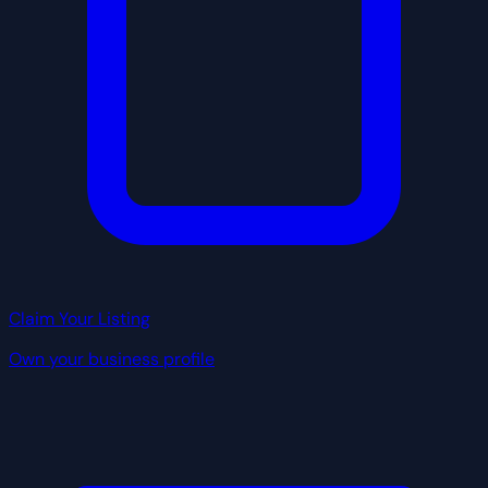
Claim Your Listing
Own your business profile