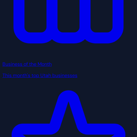
Business of the Month
This month's top Utah businesses