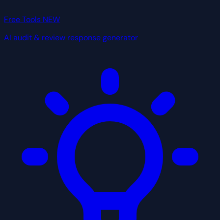
Free Tools
NEW
AI audit & review response generator