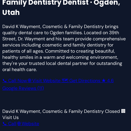
Family Dentistry
Dentist · Ogden,
Utah
David K Wayment, Cosmetic & Family Dentistry brings
quality dental care to Ogden families. Located on 39th
Street, Dr. Wayment and his team provide comprehensive
services including cosmetic and family dentistry for
patients of all ages. Committed to creating beautiful,
healthy smiles in a warm and welcoming environment,
they're your trusted local dental partner for outstanding
oral health care.
📞 Call Now
🌐 Visit Website
🗺 Get Directions
★
4.6
Google Reviews
(11)
David K Wayment, Cosmetic & Family Dentistry
Closed
🏢
Visit Us
📞 Call
🌐 Website