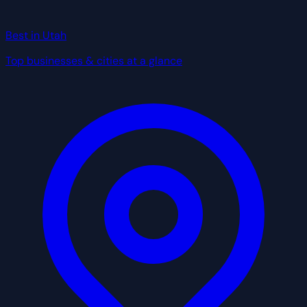
Best in Utah
Top businesses & cities at a glance