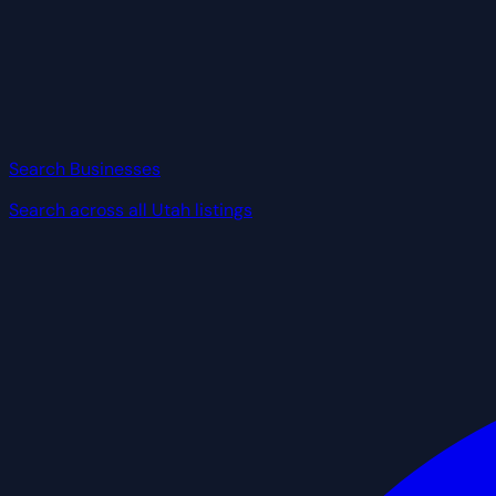
Search Businesses
Search across all Utah listings