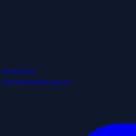
Browse by City
Find local businesses near you