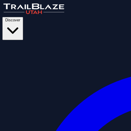
Discover