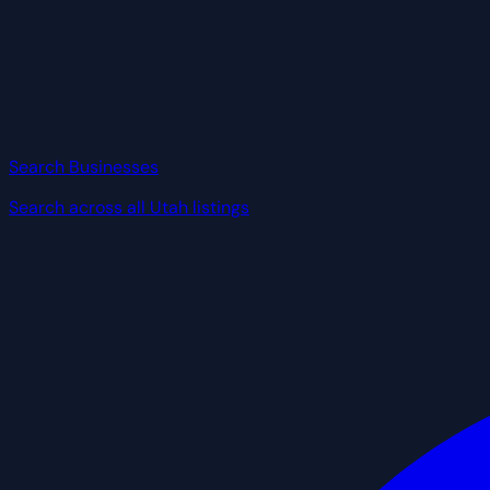
Search Businesses
Search across all Utah listings