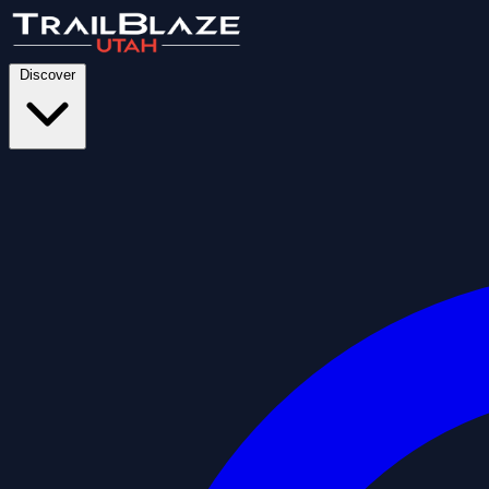
Discover