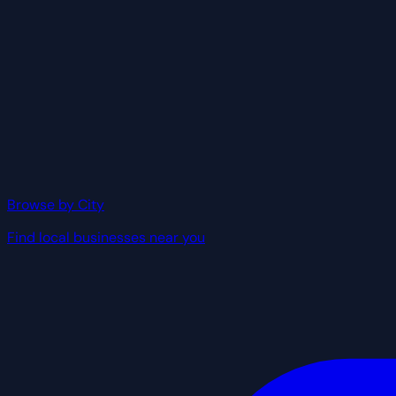
Browse by City
Find local businesses near you