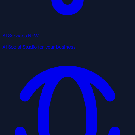
AI Services
NEW
AI Social Studio for your business