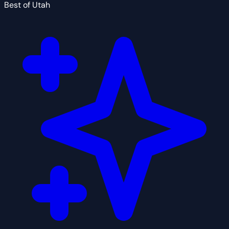
Best of Utah