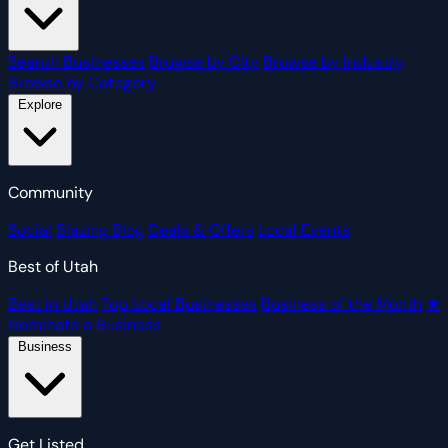
Search Businesses
Browse by City
Browse by Industry
Browse by Category
Explore
Community
Social
Blazing Blog
Deals & Offers
Local Events
Best of Utah
Best in Utah
Top Local Businesses
Business of the Month
★
Nominate a Business
Business
Get Listed