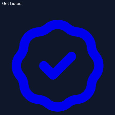
Get Listed