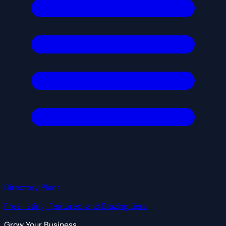
Directory Plans
Free listing, Featured, and Blazing tiers
Grow Your Business