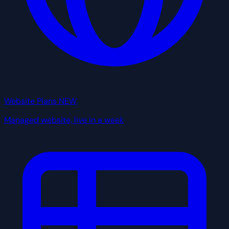
Website Plans
NEW
Managed website, live in a week