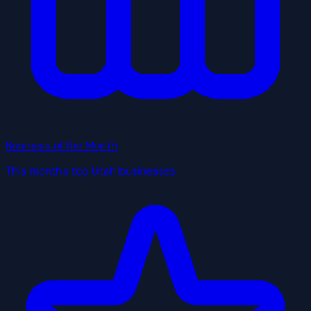
Business of the Month
This month's top Utah businesses