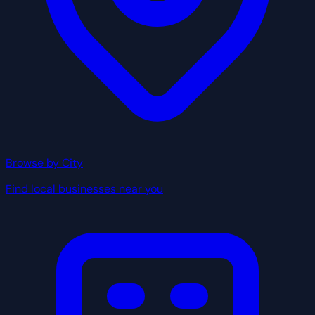
Browse by City
Find local businesses near you