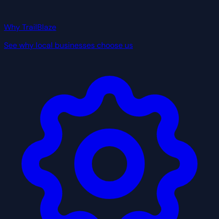
Why TrailBlaze
See why local businesses choose us