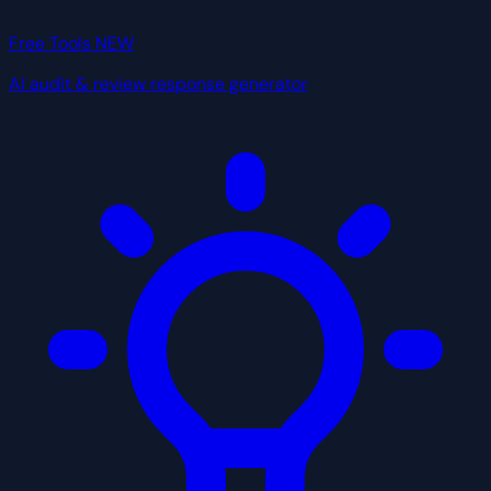
Free Tools
NEW
AI audit & review response generator