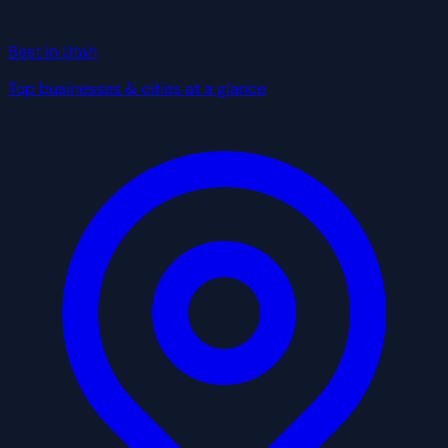
Best in Utah
Top businesses & cities at a glance