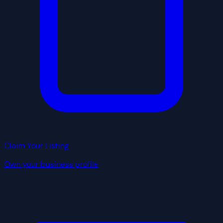
Claim Your Listing
Own your business profile