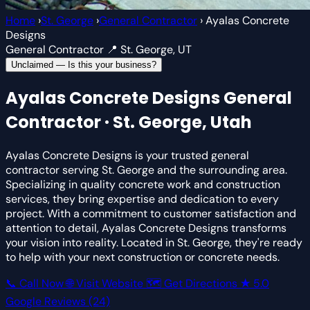
Home
›
St. George
›
General Contractor
›
Ayalas Concrete
Designs
General Contractor
📍 St. George, UT
Unclaimed — Is this your business?
Ayalas Concrete Designs
General
Contractor · St. George, Utah
Ayalas Concrete Designs is your trusted general
contractor serving St. George and the surrounding area.
Specializing in quality concrete work and construction
services, they bring expertise and dedication to every
project. With a commitment to customer satisfaction and
attention to detail, Ayalas Concrete Designs transforms
your vision into reality. Located in St. George, they're ready
to help with your next construction or concrete needs.
📞 Call Now
🌐 Visit Website
🗺 Get Directions
★
5.0
Google Reviews
(24)