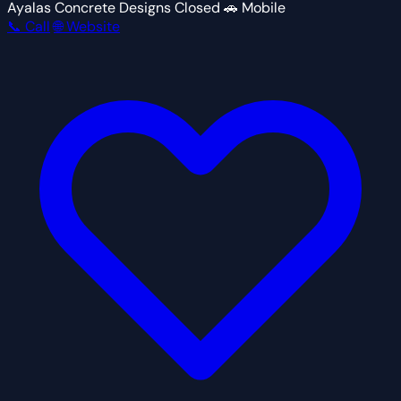
Ayalas Concrete Designs
Closed
🚗 Mobile
📞 Call
🌐 Website