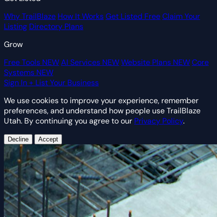
Why TrailBlaze
How It Works
Get Listed Free
Claim Your
Listing
Directory Plans
Grow
Free Tools
NEW
AI Services
NEW
Website Plans
NEW
Core
Systems
NEW
Sign In
+ List Your Business
We use cookies to improve your experience, remember
preferences, and understand how people use TrailBlaze
Utah. By continuing you agree to our
Privacy Policy
.
Decline
Accept