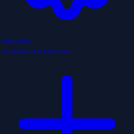
How It Works
Get discovered in 3 easy steps