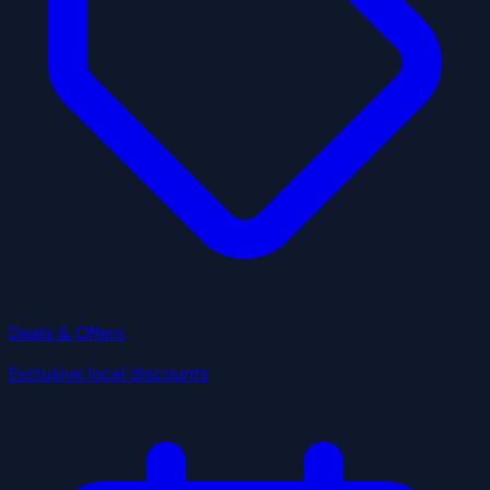
Deals & Offers
Exclusive local discounts