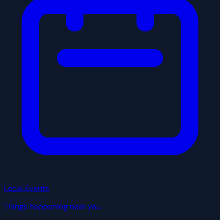
Local Events
Things happening near you