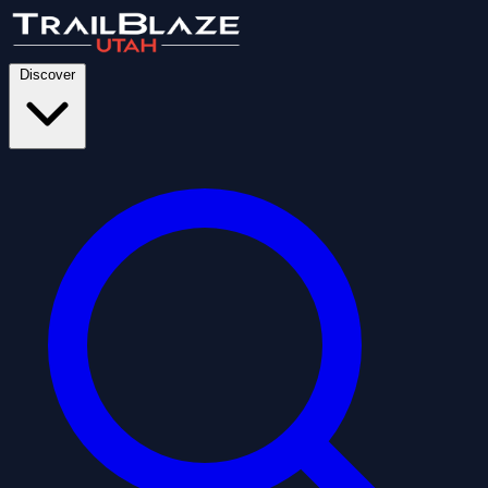
Discover