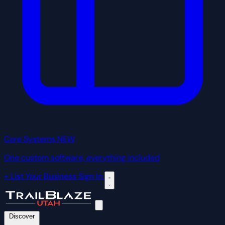
Core Systems
NEW
One custom software, everything included
+ List Your Business
Sign In
Discover