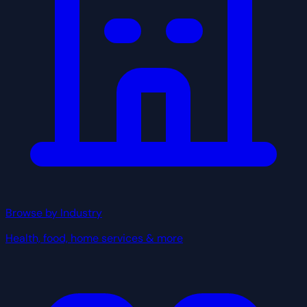
Browse by Industry
Health, food, home services & more