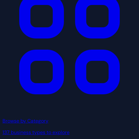
Browse by Category
137 business types to explore