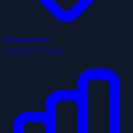
Top Local Businesses
Top picks by city & category