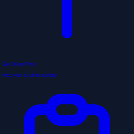
Get Listed Free
Add your business today