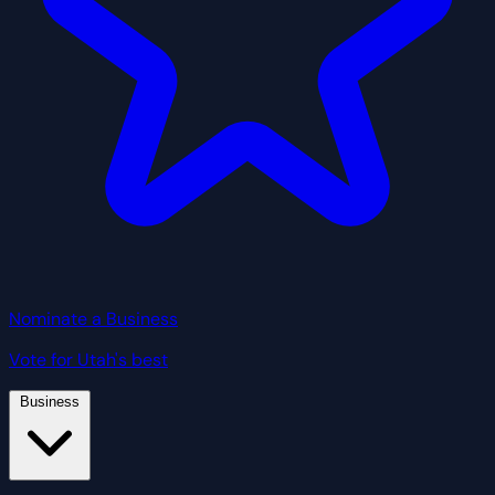
Nominate a Business
Vote for Utah's best
Business