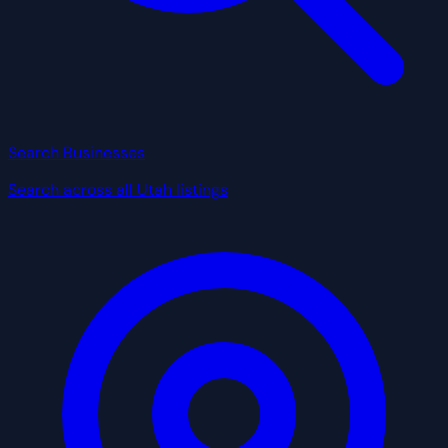
Search Businesses
Search across all Utah listings