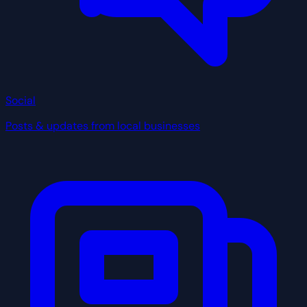
Social
Posts & updates from local businesses