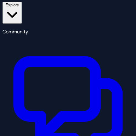
Explore
Community