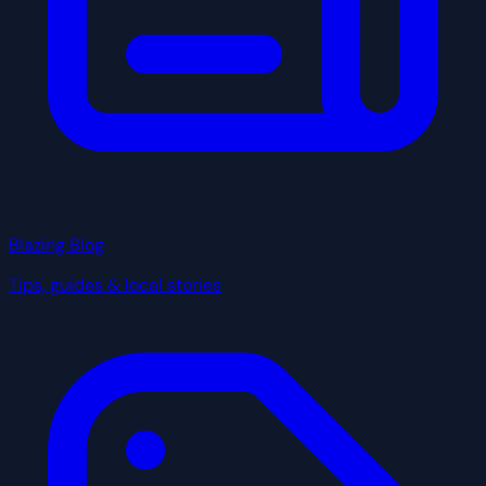
Blazing Blog
Tips, guides & local stories