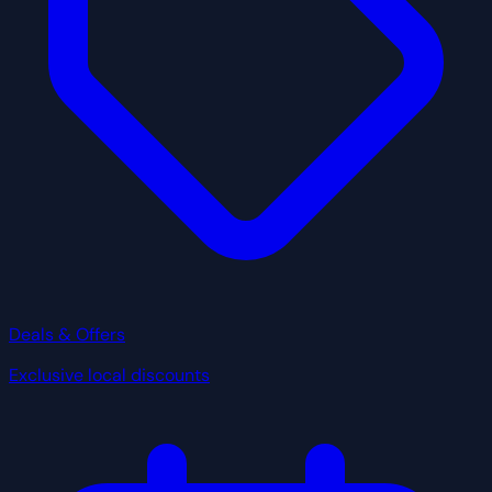
Deals & Offers
Exclusive local discounts