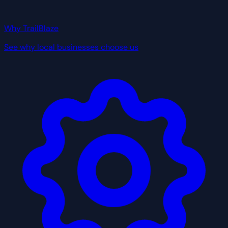
Why TrailBlaze
See why local businesses choose us