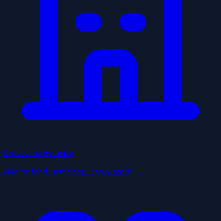
Browse by Industry
Health, food, home services & more