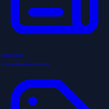
Blazing Blog
Tips, guides & local stories