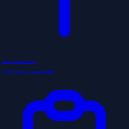
Get Listed Free
Add your business today