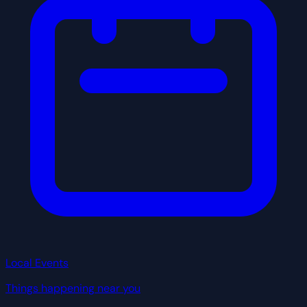
Local Events
Things happening near you