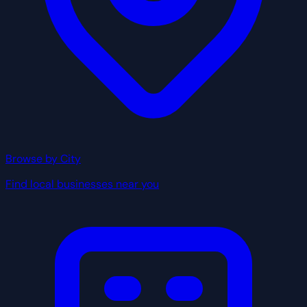
Browse by City
Find local businesses near you