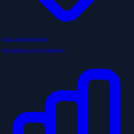
Top Local Businesses
Top picks by city & category