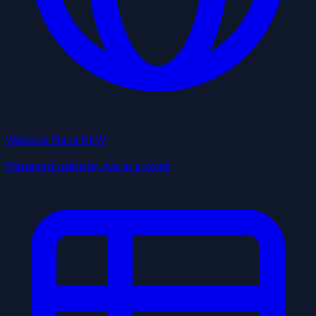
Website Plans
NEW
Managed website, live in a week