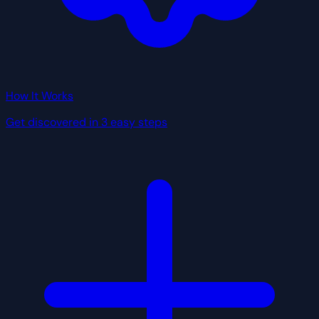
How It Works
Get discovered in 3 easy steps