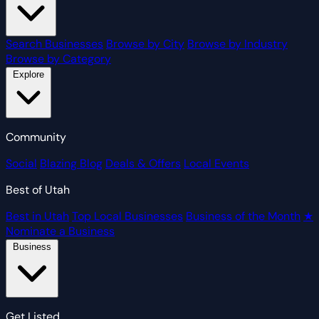
Search Businesses
Browse by City
Browse by Industry
Browse by Category
Explore
Community
Social
Blazing Blog
Deals & Offers
Local Events
Best of Utah
Best in Utah
Top Local Businesses
Business of the Month
★
Nominate a Business
Business
Get Listed