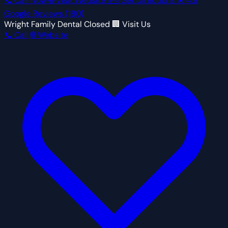
📞 Call Now
🌐 Visit Website
🗺 Get Directions
★
4.8
Google Reviews
(180)
Wright Family Dental
Closed
🏢 Visit Us
📞 Call
🌐 Website