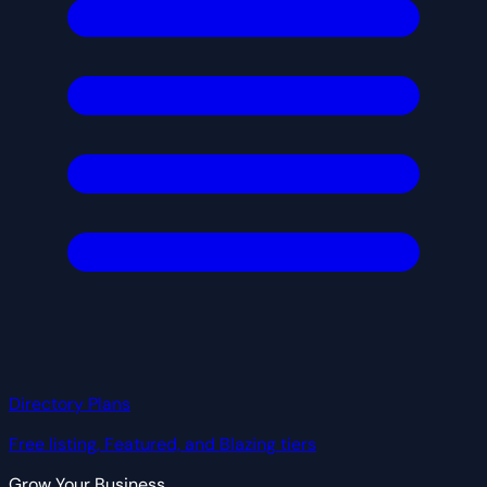
Directory Plans
Free listing, Featured, and Blazing tiers
Grow Your Business