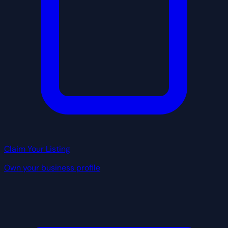
Claim Your Listing
Own your business profile