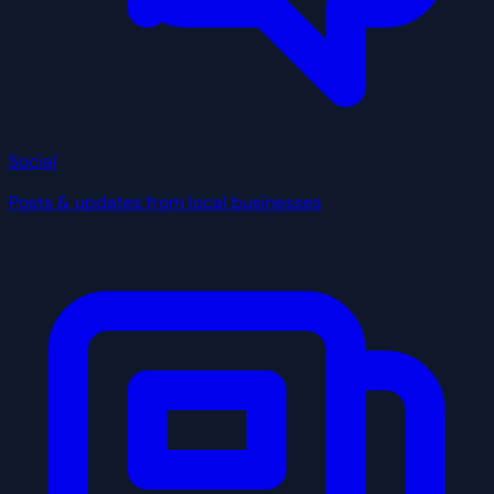
Social
Posts & updates from local businesses