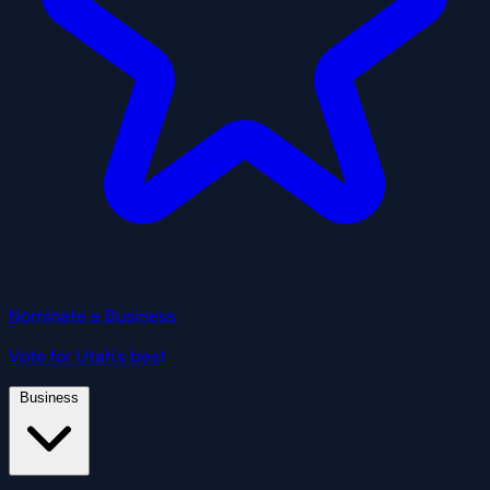
Nominate a Business
Vote for Utah's best
Business