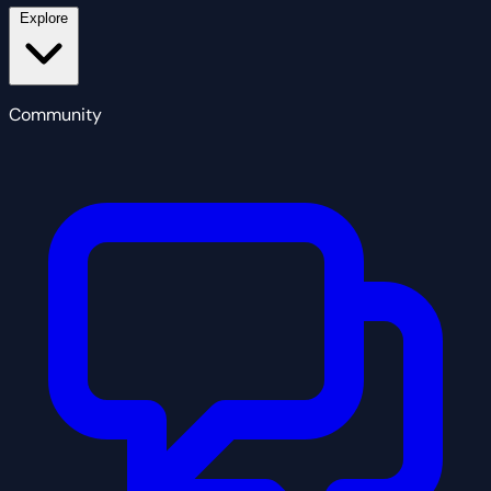
Explore
Community