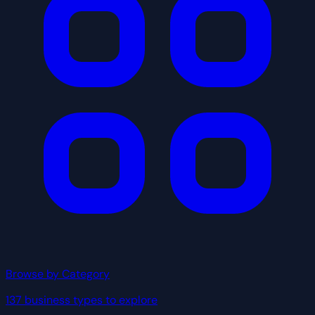
Browse by Category
137 business types to explore