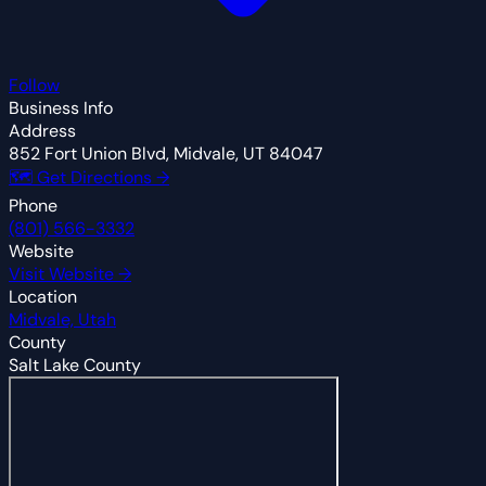
Follow
Business Info
Address
852 Fort Union Blvd, Midvale, UT 84047
🗺 Get Directions →
Phone
(801) 566-3332
Website
Visit Website →
Location
Midvale, Utah
County
Salt Lake County