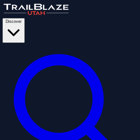
Discover