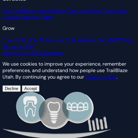
Why TrailBlaze
How It Works
Get Listed Free
Claim Your
Listing
Directory Plans
Grow
Free Tools
NEW
AI Services
NEW
Website Plans
NEW
Core
Systems
NEW
Sign In
+ List Your Business
We use cookies to improve your experience, remember
preferences, and understand how people use TrailBlaze
Utah. By continuing you agree to our
Privacy Policy
.
Decline
Accept