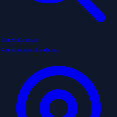
Search Businesses
Search across all Utah listings