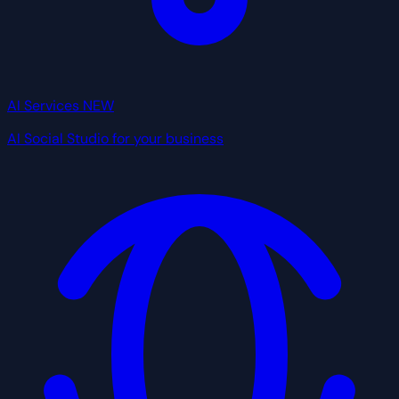
AI Services
NEW
AI Social Studio for your business