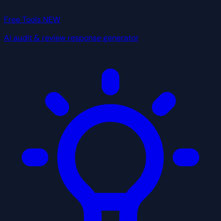
Free Tools
NEW
AI audit & review response generator