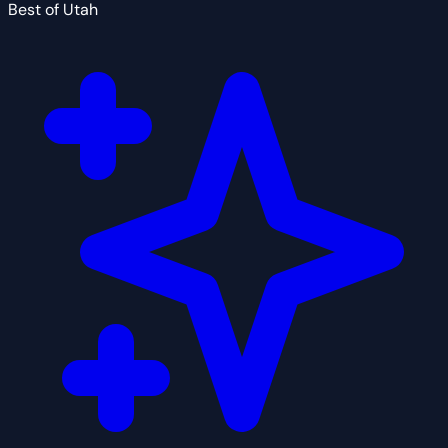
Best of Utah