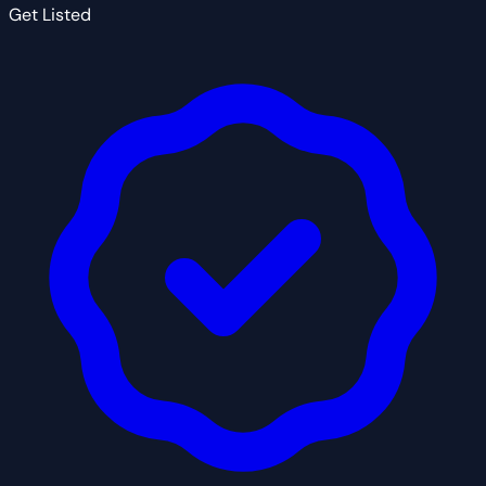
Get Listed