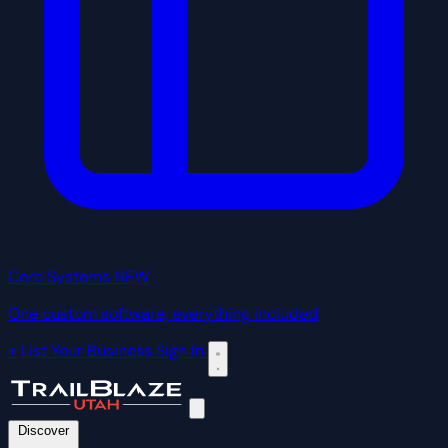
Core Systems
NEW
One custom software, everything included
+ List Your Business
Sign In
Discover