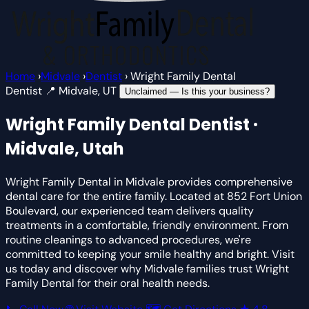
Home
›
Midvale
›
Dentist
›
Wright Family Dental
Dentist
📍 Midvale, UT
Unclaimed — Is this your business?
Wright Family Dental
Dentist ·
Midvale, Utah
Wright Family Dental in Midvale provides comprehensive
dental care for the entire family. Located at 852 Fort Union
Boulevard, our experienced team delivers quality
treatments in a comfortable, friendly environment. From
routine cleanings to advanced procedures, we're
committed to keeping your smile healthy and bright. Visit
us today and discover why Midvale families trust Wright
Family Dental for their oral health needs.