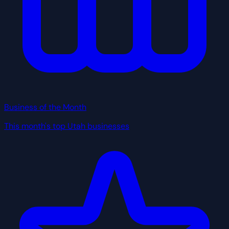
Business of the Month
This month's top Utah businesses