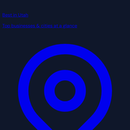
Best in Utah
Top businesses & cities at a glance