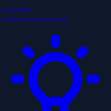
Free Tools
NEW
AI audit & review response generator