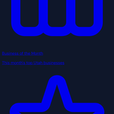
Business of the Month
This month's top Utah businesses