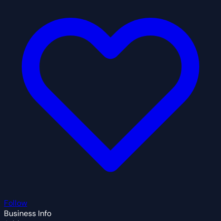
Follow
Business Info