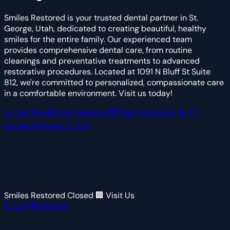
Smiles Restored is your trusted dental partner in St.
George, Utah, dedicated to creating beautiful, healthy
smiles for the entire family. Our experienced team
provides comprehensive dental care, from routine
cleanings and preventative treatments to advanced
restorative procedures. Located at 1091 N Bluff St Suite
812, we're committed to personalized, compassionate care
in a comfortable environment. Visit us today!
📞 Call Now
🌐 Visit Website
🗺 Get Directions
★
4.7
Google Reviews
(1,703)
Smiles Restored
Closed
🏢 Visit Us
📞 Call
🌐 Website