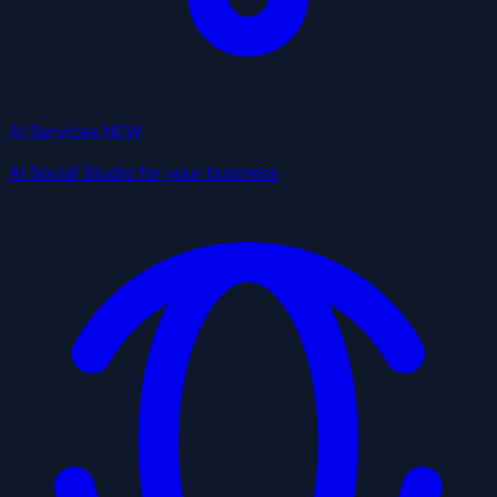
AI Services
NEW
AI Social Studio for your business