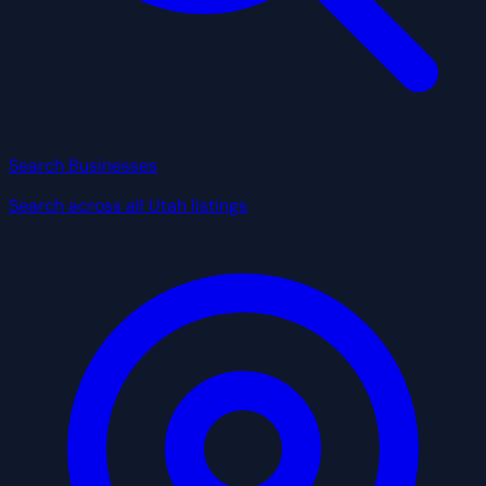
Search Businesses
Search across all Utah listings