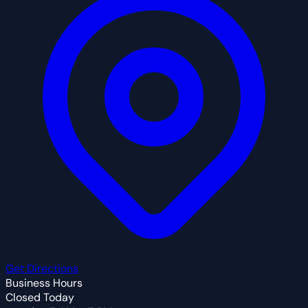
Get Directions
Business Hours
Closed Today