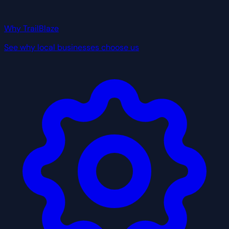
Why TrailBlaze
See why local businesses choose us