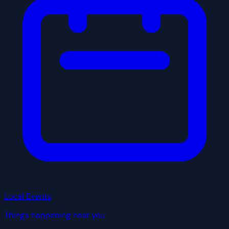
Local Events
Things happening near you