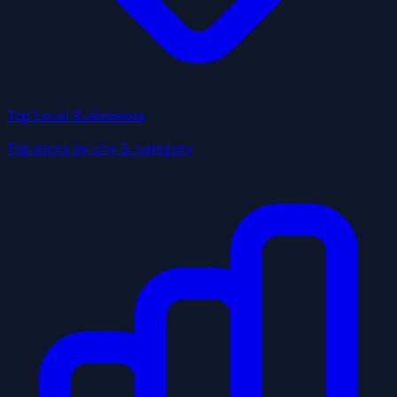
Top Local Businesses
Top picks by city & category