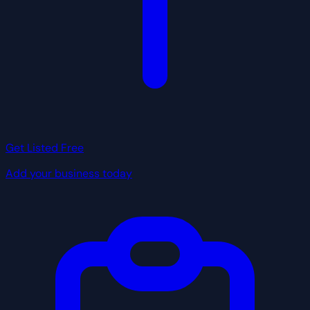
Get Listed Free
Add your business today