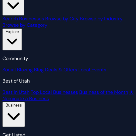
Search Businesses
Browse by City
Browse by Industry
Browse by Category
Explore
Community
Social
Blazing Blog
Deals & Offers
Local Events
Best of Utah
Best in Utah
Top Local Businesses
Business of the Month
★
Nominate a Business
Business
Get Listed