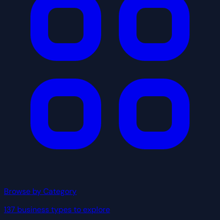
Browse by Category
137 business types to explore