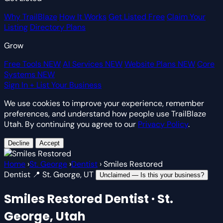
Why TrailBlaze
How It Works
Get Listed Free
Claim Your
Listing
Directory Plans
Grow
Free Tools
NEW
AI Services
NEW
Website Plans
NEW
Core
Systems
NEW
Sign In
+ List Your Business
We use cookies to improve your experience, remember
preferences, and understand how people use TrailBlaze
Utah. By continuing you agree to our
Privacy Policy
.
Decline
Accept
Home
›
St. George
›
Dentist
›
Smiles Restored
Dentist
📍 St. George, UT
Unclaimed — Is this your business?
Smiles Restored
Dentist · St.
George, Utah