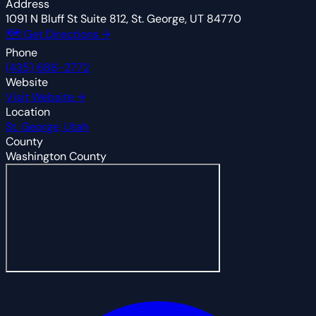
Address
1091 N Bluff St Suite 812, St. George, UT 84770
🗺 Get Directions →
Phone
(435) 688-2772
Website
Visit Website →
Location
St. George, Utah
County
Washington County