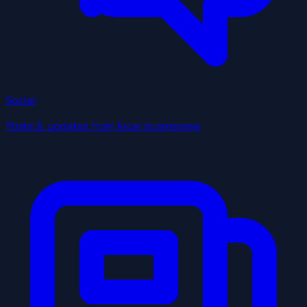
Social
Posts & updates from local businesses