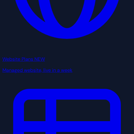
Website Plans
NEW
Managed website, live in a week