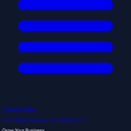
Directory Plans
Free listing, Featured, and Blazing tiers
Grow Your Business