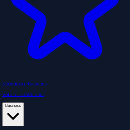
Nominate a Business
Vote for Utah's best
Business