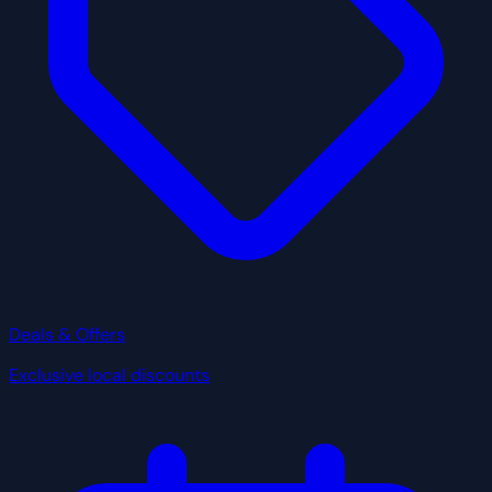
Deals & Offers
Exclusive local discounts