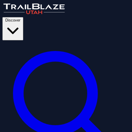
Discover