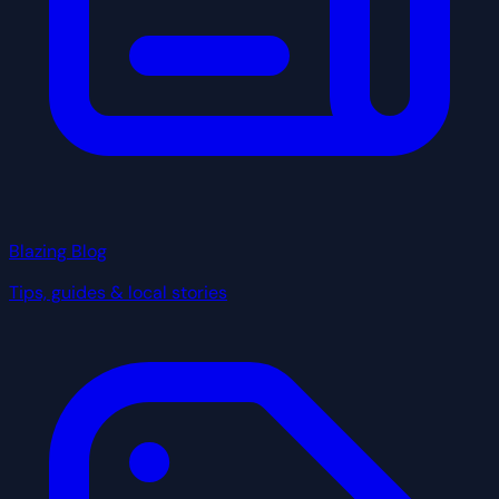
Blazing Blog
Tips, guides & local stories