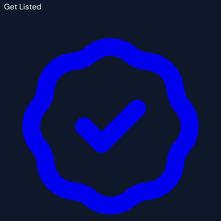
Get Listed