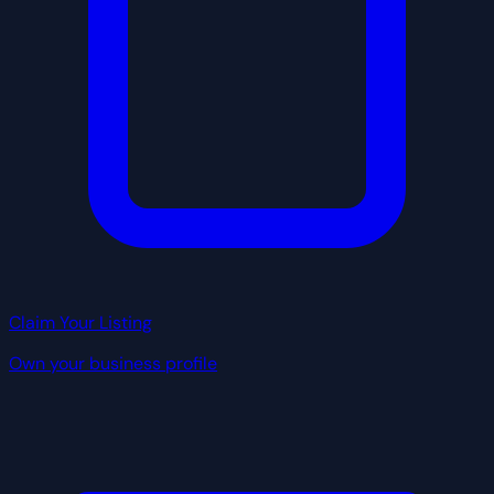
Claim Your Listing
Own your business profile