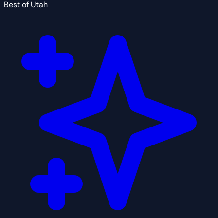
Best of Utah