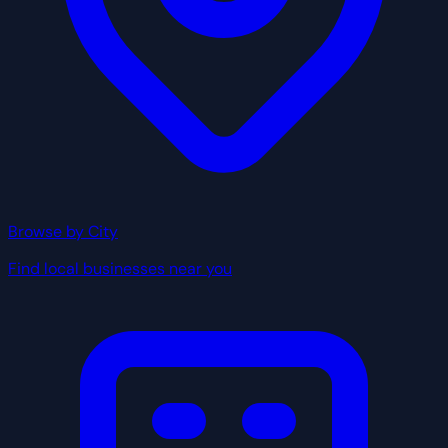
Browse by City
Find local businesses near you