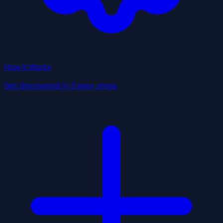
How It Works
Get discovered in 3 easy steps