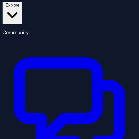
Explore
Community