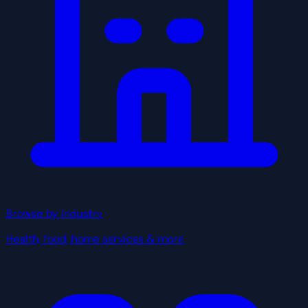
Browse by Industry
Health, food, home services & more