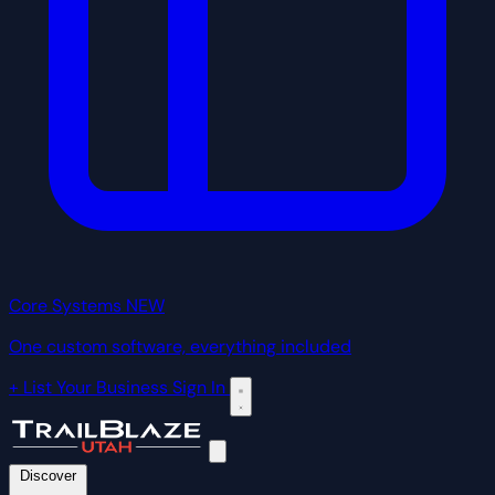
Core Systems
NEW
One custom software, everything included
+ List Your Business
Sign In
Discover