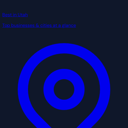
Best in Utah
Top businesses & cities at a glance