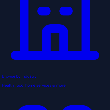
Browse by Industry
Health, food, home services & more