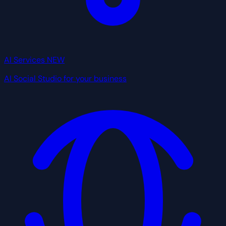
AI Services
NEW
AI Social Studio for your business