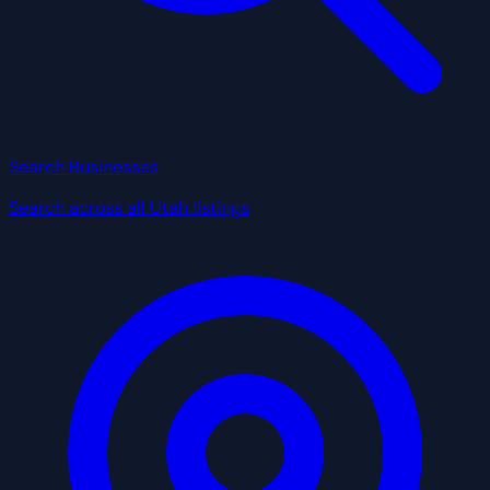
Search Businesses
Search across all Utah listings