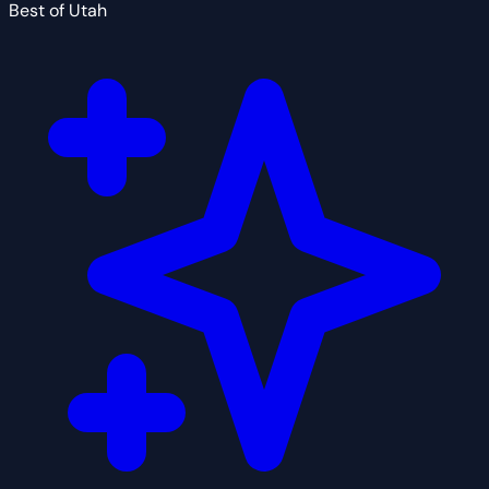
Best of Utah