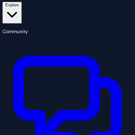
Explore
Community