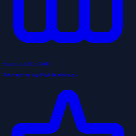
Business of the Month
This month's top Utah businesses