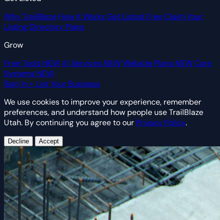
Why TrailBlaze
How It Works
Get Listed Free
Claim Your
Listing
Directory Plans
Grow
Free Tools
NEW
AI Services
NEW
Website Plans
NEW
Core
Systems
NEW
Sign In
+ List Your Business
We use cookies to improve your experience, remember
preferences, and understand how people use TrailBlaze
Utah. By continuing you agree to our
Privacy Policy
.
Decline
Accept