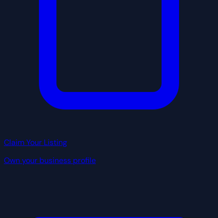
Claim Your Listing
Own your business profile