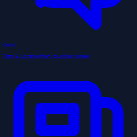
Social
Posts & updates from local businesses