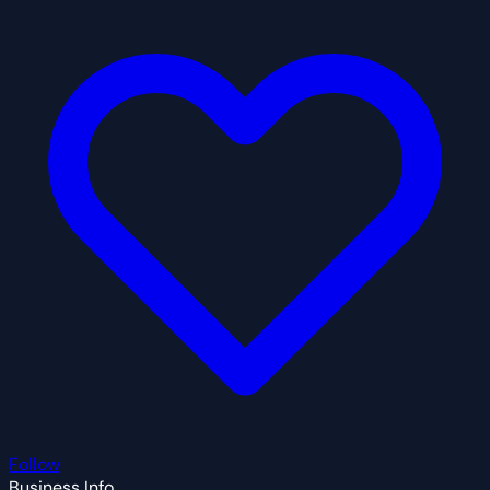
Follow
Business Info