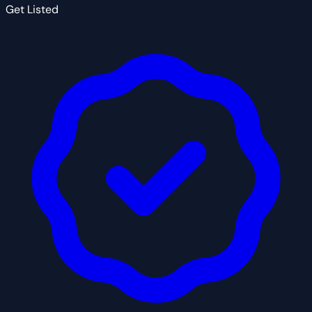
Get Listed