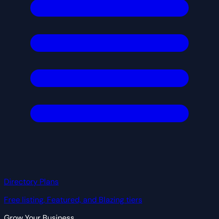
Directory Plans
Free listing, Featured, and Blazing tiers
Grow Your Business