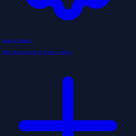
How It Works
Get discovered in 3 easy steps