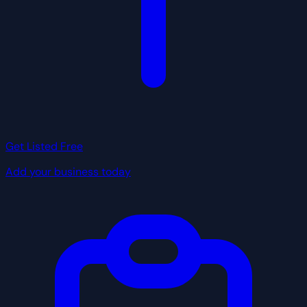
Get Listed Free
Add your business today