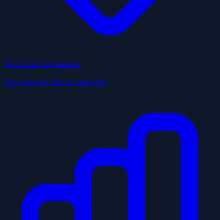
Top Local Businesses
Top picks by city & category