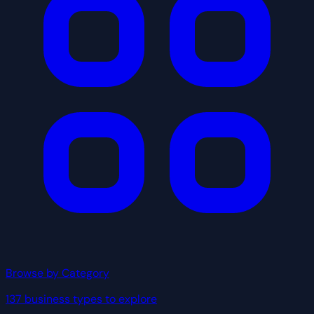
Browse by Category
137 business types to explore