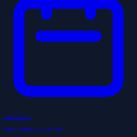
Local Events
Things happening near you