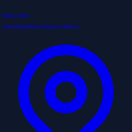
Best in Utah
Top businesses & cities at a glance