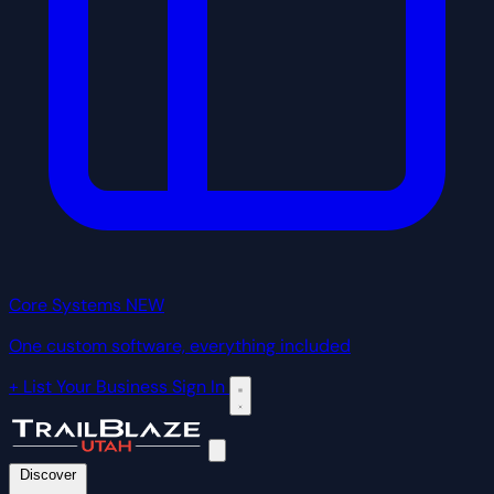
Core Systems
NEW
One custom software, everything included
+ List Your Business
Sign In
Discover