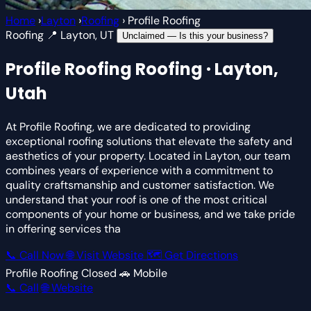
Home
›
Layton
›
Roofing
›
Profile Roofing
Roofing
📍 Layton, UT
Unclaimed — Is this your business?
Profile Roofing
Roofing · Layton,
Utah
At Profile Roofing, we are dedicated to providing
exceptional roofing solutions that elevate the safety and
aesthetics of your property. Located in Layton, our team
combines years of experience with a commitment to
quality craftsmanship and customer satisfaction. We
understand that your roof is one of the most critical
components of your home or business, and we take pride
in offering services tha
📞 Call Now
🌐 Visit Website
🗺 Get Directions
Profile Roofing
Closed
🚗 Mobile
📞 Call
🌐 Website