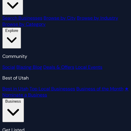
Search Businesses
Browse by City
Browse by Industry
Browse by Category
Explore
Community
Social
Blazing Blog
Deals & Offers
Local Events
Best of Utah
Best in Utah
Top Local Businesses
Business of the Month
★
Nominate a Business
Business
Get Listed