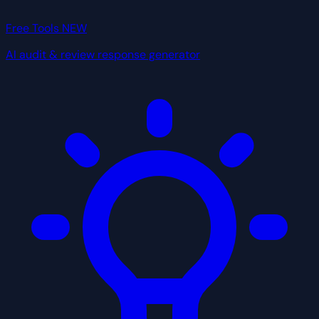
Free Tools
NEW
AI audit & review response generator