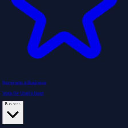
Nominate a Business
Vote for Utah's best
Business