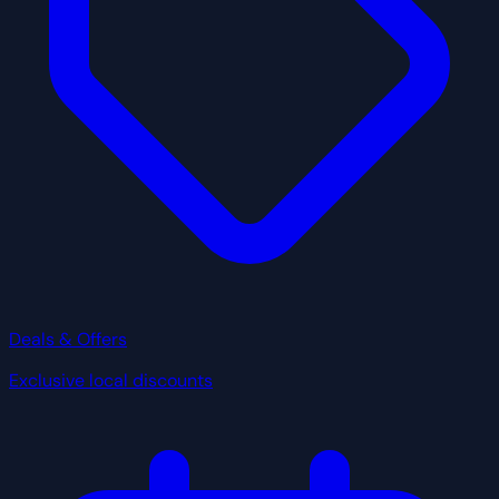
Deals & Offers
Exclusive local discounts