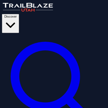
Discover