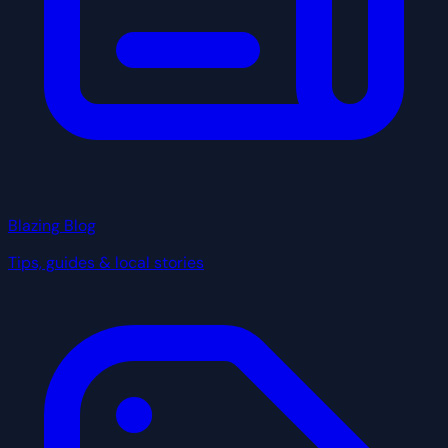
Blazing Blog
Tips, guides & local stories