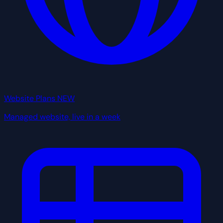
Website Plans
NEW
Managed website, live in a week