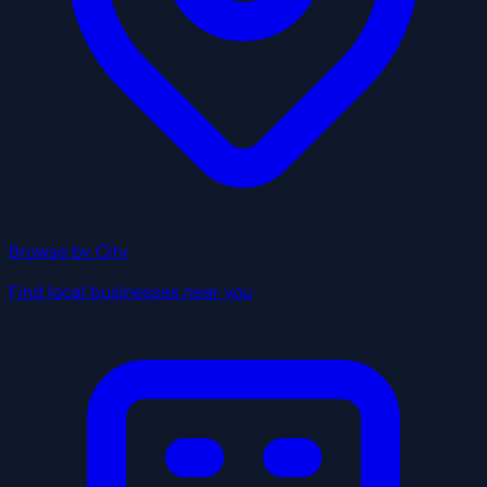
Browse by City
Find local businesses near you