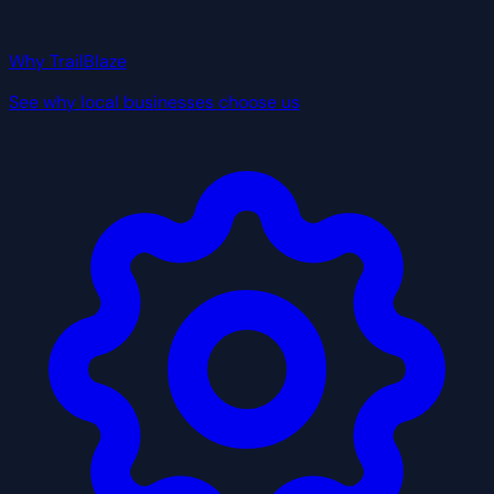
Why TrailBlaze
See why local businesses choose us