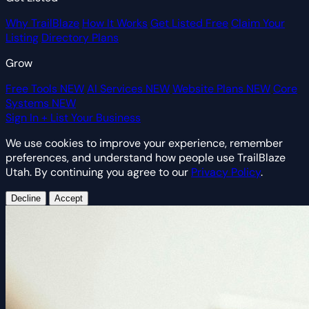
Why TrailBlaze
How It Works
Get Listed Free
Claim Your
Listing
Directory Plans
Grow
Free Tools
NEW
AI Services
NEW
Website Plans
NEW
Core
Systems
NEW
Sign In
+ List Your Business
We use cookies to improve your experience, remember
preferences, and understand how people use TrailBlaze
Utah. By continuing you agree to our
Privacy Policy
.
Decline
Accept