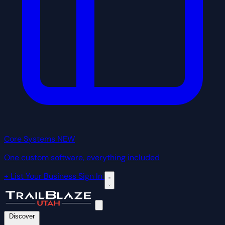
Core Systems
NEW
One custom software, everything included
+ List Your Business
Sign In
Discover