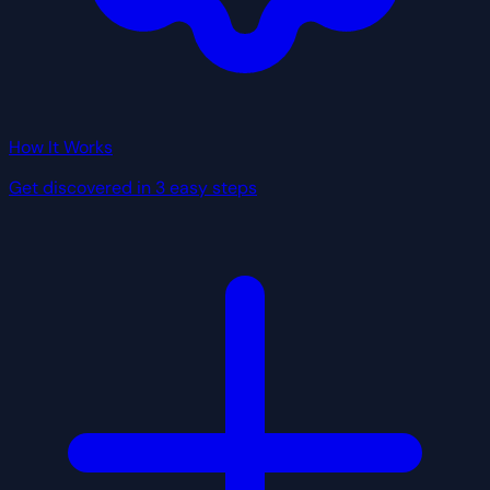
How It Works
Get discovered in 3 easy steps