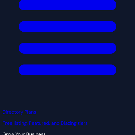
Directory Plans
Free listing, Featured, and Blazing tiers
Grow Your Business