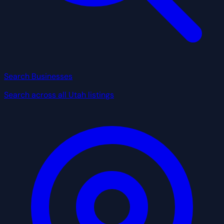
Search Businesses
Search across all Utah listings