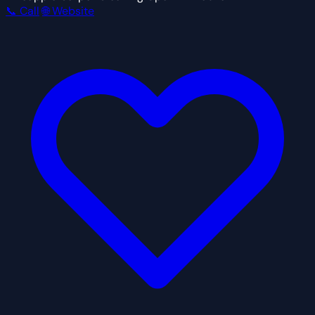
📞 Call
🌐 Website