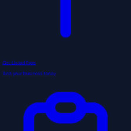
Get Listed Free
Add your business today