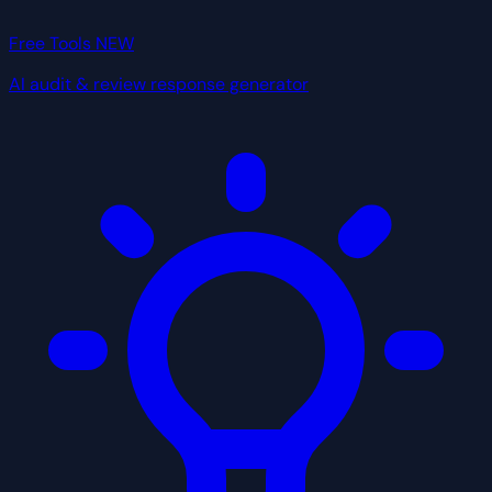
Free Tools
NEW
AI audit & review response generator