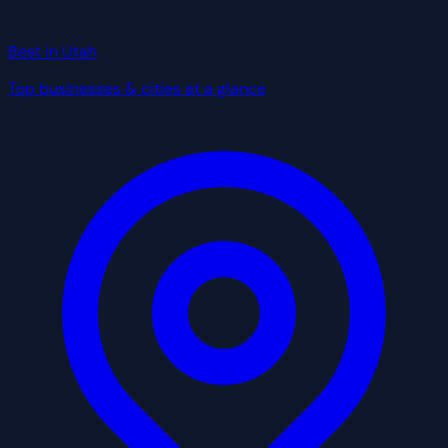
Best in Utah
Top businesses & cities at a glance