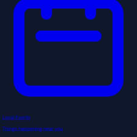
Local Events
Things happening near you