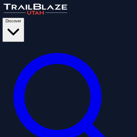
Discover