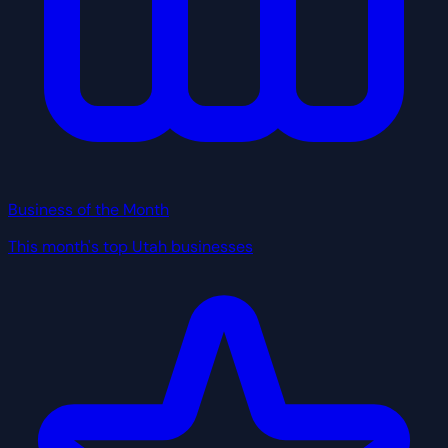
Business of the Month
This month's top Utah businesses