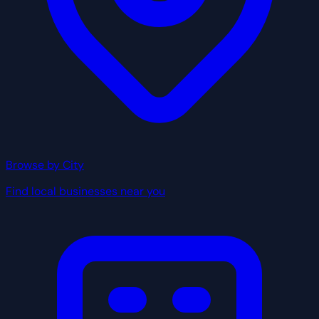
Browse by City
Find local businesses near you