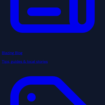
Blazing Blog
Tips, guides & local stories