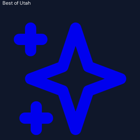
Best of Utah