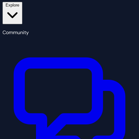
Explore
Community