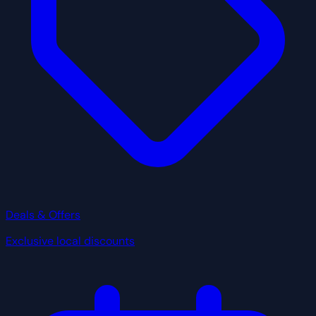
Deals & Offers
Exclusive local discounts