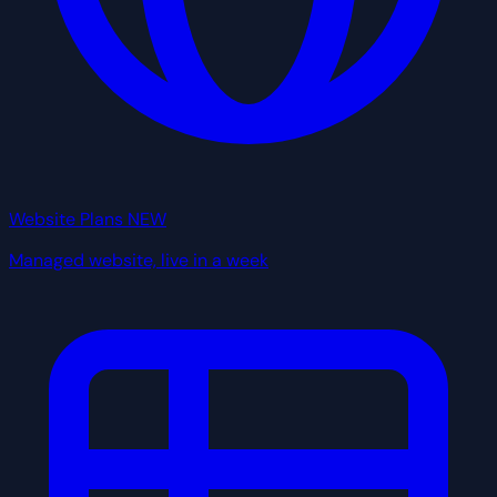
Website Plans
NEW
Managed website, live in a week