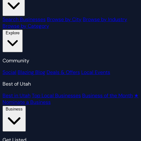
Search Businesses
Browse by City
Browse by Industry
Browse by Category
Explore
Community
Social
Blazing Blog
Deals & Offers
Local Events
Best of Utah
Best in Utah
Top Local Businesses
Business of the Month
★
Nominate a Business
Business
Get Listed