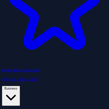
Nominate a Business
Vote for Utah's best
Business