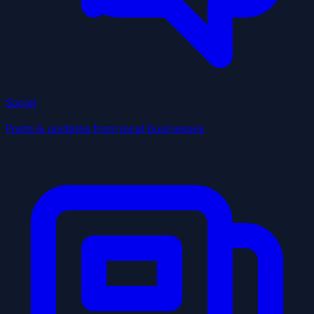
Social
Posts & updates from local businesses