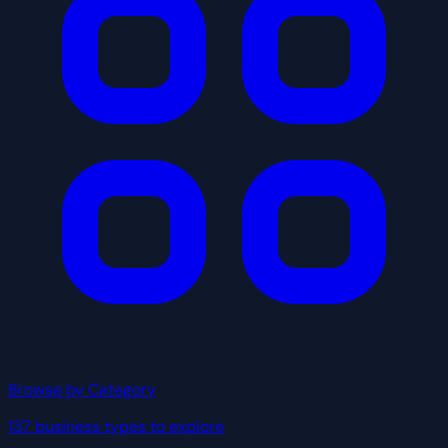
Browse by Category
137 business types to explore