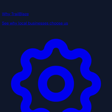
Why TrailBlaze
See why local businesses choose us