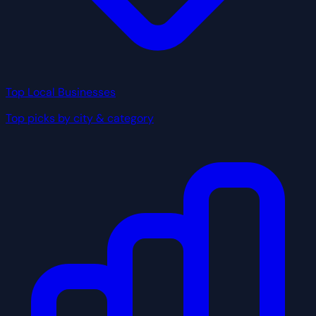
Top Local Businesses
Top picks by city & category