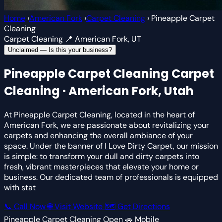
Home
›
American Fork
›
Carpet Cleaning
›
Pineapple Carpet
Cleaning
Carpet Cleaning
📍 American Fork, UT
Unclaimed — Is this your business?
Pineapple Carpet Cleaning
Carpet
Cleaning · American Fork, Utah
At Pineapple Carpet Cleaning, located in the heart of
American Fork, we are passionate about revitalizing your
carpets and enhancing the overall ambiance of your
space. Under the banner of I Love Dirty Carpet, our mission
is simple: to transform your dull and dirty carpets into
fresh, vibrant masterpieces that elevate your home or
business. Our dedicated team of professionals is equipped
with stat
📞 Call Now
🌐 Visit Website
🗺 Get Directions
Pineapple Carpet Cleaning
Open
🚗 Mobile