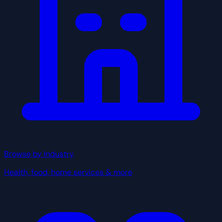
Browse by Industry
Health, food, home services & more