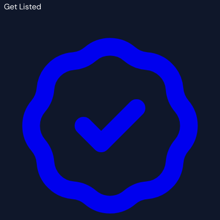
Get Listed