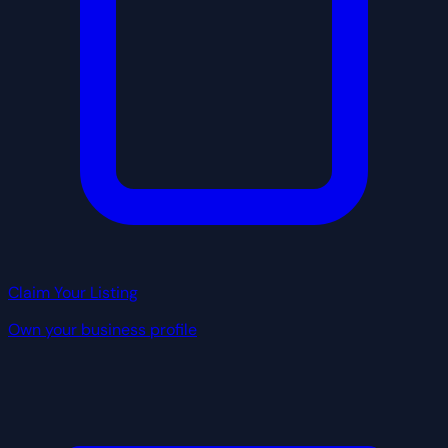
Claim Your Listing
Own your business profile