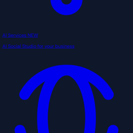
AI Services
NEW
AI Social Studio for your business