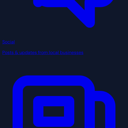
Social
Posts & updates from local businesses