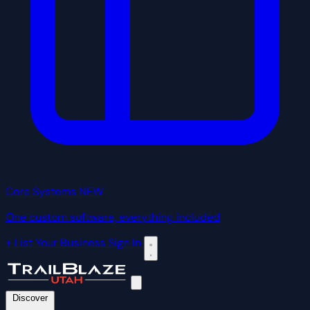
Core Systems
NEW
One custom software, everything included
+ List Your Business
Sign In
Discover