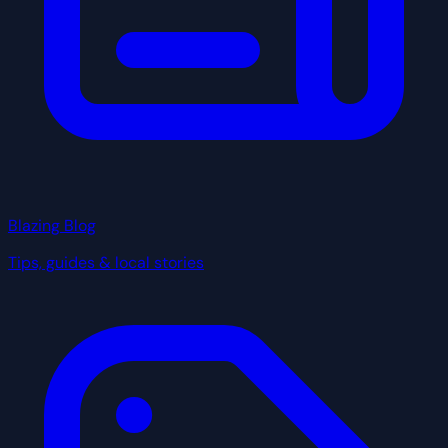
Blazing Blog
Tips, guides & local stories