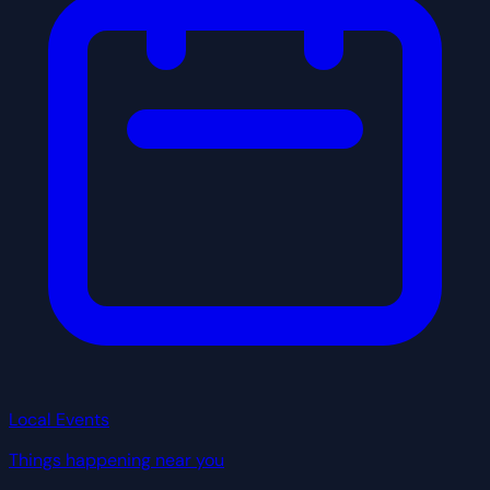
Local Events
Things happening near you