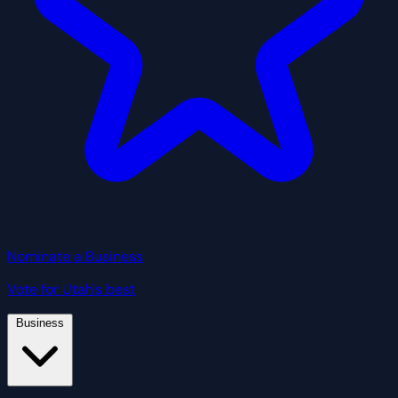
Nominate a Business
Vote for Utah's best
Business