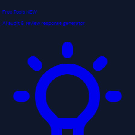
Free Tools
NEW
AI audit & review response generator