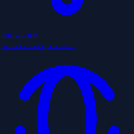
AI Services
NEW
AI Social Studio for your business