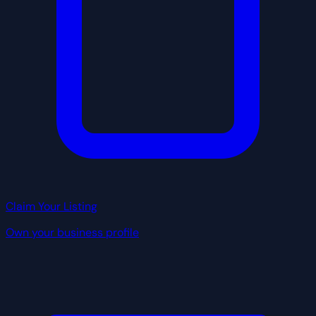
Claim Your Listing
Own your business profile