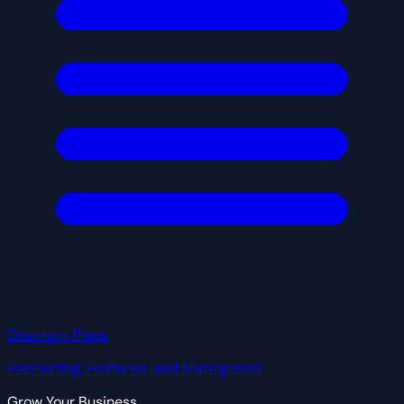
Directory Plans
Free listing, Featured, and Blazing tiers
Grow Your Business