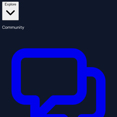
Explore
Community