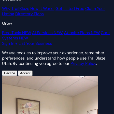
Why TrailBlaze
How It Works
Get Listed Free
Claim Your
Listing
Directory Plans
Grow
Free Tools
NEW
AI Services
NEW
Website Plans
NEW
Core
Systems
NEW
Sign In
+ List Your Business
We use cookies to improve your experience, remember
preferences, and understand how people use TrailBlaze
Utah. By continuing you agree to our
Privacy Policy
.
Decline
Accept