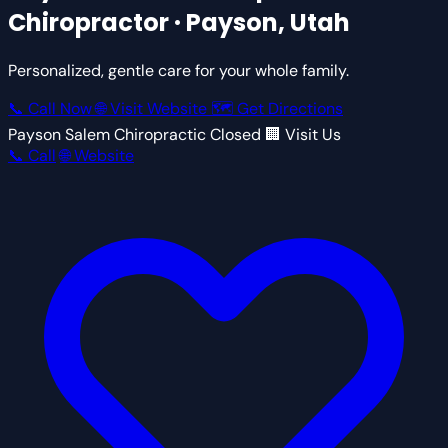
Chiropractor · Payson, Utah
Personalized, gentle care for your whole family.
📞 Call Now
🌐 Visit Website
🗺 Get Directions
Payson Salem Chiropractic
Closed
🏢 Visit Us
📞 Call
🌐 Website