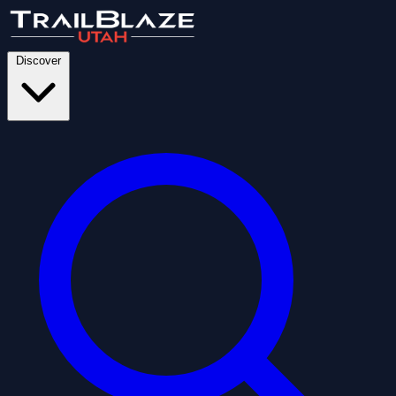
Discover