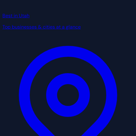
Best in Utah
Top businesses & cities at a glance