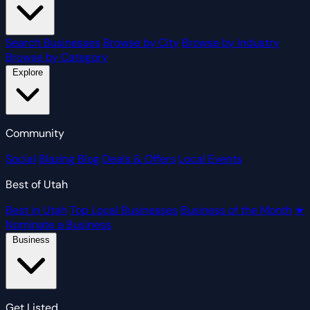
Search Businesses
Browse by City
Browse by Industry
Browse by Category
Explore
Community
Social
Blazing Blog
Deals & Offers
Local Events
Best of Utah
Best in Utah
Top Local Businesses
Business of the Month
★
Nominate a Business
Business
Get Listed