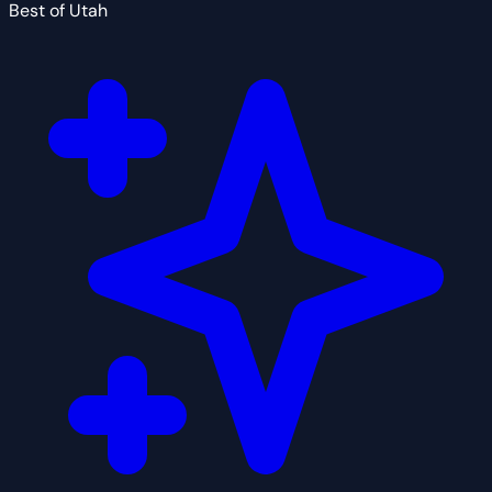
Best of Utah