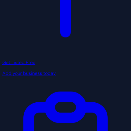
Get Listed Free
Add your business today