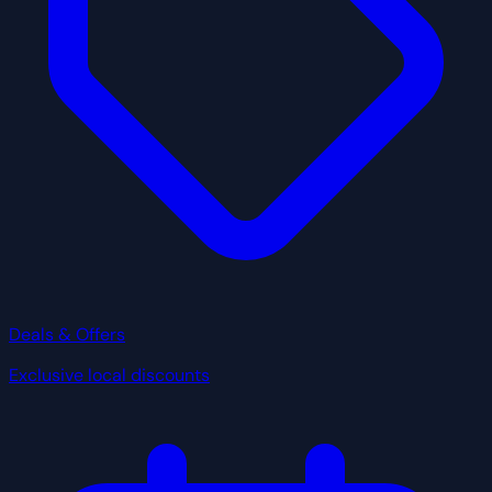
Deals & Offers
Exclusive local discounts