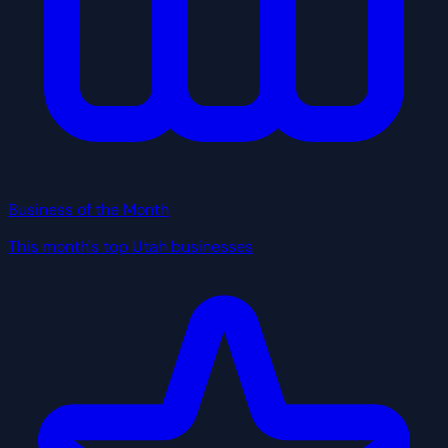
Business of the Month
This month's top Utah businesses