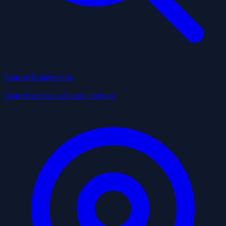
Search Businesses
Search across all Utah listings