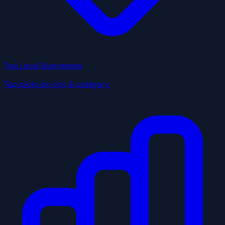
Top Local Businesses
Top picks by city & category