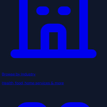
Browse by Industry
Health, food, home services & more