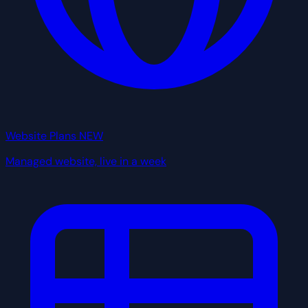
Website Plans
NEW
Managed website, live in a week