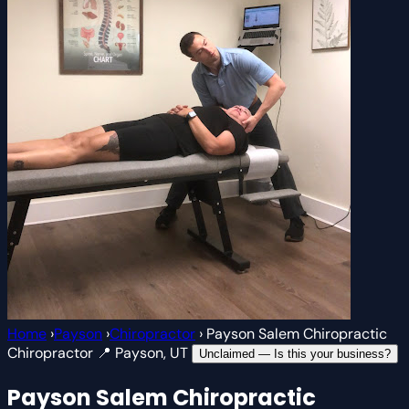
Home
›
Payson
›
Chiropractor
›
Payson Salem Chiropractic
Chiropractor
📍 Payson, UT
Unclaimed — Is this your business?
Payson Salem Chiropractic