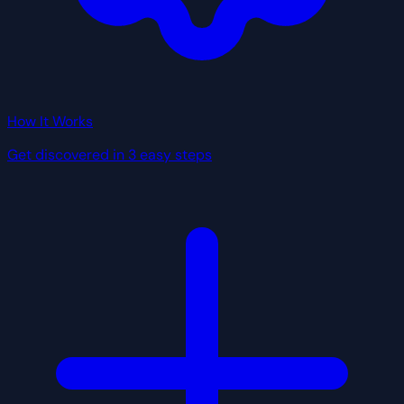
How It Works
Get discovered in 3 easy steps