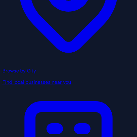
Browse by City
Find local businesses near you