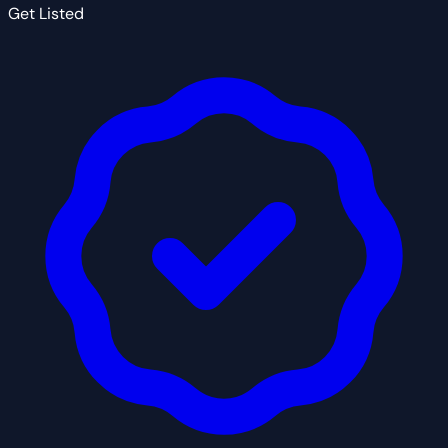
Get Listed