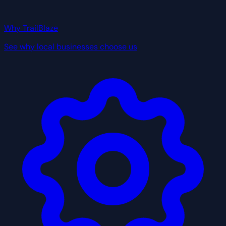
Why TrailBlaze
See why local businesses choose us