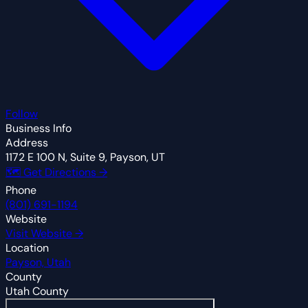
Follow
Business Info
Address
1172 E 100 N, Suite 9, Payson, UT
🗺 Get Directions →
Phone
(801) 691-1194
Website
Visit Website →
Location
Payson, Utah
County
Utah County