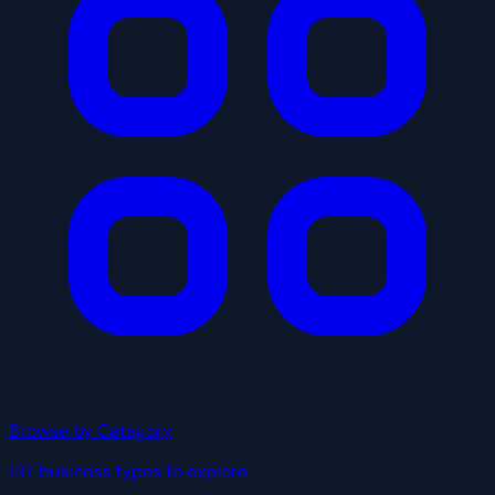
Browse by Category
137 business types to explore