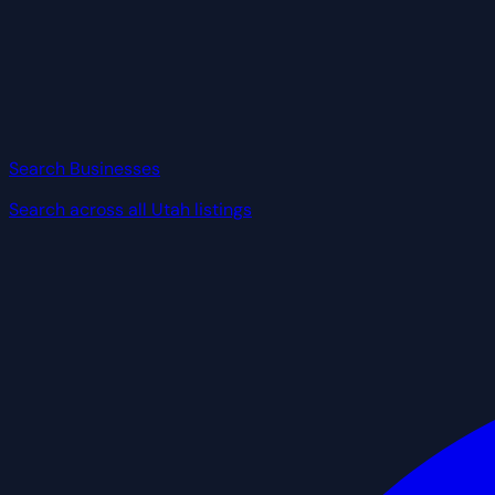
Search Businesses
Search across all Utah listings