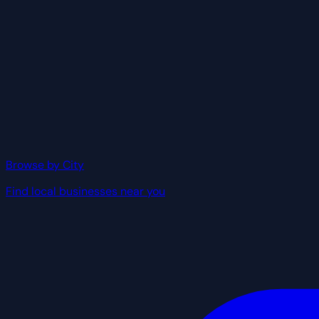
Browse by City
Find local businesses near you