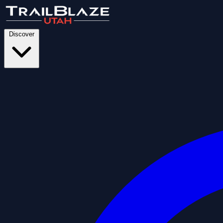
Discover