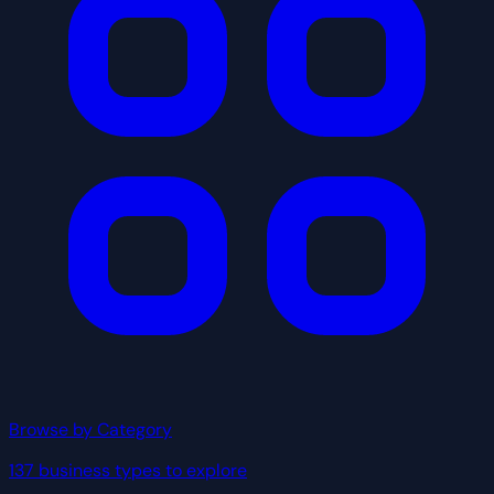
Browse by Category
137 business types to explore