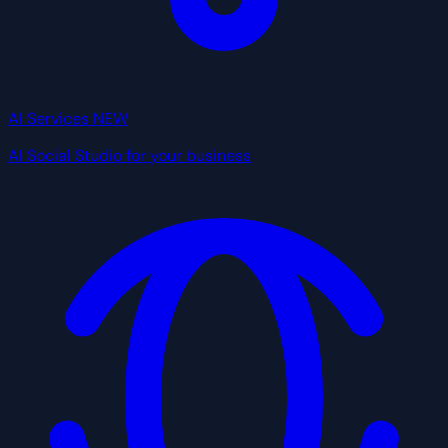
AI Services
NEW
AI Social Studio for your business