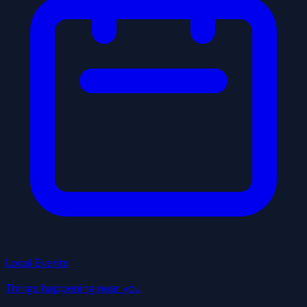
Local Events
Things happening near you