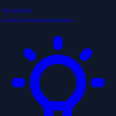
Free Tools
NEW
AI audit & review response generator