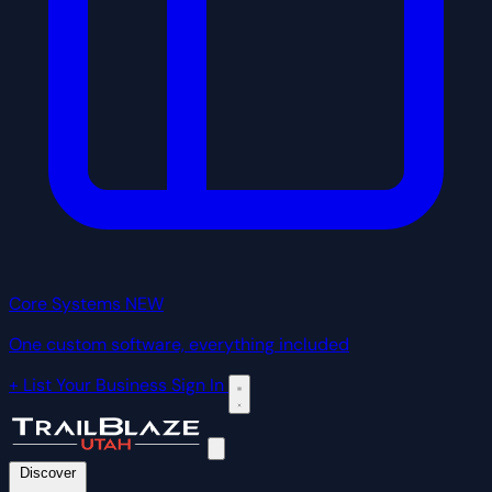
Core Systems
NEW
One custom software, everything included
+ List Your Business
Sign In
Discover