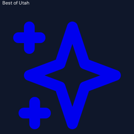
Best of Utah