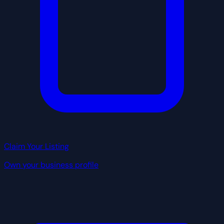
Claim Your Listing
Own your business profile