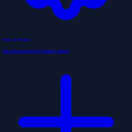
How It Works
Get discovered in 3 easy steps