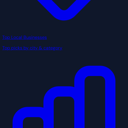
Top Local Businesses
Top picks by city & category