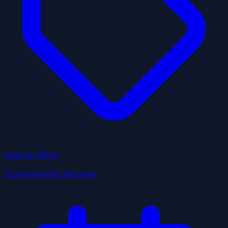
Deals & Offers
Exclusive local discounts