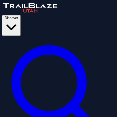
Discover