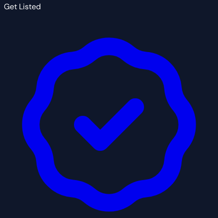
Get Listed