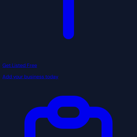
Get Listed Free
Add your business today