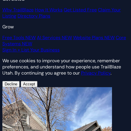
Why TrailBlaze
How It Works
Get Listed Free
Claim Your
Listing
Directory Plans
Grow
Free Tools
NEW
AI Services
NEW
Website Plans
NEW
Core
Systems
NEW
Sign In
+ List Your Business
We use cookies to improve your experience, remember
preferences, and understand how people use TrailBlaze
Utah. By continuing you agree to our
Privacy Policy
.
Decline
Accept