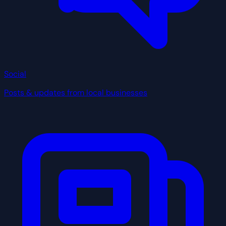
Social
Posts & updates from local businesses