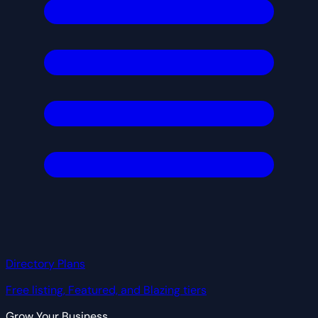
Directory Plans
Free listing, Featured, and Blazing tiers
Grow Your Business