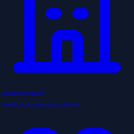
Browse by Industry
Health, food, home services & more