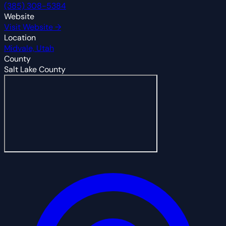
(385) 308-5384
Website
Visit Website →
Location
Midvale, Utah
County
Salt Lake County