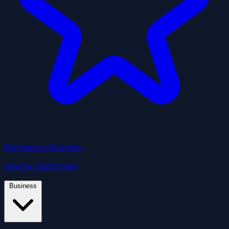
Nominate a Business
Vote for Utah's best
Business