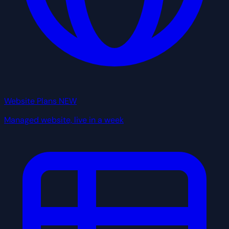
Website Plans
NEW
Managed website, live in a week