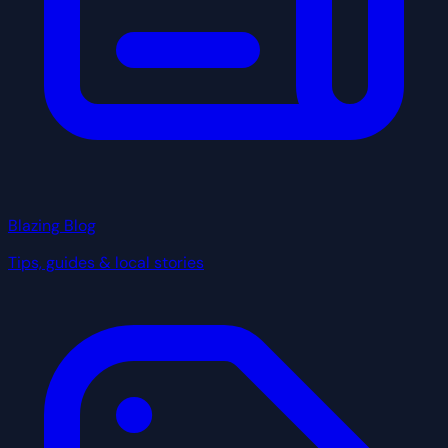
Blazing Blog
Tips, guides & local stories