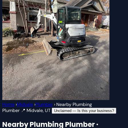
Home
›
Midvale
›
Plumber
›
Nearby Plumbing
Plumber
📍 Midvale, UT
Unclaimed — Is this your business?
Nearby Plumbing
Plumber ·