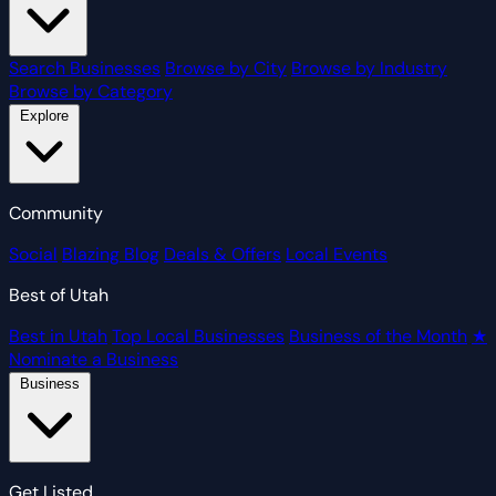
Search Businesses
Browse by City
Browse by Industry
Browse by Category
Explore
Community
Social
Blazing Blog
Deals & Offers
Local Events
Best of Utah
Best in Utah
Top Local Businesses
Business of the Month
★
Nominate a Business
Business
Get Listed