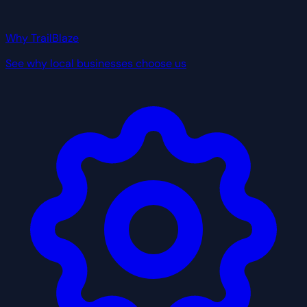
Why TrailBlaze
See why local businesses choose us