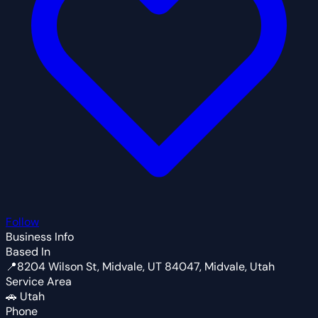
Follow
Business Info
Based In
📍
8204 Wilson St, Midvale, UT 84047, Midvale, Utah
Service Area
🚗
Utah
Phone