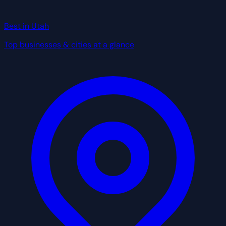
Best in Utah
Top businesses & cities at a glance