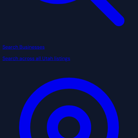
Search Businesses
Search across all Utah listings