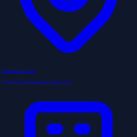
Browse by City
Find local businesses near you