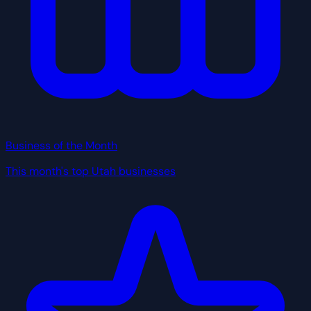
Business of the Month
This month's top Utah businesses