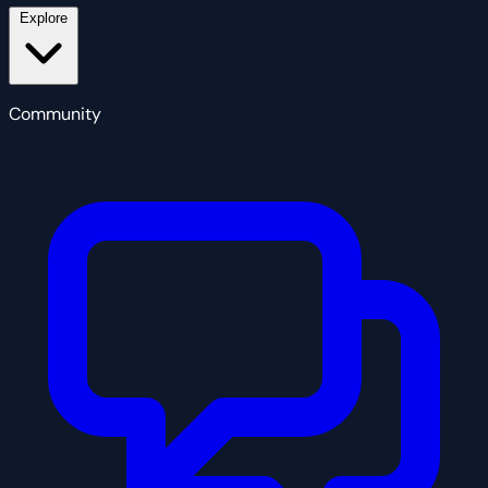
Explore
Community