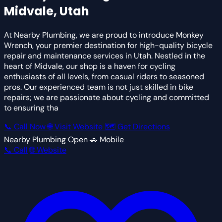
Midvale, Utah
At Nearby Plumbing, we are proud to introduce Monkey
Wrench, your premier destination for high-quality bicycle
repair and maintenance services in Utah. Nestled in the
heart of Midvale, our shop is a haven for cycling
enthusiasts of all levels, from casual riders to seasoned
pros. Our experienced team is not just skilled in bike
repairs; we are passionate about cycling and committed
to ensuring tha
📞 Call Now
🌐 Visit Website
🗺 Get Directions
Nearby Plumbing
Open
🚗 Mobile
📞 Call
🌐 Website