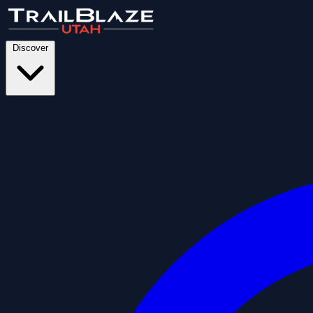
Discover