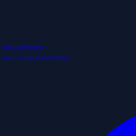
Search Businesses
Search across all Utah listings