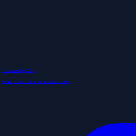
Browse by City
Find local businesses near you