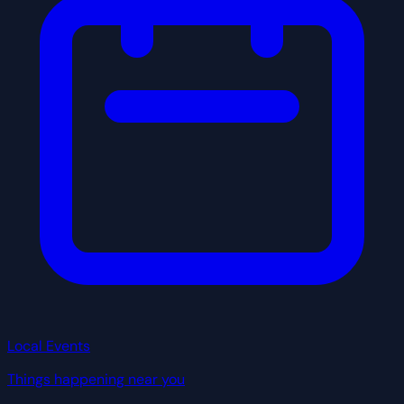
Local Events
Things happening near you