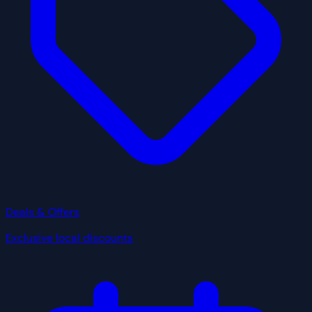
Deals & Offers
Exclusive local discounts