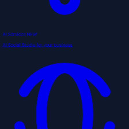
AI Services
NEW
AI Social Studio for your business