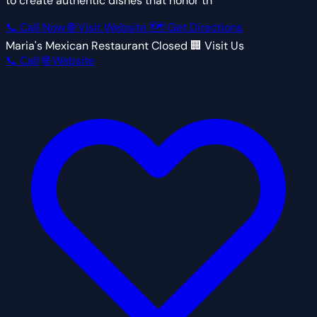
to create authentic dishes that honor th
📞 Call Now
🌐 Visit Website
🗺 Get Directions
Maria's Mexican Restaurant
Closed
🏢 Visit Us
📞 Call
🌐 Website