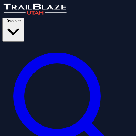
Discover