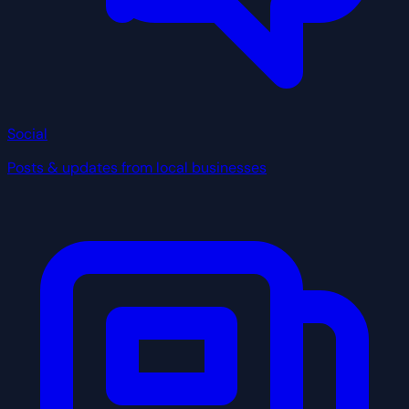
Social
Posts & updates from local businesses