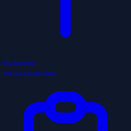
Get Listed Free
Add your business today