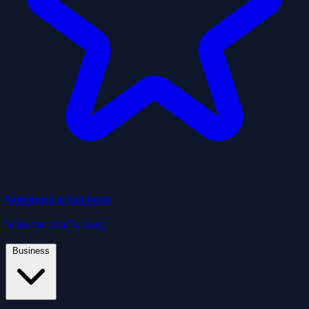
Nominate a Business
Vote for Utah's best
Business