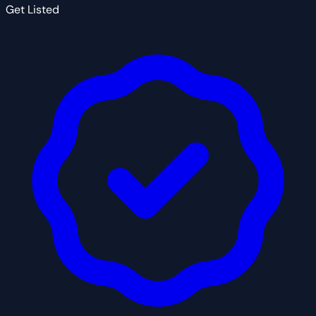
Get Listed