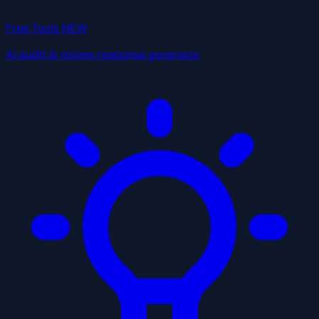
Free Tools
NEW
AI audit & review response generator