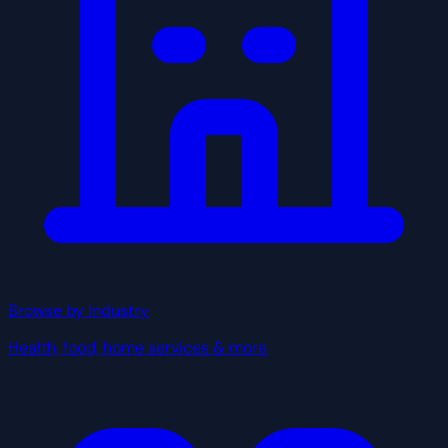
Browse by Industry
Health, food, home services & more