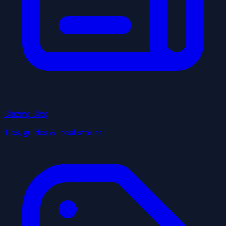
Blazing Blog
Tips, guides & local stories