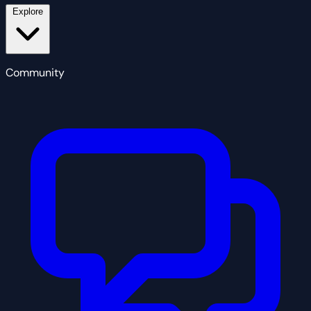
Explore
Community