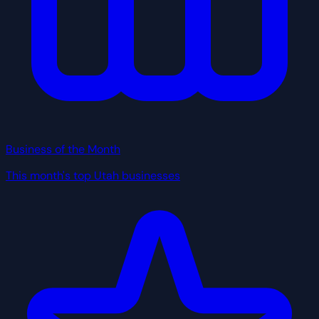
Business of the Month
This month's top Utah businesses