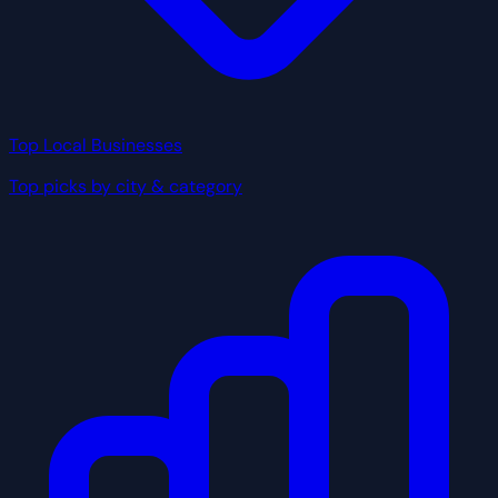
Top Local Businesses
Top picks by city & category