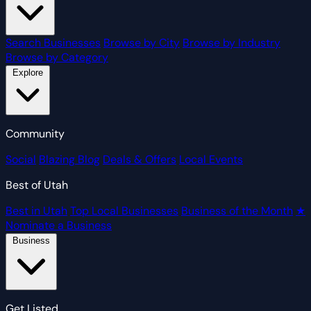
Search Businesses
Browse by City
Browse by Industry
Browse by Category
Explore
Community
Social
Blazing Blog
Deals & Offers
Local Events
Best of Utah
Best in Utah
Top Local Businesses
Business of the Month
★
Nominate a Business
Business
Get Listed