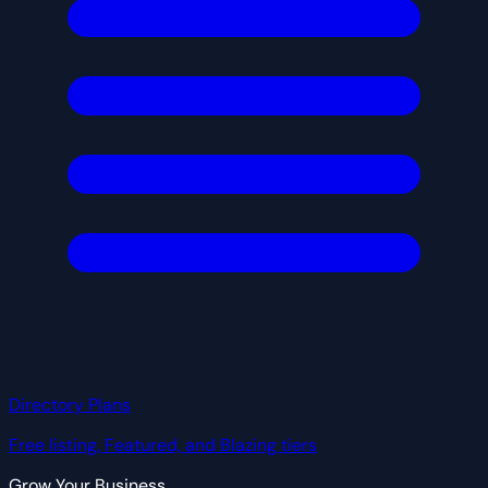
Directory Plans
Free listing, Featured, and Blazing tiers
Grow Your Business