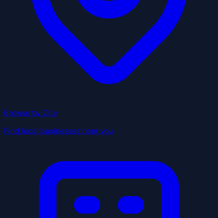
Browse by City
Find local businesses near you