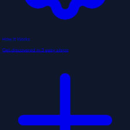
How It Works
Get discovered in 3 easy steps