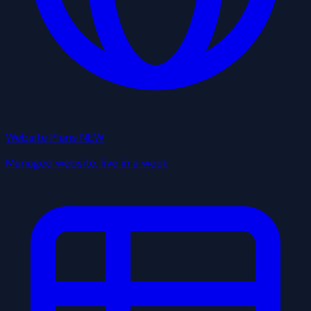
Website Plans
NEW
Managed website, live in a week