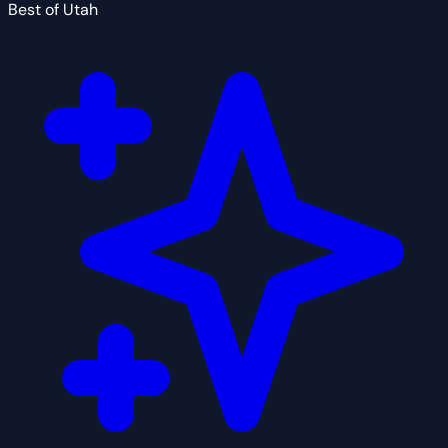
Best of Utah