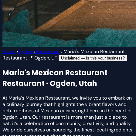
Home
›
Ogden
›
Restaurant
›
Maria's Mexican Restaurant
Restaurant
📍 Ogden, UT
Unclaimed — Is this your business?
Maria's Mexican Restaurant
Restaurant · Ogden, Utah
At Maria's Mexican Restaurant, we invite you to embark on
a culinary journey that highlights the vibrant flavors and
rich traditions of Mexican cuisine, right here in the heart of
Ogden, Utah. Our restaurant is more than just a place to
eat; it’s a celebration of community, creativity, and quality.
We pride ourselves on sourcing the finest local ingredients