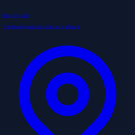
Best in Utah
Top businesses & cities at a glance