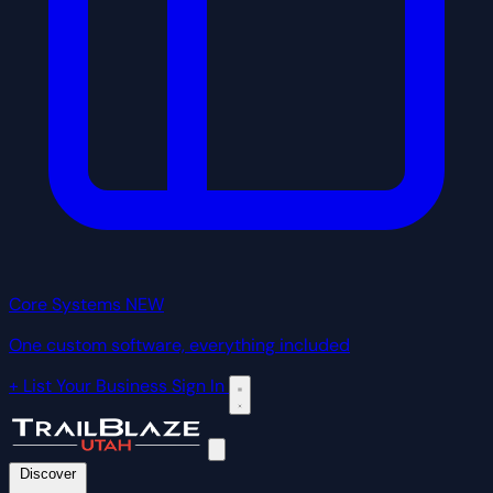
Core Systems
NEW
One custom software, everything included
+ List Your Business
Sign In
Discover