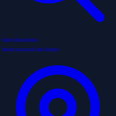
Search Businesses
Search across all Utah listings