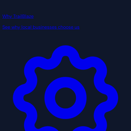
Why TrailBlaze
See why local businesses choose us