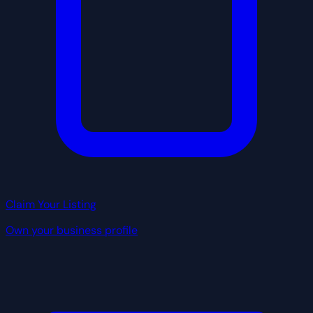
Claim Your Listing
Own your business profile