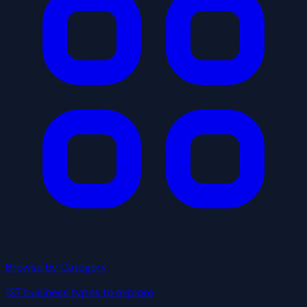
Browse by Category
137 business types to explore