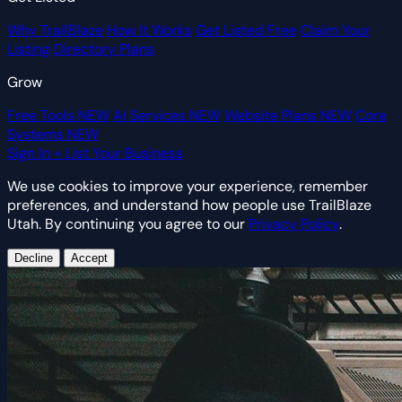
Why TrailBlaze
How It Works
Get Listed Free
Claim Your
Listing
Directory Plans
Grow
Free Tools
NEW
AI Services
NEW
Website Plans
NEW
Core
Systems
NEW
Sign In
+ List Your Business
We use cookies to improve your experience, remember
preferences, and understand how people use TrailBlaze
Utah. By continuing you agree to our
Privacy Policy
.
Decline
Accept