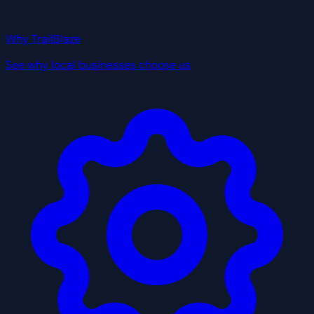
Why TrailBlaze
See why local businesses choose us