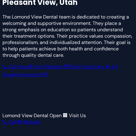
Pleasant View, Utah
The Lomond View Dental team is dedicated to creating a
welcoming and supportive environment. They place a
strong emphasis on education so patients understand
their treatment options. Their practice values compassion,
professionalism, and individualized attention. Their goal is
to help patients achieve both health and confidence
through quality dental care.
📞 Call Now
🌐 Visit Website
🗺 Get Directions
★
4.8
Google Reviews
(89)
Lomond View Dental
Open
🏢 Visit Us
📞 Call
🌐 Website