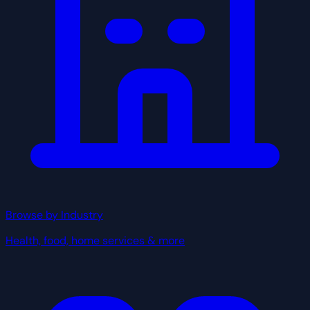
Browse by Industry
Health, food, home services & more