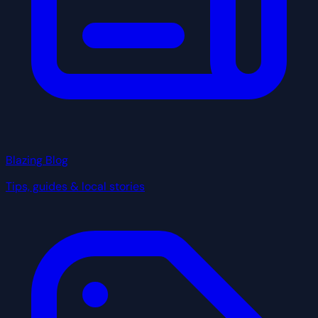
Blazing Blog
Tips, guides & local stories