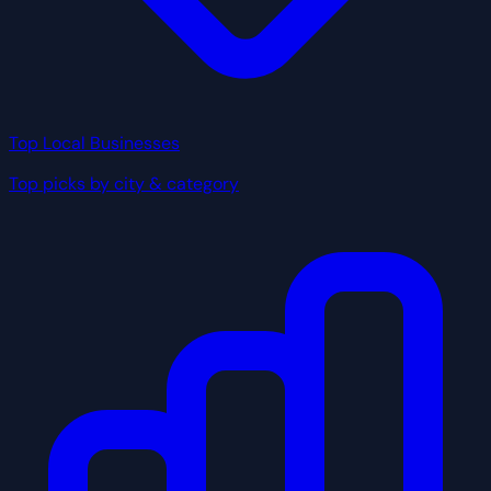
Top Local Businesses
Top picks by city & category