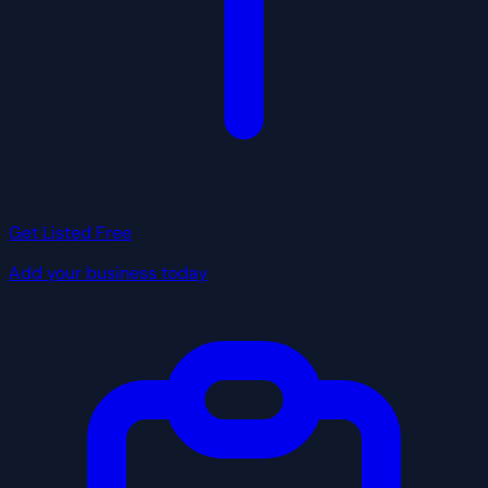
Get Listed Free
Add your business today