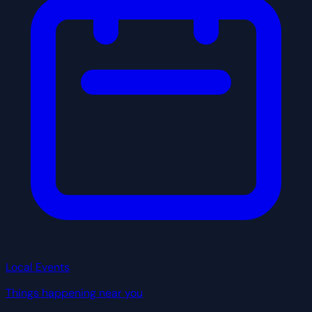
Local Events
Things happening near you