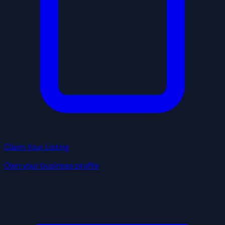
Claim Your Listing
Own your business profile