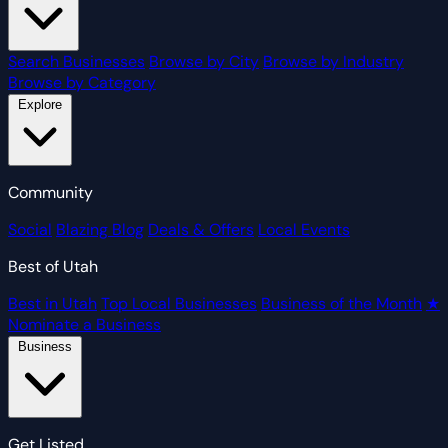
Search Businesses
Browse by City
Browse by Industry
Browse by Category
Explore
Community
Social
Blazing Blog
Deals & Offers
Local Events
Best of Utah
Best in Utah
Top Local Businesses
Business of the Month
★
Nominate a Business
Business
Get Listed