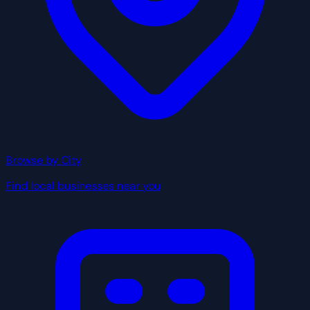
Browse by City
Find local businesses near you