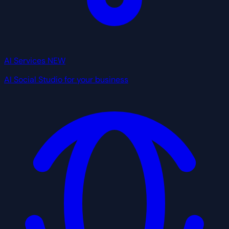
AI Services
NEW
AI Social Studio for your business