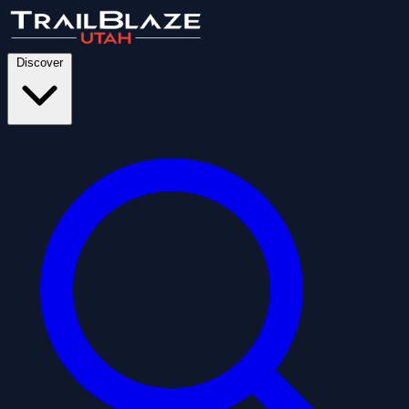
Discover