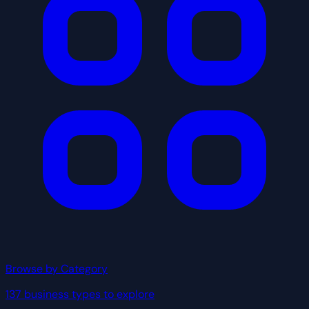
Browse by Category
137 business types to explore