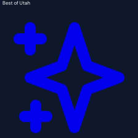
Best of Utah