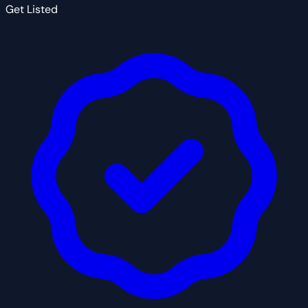
Get Listed