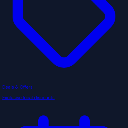
Deals & Offers
Exclusive local discounts