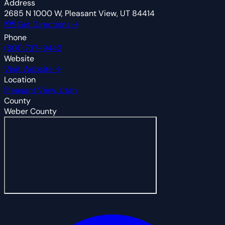
Address
2685 N 1000 W, Pleasant View, UT 84414
🗺 Get Directions →
Phone
(801) 737-9442
Website
Visit Website →
Location
Pleasant View, Utah
County
Weber County