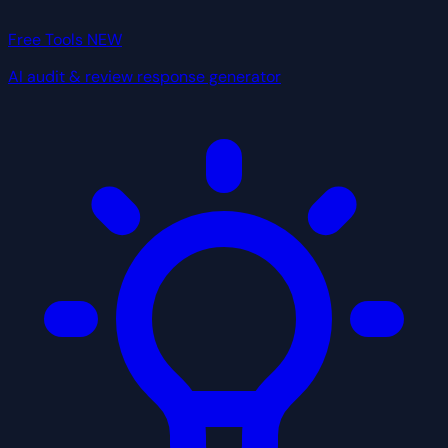
Free Tools
NEW
AI audit & review response generator