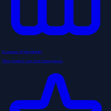
Business of the Month
This month's top Utah businesses