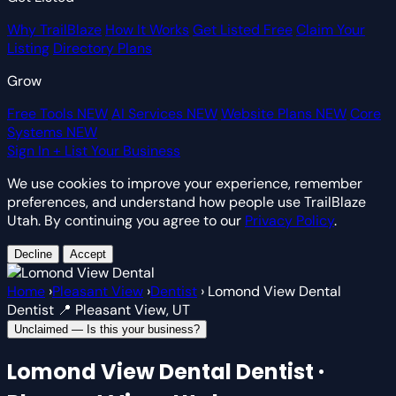
Why TrailBlaze
How It Works
Get Listed Free
Claim Your
Listing
Directory Plans
Grow
Free Tools
NEW
AI Services
NEW
Website Plans
NEW
Core
Systems
NEW
Sign In
+ List Your Business
We use cookies to improve your experience, remember
preferences, and understand how people use TrailBlaze
Utah. By continuing you agree to our
Privacy Policy
.
Decline
Accept
Home
›
Pleasant View
›
Dentist
›
Lomond View Dental
Dentist
📍 Pleasant View, UT
Unclaimed — Is this your business?
Lomond View Dental
Dentist ·