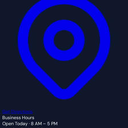
Get Directions
Business Hours
Open Today · 8 AM – 5 PM