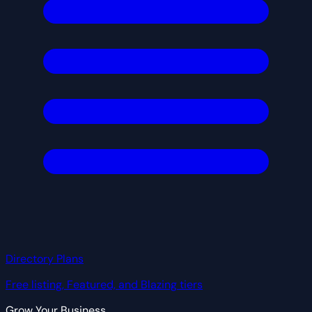
Directory Plans
Free listing, Featured, and Blazing tiers
Grow Your Business