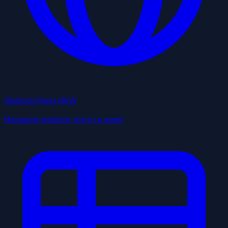
Website Plans
NEW
Managed website, live in a week