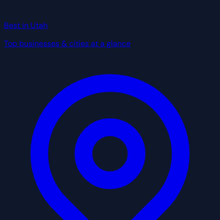
Best in Utah
Top businesses & cities at a glance