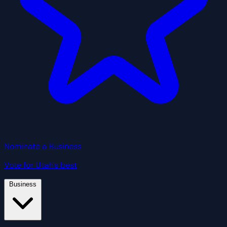
Nominate a Business
Vote for Utah's best
Business