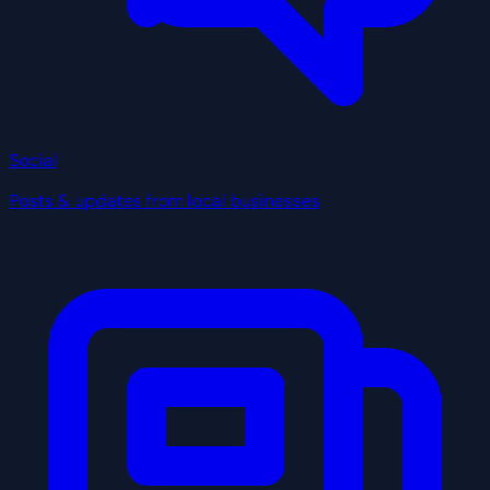
Social
Posts & updates from local businesses