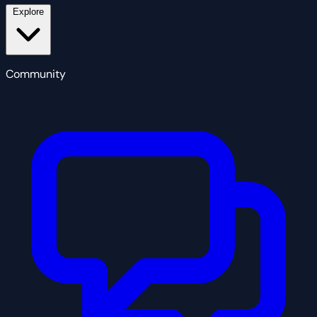
Explore
Community