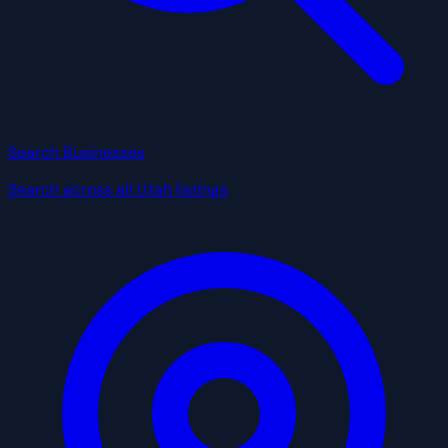
Search Businesses
Search across all Utah listings