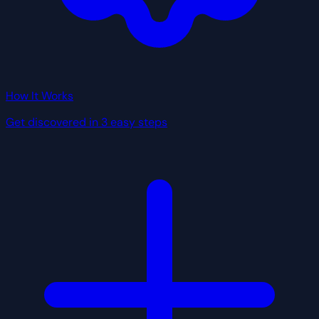
How It Works
Get discovered in 3 easy steps