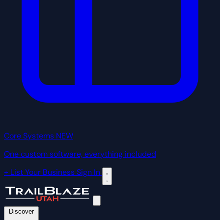
Core Systems
NEW
One custom software, everything included
+ List Your Business
Sign In
Discover