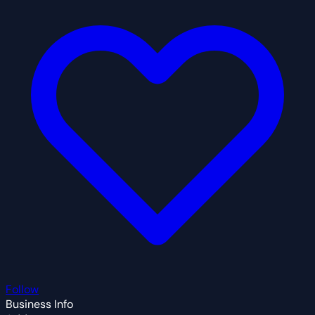
Follow
Business Info