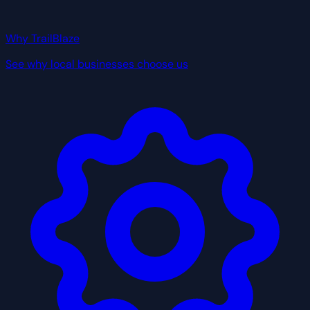
Why TrailBlaze
See why local businesses choose us