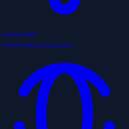
AI Services
NEW
AI Social Studio for your business