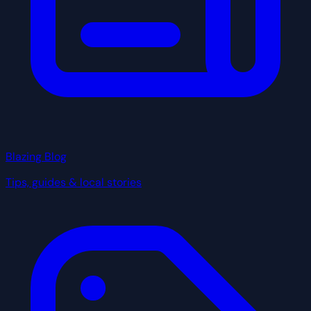
Blazing Blog
Tips, guides & local stories