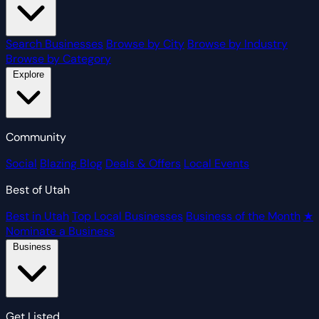
Search Businesses
Browse by City
Browse by Industry
Browse by Category
Explore
Community
Social
Blazing Blog
Deals & Offers
Local Events
Best of Utah
Best in Utah
Top Local Businesses
Business of the Month
★
Nominate a Business
Business
Get Listed