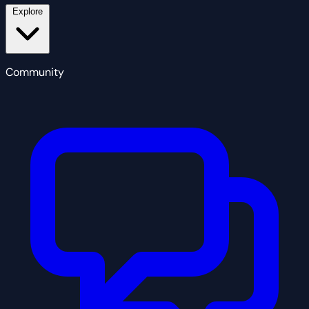
Explore
Community