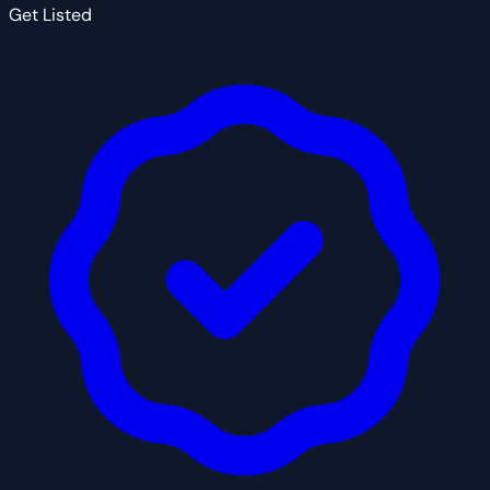
Get Listed