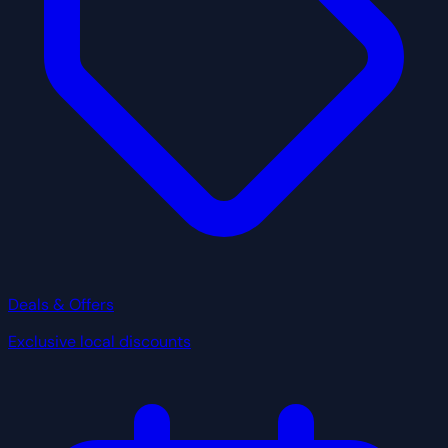
Deals & Offers
Exclusive local discounts