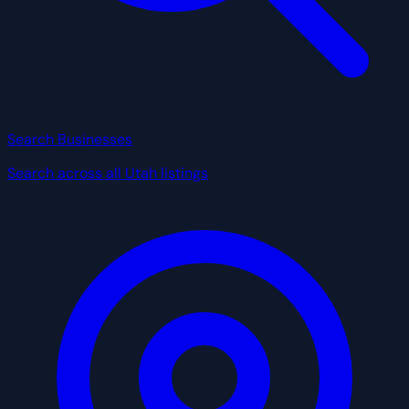
Search Businesses
Search across all Utah listings