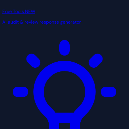
Free Tools
NEW
AI audit & review response generator