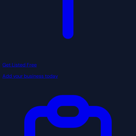
Get Listed Free
Add your business today