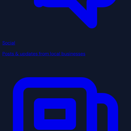
Social
Posts & updates from local businesses