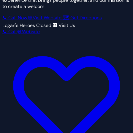
experience that brings people together, and our mission is
to create a welcom
📞 Call Now
🌐 Visit Website
🗺 Get Directions
Logan's Heroes
Closed
🏢 Visit Us
📞 Call
🌐 Website