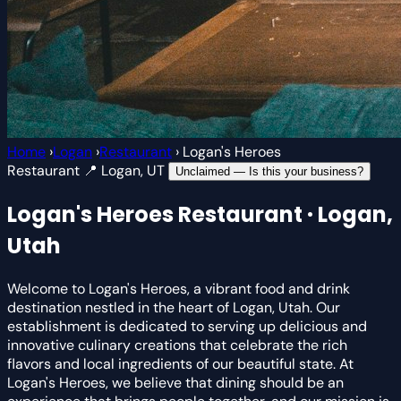
Home
›
Logan
›
Restaurant
›
Logan's Heroes
Restaurant
📍 Logan, UT
Unclaimed — Is this your business?
Logan's Heroes
Restaurant · Logan,
Utah
Welcome to Logan's Heroes, a vibrant food and drink
destination nestled in the heart of Logan, Utah. Our
establishment is dedicated to serving up delicious and
innovative culinary creations that celebrate the rich
flavors and local ingredients of our beautiful state. At
Logan's Heroes, we believe that dining should be an