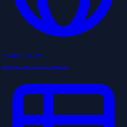
Website Plans
NEW
Managed website, live in a week