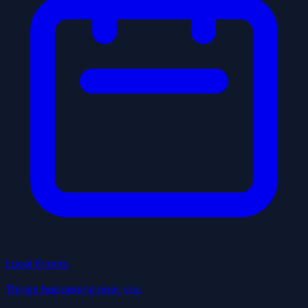
Local Events
Things happening near you