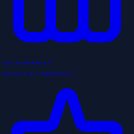
Business of the Month
This month's top Utah businesses