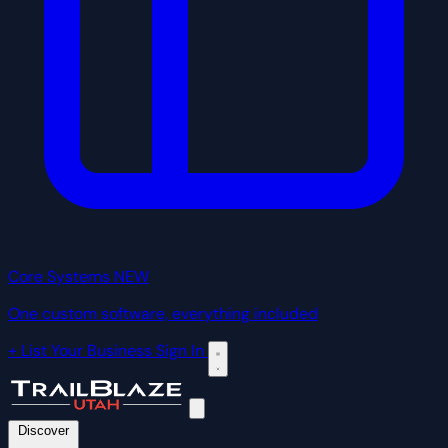
Core Systems
NEW
One custom software, everything included
+ List Your Business
Sign In
Discover