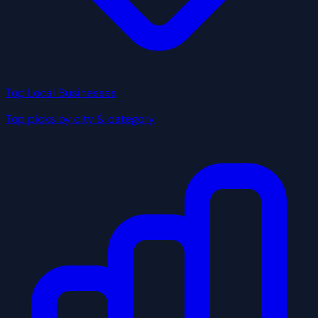
Top Local Businesses
Top picks by city & category