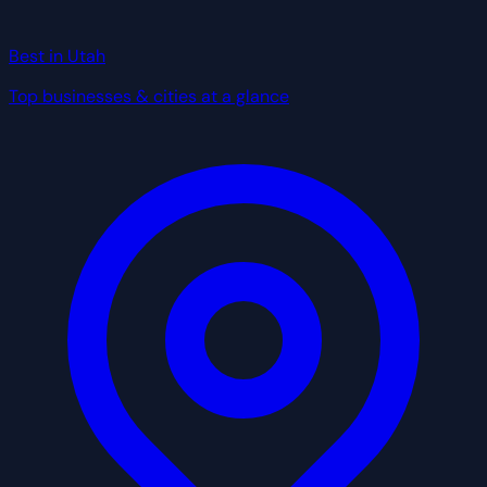
Best in Utah
Top businesses & cities at a glance