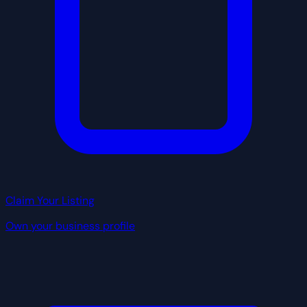
Claim Your Listing
Own your business profile