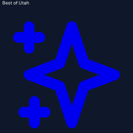
Best of Utah