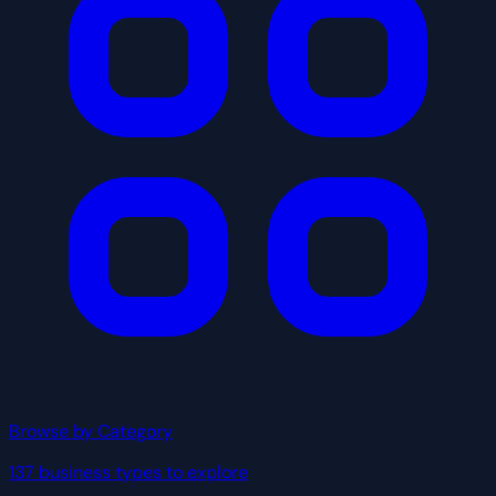
Browse by Category
137 business types to explore