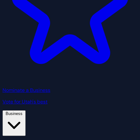
Nominate a Business
Vote for Utah's best
Business