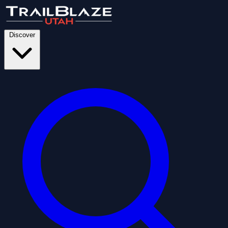
Discover