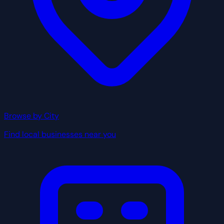
Browse by City
Find local businesses near you