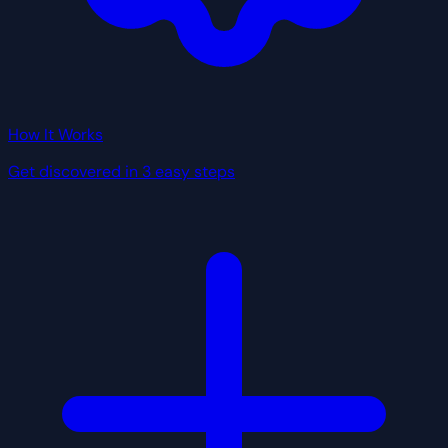
How It Works
Get discovered in 3 easy steps