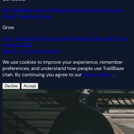
Why TrailBlaze
How It Works
Get Listed Free
Claim Your
Listing
Directory Plans
Grow
Free Tools
NEW
AI Services
NEW
Website Plans
NEW
Core
Systems
NEW
Sign In
+ List Your Business
We use cookies to improve your experience, remember
preferences, and understand how people use TrailBlaze
Utah. By continuing you agree to our
Privacy Policy
.
Decline
Accept