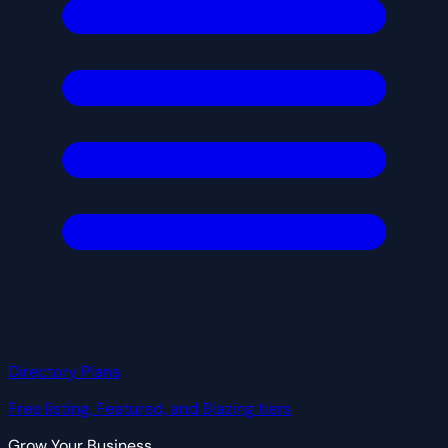
Directory Plans
Free listing, Featured, and Blazing tiers
Grow Your Business