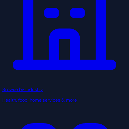
Browse by Industry
Health, food, home services & more