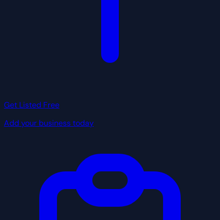
Get Listed Free
Add your business today