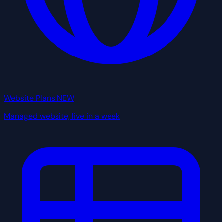
Website Plans
NEW
Managed website, live in a week