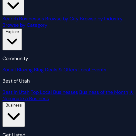
Search Businesses
Browse by City
Browse by Industry
Browse by Category
Explore
Community
Social
Blazing Blog
Deals & Offers
Local Events
Best of Utah
Best in Utah
Top Local Businesses
Business of the Month
★
Nominate a Business
Business
Get Listed