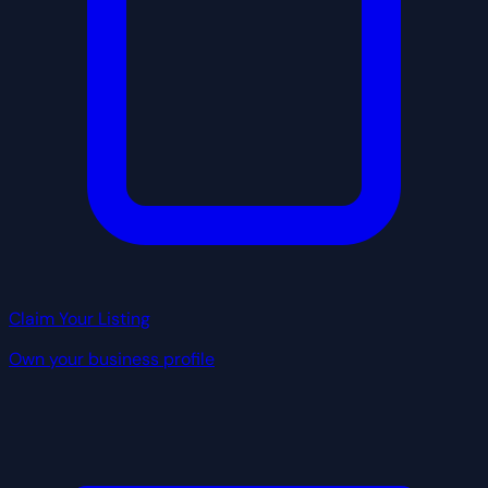
Claim Your Listing
Own your business profile