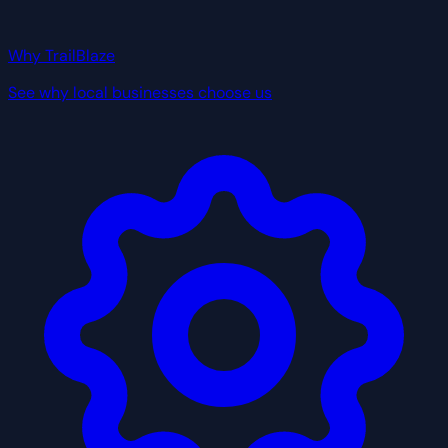
Why TrailBlaze
See why local businesses choose us