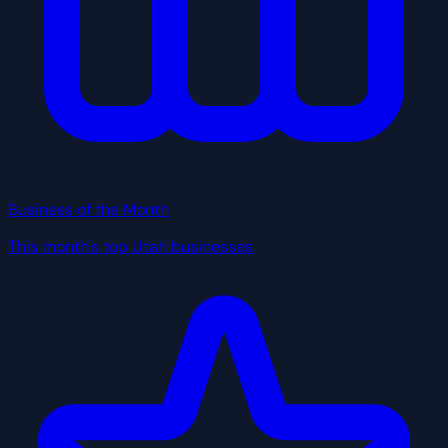
Business of the Month
This month's top Utah businesses