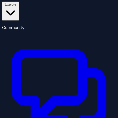
Explore
Community