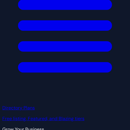
Directory Plans
Free listing, Featured, and Blazing tiers
Grow Your Business