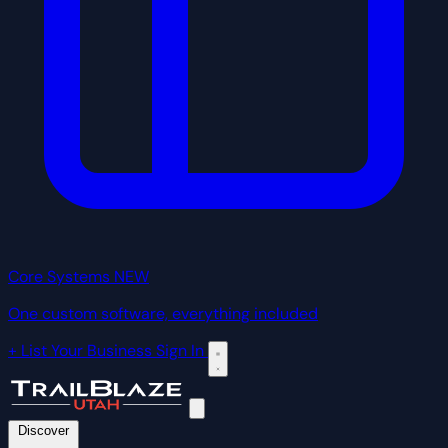
Core Systems
NEW
One custom software, everything included
+ List Your Business
Sign In
Discover