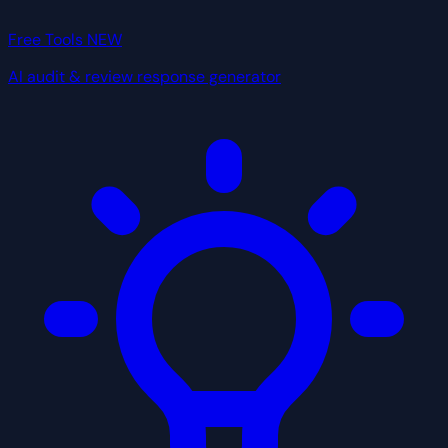
Free Tools
NEW
AI audit & review response generator