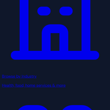
Browse by Industry
Health, food, home services & more