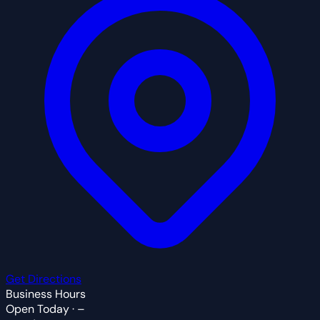
Get Directions
Business Hours
Open Today · –