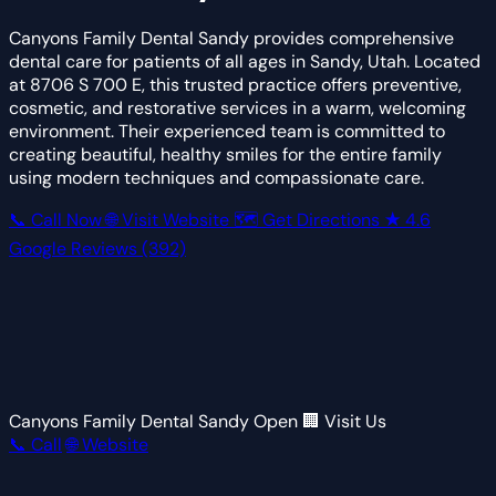
Canyons Family Dental Sandy provides comprehensive
dental care for patients of all ages in Sandy, Utah. Located
at 8706 S 700 E, this trusted practice offers preventive,
cosmetic, and restorative services in a warm, welcoming
environment. Their experienced team is committed to
creating beautiful, healthy smiles for the entire family
using modern techniques and compassionate care.
📞 Call Now
🌐 Visit Website
🗺 Get Directions
★
4.6
Google Reviews
(392)
Canyons Family Dental Sandy
Open
🏢 Visit Us
📞 Call
🌐 Website