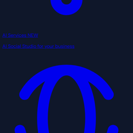
AI Services
NEW
AI Social Studio for your business