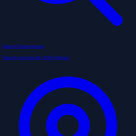
Search Businesses
Search across all Utah listings