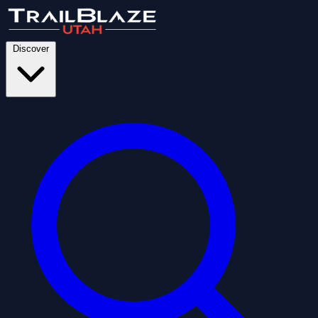
Discover