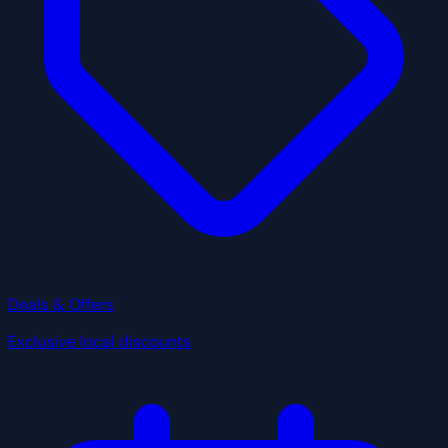
Deals & Offers
Exclusive local discounts