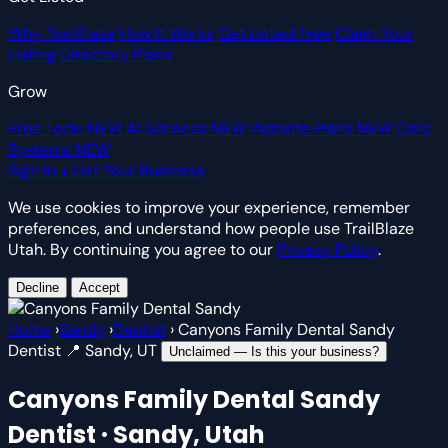
Why TrailBlaze
How It Works
Get Listed Free
Claim Your
Listing
Directory Plans
Grow
Free Tools
NEW
AI Services
NEW
Website Plans
NEW
Core
Systems
NEW
Sign In
+ List Your Business
We use cookies to improve your experience, remember
preferences, and understand how people use TrailBlaze
Utah. By continuing you agree to our
Privacy Policy
.
Decline
Accept
Home
›
Sandy
›
Dentist
›
Canyons Family Dental Sandy
Dentist
📍 Sandy, UT
Unclaimed — Is this your business?
Canyons Family Dental Sandy
Dentist · Sandy, Utah