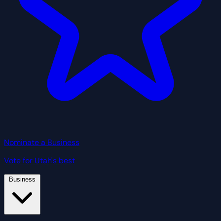
Nominate a Business
Vote for Utah's best
Business