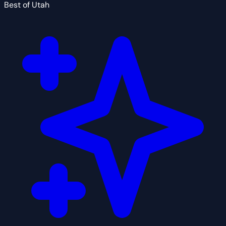
Best of Utah