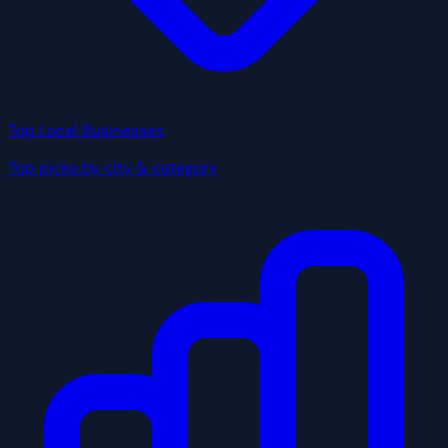
Top Local Businesses
Top picks by city & category