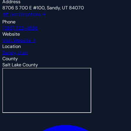
Address
8706 S 700 E #100, Sandy, UT 84070
🗺 Get Directions →
Phone
(385) 722-4686
Website
Visit Website →
Location
Sandy, Utah
County
Salt Lake County