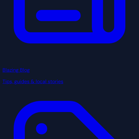
Blazing Blog
Tips, guides & local stories