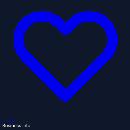
Follow
Business Info