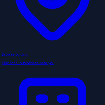
Browse by City
Find local businesses near you