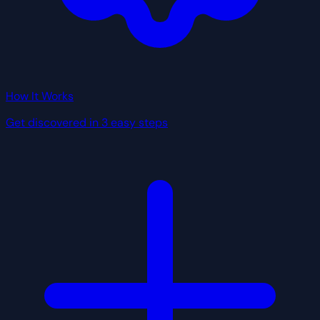
How It Works
Get discovered in 3 easy steps