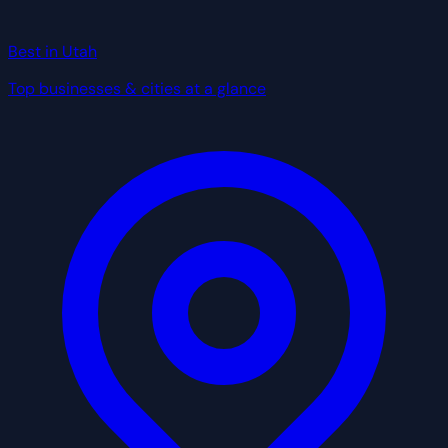
Best in Utah
Top businesses & cities at a glance