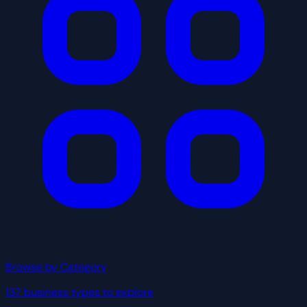
Browse by Category
137 business types to explore