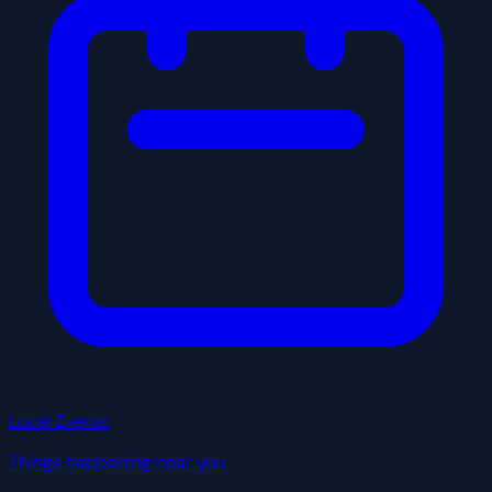
Local Events
Things happening near you