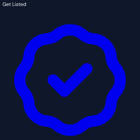
Get Listed