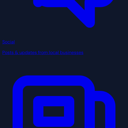
Social
Posts & updates from local businesses