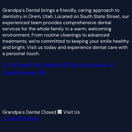
Grandpa's Dental brings a friendly, caring approach to
dentistry in Orem, Utah. Located on South State Street, our
experienced team provides comprehensive dental
services for the whole family in a warm, welcoming
environment. From routine cleanings to advanced
treatments, we're committed to keeping your smile healthy
and bright. Visit us today and experience dental care with
a personal touch.
📞 Call Now
🌐 Visit Website
🗺 Get Directions
★
4.3
Google Reviews
(88)
Grandpa's Dental
Closed
🏢 Visit Us
📞 Call
🌐 Website