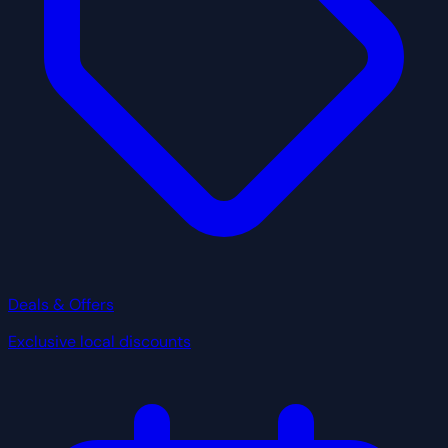
Deals & Offers
Exclusive local discounts