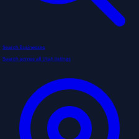
Search Businesses
Search across all Utah listings