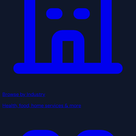
Browse by Industry
Health, food, home services & more