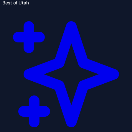
Best of Utah