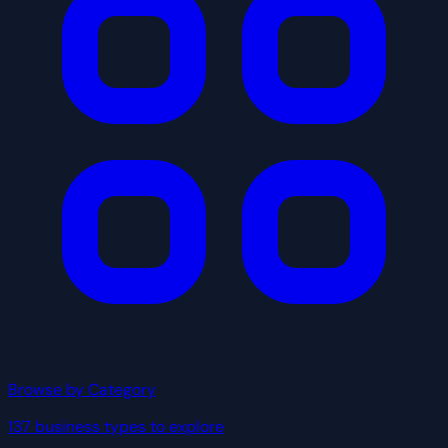
Browse by Category
137 business types to explore