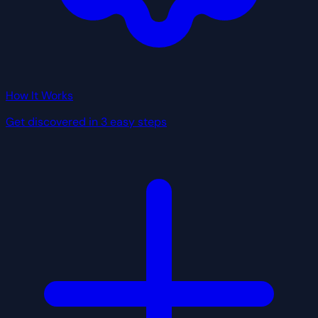
How It Works
Get discovered in 3 easy steps