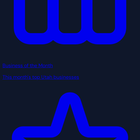
Business of the Month
This month's top Utah businesses