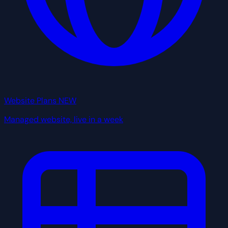
Website Plans
NEW
Managed website, live in a week