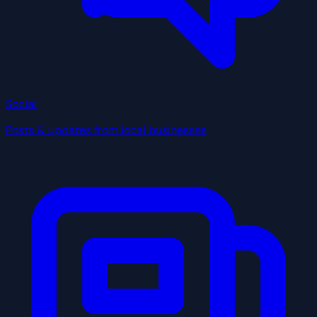
Social
Posts & updates from local businesses