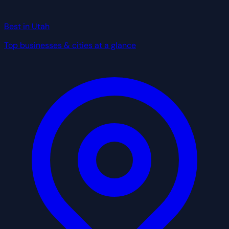
Best in Utah
Top businesses & cities at a glance