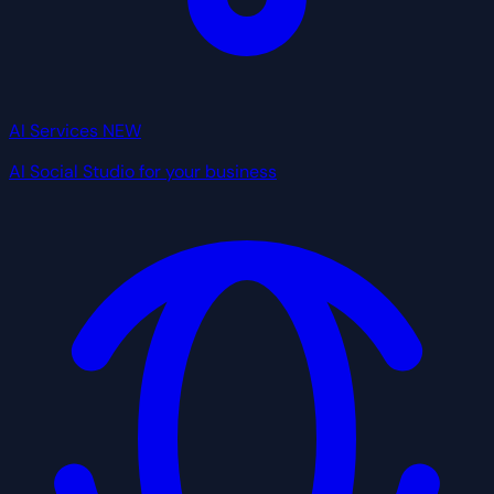
AI Services
NEW
AI Social Studio for your business