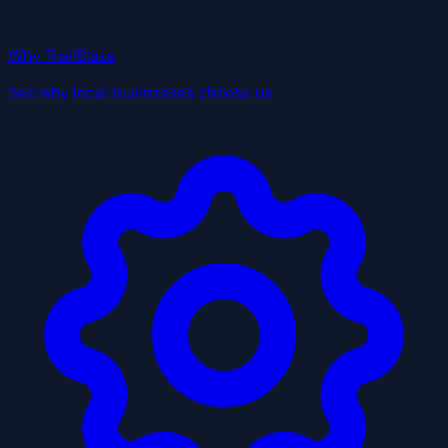
Why TrailBlaze
See why local businesses choose us