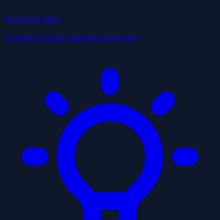
Free Tools
NEW
AI audit & review response generator