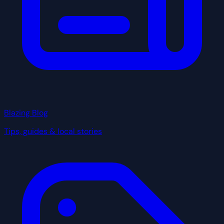
Blazing Blog
Tips, guides & local stories