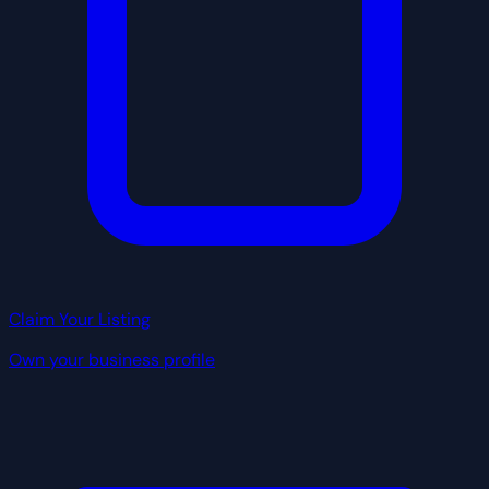
Claim Your Listing
Own your business profile