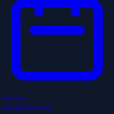
Local Events
Things happening near you