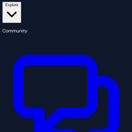
Explore
Community