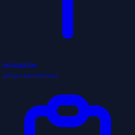
Get Listed Free
Add your business today