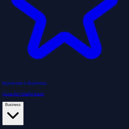
Nominate a Business
Vote for Utah's best
Business