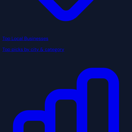
Top Local Businesses
Top picks by city & category