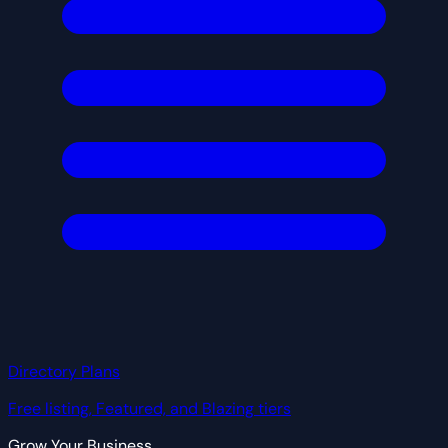
Directory Plans
Free listing, Featured, and Blazing tiers
Grow Your Business