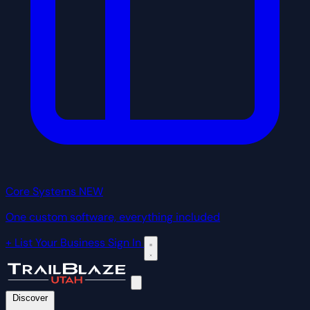
Core Systems
NEW
One custom software, everything included
+ List Your Business
Sign In
Discover