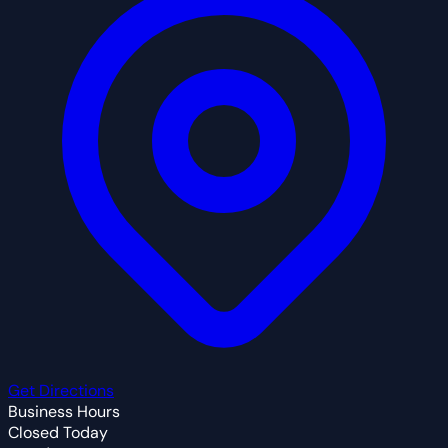
Get Directions
Business Hours
Closed Today