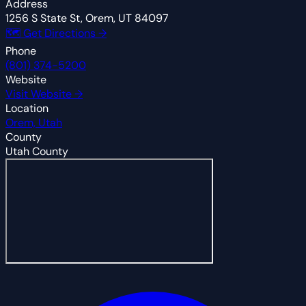
Address
1256 S State St, Orem, UT 84097
🗺 Get Directions →
Phone
(801) 374-5200
Website
Visit Website →
Location
Orem, Utah
County
Utah County