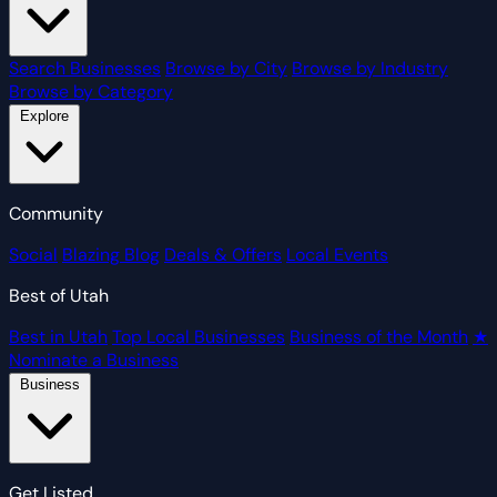
Search Businesses
Browse by City
Browse by Industry
Browse by Category
Explore
Community
Social
Blazing Blog
Deals & Offers
Local Events
Best of Utah
Best in Utah
Top Local Businesses
Business of the Month
★
Nominate a Business
Business
Get Listed