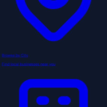
Browse by City
Find local businesses near you