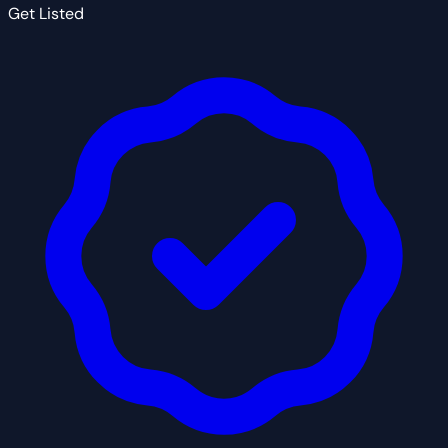
Get Listed