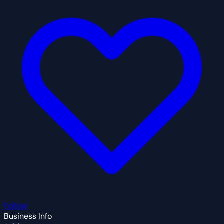
Follow
Business Info