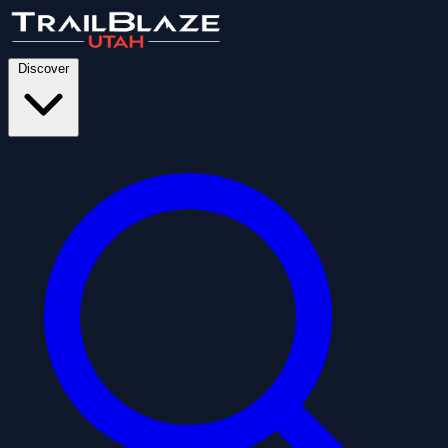
Discover