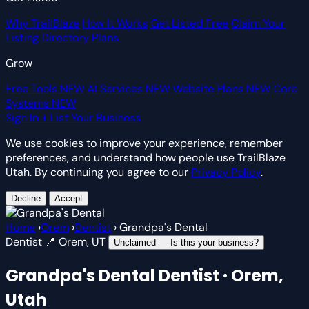
Why TrailBlaze
How It Works
Get Listed Free
Claim Your
Listing
Directory Plans
Grow
Free Tools
NEW
AI Services
NEW
Website Plans
NEW
Core
Systems
NEW
Sign In
+ List Your Business
We use cookies to improve your experience, remember
preferences, and understand how people use TrailBlaze
Utah. By continuing you agree to our
Privacy Policy
.
Decline
Accept
Home
›
Orem
›
Dentist
›
Grandpa's Dental
Dentist
📍 Orem, UT
Unclaimed — Is this your business?
Grandpa's Dental
Dentist · Orem,
Utah