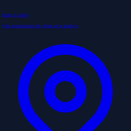
Best in Utah
Top businesses & cities at a glance