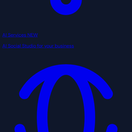
AI Services
NEW
AI Social Studio for your business