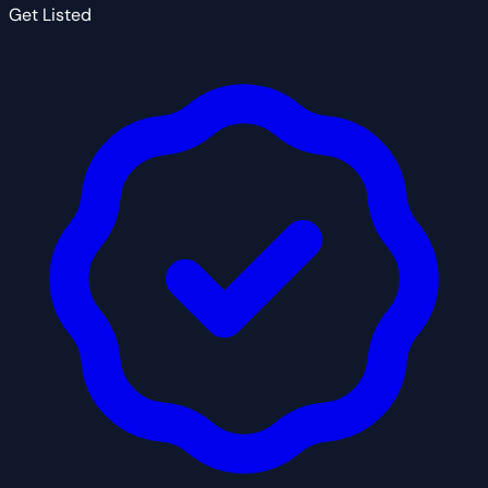
Get Listed