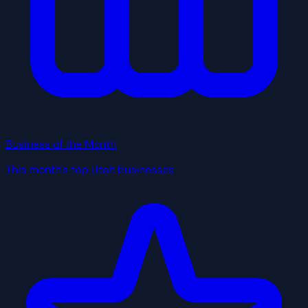
Business of the Month
This month's top Utah businesses