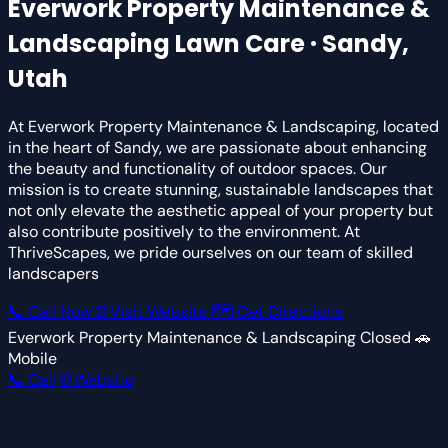
Everwork Property Maintenance &
Landscaping
Lawn Care · Sandy,
Utah
At Everwork Property Maintenance & Landscaping, located
in the heart of Sandy, we are passionate about enhancing
the beauty and functionality of outdoor spaces. Our
mission is to create stunning, sustainable landscapes that
not only elevate the aesthetic appeal of your property but
also contribute positively to the environment. At
ThriveScapes, we pride ourselves on our team of skilled
landscapers
📞 Call Now
🌐 Visit Website
🗺 Get Directions
Everwork Property Maintenance & Landscaping
Closed
🚗
Mobile
📞 Call
🌐 Website