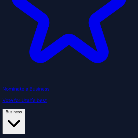
Nominate a Business
Vote for Utah's best
Business