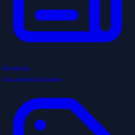
Blazing Blog
Tips, guides & local stories