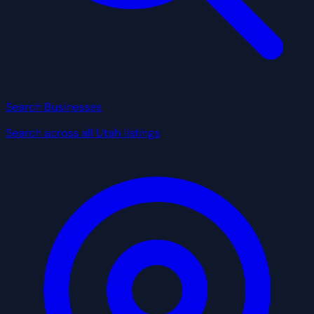
Search Businesses
Search across all Utah listings