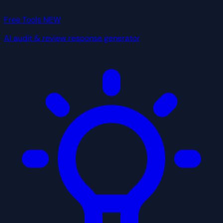
Free Tools
NEW
AI audit & review response generator