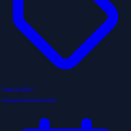
Deals & Offers
Exclusive local discounts