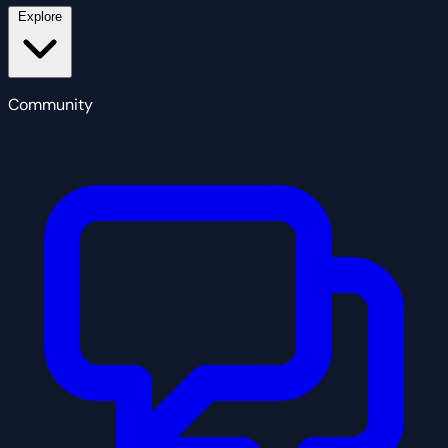
Explore
Community