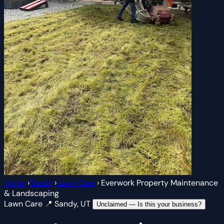
Home
›
Sandy
›
Lawn Care
›
Everwork Property Maintenance
& Landscaping
Lawn Care
📍 Sandy, UT
Unclaimed — Is this your business?