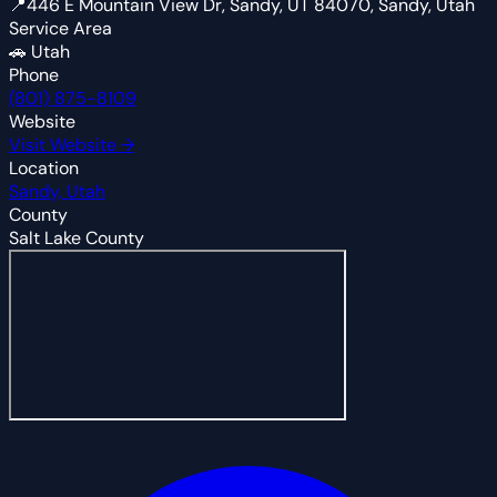
📍
446 E Mountain View Dr, Sandy, UT 84070, Sandy, Utah
Service Area
🚗
Utah
Phone
(801) 875-8109
Website
Visit Website →
Location
Sandy, Utah
County
Salt Lake County