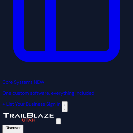
Core Systems
NEW
One custom software, everything included
+ List Your Business
Sign In
Discover