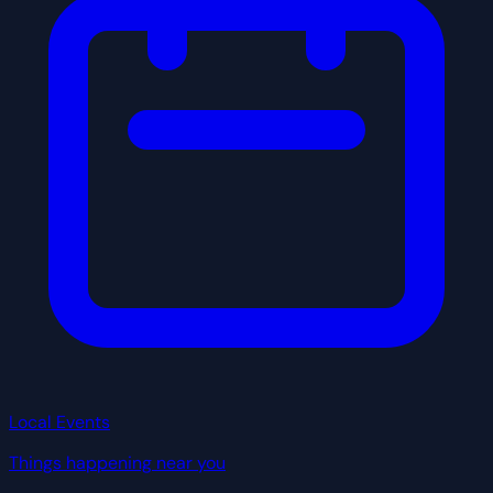
Local Events
Things happening near you