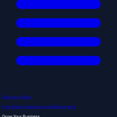
Directory Plans
Free listing, Featured, and Blazing tiers
Grow Your Business