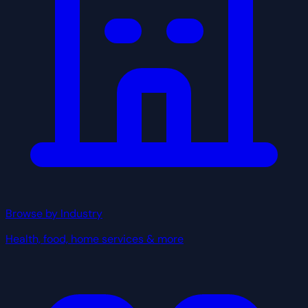
Browse by Industry
Health, food, home services & more