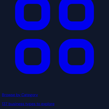
Browse by Category
137 business types to explore