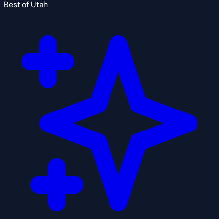
Best of Utah