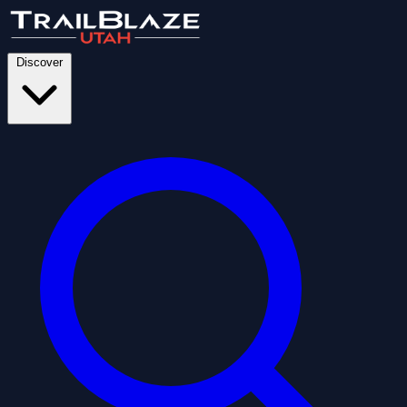
Discover