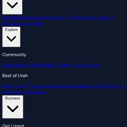
Search Businesses
Browse by City
Browse by Industry
Browse by Category
Explore
Community
Social
Blazing Blog
Deals & Offers
Local Events
Best of Utah
Best in Utah
Top Local Businesses
Business of the Month
★
Nominate a Business
Business
Get Listed