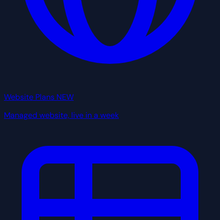
Website Plans
NEW
Managed website, live in a week