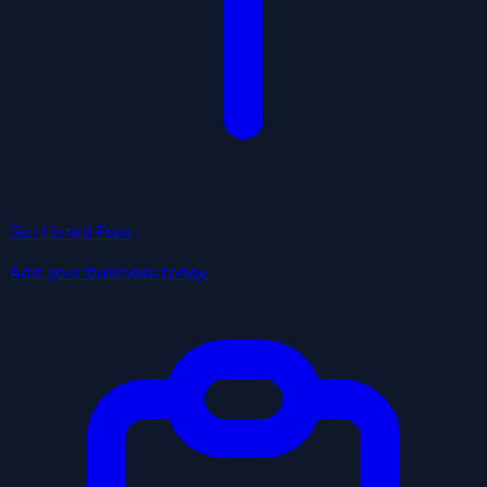
Get Listed Free
Add your business today