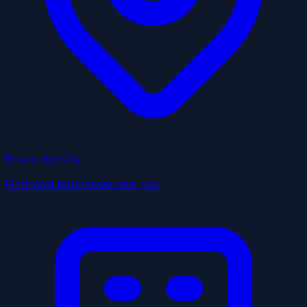
Browse by City
Find local businesses near you