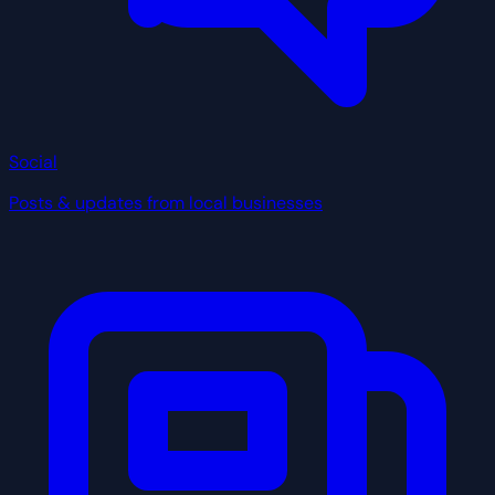
Social
Posts & updates from local businesses