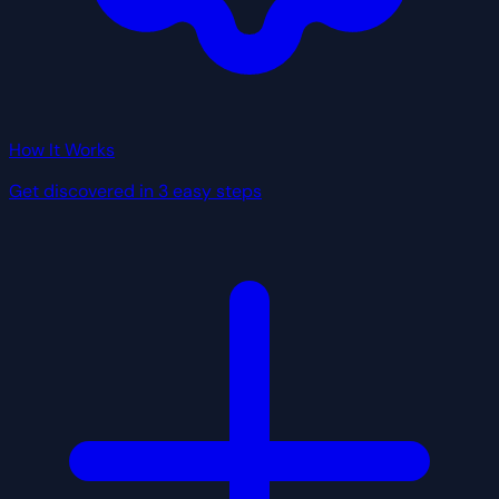
How It Works
Get discovered in 3 easy steps