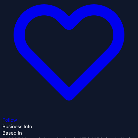
Follow
Business Info
Based In