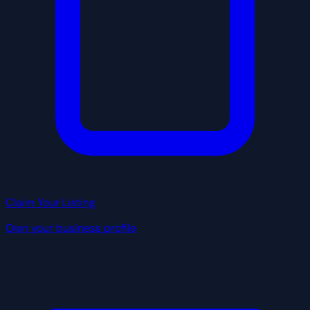
Claim Your Listing
Own your business profile