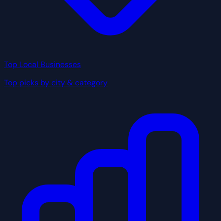
Top Local Businesses
Top picks by city & category