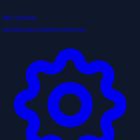
Why TrailBlaze
See why local businesses choose us