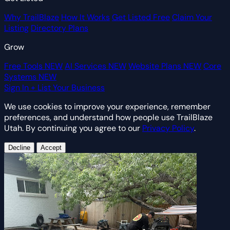
Why TrailBlaze
How It Works
Get Listed Free
Claim Your
Listing
Directory Plans
Grow
Free Tools
NEW
AI Services
NEW
Website Plans
NEW
Core
Systems
NEW
Sign In
+ List Your Business
We use cookies to improve your experience, remember
preferences, and understand how people use TrailBlaze
Utah. By continuing you agree to our
Privacy Policy
.
Decline
Accept