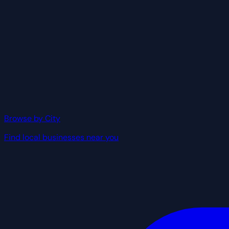
Browse by City
Find local businesses near you