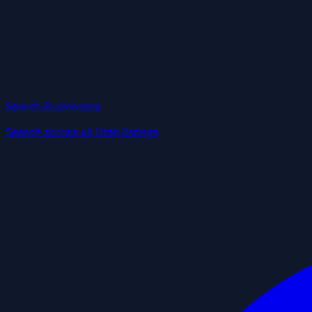
Search Businesses
Search across all Utah listings