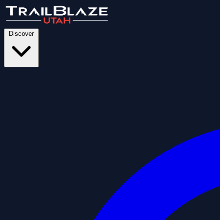
Discover