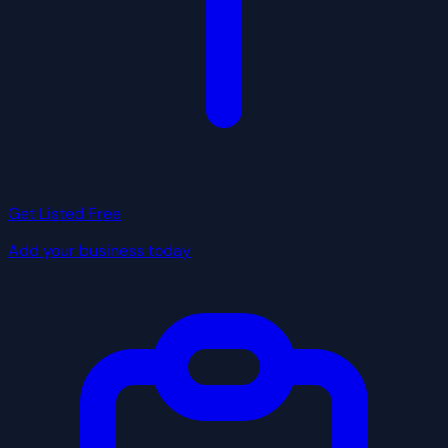
Get Listed Free
Add your business today