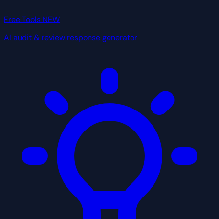
Free Tools
NEW
AI audit & review response generator