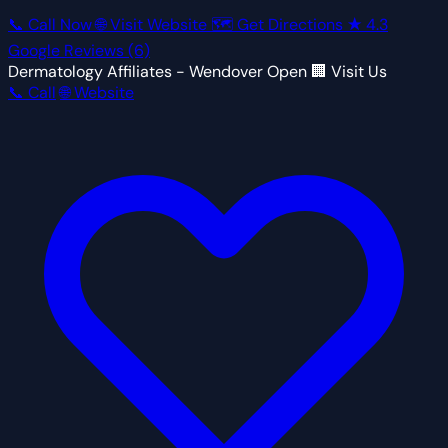
📞 Call Now
🌐 Visit Website
🗺 Get Directions
★
4.3
Google Reviews
(6)
Dermatology Affiliates - Wendover
Open
🏢 Visit Us
📞 Call
🌐 Website