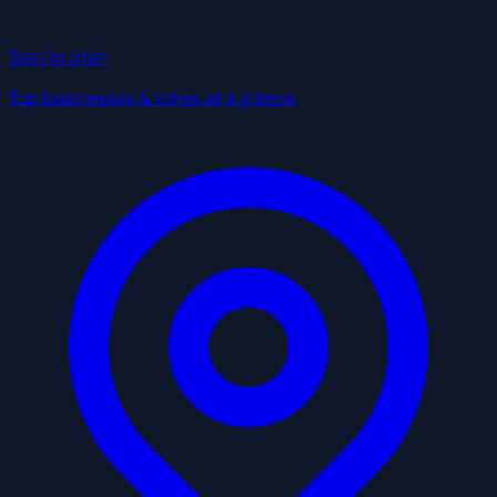
Best in Utah
Top businesses & cities at a glance