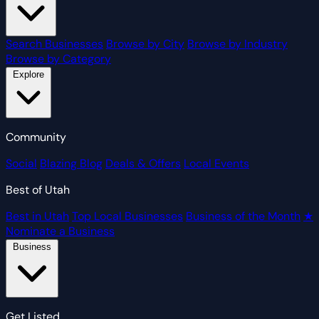
Search Businesses
Browse by City
Browse by Industry
Browse by Category
Explore
Community
Social
Blazing Blog
Deals & Offers
Local Events
Best of Utah
Best in Utah
Top Local Businesses
Business of the Month
★
Nominate a Business
Business
Get Listed