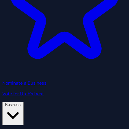
Nominate a Business
Vote for Utah's best
Business