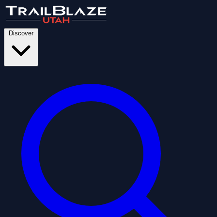
Discover