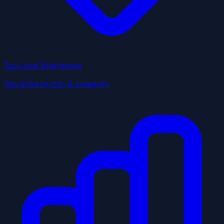
Top Local Businesses
Top picks by city & category