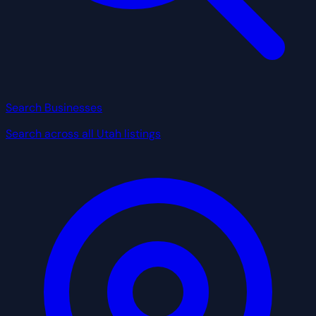
Search Businesses
Search across all Utah listings