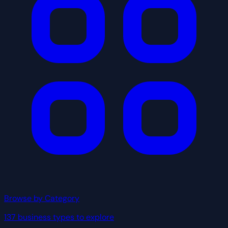
Browse by Category
137 business types to explore