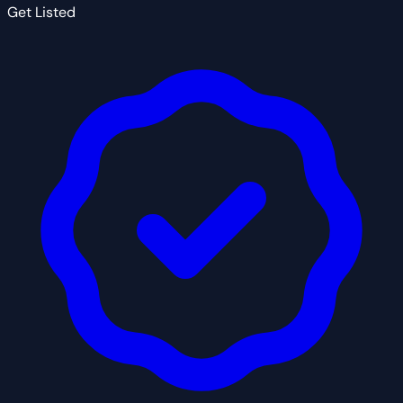
Get Listed