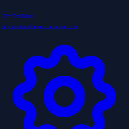
Why TrailBlaze
See why local businesses choose us