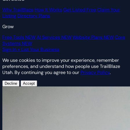
Why TrailBlaze
How It Works
Get Listed Free
Claim Your
Listing
Directory Plans
Grow
Free Tools
NEW
AI Services
NEW
Website Plans
NEW
Core
Systems
NEW
Sign In
+ List Your Business
We use cookies to improve your experience, remember
preferences, and understand how people use TrailBlaze
Utah. By continuing you agree to our
Privacy Policy
.
Decline
Accept