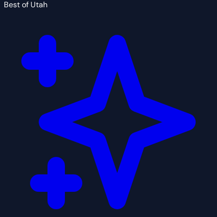
Best of Utah