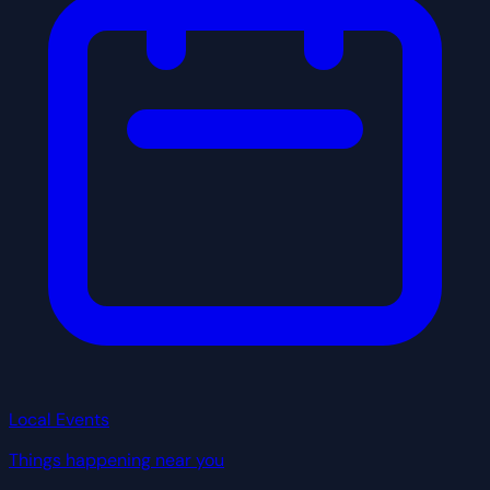
Local Events
Things happening near you