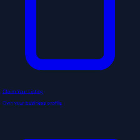
Claim Your Listing
Own your business profile