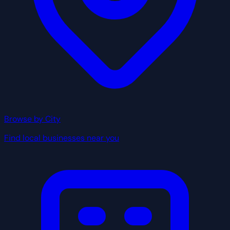
Browse by City
Find local businesses near you