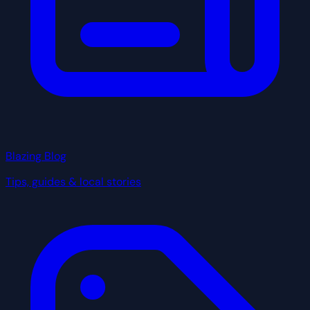
Blazing Blog
Tips, guides & local stories