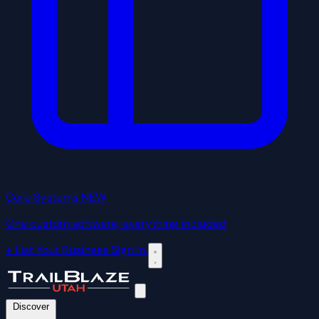
Core Systems
NEW
One custom software, everything included
+ List Your Business
Sign In
Discover