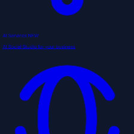
AI Services
NEW
AI Social Studio for your business