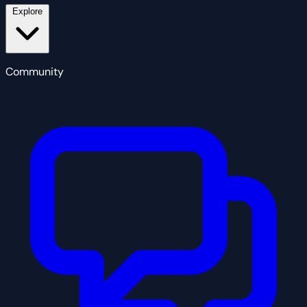
Explore
Community