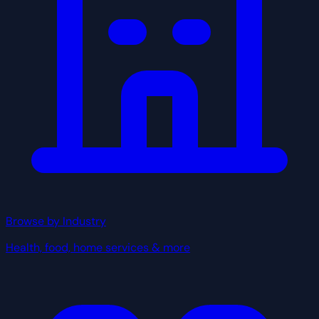
Browse by Industry
Health, food, home services & more