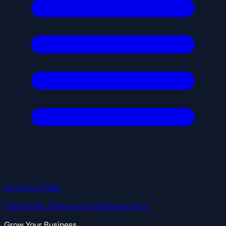
Directory Plans
Free listing, Featured, and Blazing tiers
Grow Your Business