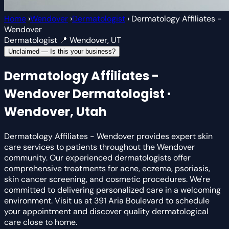
Home
›
Wendover
›
Dermatologist
›
Dermatology Affiliates -
Wendover
Dermatologist
📍 Wendover, UT
Unclaimed — Is this your business?
Dermatology Affiliates -
Wendover
Dermatologist ·
Wendover, Utah
Dermatology Affiliates - Wendover provides expert skin
care services to patients throughout the Wendover
community. Our experienced dermatologists offer
comprehensive treatments for acne, eczema, psoriasis,
skin cancer screening, and cosmetic procedures. We're
committed to delivering personalized care in a welcoming
environment. Visit us at 391 Aria Boulevard to schedule
your appointment and discover quality dermatological
care close to home.