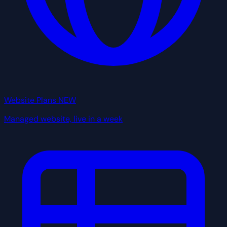
Website Plans
NEW
Managed website, live in a week