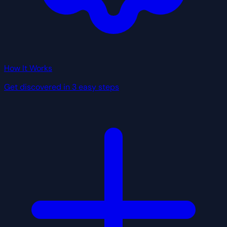
How It Works
Get discovered in 3 easy steps