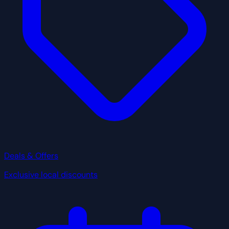
Deals & Offers
Exclusive local discounts