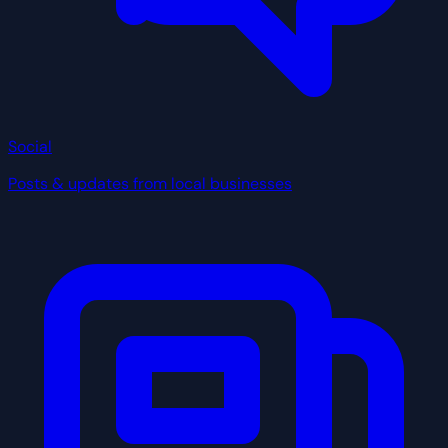
Social
Posts & updates from local businesses