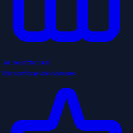
Business of the Month
This month's top Utah businesses