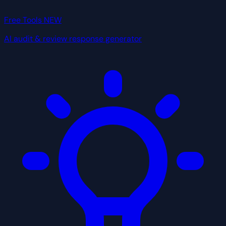
Free Tools
NEW
AI audit & review response generator