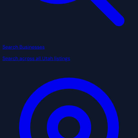
Search Businesses
Search across all Utah listings