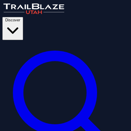
Discover