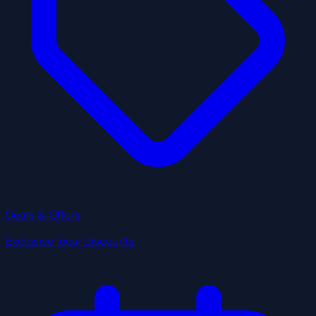
Deals & Offers
Exclusive local discounts