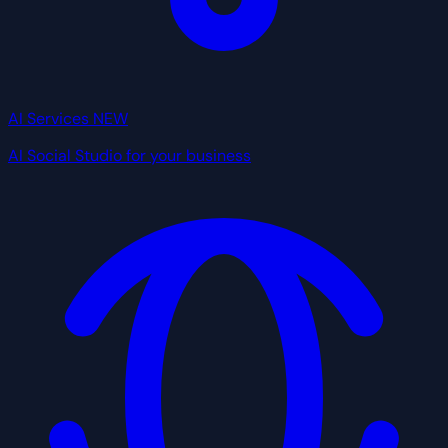
AI Services
NEW
AI Social Studio for your business