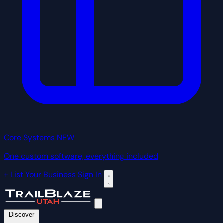
Core Systems
NEW
One custom software, everything included
+ List Your Business
Sign In
Discover