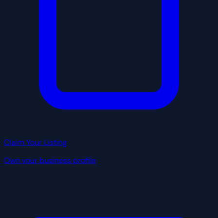
Claim Your Listing
Own your business profile