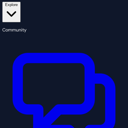
Explore
Community