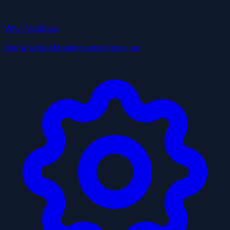
Why TrailBlaze
See why local businesses choose us