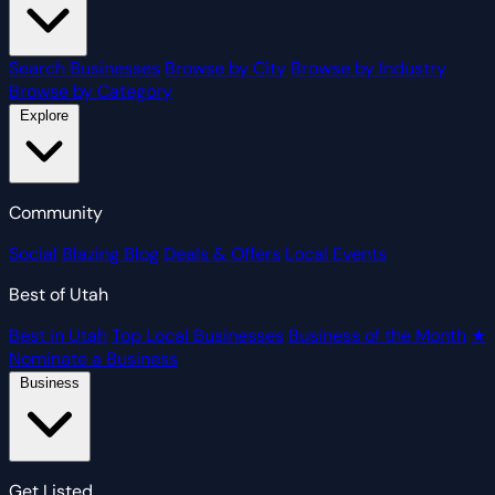
Search Businesses
Browse by City
Browse by Industry
Browse by Category
Explore
Community
Social
Blazing Blog
Deals & Offers
Local Events
Best of Utah
Best in Utah
Top Local Businesses
Business of the Month
★
Nominate a Business
Business
Get Listed