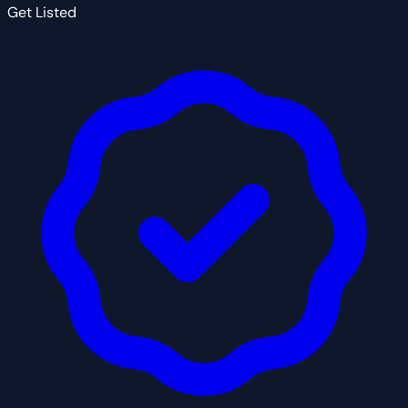
Get Listed