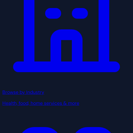
Browse by Industry
Health, food, home services & more