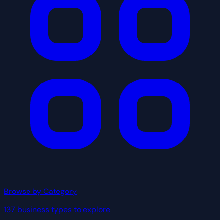
Browse by Category
137 business types to explore