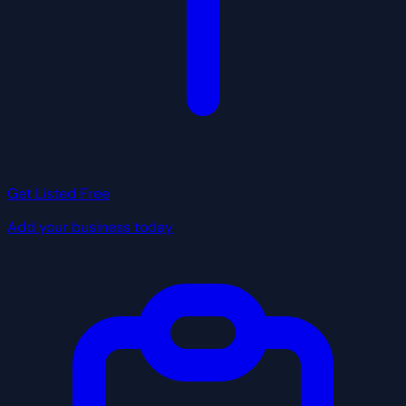
Get Listed Free
Add your business today