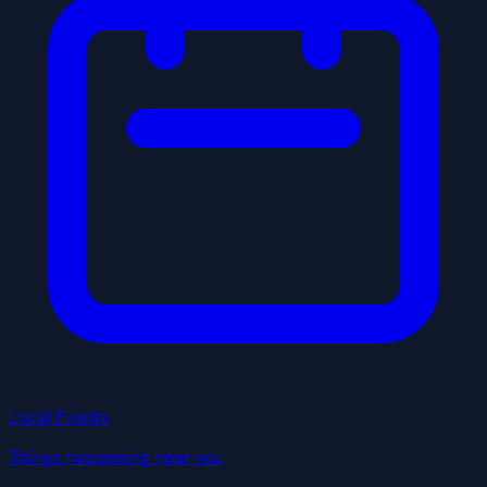
Local Events
Things happening near you