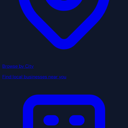
Browse by City
Find local businesses near you