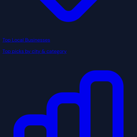
Top Local Businesses
Top picks by city & category