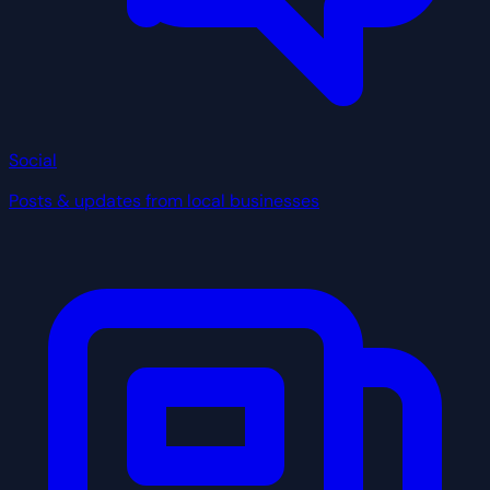
Social
Posts & updates from local businesses