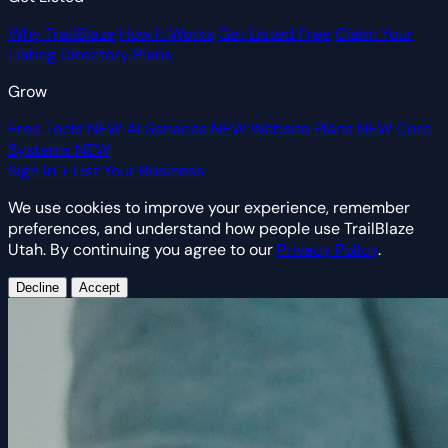
Why TrailBlaze
How It Works
Get Listed Free
Claim Your
Listing
Directory Plans
Grow
Free Tools
NEW
AI Services
NEW
Website Plans
NEW
Core
Systems
NEW
Sign In
+ List Your Business
We use cookies to improve your experience, remember
preferences, and understand how people use TrailBlaze
Utah. By continuing you agree to our
Privacy Policy
.
Decline
Accept