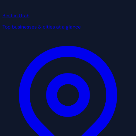
Best in Utah
Top businesses & cities at a glance