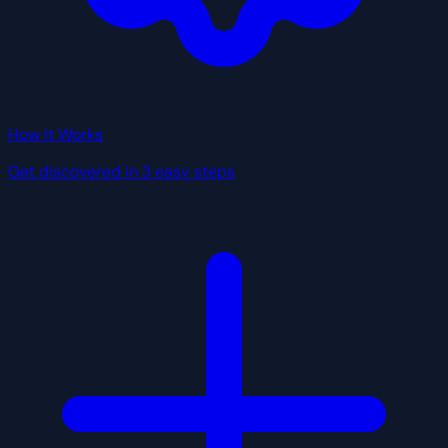
How It Works
Get discovered in 3 easy steps