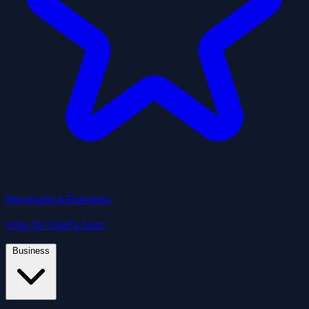
Nominate a Business
Vote for Utah's best
Business