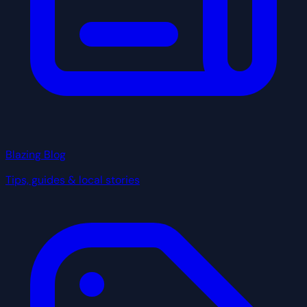
Blazing Blog
Tips, guides & local stories