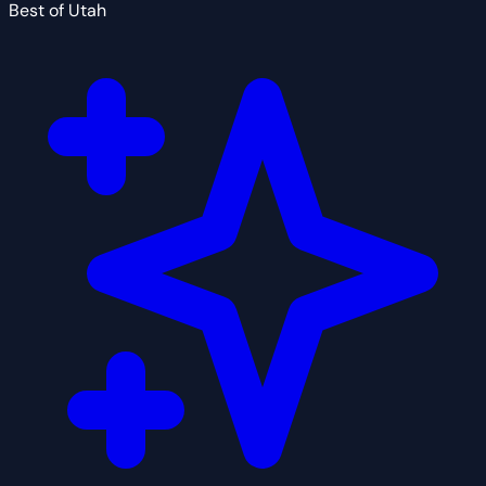
Best of Utah