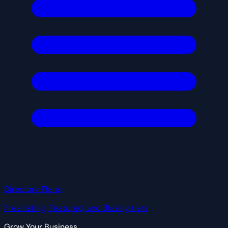
Directory Plans
Free listing, Featured, and Blazing tiers
Grow Your Business