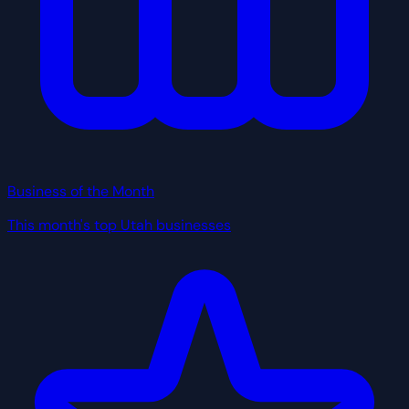
Business of the Month
This month's top Utah businesses