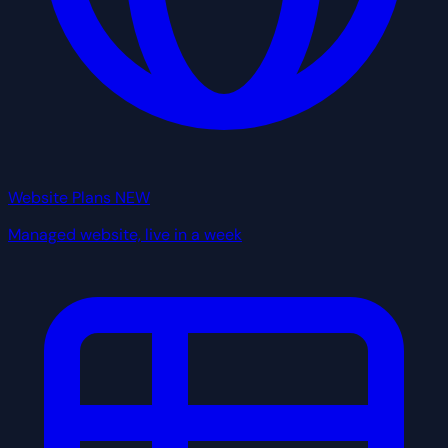
Website Plans
NEW
Managed website, live in a week