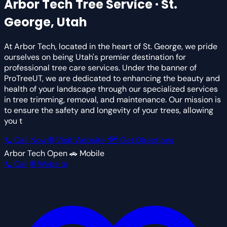
Arbor Tech
Tree Service · St.
George, Utah
At Arbor Tech, located in the heart of St. George, we pride
ourselves on being Utah's premier destination for
professional tree care services. Under the banner of
ProTreeUT, we are dedicated to enhancing the beauty and
health of your landscape through our specialized services
in tree trimming, removal, and maintenance. Our mission is
to ensure the safety and longevity of your trees, allowing
you t
📞 Call Now
🌐 Visit Website
🗺 Get Directions
Arbor Tech
Open
🚗 Mobile
📞 Call
🌐 Website