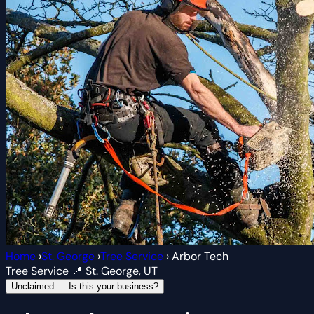
Home
›
St. George
›
Tree Service
›
Arbor Tech
Tree Service
📍 St. George, UT
Unclaimed — Is this your business?