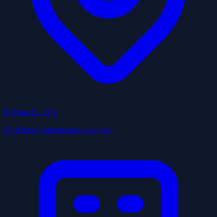
Browse by City
Find local businesses near you