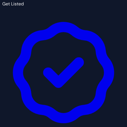
Get Listed