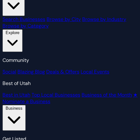
Search Businesses
Browse by City
Browse by Industry
Browse by Category
Explore
Community
Social
Blazing Blog
Deals & Offers
Local Events
Best of Utah
Best in Utah
Top Local Businesses
Business of the Month
★
Nominate a Business
Business
Get Listed