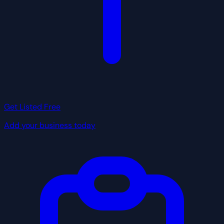
Get Listed Free
Add your business today