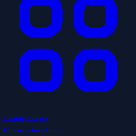
Browse by Category
137 business types to explore