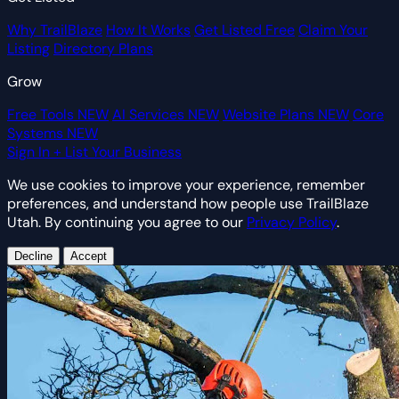
Why TrailBlaze
How It Works
Get Listed Free
Claim Your
Listing
Directory Plans
Grow
Free Tools
NEW
AI Services
NEW
Website Plans
NEW
Core
Systems
NEW
Sign In
+ List Your Business
We use cookies to improve your experience, remember
preferences, and understand how people use TrailBlaze
Utah. By continuing you agree to our
Privacy Policy
.
Decline
Accept