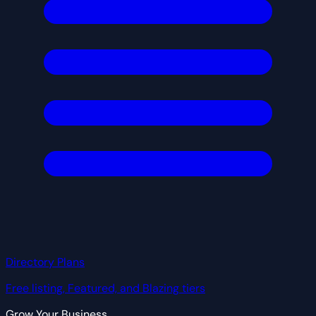
Directory Plans
Free listing, Featured, and Blazing tiers
Grow Your Business