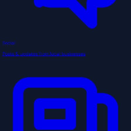
Social
Posts & updates from local businesses