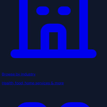
Browse by Industry
Health, food, home services & more