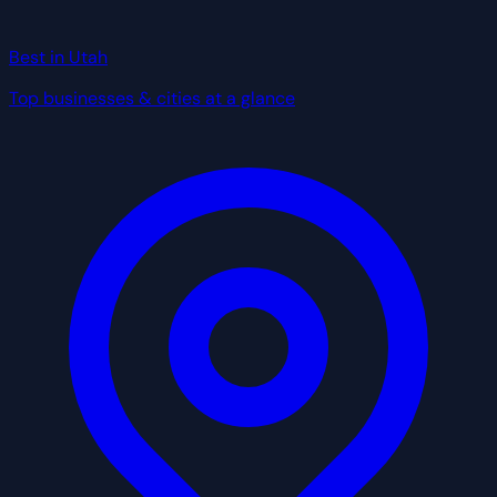
Best in Utah
Top businesses & cities at a glance