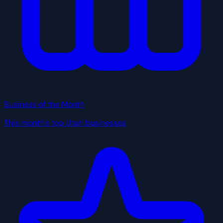
Business of the Month
This month's top Utah businesses