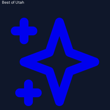
Best of Utah