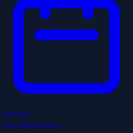
Local Events
Things happening near you