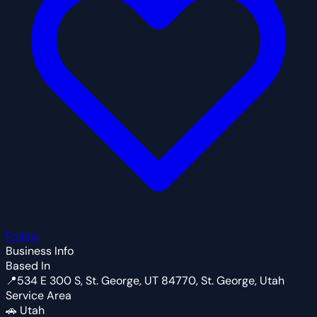
Follow
Business Info
Based In
📍
534 E 300 S, St. George, UT 84770, St. George, Utah
Service Area
🚗
Utah