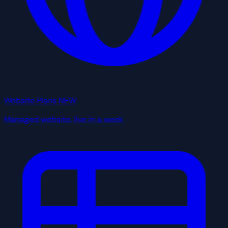
Website Plans
NEW
Managed website, live in a week