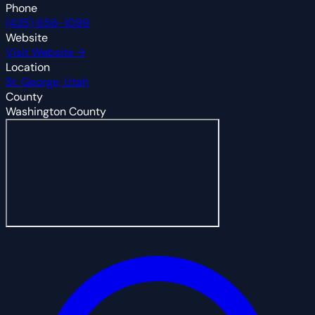
Phone
(435) 656-1099
Website
Visit Website →
Location
St. George, Utah
County
Washington County