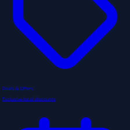
Deals & Offers
Exclusive local discounts