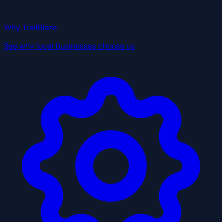
Why TrailBlaze
See why local businesses choose us