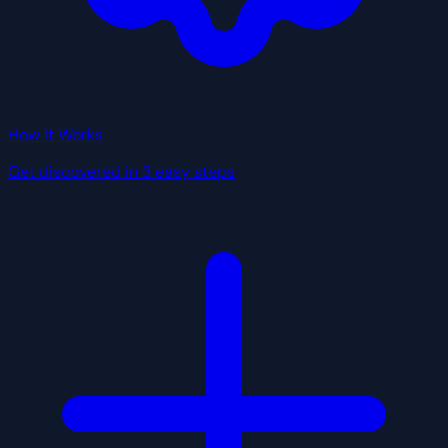
How It Works
Get discovered in 3 easy steps