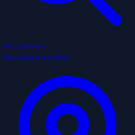
Search Businesses
Search across all Utah listings