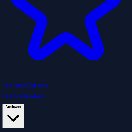
Nominate a Business
Vote for Utah's best
Business