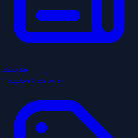
Blazing Blog
Tips, guides & local stories