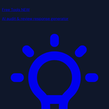
Free Tools
NEW
AI audit & review response generator