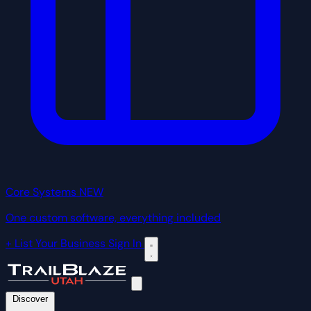
Core Systems
NEW
One custom software, everything included
+ List Your Business
Sign In
Discover