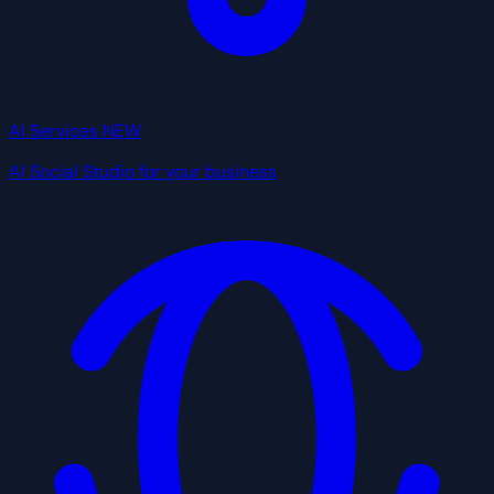
AI Services
NEW
AI Social Studio for your business