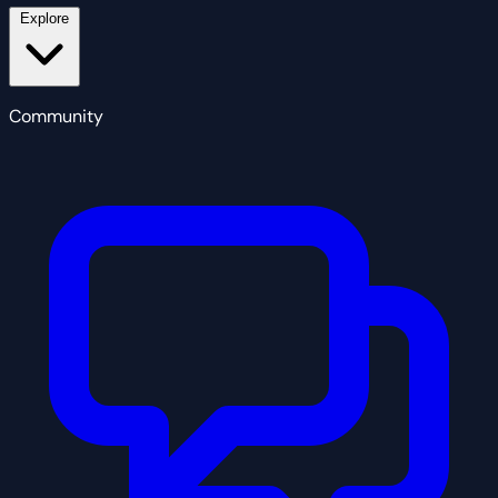
Explore
Community