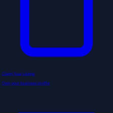
Claim Your Listing
Own your business profile