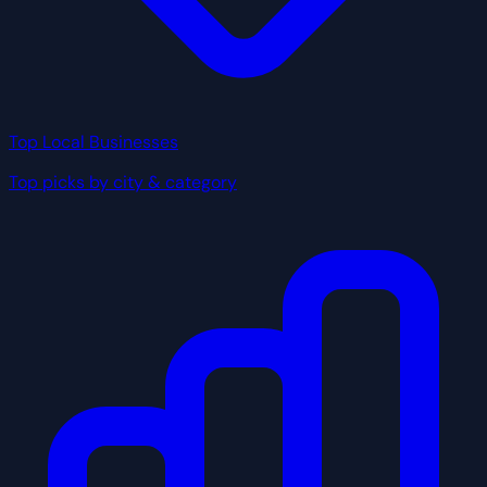
Top Local Businesses
Top picks by city & category