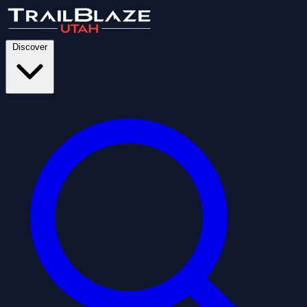
Discover