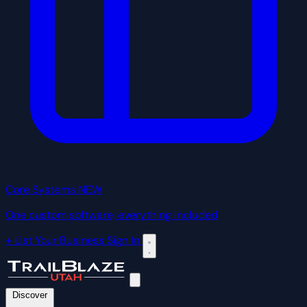
Core Systems
NEW
One custom software, everything included
+ List Your Business
Sign In
Discover