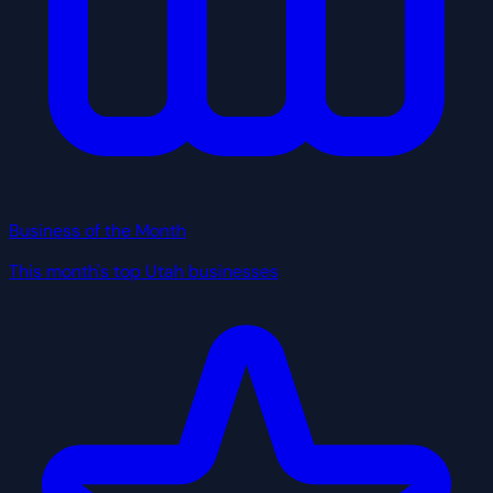
Business of the Month
This month's top Utah businesses