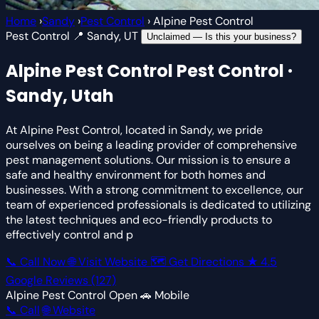
Home
›
Sandy
›
Pest Control
›
Alpine Pest Control
Pest Control
📍 Sandy, UT
Unclaimed — Is this your business?
Alpine Pest Control
Pest Control ·
Sandy, Utah
At Alpine Pest Control, located in Sandy, we pride
ourselves on being a leading provider of comprehensive
pest management solutions. Our mission is to ensure a
safe and healthy environment for both homes and
businesses. With a strong commitment to excellence, our
team of experienced professionals is dedicated to utilizing
the latest techniques and eco-friendly products to
effectively control and p
📞 Call Now
🌐 Visit Website
🗺 Get Directions
★
4.5
Google Reviews
(127)
Alpine Pest Control
Open
🚗 Mobile
📞 Call
🌐 Website