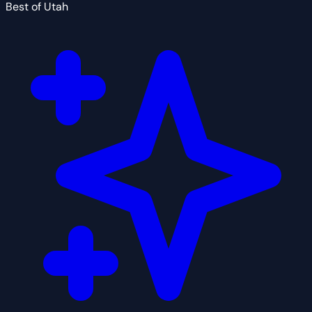
Best of Utah