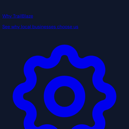
Why TrailBlaze
See why local businesses choose us