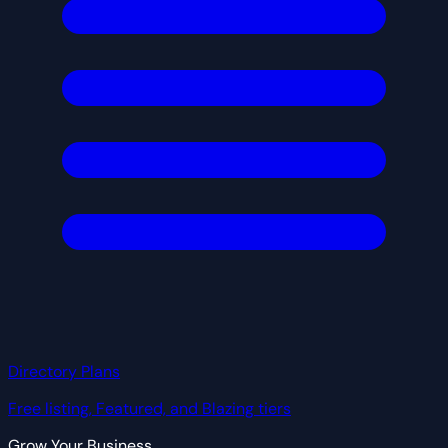
Directory Plans
Free listing, Featured, and Blazing tiers
Grow Your Business