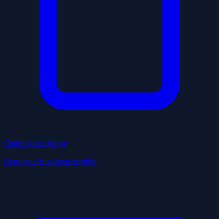
Claim Your Listing
Own your business profile