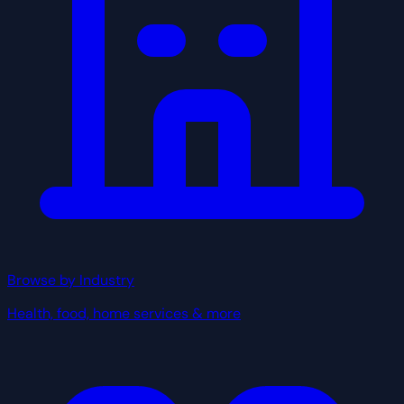
Browse by Industry
Health, food, home services & more