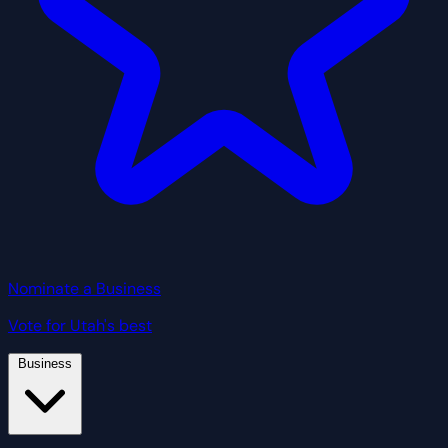
Nominate a Business
Vote for Utah's best
Business