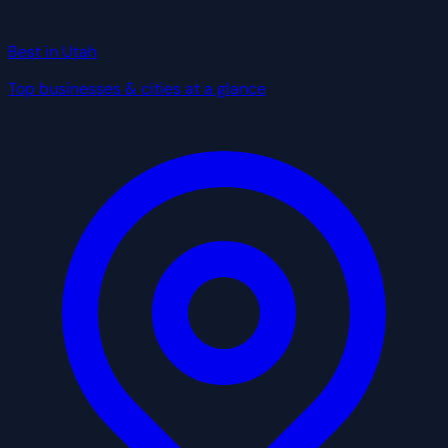
Best in Utah
Top businesses & cities at a glance