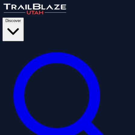
Discover