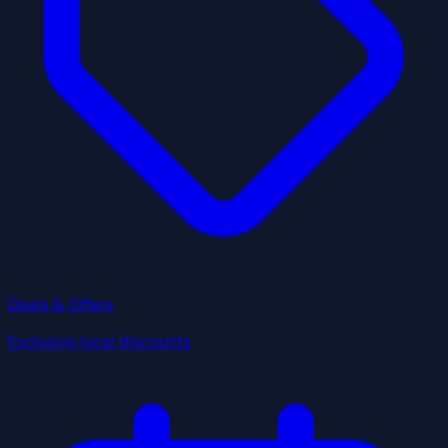
Deals & Offers
Exclusive local discounts