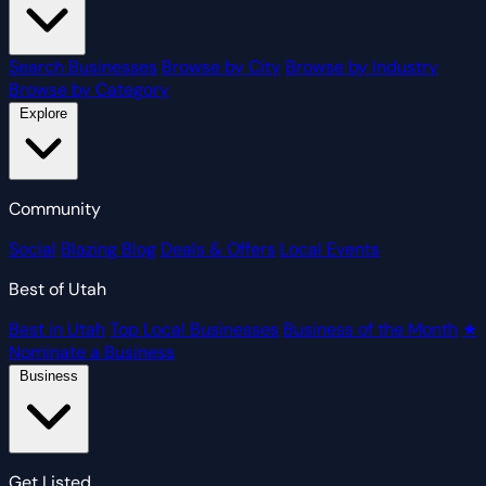
Search Businesses
Browse by City
Browse by Industry
Browse by Category
Explore
Community
Social
Blazing Blog
Deals & Offers
Local Events
Best of Utah
Best in Utah
Top Local Businesses
Business of the Month
★
Nominate a Business
Business
Get Listed