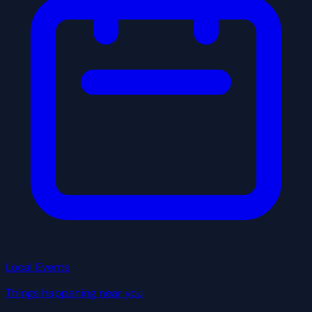
Local Events
Things happening near you