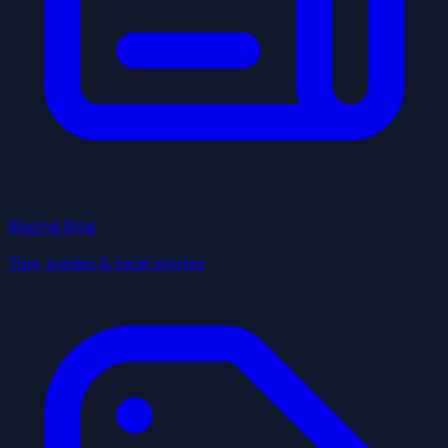
Blazing Blog
Tips, guides & local stories