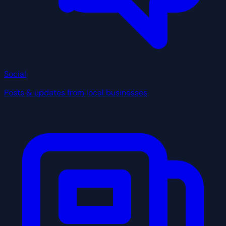
Social
Posts & updates from local businesses