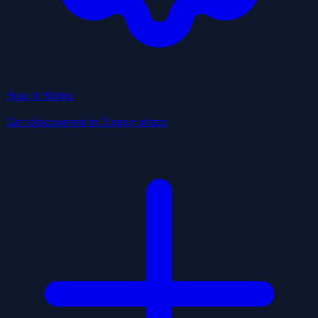
How It Works
Get discovered in 3 easy steps