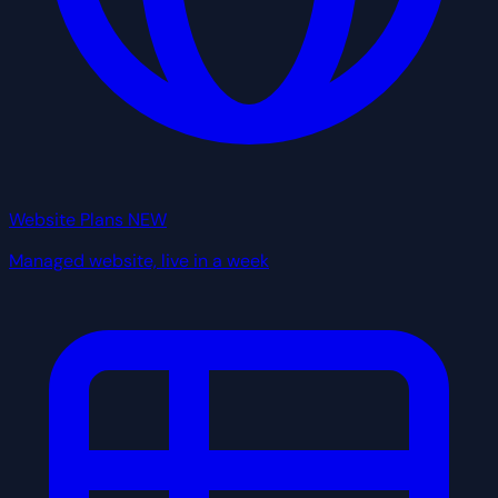
Website Plans
NEW
Managed website, live in a week