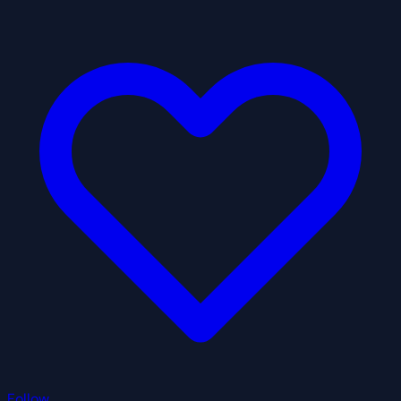
Follow