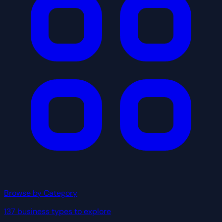
Browse by Category
137 business types to explore