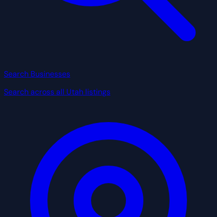
Search Businesses
Search across all Utah listings