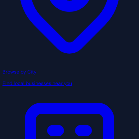
Browse by City
Find local businesses near you