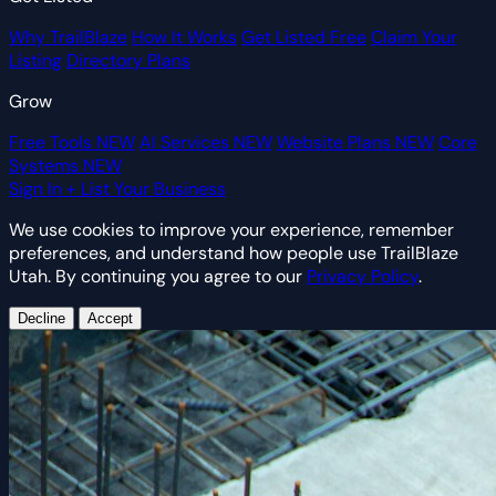
Why TrailBlaze
How It Works
Get Listed Free
Claim Your
Listing
Directory Plans
Grow
Free Tools
NEW
AI Services
NEW
Website Plans
NEW
Core
Systems
NEW
Sign In
+ List Your Business
We use cookies to improve your experience, remember
preferences, and understand how people use TrailBlaze
Utah. By continuing you agree to our
Privacy Policy
.
Decline
Accept