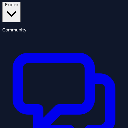
Explore
Community