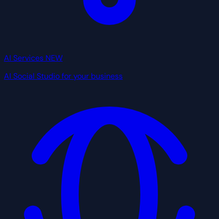
AI Services
NEW
AI Social Studio for your business