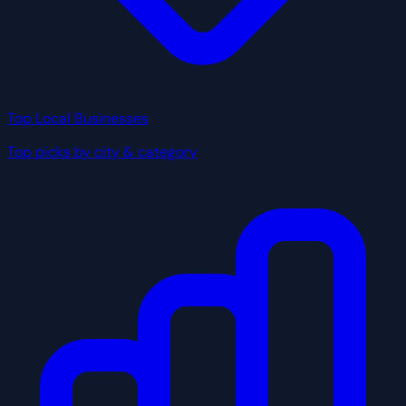
Top Local Businesses
Top picks by city & category