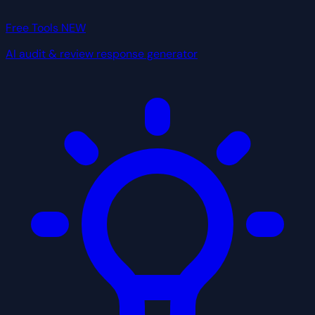
Free Tools
NEW
AI audit & review response generator