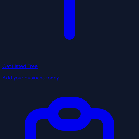
Get Listed Free
Add your business today