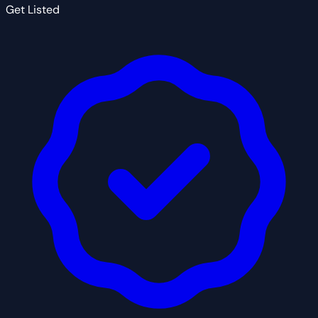
Get Listed