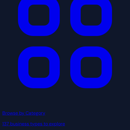
Browse by Category
137 business types to explore