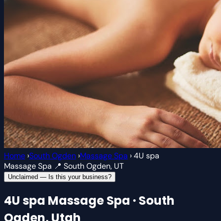
Home
›
South Ogden
›
Massage Spa
›
4U spa
Massage Spa
📍 South Ogden, UT
Unclaimed — Is this your business?
4U spa
Massage Spa · South
Ogden, Utah