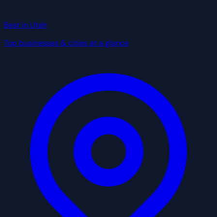
Best in Utah
Top businesses & cities at a glance