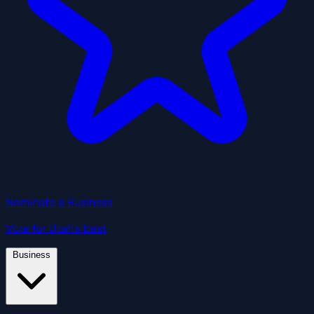
Nominate a Business
Vote for Utah's best
Business