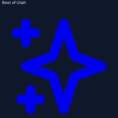
Best of Utah