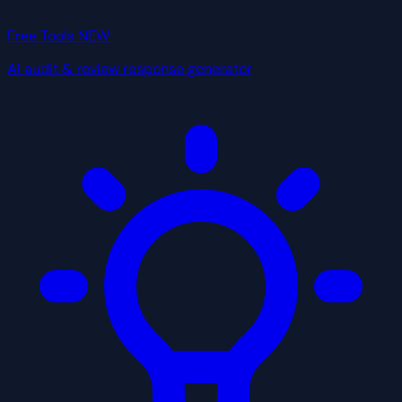
Free Tools
NEW
AI audit & review response generator