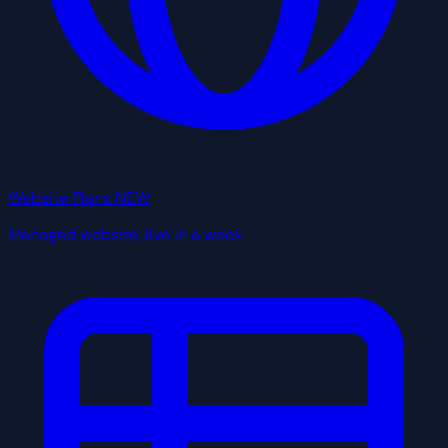
Website Plans
NEW
Managed website, live in a week