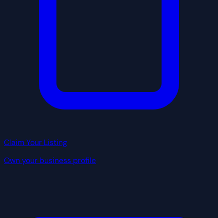
Claim Your Listing
Own your business profile