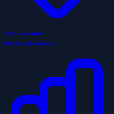
Top Local Businesses
Top picks by city & category