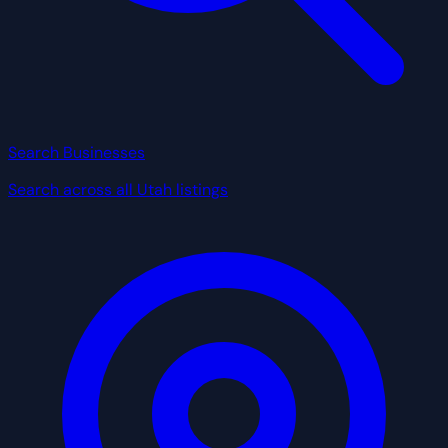
Search Businesses
Search across all Utah listings