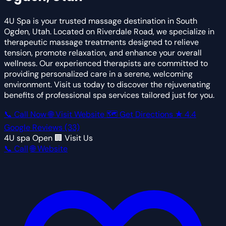
4U Spa is your trusted massage destination in South
Ogden, Utah. Located on Riverdale Road, we specialize in
therapeutic massage treatments designed to relieve
tension, promote relaxation, and enhance your overall
wellness. Our experienced therapists are committed to
providing personalized care in a serene, welcoming
environment. Visit us today to discover the rejuvenating
benefits of professional spa services tailored just for you.
📞 Call Now
🌐 Visit Website
🗺 Get Directions
★
4.4
Google Reviews
(33)
4U spa
Open
🏢 Visit Us
📞 Call
🌐 Website