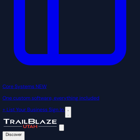
Core Systems
NEW
One custom software, everything included
+ List Your Business
Sign In
Discover