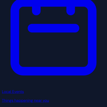
Local Events
Things happening near you