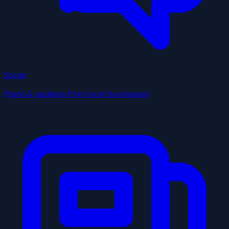
Social
Posts & updates from local businesses