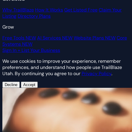
Why TrailBlaze
How It Works
Get Listed Free
Claim Your
Listing
Directory Plans
Grow
Free Tools
NEW
AI Services
NEW
Website Plans
NEW
Core
Systems
NEW
Sign In
+ List Your Business
We use cookies to improve your experience, remember
preferences, and understand how people use TrailBlaze
Utah. By continuing you agree to our
Privacy Policy
.
Decline
Accept