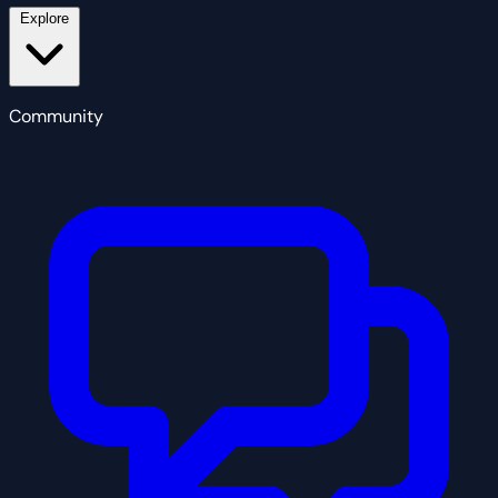
Explore
Community