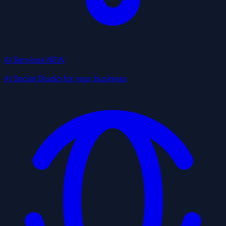
AI Services
NEW
AI Social Studio for your business