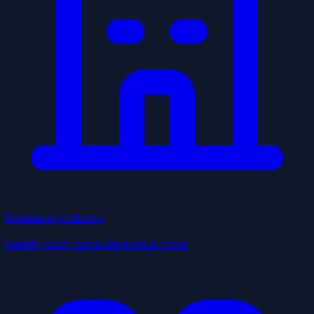
Browse by Industry
Health, food, home services & more