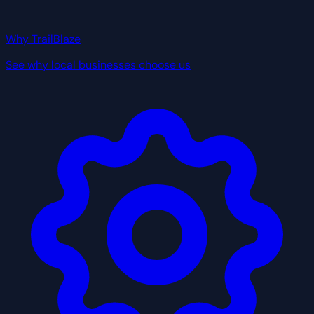
Why TrailBlaze
See why local businesses choose us