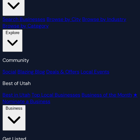
Search Businesses
Browse by City
Browse by Industry
Browse by Category
Explore
Community
Social
Blazing Blog
Deals & Offers
Local Events
Best of Utah
Best in Utah
Top Local Businesses
Business of the Month
★
Nominate a Business
Business
Get Listed