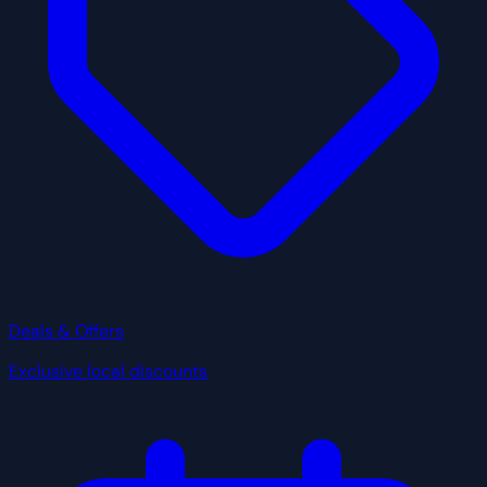
Deals & Offers
Exclusive local discounts