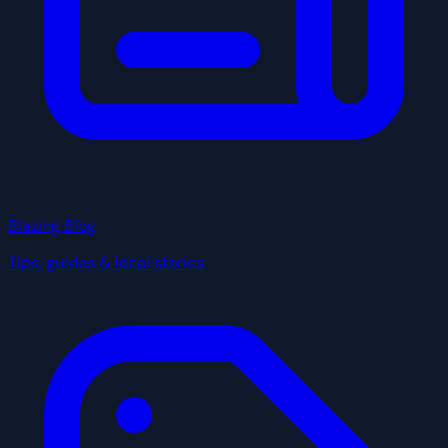
Blazing Blog
Tips, guides & local stories