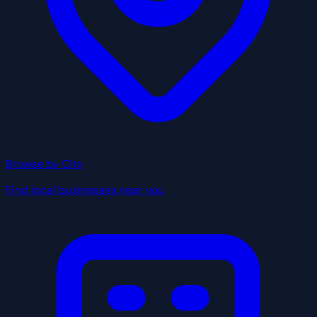
Browse by City
Find local businesses near you