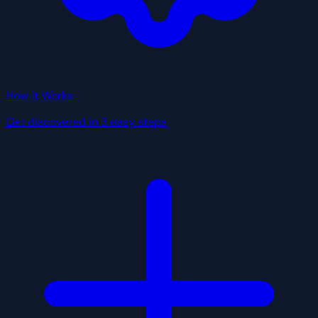
How It Works
Get discovered in 3 easy steps