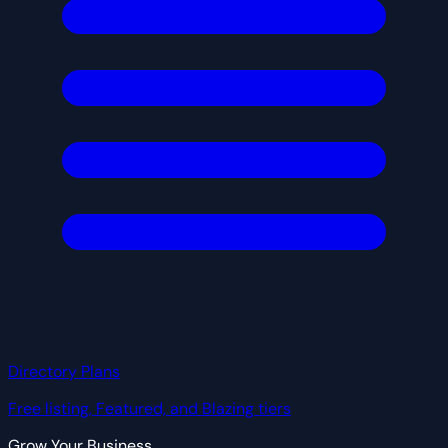
Directory Plans
Free listing, Featured, and Blazing tiers
Grow Your Business