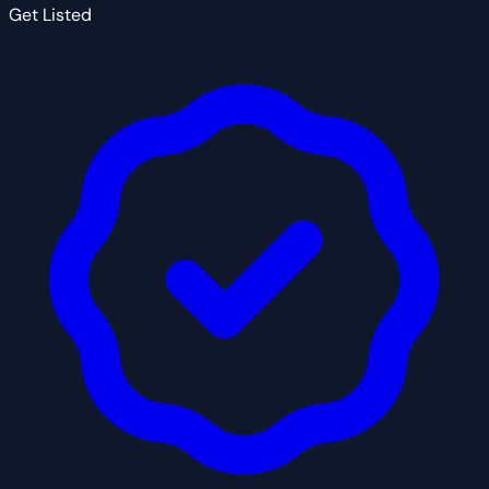
Get Listed