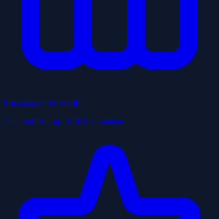
Business of the Month
This month's top Utah businesses