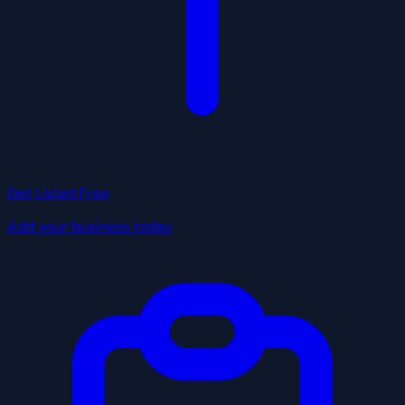
Get Listed Free
Add your business today