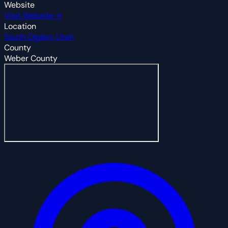
Website
Visit Website →
Location
South Ogden, Utah
County
Weber County