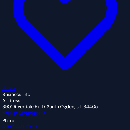
Follow
Business Info
Address
3901 Riverdale Rd D, South Ogden, UT 84405
🗺 Get Directions →
Phone
(385) 789-0501