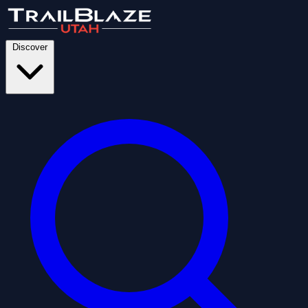
Discover