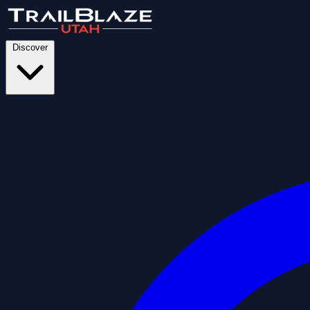
Discover