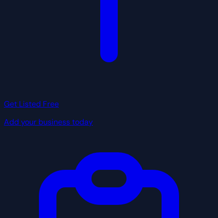
Get Listed Free
Add your business today