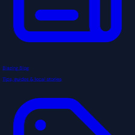
Blazing Blog
Tips, guides & local stories