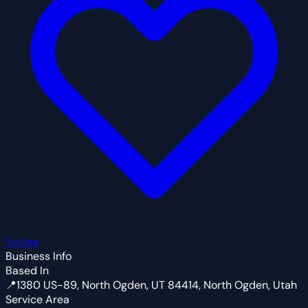
Follow
Business Info
Based In
📍
1380 US-89, North Ogden, UT 84414, North Ogden, Utah
Service Area