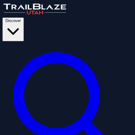
Discover