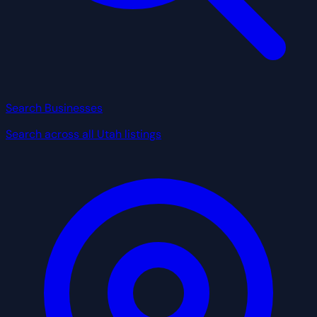
Search Businesses
Search across all Utah listings