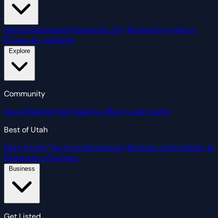
Search Businesses
Browse by City
Browse by Industry
Browse by Category
Explore
Community
Social
Blazing Blog
Deals & Offers
Local Events
Best of Utah
Best in Utah
Top Local Businesses
Business of the Month
★
Nominate a Business
Business
Get Listed