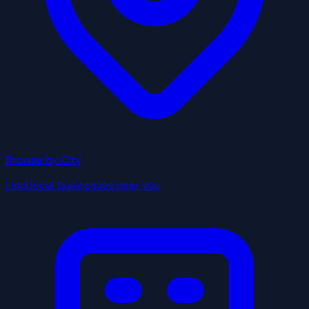
Browse by City
Find local businesses near you