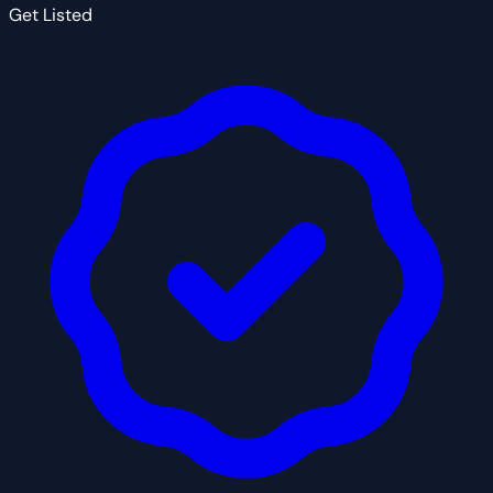
Get Listed