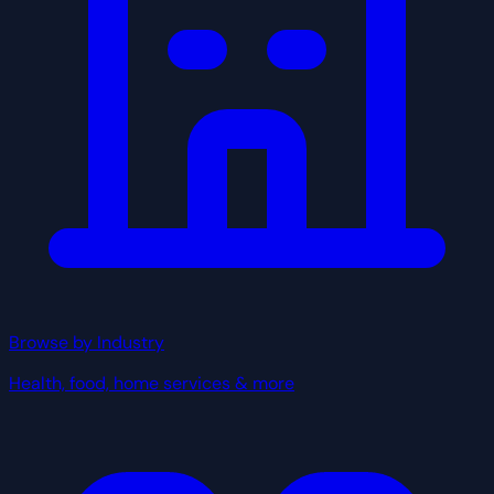
Browse by Industry
Health, food, home services & more