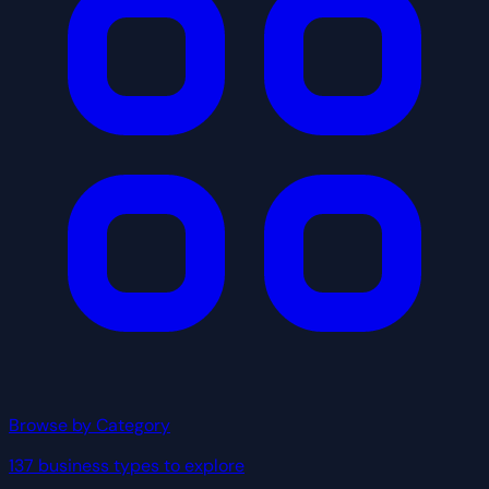
Browse by Category
137 business types to explore