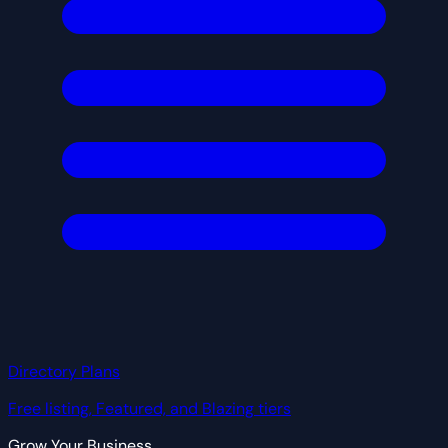
Directory Plans
Free listing, Featured, and Blazing tiers
Grow Your Business