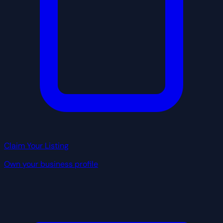
Claim Your Listing
Own your business profile