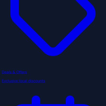
Deals & Offers
Exclusive local discounts