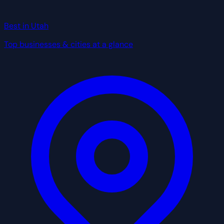
Best in Utah
Top businesses & cities at a glance