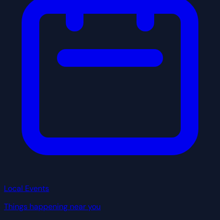
Local Events
Things happening near you