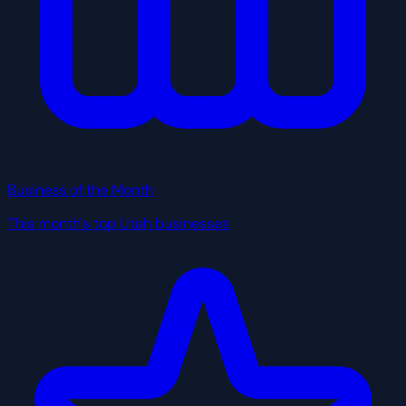
Business of the Month
This month's top Utah businesses