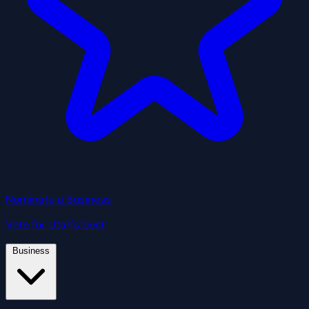
Nominate a Business
Vote for Utah's best
Business