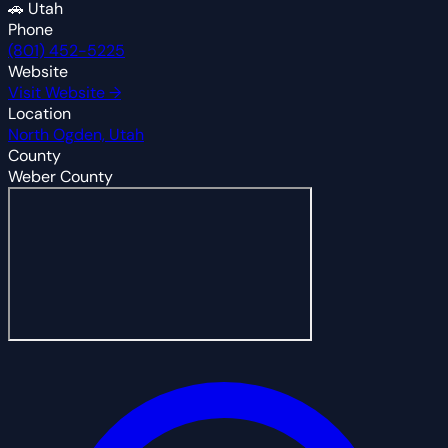
🚗
Utah
Phone
(801) 452-5225
Website
Visit Website →
Location
North Ogden, Utah
County
Weber County