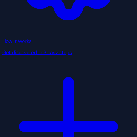
How It Works
Get discovered in 3 easy steps