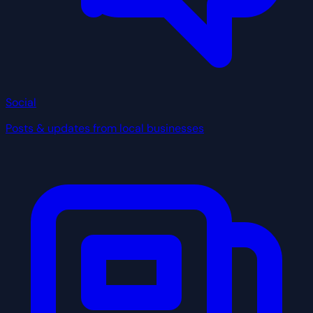
Social
Posts & updates from local businesses