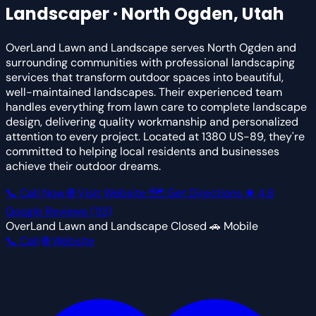
Landscaper · North Ogden, Utah
OverLand Lawn and Landscape serves North Ogden and
surrounding communities with professional landscaping
services that transform outdoor spaces into beautiful,
well-maintained landscapes. Their experienced team
handles everything from lawn care to complete landscape
design, delivering quality workmanship and personalized
attention to every project. Located at 1380 US-89, they're
committed to helping local residents and businesses
achieve their outdoor dreams.
📞 Call Now
🌐 Visit Website
🗺 Get Directions
★
4.8
Google Reviews
(113)
OverLand Lawn and Landscape
Closed
🚗 Mobile
📞 Call
🌐 Website