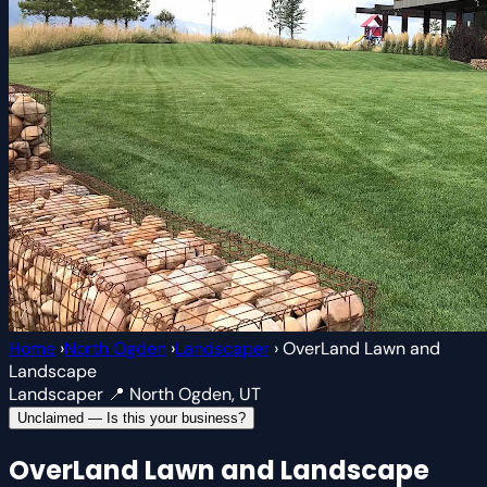
Home
›
North Ogden
›
Landscaper
›
OverLand Lawn and
Landscape
Landscaper
📍 North Ogden, UT
Unclaimed — Is this your business?
OverLand Lawn and Landscape