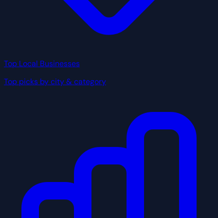
Top Local Businesses
Top picks by city & category