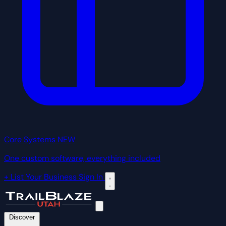
Core Systems
NEW
One custom software, everything included
+ List Your Business
Sign In
Discover