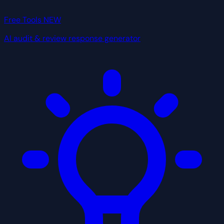
Free Tools
NEW
AI audit & review response generator