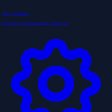
Why TrailBlaze
See why local businesses choose us