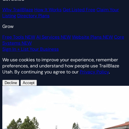
Why TrailBlaze
How It Works
Get Listed Free
Claim Your
Listing
Directory Plans
Grow
Free Tools
NEW
AI Services
NEW
Website Plans
NEW
Core
Systems
NEW
Sign In
+ List Your Business
We use cookies to improve your experience, remember
preferences, and understand how people use TrailBlaze
Utah. By continuing you agree to our
Privacy Policy
.
Decline
Accept