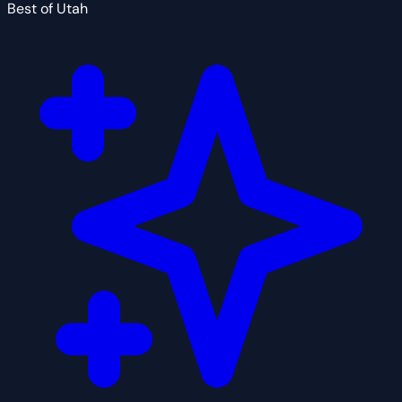
Best of Utah