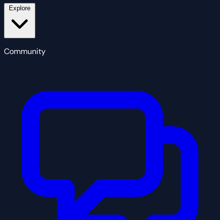
Explore
Community