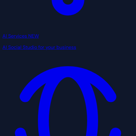
AI Services
NEW
AI Social Studio for your business