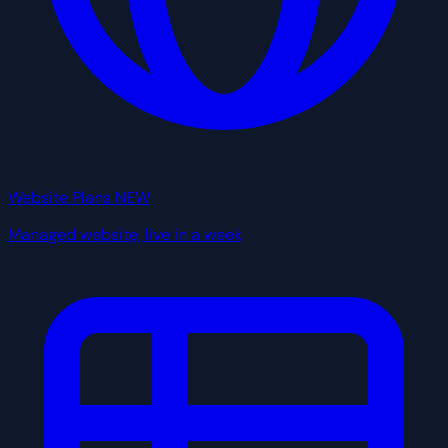
Website Plans
NEW
Managed website, live in a week