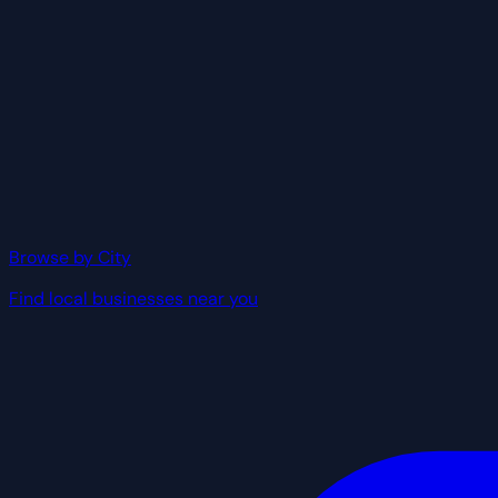
Browse by City
Find local businesses near you