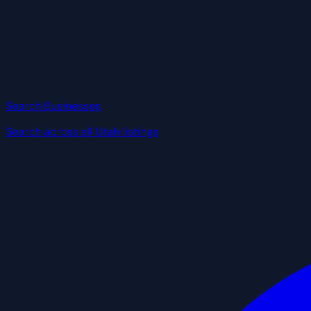
Search Businesses
Search across all Utah listings