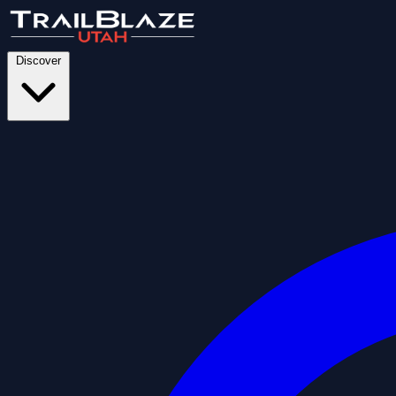
Discover