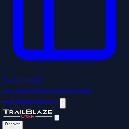
Core Systems
NEW
One custom software, everything included
+ List Your Business
Sign In
Discover