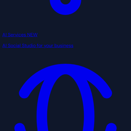
AI Services
NEW
AI Social Studio for your business