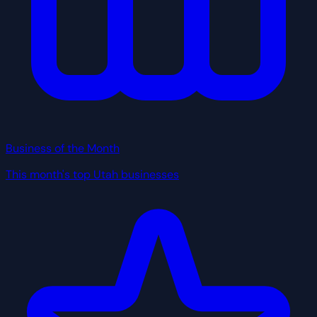
Business of the Month
This month's top Utah businesses