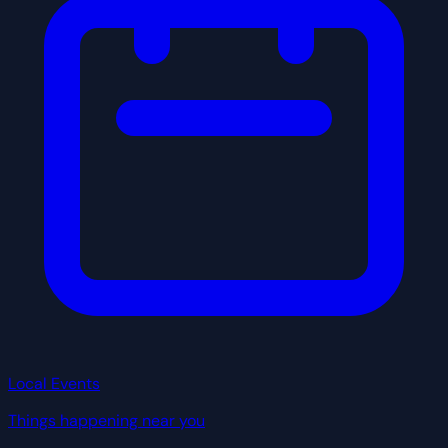
Local Events
Things happening near you