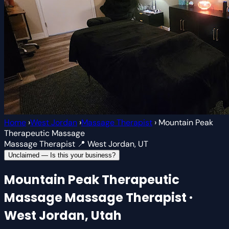
Home
›
West Jordan
›
Massage Therapist
›
Mountain Peak
Therapeutic Massage
Massage Therapist
📍 West Jordan, UT
Unclaimed — Is this your business?
Mountain Peak Therapeutic
Massage
Massage Therapist ·
West Jordan, Utah