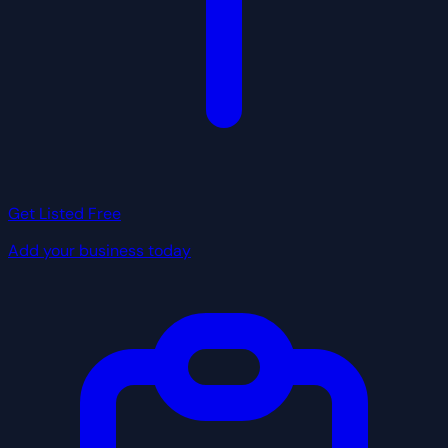
Get Listed Free
Add your business today