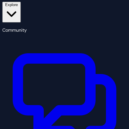
Explore
Community