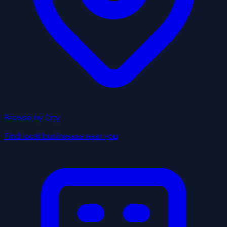
Browse by City
Find local businesses near you