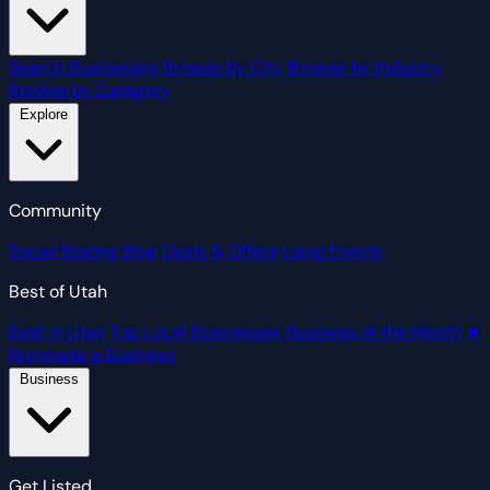
Search Businesses
Browse by City
Browse by Industry
Browse by Category
Explore
Community
Social
Blazing Blog
Deals & Offers
Local Events
Best of Utah
Best in Utah
Top Local Businesses
Business of the Month
★
Nominate a Business
Business
Get Listed