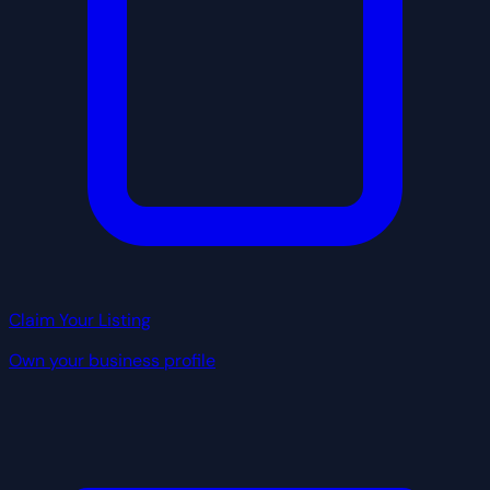
Claim Your Listing
Own your business profile