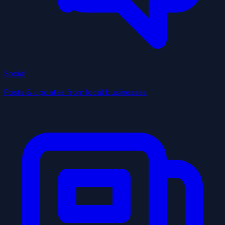
Social
Posts & updates from local businesses