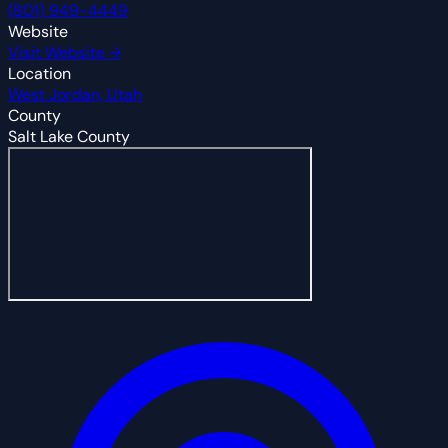
(801) 949-4449
Website
Visit Website →
Location
West Jordan, Utah
County
Salt Lake County