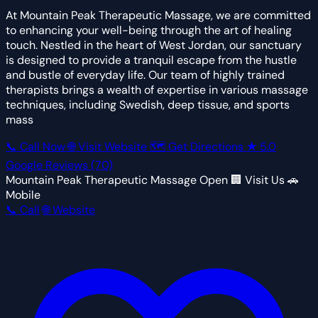
At Mountain Peak Therapeutic Massage, we are committed
to enhancing your well-being through the art of healing
touch. Nestled in the heart of West Jordan, our sanctuary
is designed to provide a tranquil escape from the hustle
and bustle of everyday life. Our team of highly trained
therapists brings a wealth of expertise in various massage
techniques, including Swedish, deep tissue, and sports
mass
📞 Call Now
🌐 Visit Website
🗺 Get Directions
★
5.0
Google Reviews
(70)
Mountain Peak Therapeutic Massage
Open
🏢 Visit Us
🚗
Mobile
📞 Call
🌐 Website