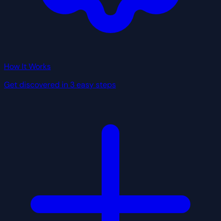
How It Works
Get discovered in 3 easy steps