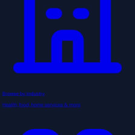
Browse by Industry
Health, food, home services & more