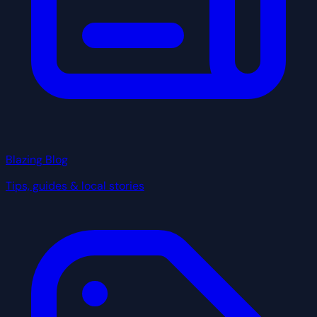
Blazing Blog
Tips, guides & local stories