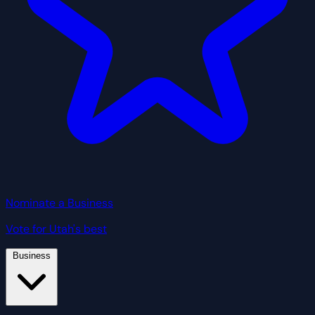
Nominate a Business
Vote for Utah's best
Business