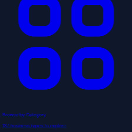
Browse by Category
137 business types to explore