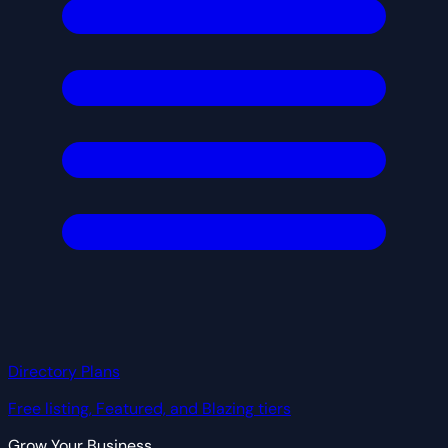
Directory Plans
Free listing, Featured, and Blazing tiers
Grow Your Business