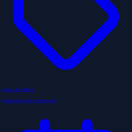
Deals & Offers
Exclusive local discounts