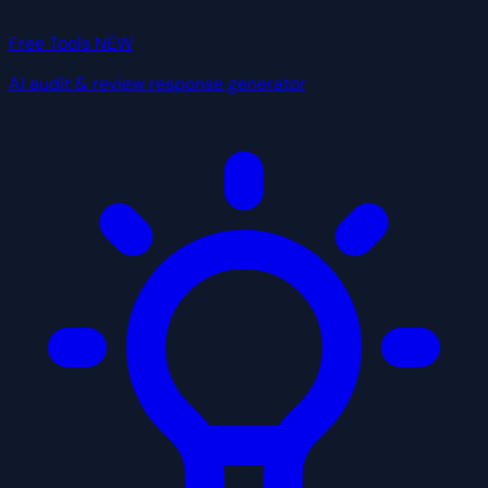
Free Tools
NEW
AI audit & review response generator