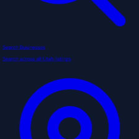
Search Businesses
Search across all Utah listings