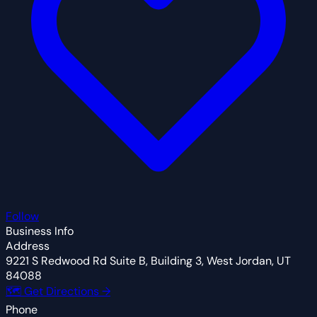
Follow
Business Info
Address
9221 S Redwood Rd Suite B, Building 3, West Jordan, UT
84088
🗺 Get Directions →
Phone