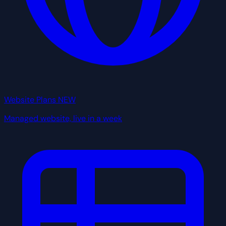
Website Plans
NEW
Managed website, live in a week