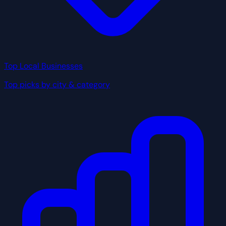
Top Local Businesses
Top picks by city & category