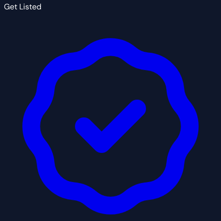
Get Listed