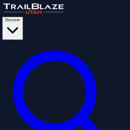
Discover