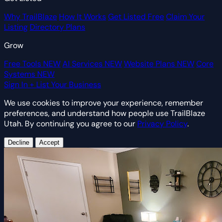
Why TrailBlaze
How It Works
Get Listed Free
Claim Your
Listing
Directory Plans
Grow
Free Tools
NEW
AI Services
NEW
Website Plans
NEW
Core
Systems
NEW
Sign In
+ List Your Business
We use cookies to improve your experience, remember
preferences, and understand how people use TrailBlaze
Utah. By continuing you agree to our
Privacy Policy
.
Decline
Accept