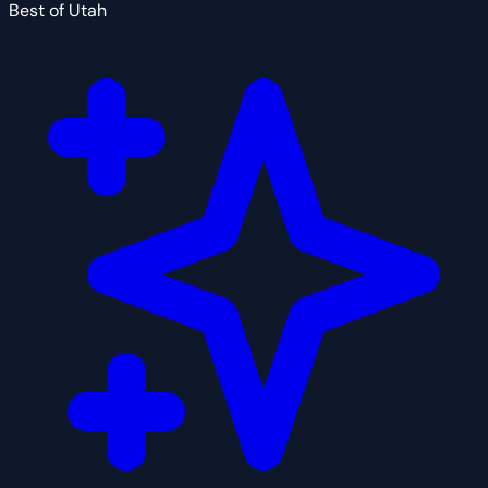
Best of Utah