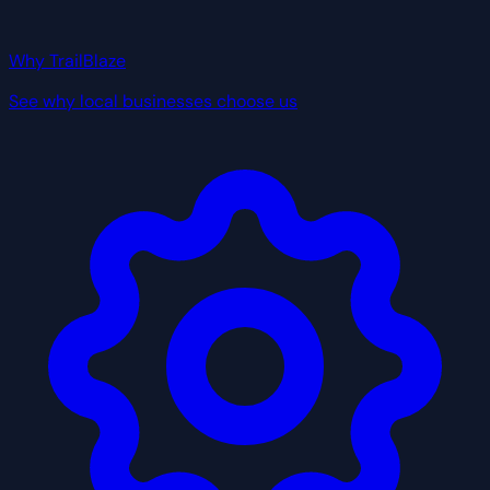
Why TrailBlaze
See why local businesses choose us