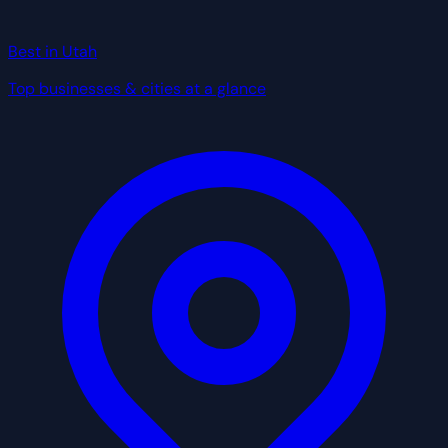
Best in Utah
Top businesses & cities at a glance