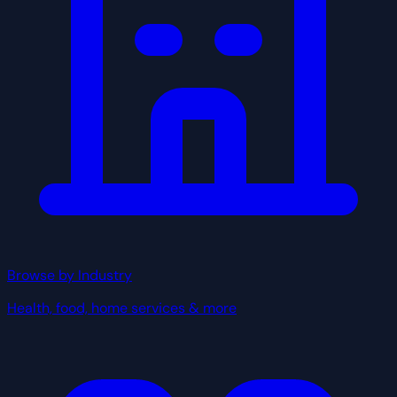
Browse by Industry
Health, food, home services & more