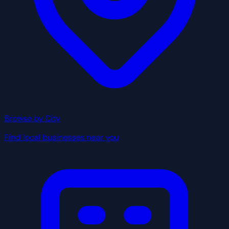
Browse by City
Find local businesses near you