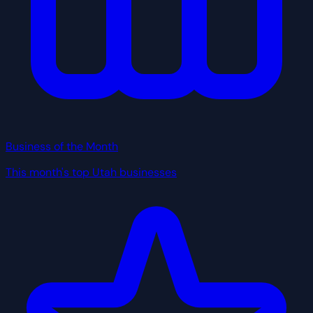
Business of the Month
This month's top Utah businesses