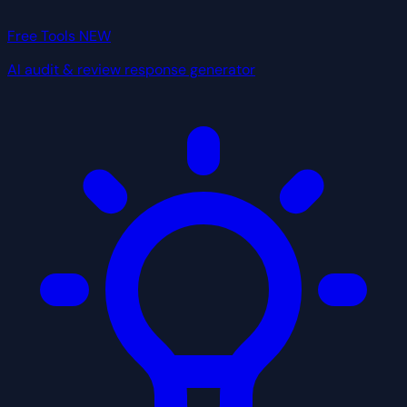
Free Tools
NEW
AI audit & review response generator