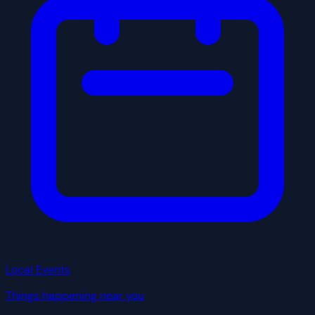
Local Events
Things happening near you