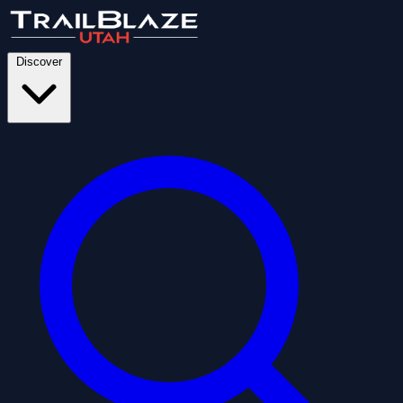
Discover