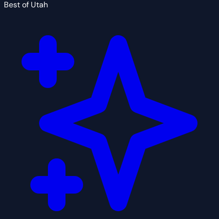
Best of Utah