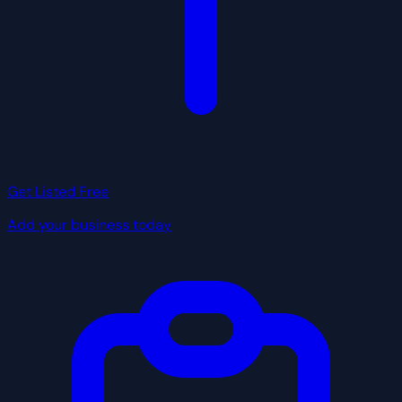
Get Listed Free
Add your business today