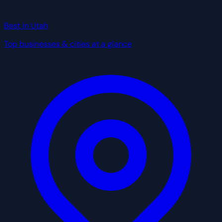
Best in Utah
Top businesses & cities at a glance