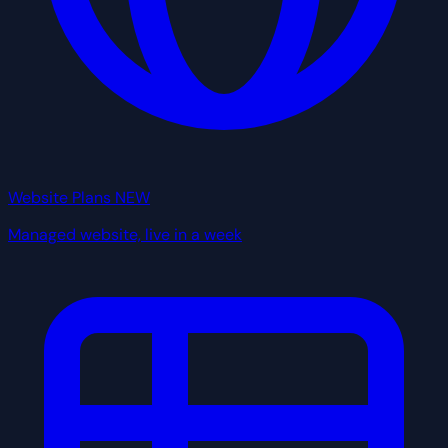
Website Plans
NEW
Managed website, live in a week