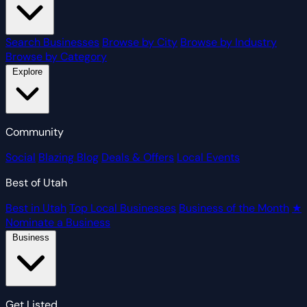
Search Businesses
Browse by City
Browse by Industry
Browse by Category
Explore
Community
Social
Blazing Blog
Deals & Offers
Local Events
Best of Utah
Best in Utah
Top Local Businesses
Business of the Month
★
Nominate a Business
Business
Get Listed