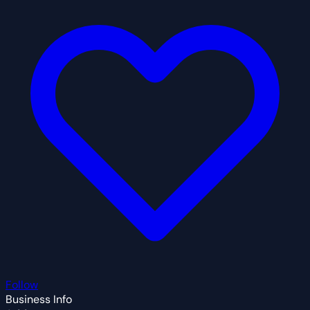
Follow
Business Info