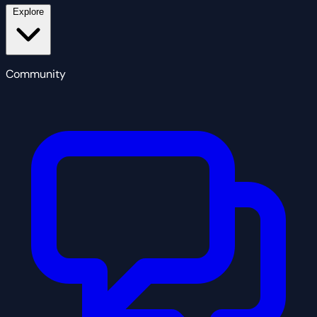
Explore
Community