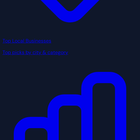
Top Local Businesses
Top picks by city & category