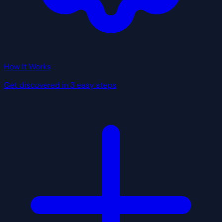
How It Works
Get discovered in 3 easy steps