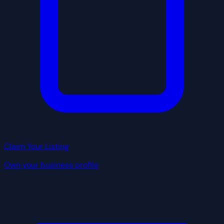
Claim Your Listing
Own your business profile