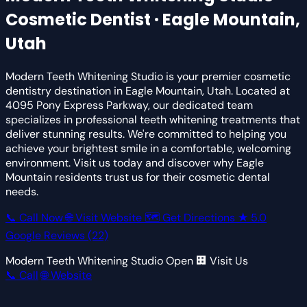
Cosmetic Dentist · Eagle Mountain,
Utah
Modern Teeth Whitening Studio is your premier cosmetic
dentistry destination in Eagle Mountain, Utah. Located at
4095 Pony Express Parkway, our dedicated team
specializes in professional teeth whitening treatments that
deliver stunning results. We're committed to helping you
achieve your brightest smile in a comfortable, welcoming
environment. Visit us today and discover why Eagle
Mountain residents trust us for their cosmetic dental
needs.
📞 Call Now
🌐 Visit Website
🗺 Get Directions
★
5.0
Google Reviews
(22)
Modern Teeth Whitening Studio
Open
🏢 Visit Us
📞 Call
🌐 Website