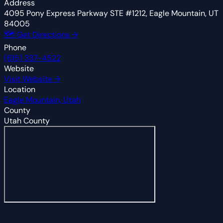
Address
4095 Pony Express Parkway STE #1212, Eagle Mountain, UT
84005
🗺 Get Directions →
Phone
(615) 337-4522
Website
Visit Website →
Location
Eagle Mountain, Utah
County
Utah County