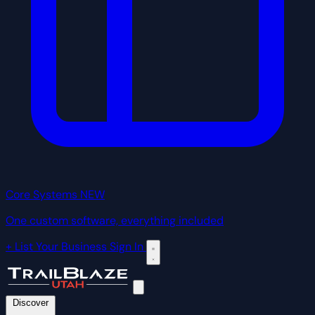
Core Systems
NEW
One custom software, everything included
+ List Your Business
Sign In
Discover