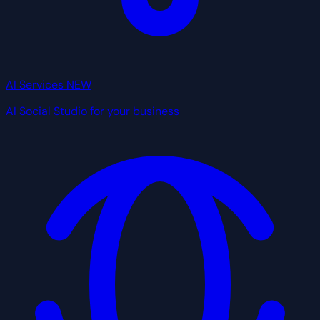
AI Services
NEW
AI Social Studio for your business