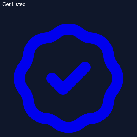
Get Listed