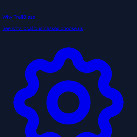
Why TrailBlaze
See why local businesses choose us