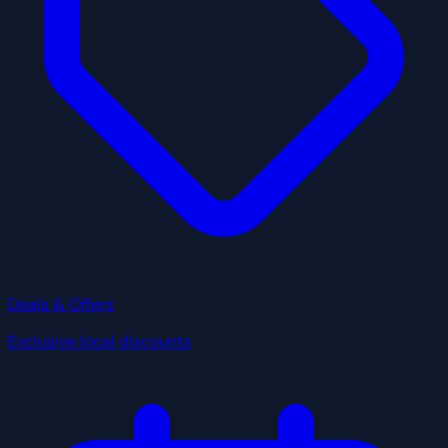
Deals & Offers
Exclusive local discounts