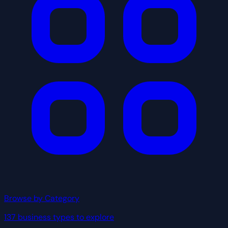
Browse by Category
137 business types to explore