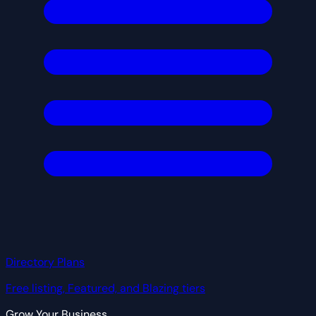
Directory Plans
Free listing, Featured, and Blazing tiers
Grow Your Business