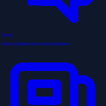
Social
Posts & updates from local businesses