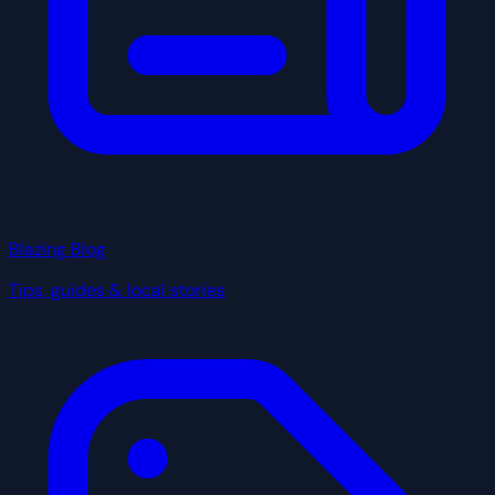
Blazing Blog
Tips, guides & local stories