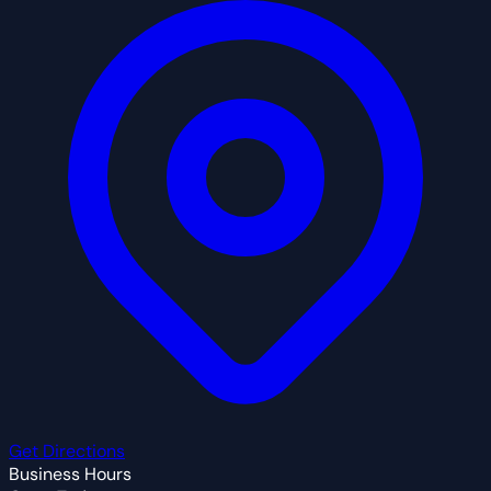
Get Directions
Business Hours