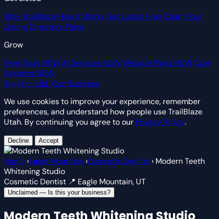
Why TrailBlaze
How It Works
Get Listed Free
Claim Your
Listing
Directory Plans
Grow
Free Tools
NEW
AI Services
NEW
Website Plans
NEW
Core
Systems
NEW
Sign In
+ List Your Business
We use cookies to improve your experience, remember
preferences, and understand how people use TrailBlaze
Utah. By continuing you agree to our
Privacy Policy
.
Decline
Accept
Home
›
Eagle Mountain
›
Cosmetic Dentist
›
Modern Teeth
Whitening Studio
Cosmetic Dentist
📍 Eagle Mountain, UT
Unclaimed — Is this your business?
Modern Teeth Whitening Studio