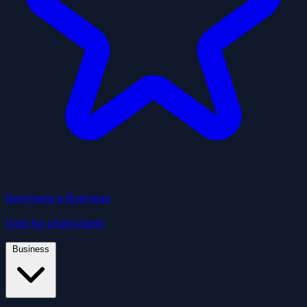
Nominate a Business
Vote for Utah's best
Business