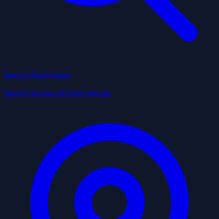
Search Businesses
Search across all Utah listings