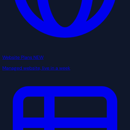
Website Plans
NEW
Managed website, live in a week