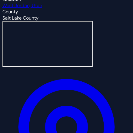
West Jordan, Utah
County
Salt Lake County