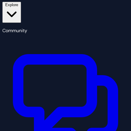
Explore
Community