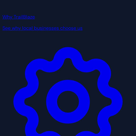
Why TrailBlaze
See why local businesses choose us