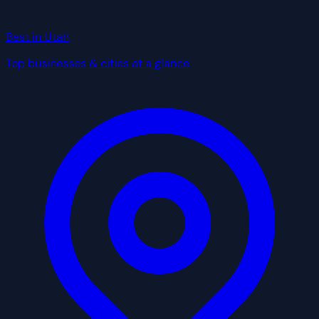
Best in Utah
Top businesses & cities at a glance