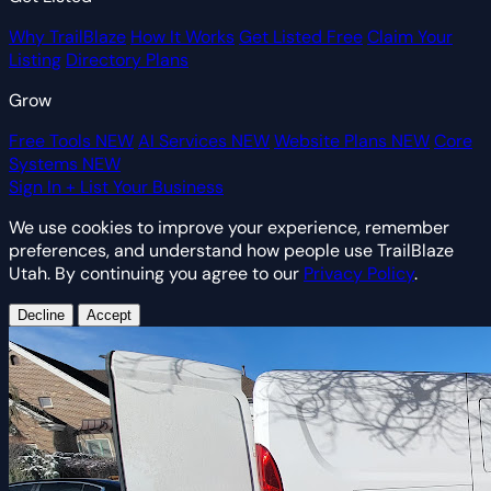
Why TrailBlaze
How It Works
Get Listed Free
Claim Your
Listing
Directory Plans
Grow
Free Tools
NEW
AI Services
NEW
Website Plans
NEW
Core
Systems
NEW
Sign In
+ List Your Business
We use cookies to improve your experience, remember
preferences, and understand how people use TrailBlaze
Utah. By continuing you agree to our
Privacy Policy
.
Decline
Accept