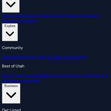
Search Businesses
Browse by City
Browse by Industry
Browse by Category
Explore
Community
Social
Blazing Blog
Deals & Offers
Local Events
Best of Utah
Best in Utah
Top Local Businesses
Business of the Month
★
Nominate a Business
Business
Get Listed