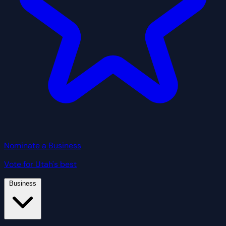
Nominate a Business
Vote for Utah's best
Business