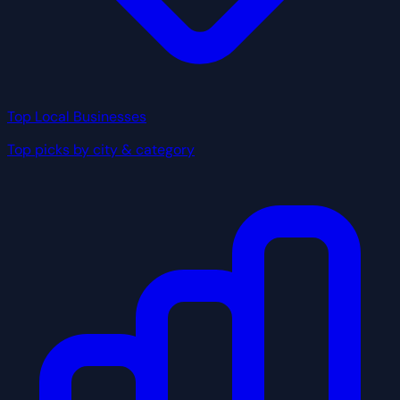
Top Local Businesses
Top picks by city & category