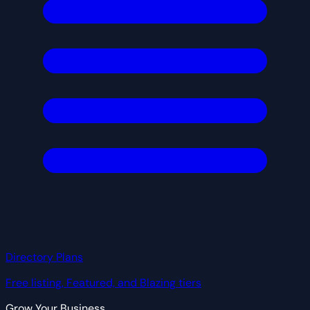
Directory Plans
Free listing, Featured, and Blazing tiers
Grow Your Business