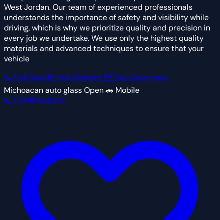
West Jordan. Our team of experienced professionals
understands the importance of safety and visibility while
driving, which is why we prioritize quality and precision in
every job we undertake. We use only the highest quality
materials and advanced techniques to ensure that your
vehicle
📞 Call Now
🌐 Visit Website
🗺 Get Directions
Michoacan auto glass
Open
🚗 Mobile
📞 Call
🌐 Website