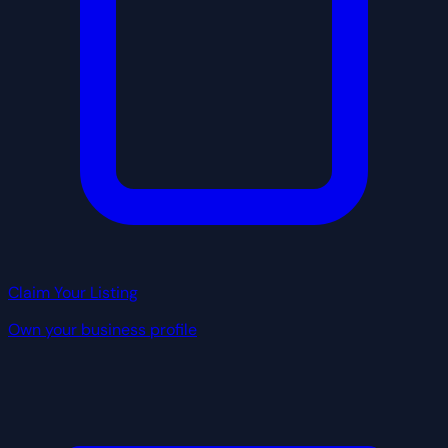
Claim Your Listing
Own your business profile