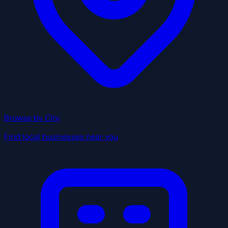
Browse by City
Find local businesses near you