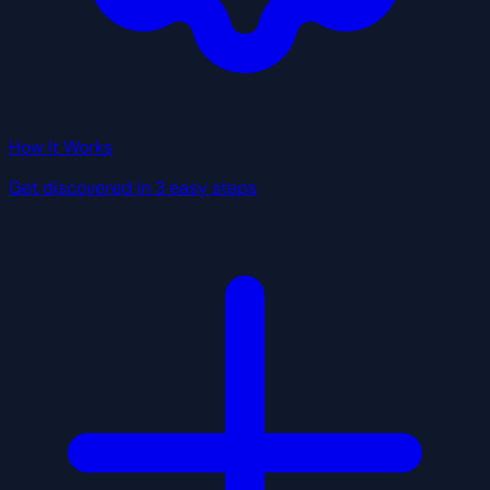
How It Works
Get discovered in 3 easy steps