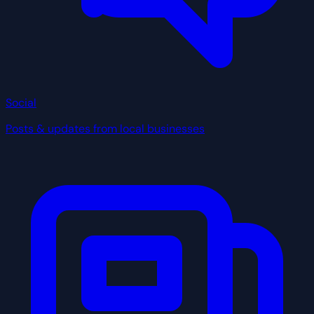
Social
Posts & updates from local businesses