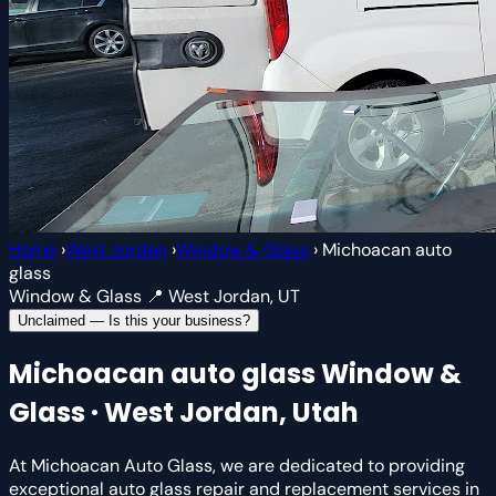
Home
›
West Jordan
›
Window & Glass
›
Michoacan auto
glass
Window & Glass
📍 West Jordan, UT
Unclaimed — Is this your business?
Michoacan auto glass
Window &
Glass · West Jordan, Utah
At Michoacan Auto Glass, we are dedicated to providing
exceptional auto glass repair and replacement services in