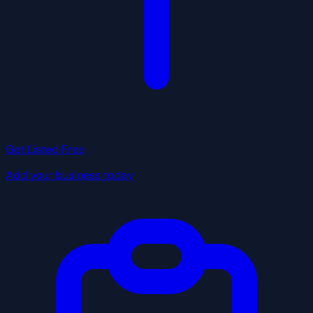
Get Listed Free
Add your business today