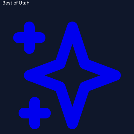
Best of Utah