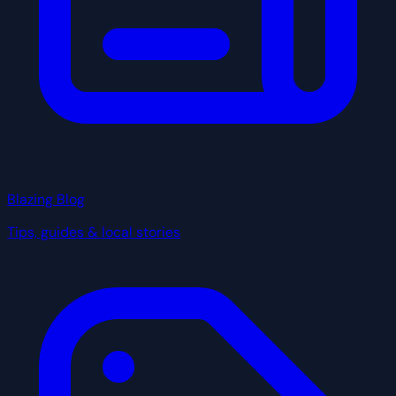
Blazing Blog
Tips, guides & local stories