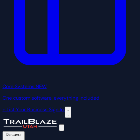
Core Systems
NEW
One custom software, everything included
+ List Your Business
Sign In
Discover