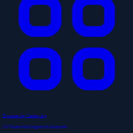
Browse by Category
137 business types to explore