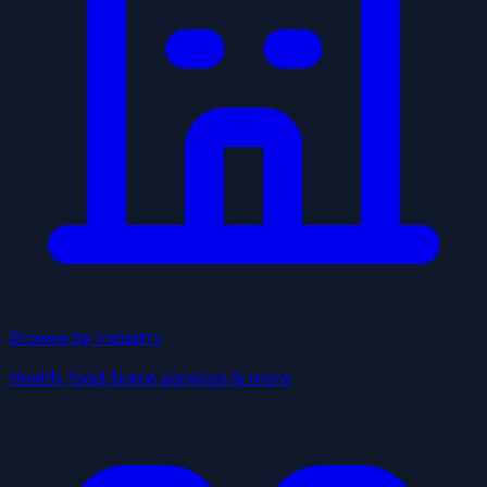
Browse by Industry
Health, food, home services & more