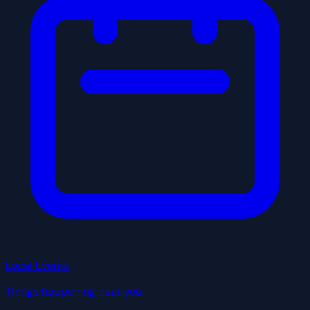
Local Events
Things happening near you