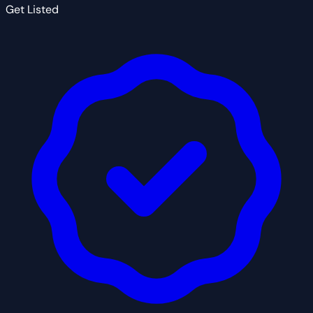
Get Listed