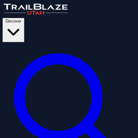
Discover