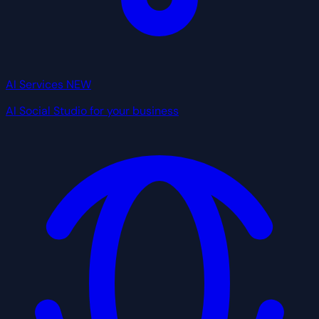
AI Services
NEW
AI Social Studio for your business