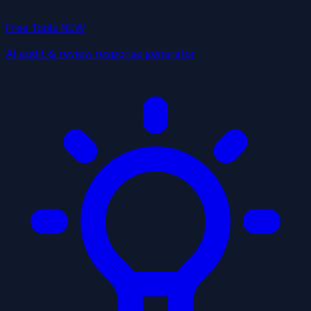
Free Tools
NEW
AI audit & review response generator