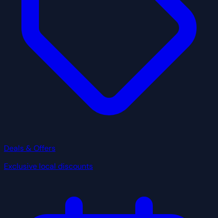
Deals & Offers
Exclusive local discounts