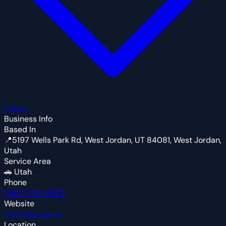
Follow
Business Info
Based In
📍
5197 Wells Park Rd, West Jordan, UT 84081, West Jordan,
Utah
Service Area
🚗
Utah
Phone
(385) 229-5663
Website
Visit Website →
Location