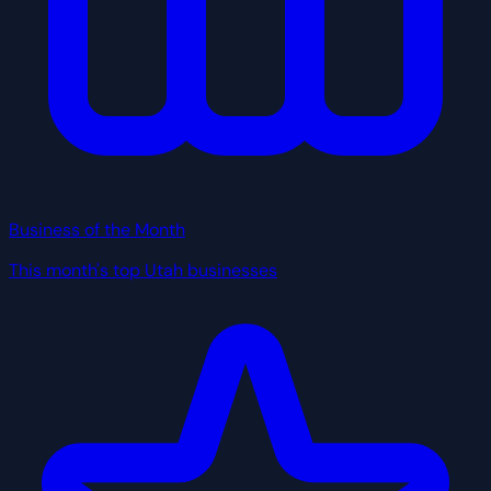
Business of the Month
This month's top Utah businesses