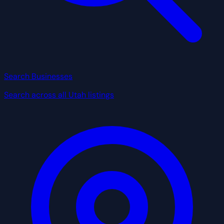
Search Businesses
Search across all Utah listings