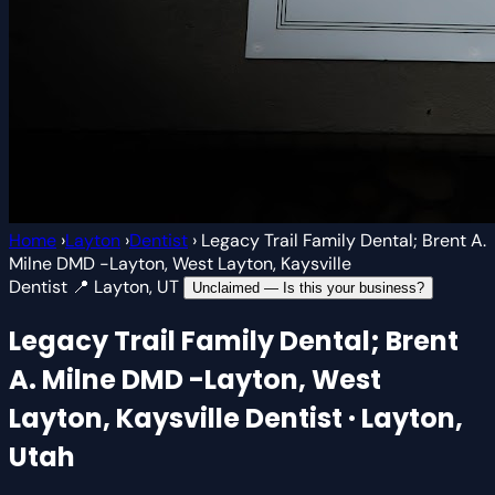
Home
›
Layton
›
Dentist
›
Legacy Trail Family Dental; Brent A.
Milne DMD -Layton, West Layton, Kaysville
Dentist
📍 Layton, UT
Unclaimed — Is this your business?
Legacy Trail Family Dental; Brent
A. Milne DMD -Layton, West
Layton, Kaysville
Dentist · Layton,
Utah