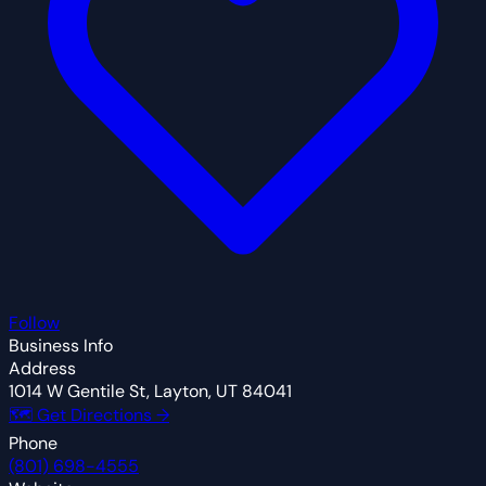
Follow
Business Info
Address
1014 W Gentile St, Layton, UT 84041
🗺 Get Directions →
Phone
(801) 698-4555