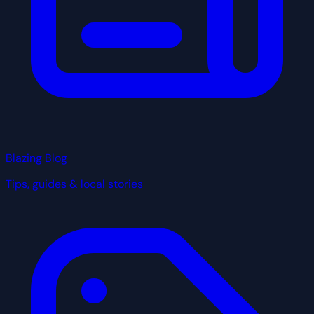
Blazing Blog
Tips, guides & local stories