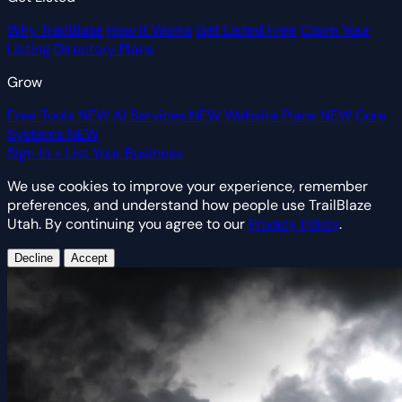
Why TrailBlaze
How It Works
Get Listed Free
Claim Your
Listing
Directory Plans
Grow
Free Tools
NEW
AI Services
NEW
Website Plans
NEW
Core
Systems
NEW
Sign In
+ List Your Business
We use cookies to improve your experience, remember
preferences, and understand how people use TrailBlaze
Utah. By continuing you agree to our
Privacy Policy
.
Decline
Accept