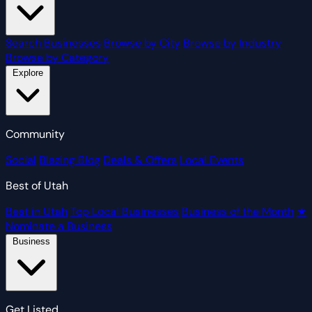
Search Businesses
Browse by City
Browse by Industry
Browse by Category
Explore
Community
Social
Blazing Blog
Deals & Offers
Local Events
Best of Utah
Best in Utah
Top Local Businesses
Business of the Month
★
Nominate a Business
Business
Get Listed