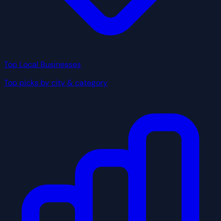
Top Local Businesses
Top picks by city & category