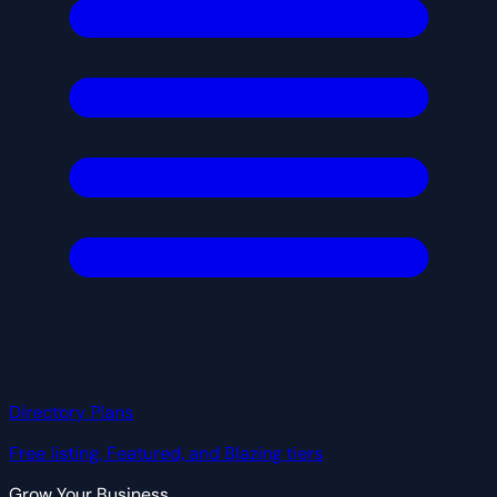
Directory Plans
Free listing, Featured, and Blazing tiers
Grow Your Business