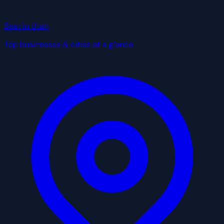
Best in Utah
Top businesses & cities at a glance