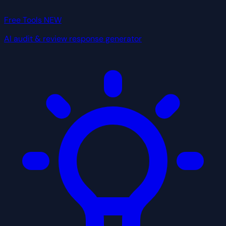
Free Tools
NEW
AI audit & review response generator