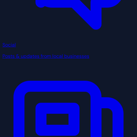
Social
Posts & updates from local businesses