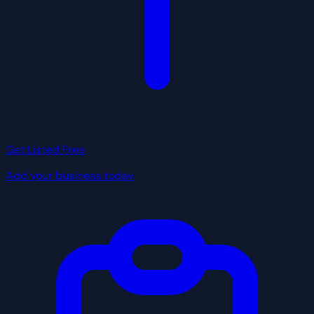
Get Listed Free
Add your business today