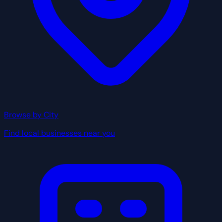
Browse by City
Find local businesses near you