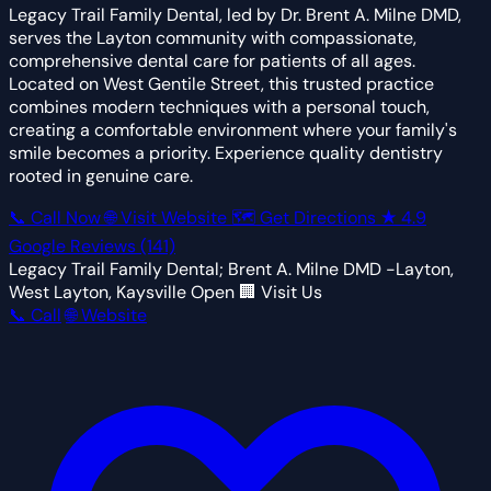
Legacy Trail Family Dental, led by Dr. Brent A. Milne DMD,
serves the Layton community with compassionate,
comprehensive dental care for patients of all ages.
Located on West Gentile Street, this trusted practice
combines modern techniques with a personal touch,
creating a comfortable environment where your family's
smile becomes a priority. Experience quality dentistry
rooted in genuine care.
📞 Call Now
🌐 Visit Website
🗺 Get Directions
★
4.9
Google Reviews
(141)
Legacy Trail Family Dental; Brent A. Milne DMD -Layton,
West Layton, Kaysville
Open
🏢 Visit Us
📞 Call
🌐 Website