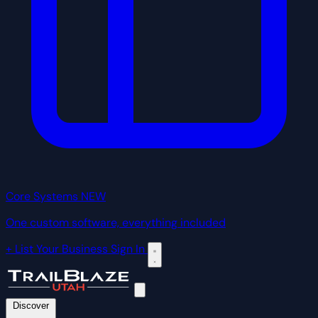
Core Systems
NEW
One custom software, everything included
+ List Your Business
Sign In
Discover