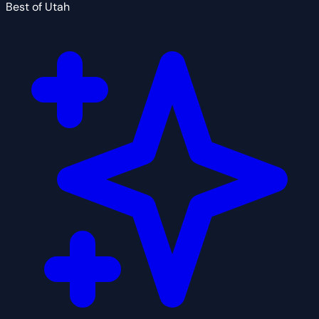
Best of Utah