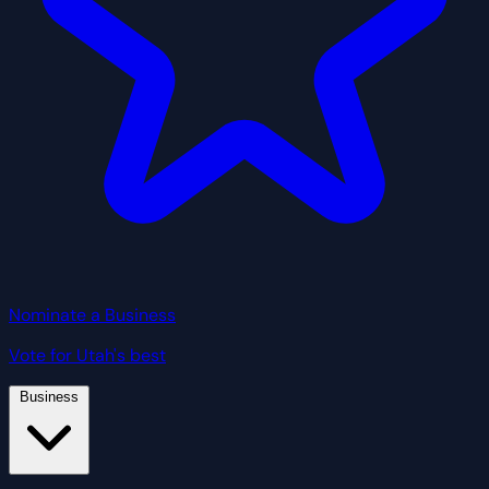
Nominate a Business
Vote for Utah's best
Business