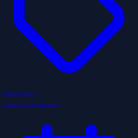
Deals & Offers
Exclusive local discounts