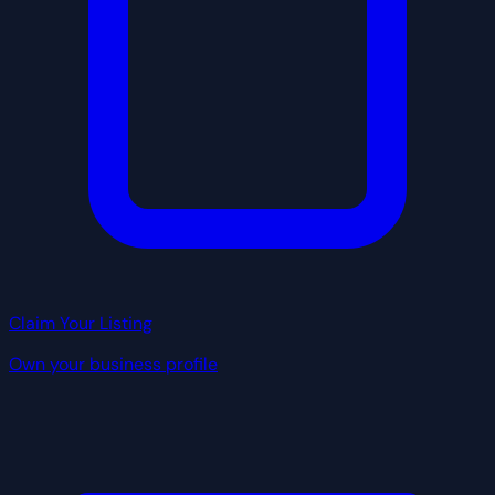
Claim Your Listing
Own your business profile