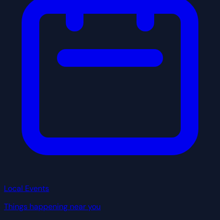
Local Events
Things happening near you