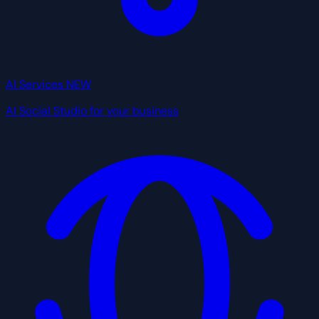
AI Services
NEW
AI Social Studio for your business