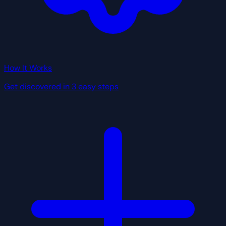
How It Works
Get discovered in 3 easy steps