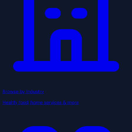
Browse by Industry
Health, food, home services & more