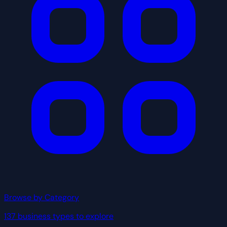
Browse by Category
137 business types to explore