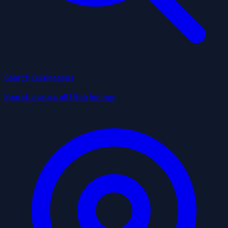
Search Businesses
Search across all Utah listings