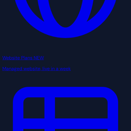
Website Plans
NEW
Managed website, live in a week