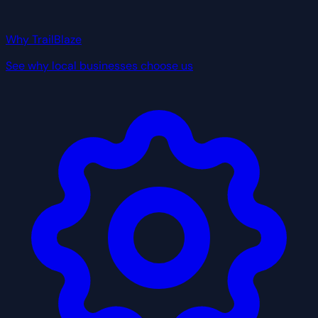
Why TrailBlaze
See why local businesses choose us