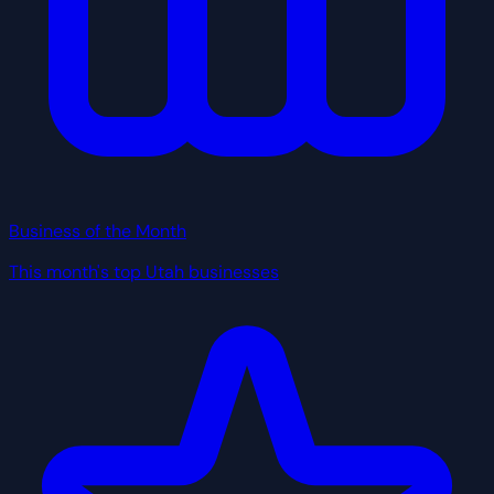
Business of the Month
This month's top Utah businesses