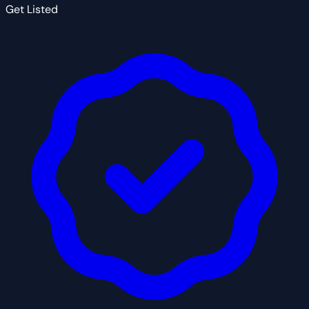
Get Listed