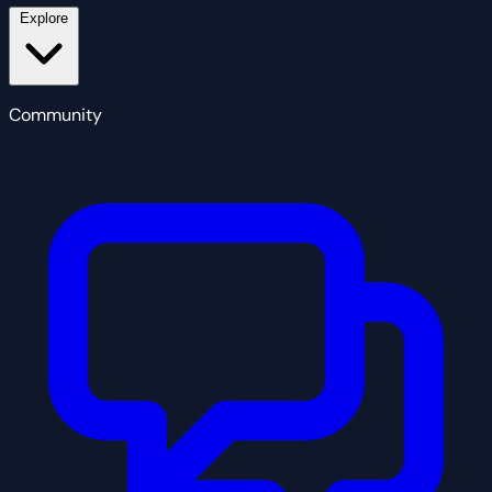
Explore
Community