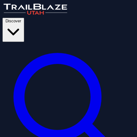
Discover