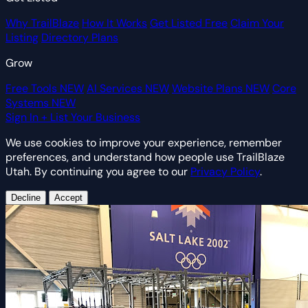
Why TrailBlaze
How It Works
Get Listed Free
Claim Your
Listing
Directory Plans
Grow
Free Tools
NEW
AI Services
NEW
Website Plans
NEW
Core
Systems
NEW
Sign In
+ List Your Business
We use cookies to improve your experience, remember
preferences, and understand how people use TrailBlaze
Utah. By continuing you agree to our
Privacy Policy
.
Decline
Accept