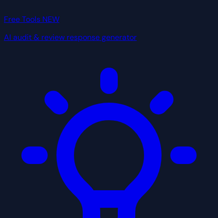
Free Tools
NEW
AI audit & review response generator