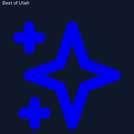
Best of Utah