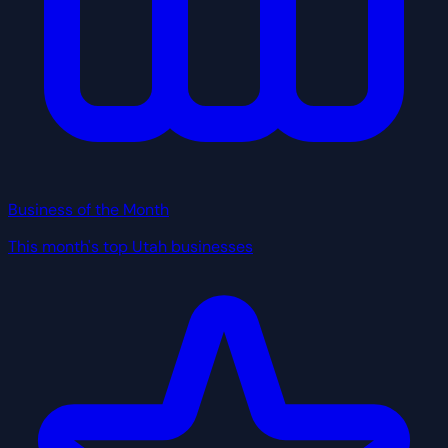
Business of the Month
This month's top Utah businesses