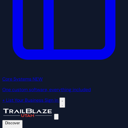
Core Systems
NEW
One custom software, everything included
+ List Your Business
Sign In
Discover