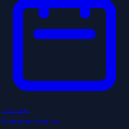
Local Events
Things happening near you