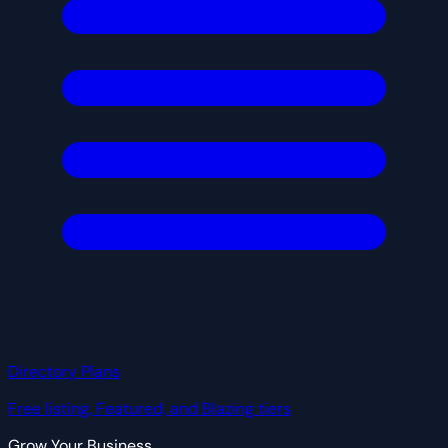
Directory Plans
Free listing, Featured, and Blazing tiers
Grow Your Business