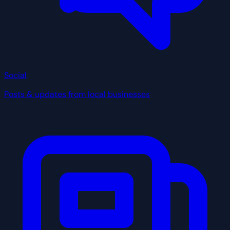
Social
Posts & updates from local businesses