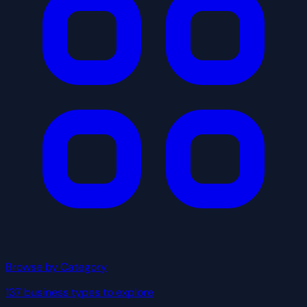
Browse by Category
137 business types to explore