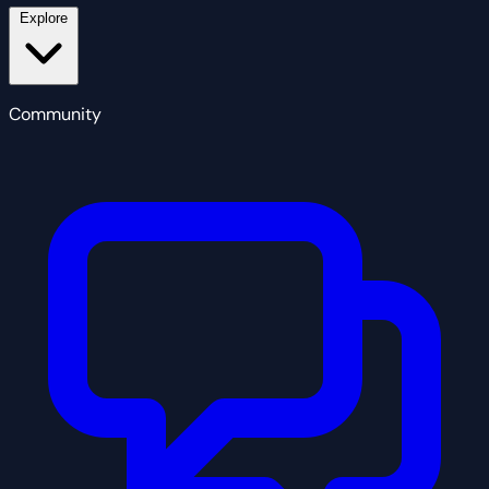
Explore
Community