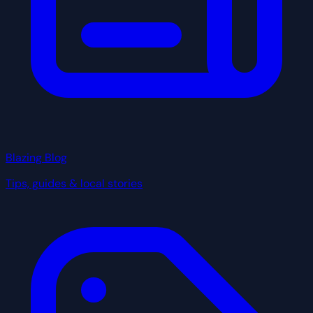
Blazing Blog
Tips, guides & local stories