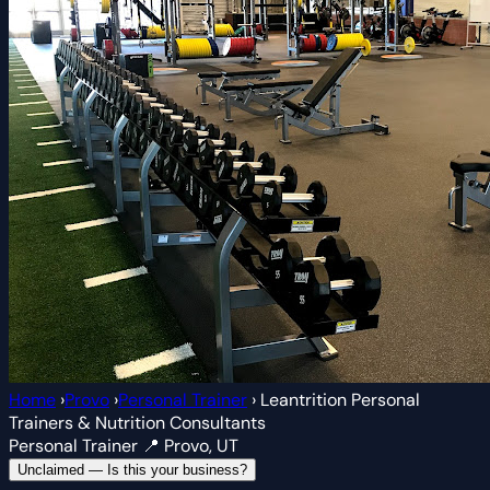
Home
›
Provo
›
Personal Trainer
›
Leantrition Personal
Trainers & Nutrition Consultants
Personal Trainer
📍 Provo, UT
Unclaimed — Is this your business?