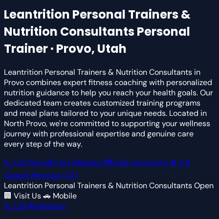
Leantrition Personal Trainers &
Nutrition Consultants
Personal
Trainer · Provo, Utah
Leantrition Personal Trainers & Nutrition Consultants in
Provo combines expert fitness coaching with personalized
nutrition guidance to help you reach your health goals. Our
dedicated team creates customized training programs
and meal plans tailored to your unique needs. Located in
North Provo, we're committed to supporting your wellness
journey with professional expertise and genuine care
every step of the way.
📞 Call Now
🌐 Visit Website
🗺 Get Directions
★
4.8
Google Reviews
(24)
Leantrition Personal Trainers & Nutrition Consultants
Open
🏢 Visit Us
🚗 Mobile
📞 Call
🌐 Website