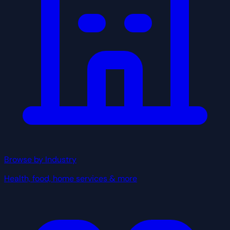
Browse by Industry
Health, food, home services & more