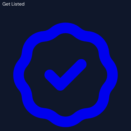
Get Listed