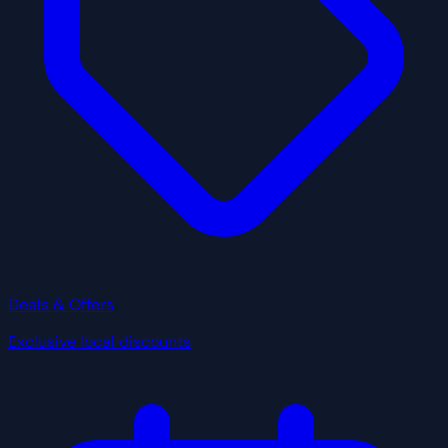
Deals & Offers
Exclusive local discounts