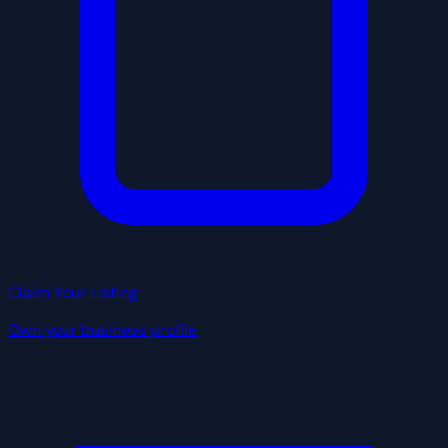
Claim Your Listing
Own your business profile