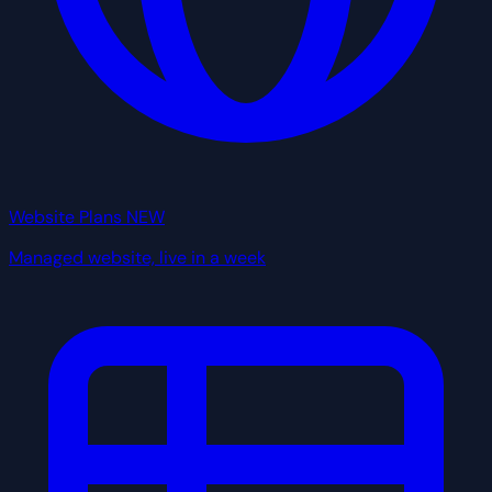
Website Plans
NEW
Managed website, live in a week