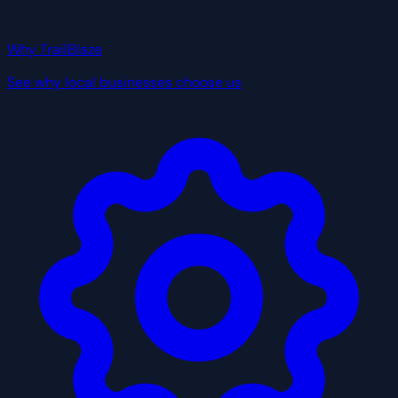
Why TrailBlaze
See why local businesses choose us