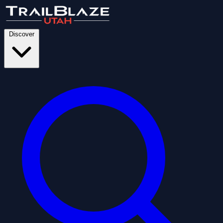
Discover