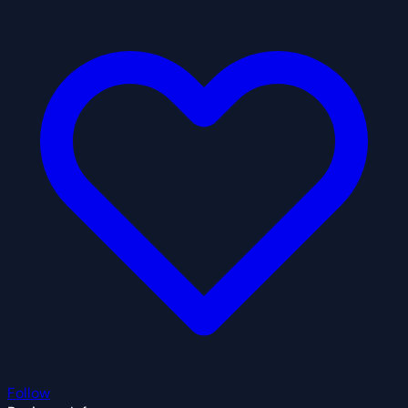
Follow