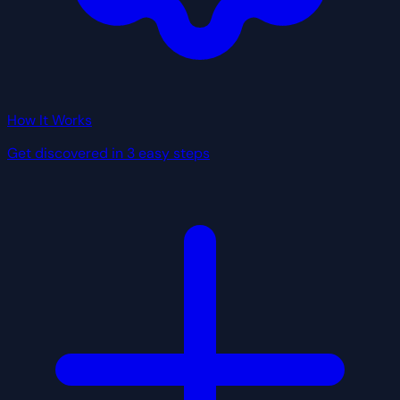
How It Works
Get discovered in 3 easy steps