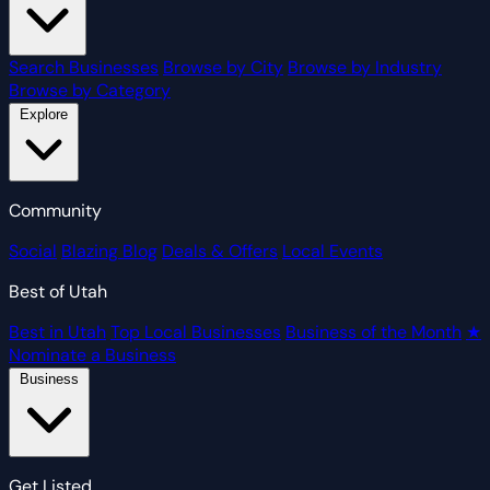
Search Businesses
Browse by City
Browse by Industry
Browse by Category
Explore
Community
Social
Blazing Blog
Deals & Offers
Local Events
Best of Utah
Best in Utah
Top Local Businesses
Business of the Month
★
Nominate a Business
Business
Get Listed