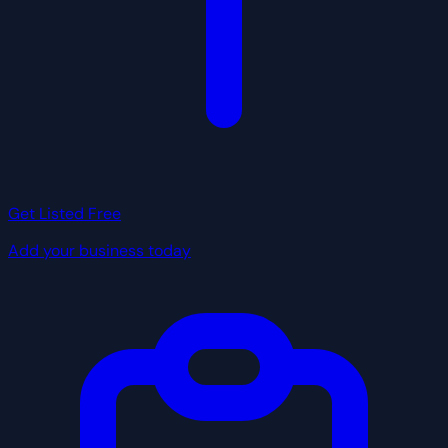
Get Listed Free
Add your business today