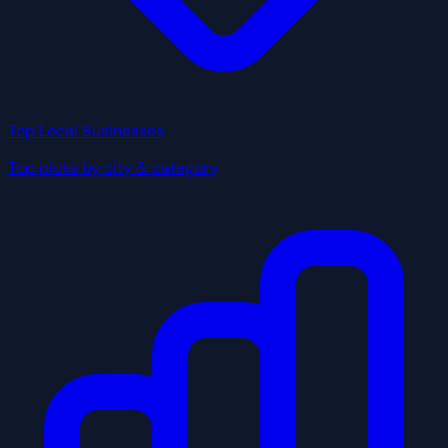
Top Local Businesses
Top picks by city & category