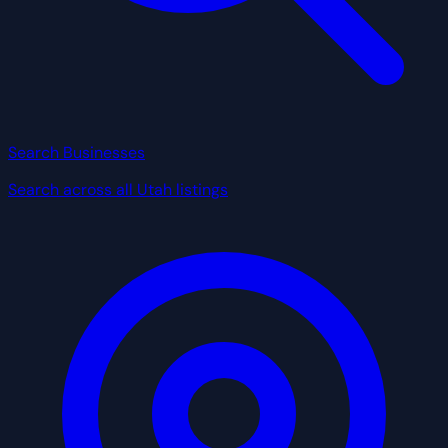
Search Businesses
Search across all Utah listings