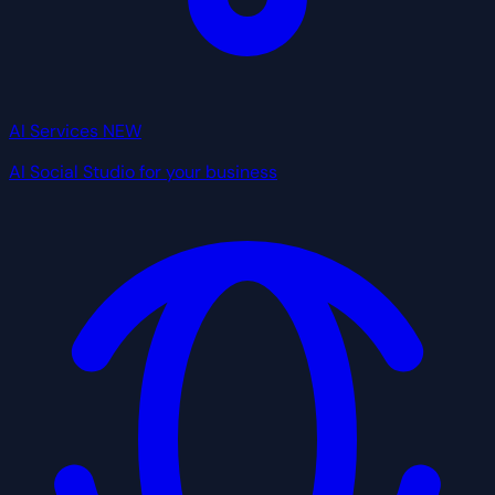
AI Services
NEW
AI Social Studio for your business