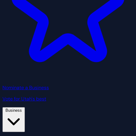
Nominate a Business
Vote for Utah's best
Business