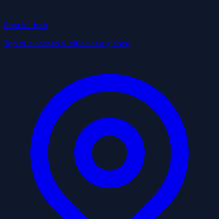
Best in Utah
Top businesses & cities at a glance