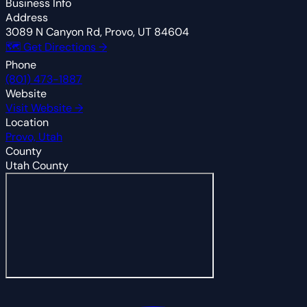
Business Info
Address
3089 N Canyon Rd, Provo, UT 84604
🗺 Get Directions →
Phone
(801) 473-1887
Website
Visit Website →
Location
Provo, Utah
County
Utah County