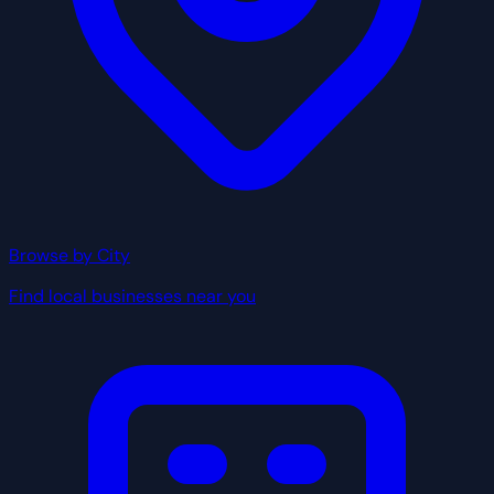
Browse by City
Find local businesses near you