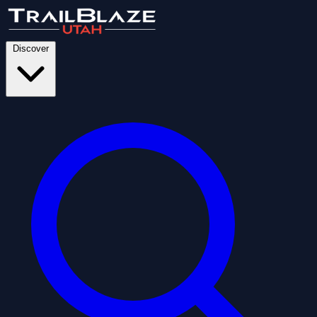
Discover