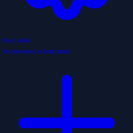
How It Works
Get discovered in 3 easy steps