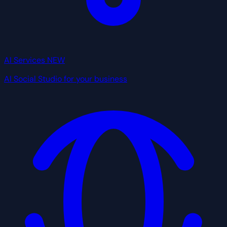
AI Services
NEW
AI Social Studio for your business