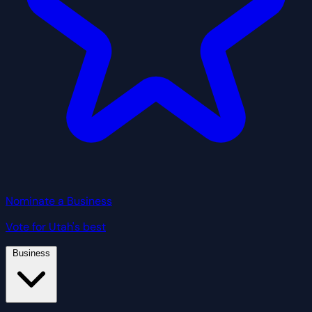
Nominate a Business
Vote for Utah's best
Business