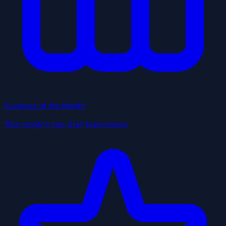
Business of the Month
This month's top Utah businesses