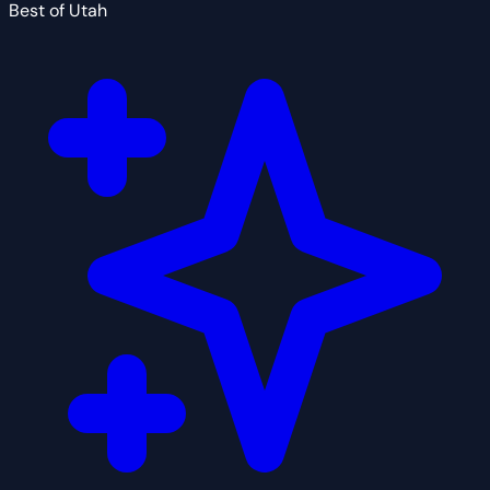
Best of Utah