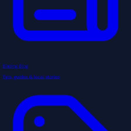
Blazing Blog
Tips, guides & local stories