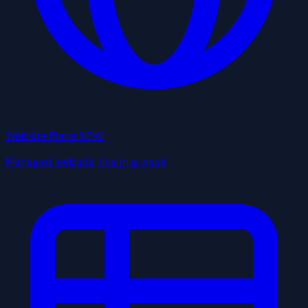
Website Plans
NEW
Managed website, live in a week