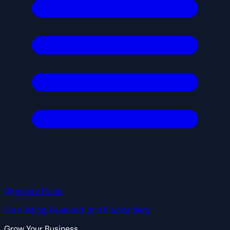
Directory Plans
Free listing, Featured, and Blazing tiers
Grow Your Business