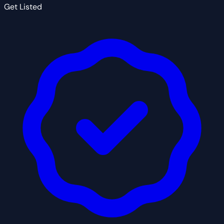
Get Listed