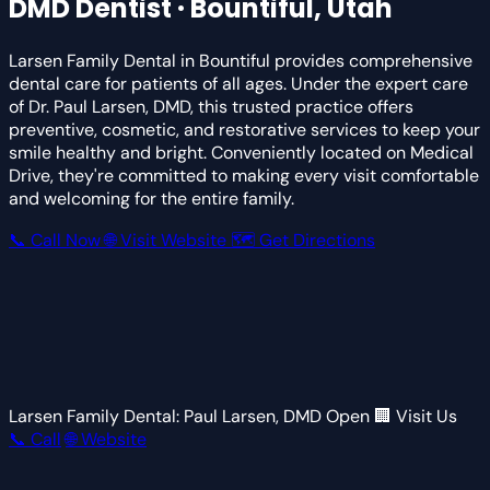
DMD
Dentist · Bountiful, Utah
Larsen Family Dental in Bountiful provides comprehensive
dental care for patients of all ages. Under the expert care
of Dr. Paul Larsen, DMD, this trusted practice offers
preventive, cosmetic, and restorative services to keep your
smile healthy and bright. Conveniently located on Medical
Drive, they're committed to making every visit comfortable
and welcoming for the entire family.
📞 Call Now
🌐 Visit Website
🗺 Get Directions
Larsen Family Dental: Paul Larsen, DMD
Open
🏢 Visit Us
📞 Call
🌐 Website