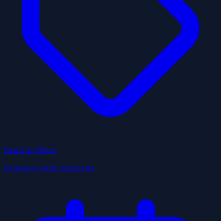
Deals & Offers
Exclusive local discounts