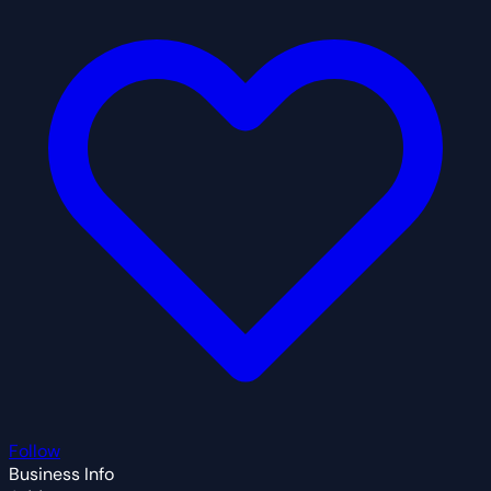
Follow
Business Info