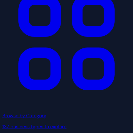
Browse by Category
137 business types to explore