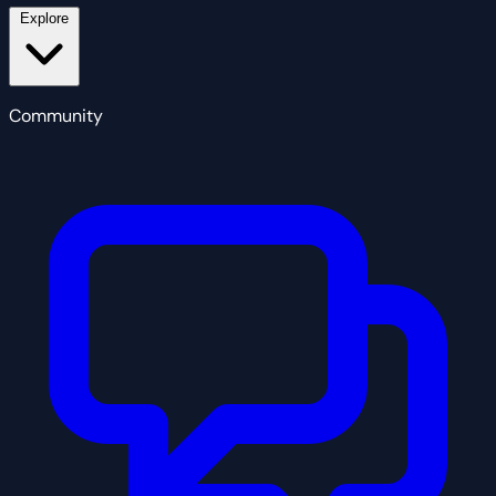
Explore
Community