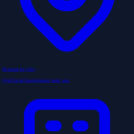
Browse by City
Find local businesses near you