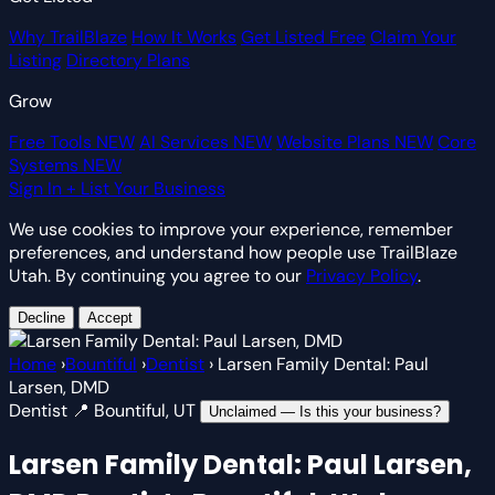
Why TrailBlaze
How It Works
Get Listed Free
Claim Your
Listing
Directory Plans
Grow
Free Tools
NEW
AI Services
NEW
Website Plans
NEW
Core
Systems
NEW
Sign In
+ List Your Business
We use cookies to improve your experience, remember
preferences, and understand how people use TrailBlaze
Utah. By continuing you agree to our
Privacy Policy
.
Decline
Accept
Home
›
Bountiful
›
Dentist
›
Larsen Family Dental: Paul
Larsen, DMD
Dentist
📍 Bountiful, UT
Unclaimed — Is this your business?
Larsen Family Dental: Paul Larsen,