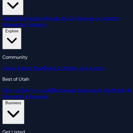
Search Businesses
Browse by City
Browse by Industry
Browse by Category
Explore
Community
Social
Blazing Blog
Deals & Offers
Local Events
Best of Utah
Best in Utah
Top Local Businesses
Business of the Month
★
Nominate a Business
Business
Get Listed