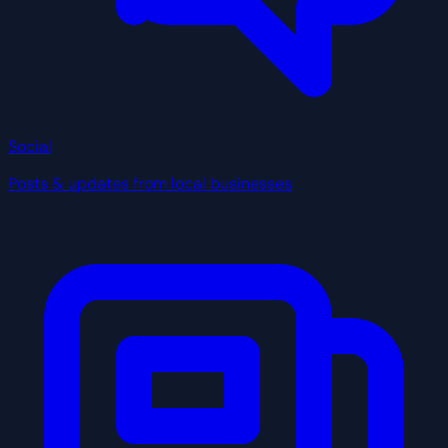
Social
Posts & updates from local businesses