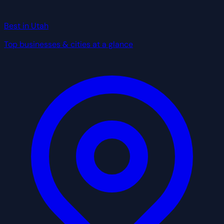
Best in Utah
Top businesses & cities at a glance