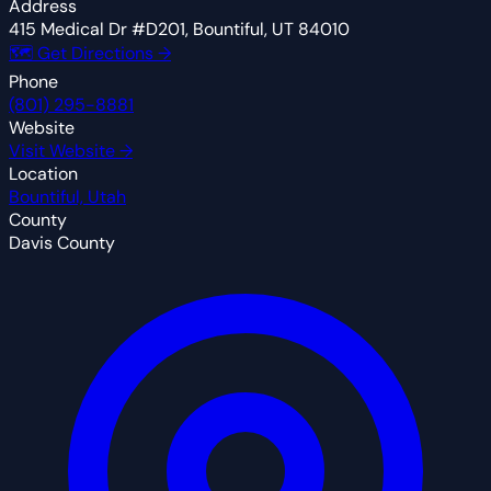
Address
415 Medical Dr #D201, Bountiful, UT 84010
🗺 Get Directions →
Phone
(801) 295-8881
Website
Visit Website →
Location
Bountiful, Utah
County
Davis County