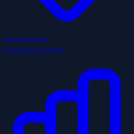
Top Local Businesses
Top picks by city & category