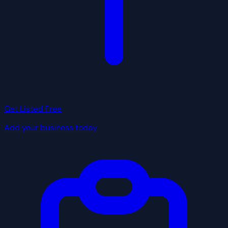
Get Listed Free
Add your business today