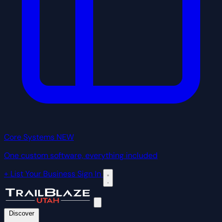
Core Systems
NEW
One custom software, everything included
+ List Your Business
Sign In
Discover