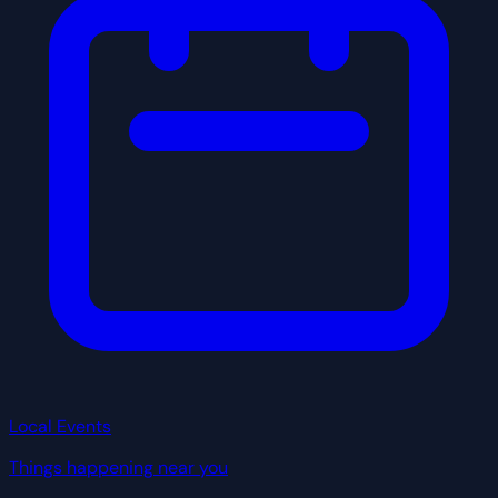
Local Events
Things happening near you