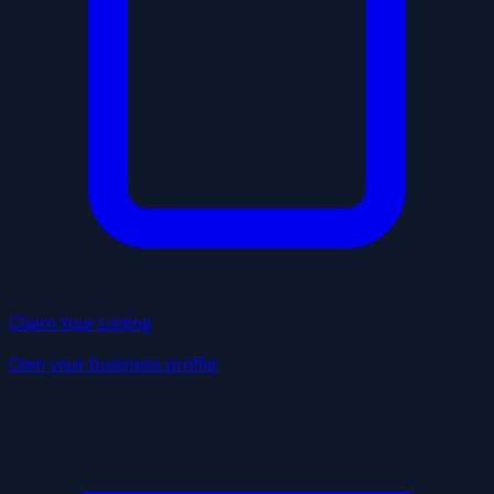
Claim Your Listing
Own your business profile