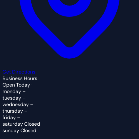
Get Directions
Business Hours
Open Today · –
monday
–
tuesday
–
wednesday
–
thursday
–
friday
–
saturday
Closed
sunday
Closed