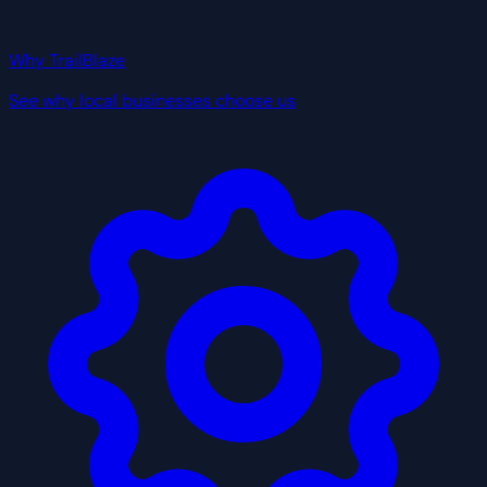
Why TrailBlaze
See why local businesses choose us