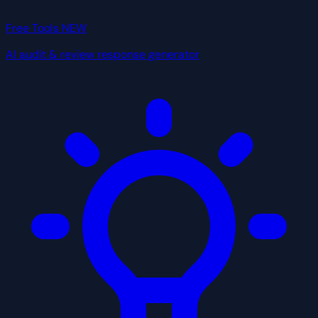
Free Tools
NEW
AI audit & review response generator