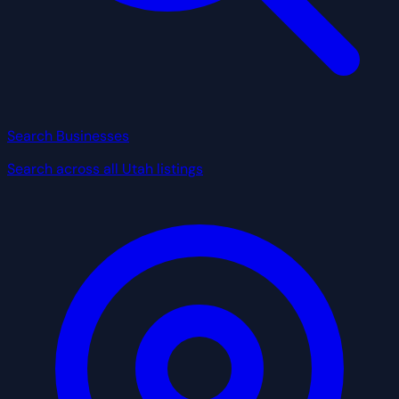
Search Businesses
Search across all Utah listings