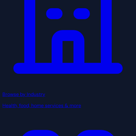
Browse by Industry
Health, food, home services & more