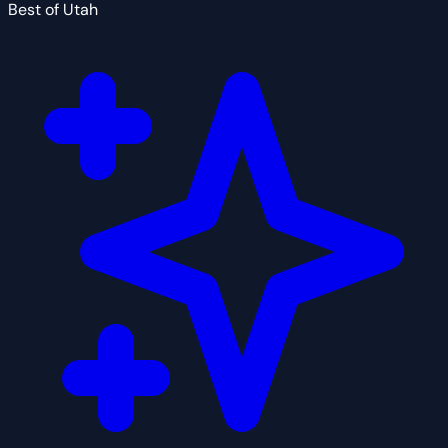
Best of Utah