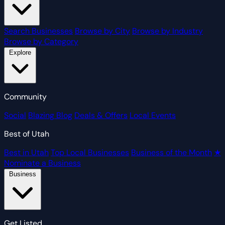
Search Businesses
Browse by City
Browse by Industry
Browse by Category
Explore
Community
Social
Blazing Blog
Deals & Offers
Local Events
Best of Utah
Best in Utah
Top Local Businesses
Business of the Month
★
Nominate a Business
Business
Get Listed