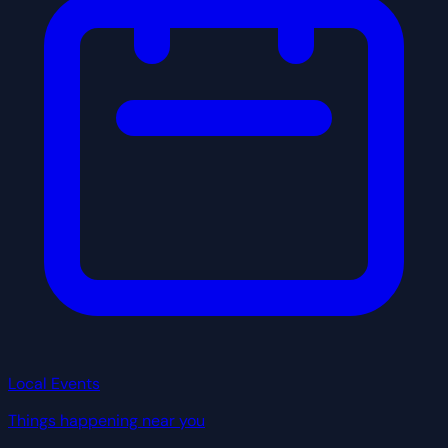
Local Events
Things happening near you