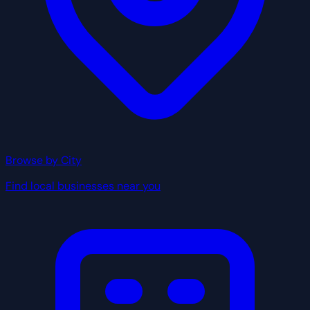
Browse by City
Find local businesses near you