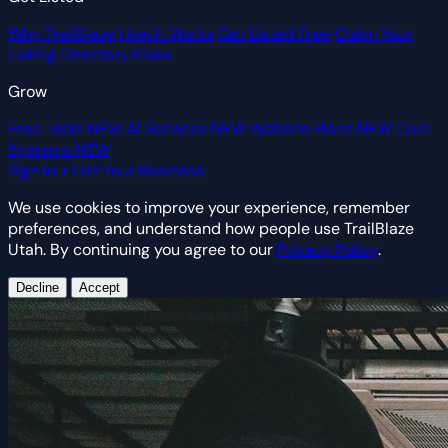
Why TrailBlaze
How It Works
Get Listed Free
Claim Your
Listing
Directory Plans
Grow
Free Tools
NEW
AI Services
NEW
Website Plans
NEW
Core
Systems
NEW
Sign In
+ List Your Business
We use cookies to improve your experience, remember
preferences, and understand how people use TrailBlaze
Utah. By continuing you agree to our
Privacy Policy
.
Decline
Accept