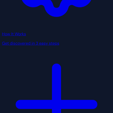
How It Works
Get discovered in 3 easy steps