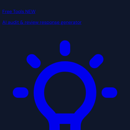
Free Tools
NEW
AI audit & review response generator