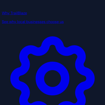
Why TrailBlaze
See why local businesses choose us