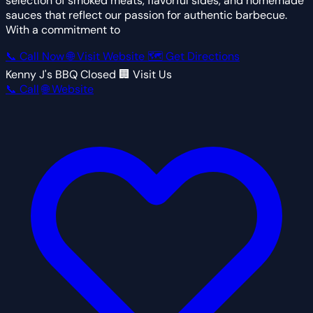
selection of smoked meats, flavorful sides, and homemade
sauces that reflect our passion for authentic barbecue.
With a commitment to
📞 Call Now
🌐 Visit Website
🗺 Get Directions
Kenny J's BBQ
Closed
🏢 Visit Us
📞 Call
🌐 Website