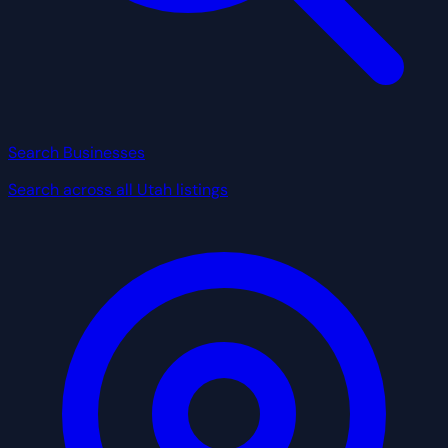
Search Businesses
Search across all Utah listings