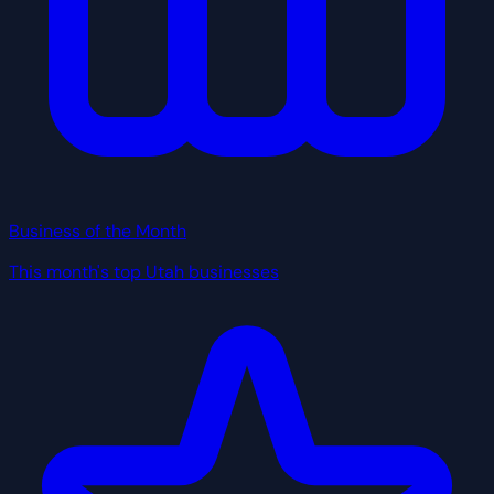
Business of the Month
This month's top Utah businesses