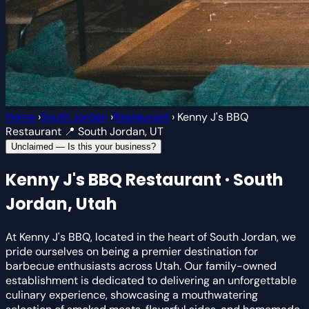
Home
›
South Jordan
›
Restaurant
›
Kenny J's BBQ
Restaurant
📍 South Jordan, UT
Unclaimed — Is this your business?
Kenny J's BBQ
Restaurant · South
Jordan, Utah
At Kenny J's BBQ, located in the heart of South Jordan, we
pride ourselves on being a premier destination for
barbecue enthusiasts across Utah. Our family-owned
establishment is dedicated to delivering an unforgettable
culinary experience, showcasing a mouthwatering