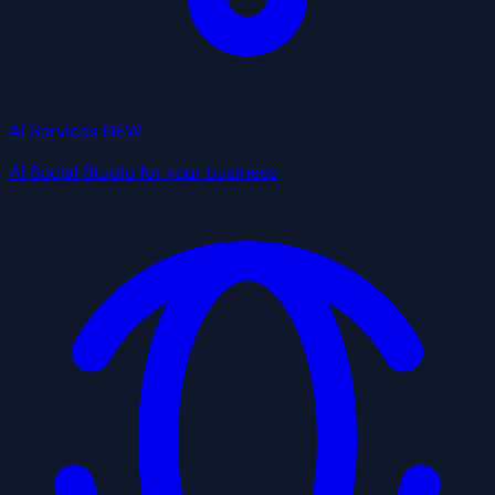
AI Services
NEW
AI Social Studio for your business