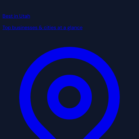
Best in Utah
Top businesses & cities at a glance