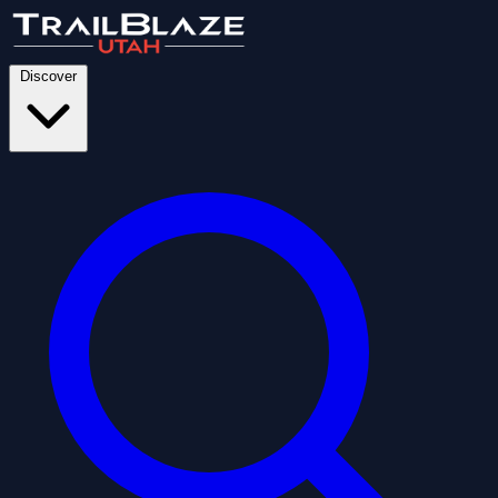
Discover