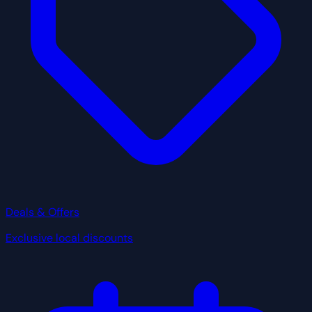
Deals & Offers
Exclusive local discounts