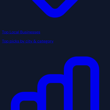
Top Local Businesses
Top picks by city & category