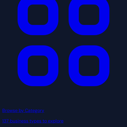
Browse by Category
137 business types to explore