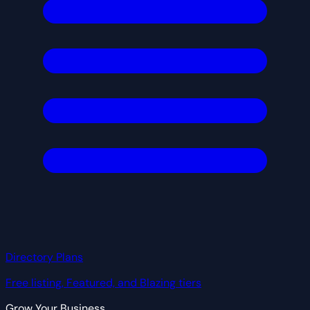
Directory Plans
Free listing, Featured, and Blazing tiers
Grow Your Business