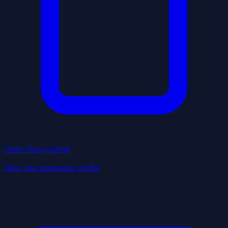
Claim Your Listing
Own your business profile