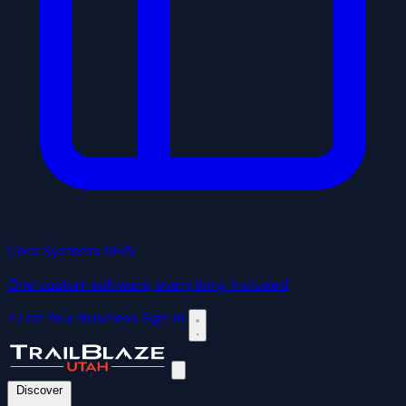
Core Systems
NEW
One custom software, everything included
+ List Your Business
Sign In
Discover