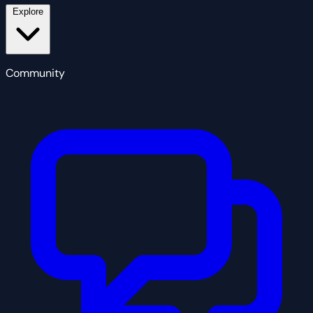
Explore
Community