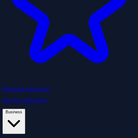
Nominate a Business
Vote for Utah's best
Business