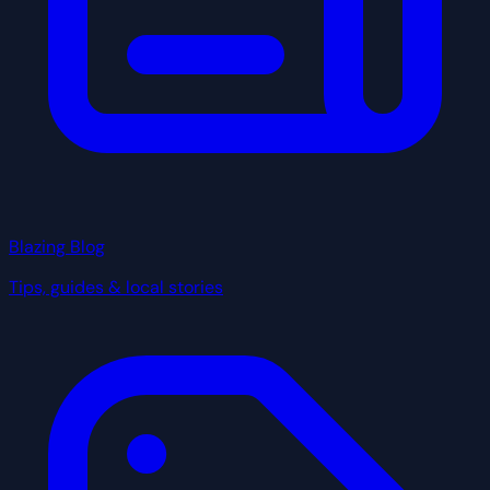
Blazing Blog
Tips, guides & local stories