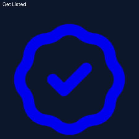
Get Listed