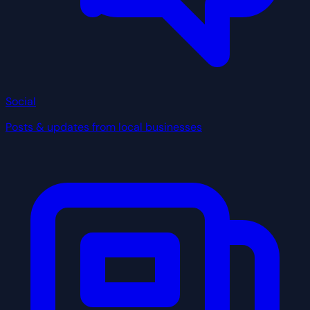
Social
Posts & updates from local businesses