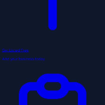
Get Listed Free
Add your business today