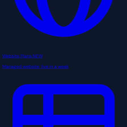
Website Plans
NEW
Managed website, live in a week