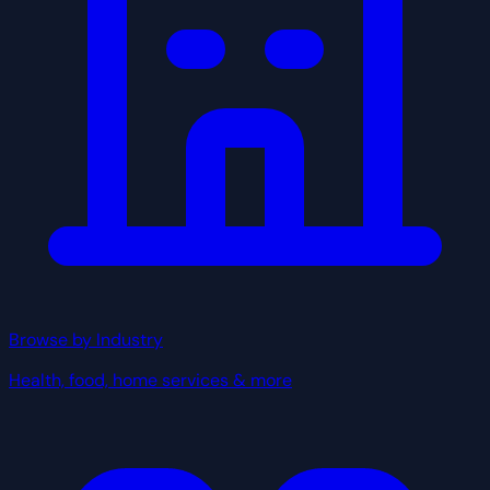
Browse by Industry
Health, food, home services & more