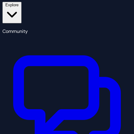
Explore
Community