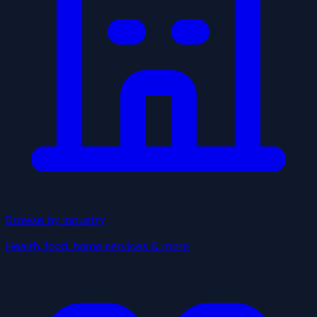
Browse by Industry
Health, food, home services & more