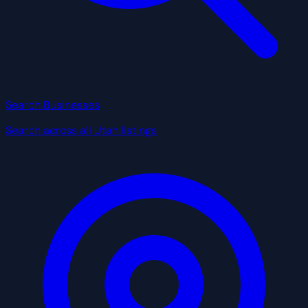
Search Businesses
Search across all Utah listings