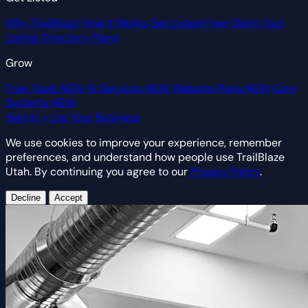
Why TrailBlaze
How It Works
Get Listed Free
Claim Your
Listing
Directory Plans
Grow
Free Tools
NEW
AI Services
NEW
Website Plans
NEW
Core
Systems
NEW
Sign In
+ List Your Business
We use cookies to improve your experience, remember
preferences, and understand how people use TrailBlaze
Utah. By continuing you agree to our
Privacy Policy
.
Decline
Accept