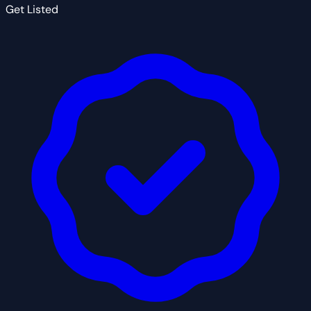
Get Listed