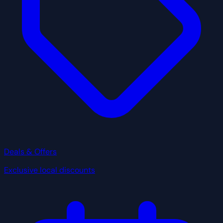
Deals & Offers
Exclusive local discounts