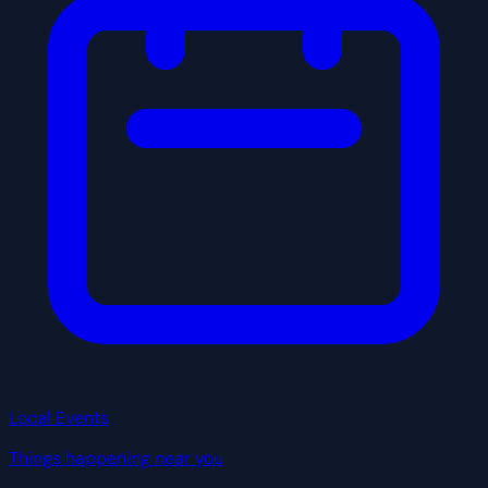
Local Events
Things happening near you