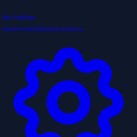
Why TrailBlaze
See why local businesses choose us