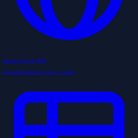
Website Plans
NEW
Managed website, live in a week