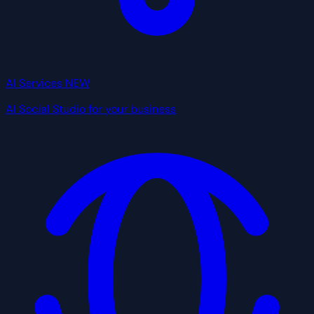
AI Services
NEW
AI Social Studio for your business