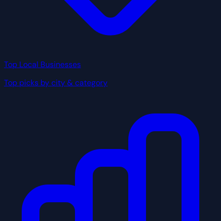
Top Local Businesses
Top picks by city & category