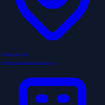
Browse by City
Find local businesses near you