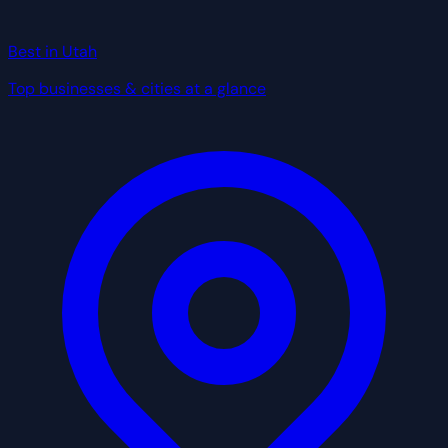
Best in Utah
Top businesses & cities at a glance