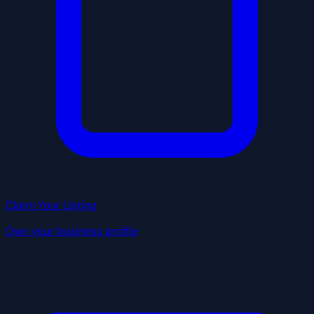
Claim Your Listing
Own your business profile