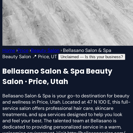
Home
›
Price
›
Beauty Salon
›
Bellasano Salon & Spa
Beauty Salon
📍 Price, UT
Unclaimed — Is this your business?
Bellasano Salon & Spa
Beauty
Salon · Price, Utah
Bellasano Salon & Spa is your go-to destination for beauty
and wellness in Price, Utah. Located at 47 N 100 E, this full-
service salon offers professional hair care, skincare
treatments, and spa services designed to help you look
and feel your best. The talented team at Bellasano is
dedicated to providing personalized service in a warm,