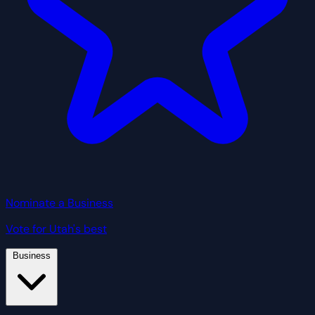
Nominate a Business
Vote for Utah's best
Business