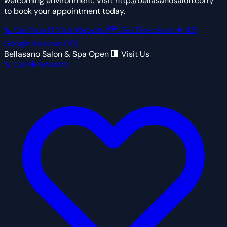
welcoming environment. Visit http://bellasanosalon.com/
to book your appointment today.
📞 Call Now
🌐 Visit Website
🗺 Get Directions
★
4.5
Google Reviews
(91)
Bellasano Salon & Spa
Open
🏢 Visit Us
📞 Call
🌐 Website