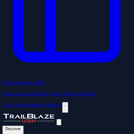
Core Systems
NEW
One custom software, everything included
+ List Your Business
Sign In
Discover