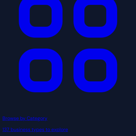
Browse by Category
137 business types to explore