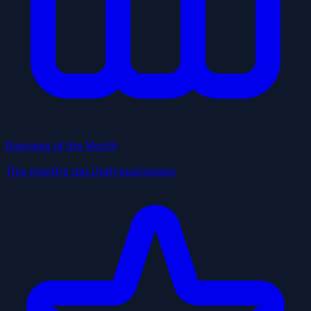
Business of the Month
This month's top Utah businesses