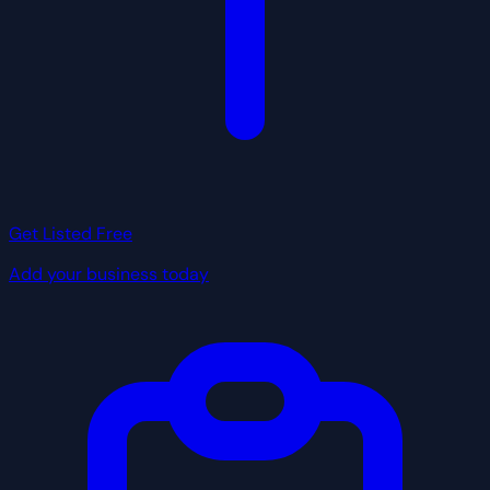
Get Listed Free
Add your business today