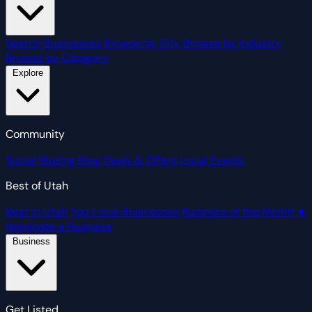
Search Businesses
Browse by City
Browse by Industry
Browse by Category
Explore
Community
Social
Blazing Blog
Deals & Offers
Local Events
Best of Utah
Best in Utah
Top Local Businesses
Business of the Month
★
Nominate a Business
Business
Get Listed