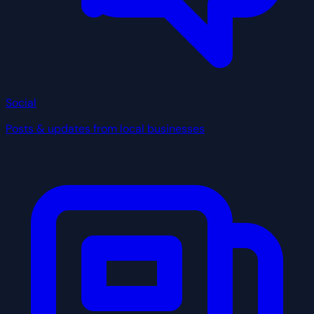
Social
Posts & updates from local businesses