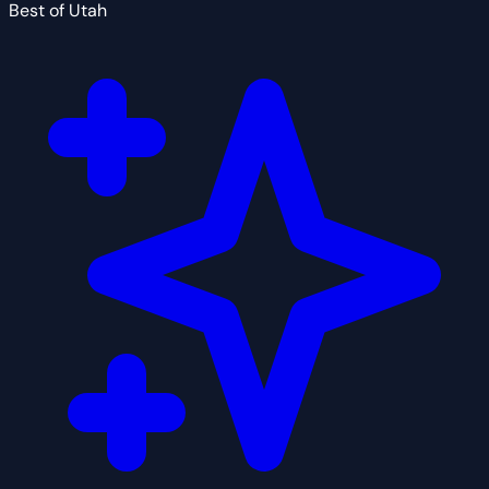
Best of Utah