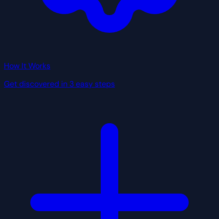
How It Works
Get discovered in 3 easy steps