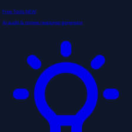
Free Tools
NEW
AI audit & review response generator