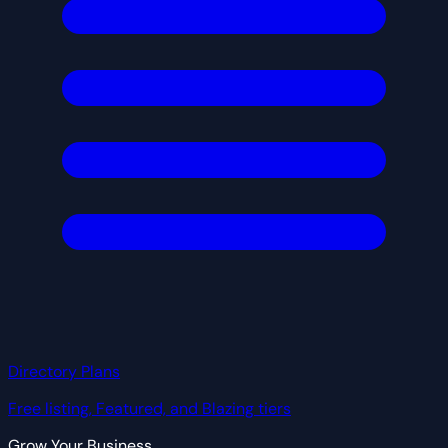
Directory Plans
Free listing, Featured, and Blazing tiers
Grow Your Business