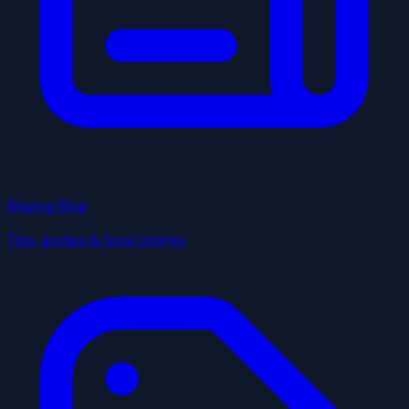
Blazing Blog
Tips, guides & local stories