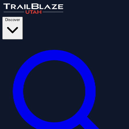
Discover