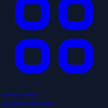
Browse by Category
137 business types to explore