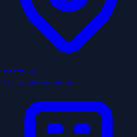
Browse by City
Find local businesses near you