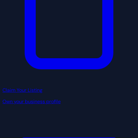
Claim Your Listing
Own your business profile