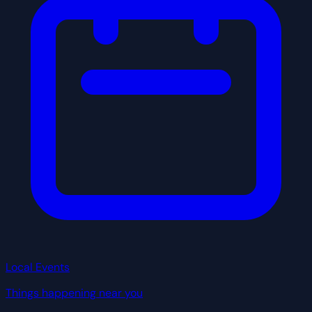
Local Events
Things happening near you