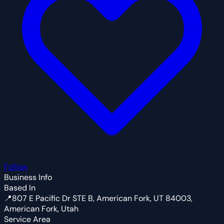
Follow
Business Info
Based In
📍
807 E Pacific Dr STE B, American Fork, UT 84003,
American Fork, Utah
Service Area