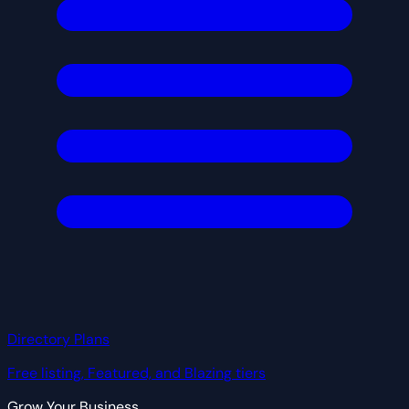
Directory Plans
Free listing, Featured, and Blazing tiers
Grow Your Business