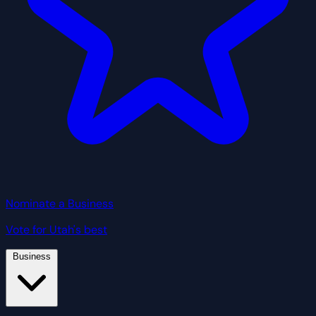
Nominate a Business
Vote for Utah's best
Business