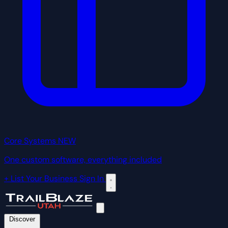
Core Systems
NEW
One custom software, everything included
+ List Your Business
Sign In
Discover