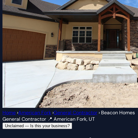
Home
›
American Fork
›
General Contractor
›
Beacon Homes
General Contractor
📍 American Fork, UT
Unclaimed — Is this your business?