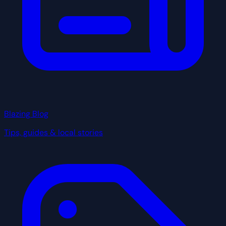
Blazing Blog
Tips, guides & local stories