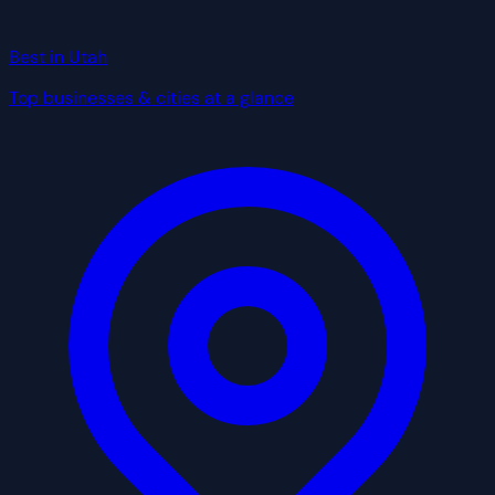
Best in Utah
Top businesses & cities at a glance