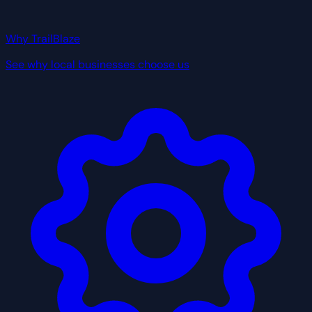
Why TrailBlaze
See why local businesses choose us