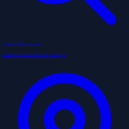
Search Businesses
Search across all Utah listings