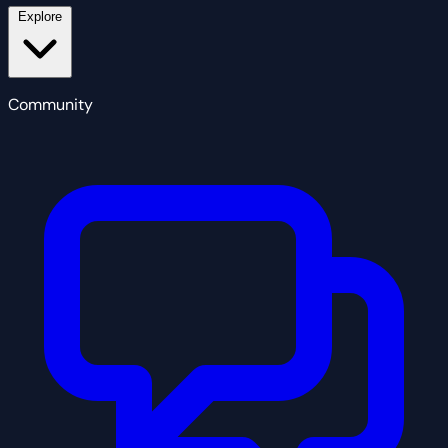
Explore
Community