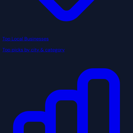
Top Local Businesses
Top picks by city & category