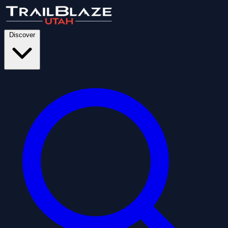
Discover