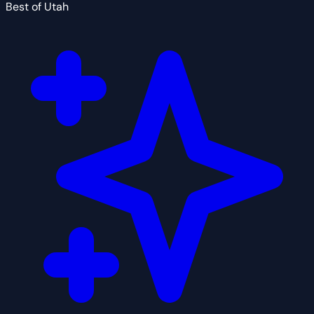
Best of Utah