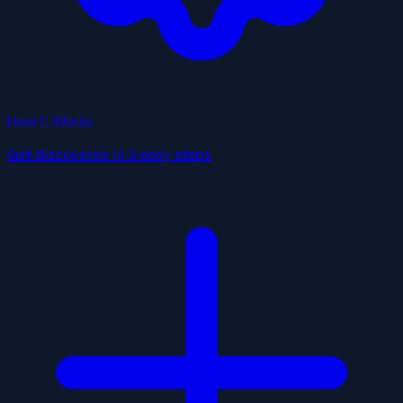
How It Works
Get discovered in 3 easy steps