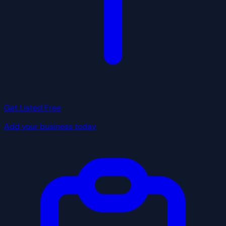
Get Listed Free
Add your business today