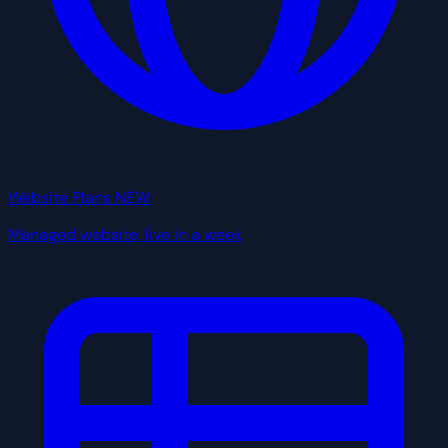
Website Plans
NEW
Managed website, live in a week