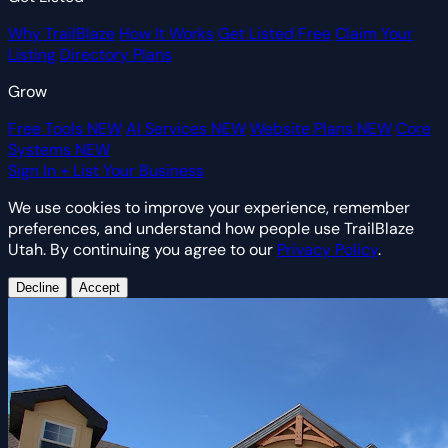
Why TrailBlaze
How It Works
Get Listed Free
Claim Your
Listing
Directory Plans
Grow
Free Tools
NEW
AI Services
NEW
Website Plans
NEW
Core
Systems
NEW
Sign In
+ List Your Business
We use cookies to improve your experience, remember
preferences, and understand how people use TrailBlaze
Utah. By continuing you agree to our
Privacy Policy
.
Decline
Accept