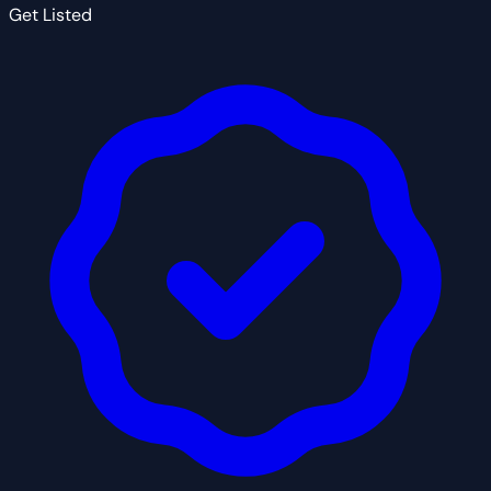
Get Listed