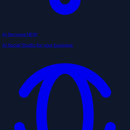
AI Services
NEW
AI Social Studio for your business