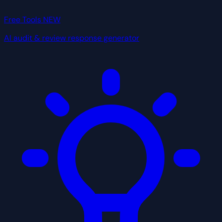
Free Tools
NEW
AI audit & review response generator