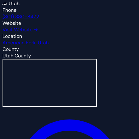
🚗
Utah
Phone
(801) 380-8472
Website
Visit Website →
Location
American Fork, Utah
County
Utah County