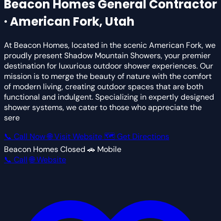
Beacon Homes
General Contractor
· American Fork, Utah
At Beacon Homes, located in the scenic American Fork, we
proudly present Shadow Mountain Showers, your premier
destination for luxurious outdoor shower experiences. Our
mission is to merge the beauty of nature with the comfort
of modern living, creating outdoor spaces that are both
functional and indulgent. Specializing in expertly designed
shower systems, we cater to those who appreciate the
sere
📞 Call Now
🌐 Visit Website
🗺 Get Directions
Beacon Homes
Closed
🚗 Mobile
📞 Call
🌐 Website