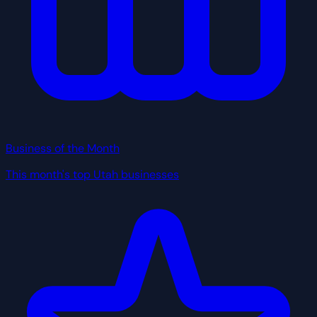
Business of the Month
This month's top Utah businesses