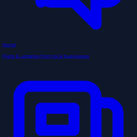
Social
Posts & updates from local businesses