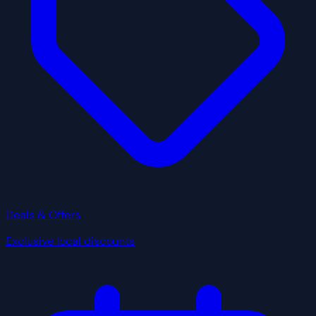
Deals & Offers
Exclusive local discounts