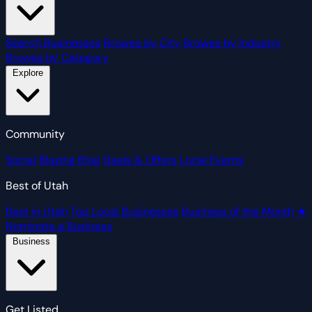
Search Businesses
Browse by City
Browse by Industry
Browse by Category
Explore
Community
Social
Blazing Blog
Deals & Offers
Local Events
Best of Utah
Best in Utah
Top Local Businesses
Business of the Month
★
Nominate a Business
Business
Get Listed