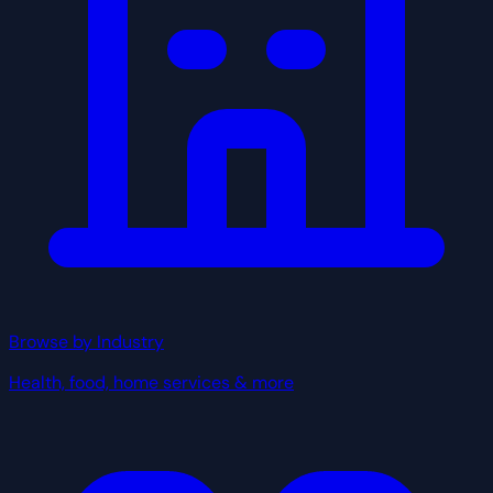
Browse by Industry
Health, food, home services & more