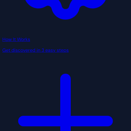
How It Works
Get discovered in 3 easy steps