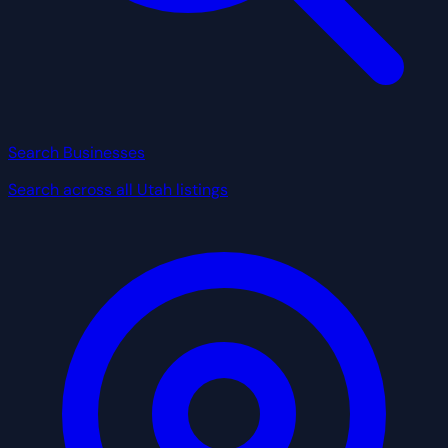
Search Businesses
Search across all Utah listings