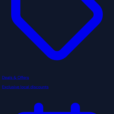
Deals & Offers
Exclusive local discounts