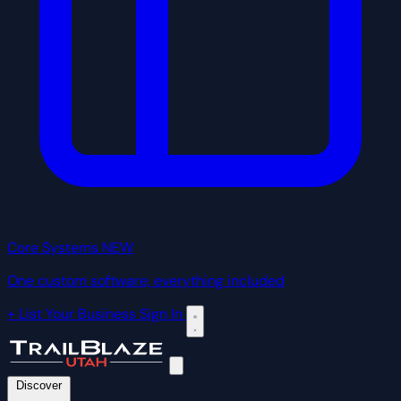
Core Systems
NEW
One custom software, everything included
+ List Your Business
Sign In
Discover