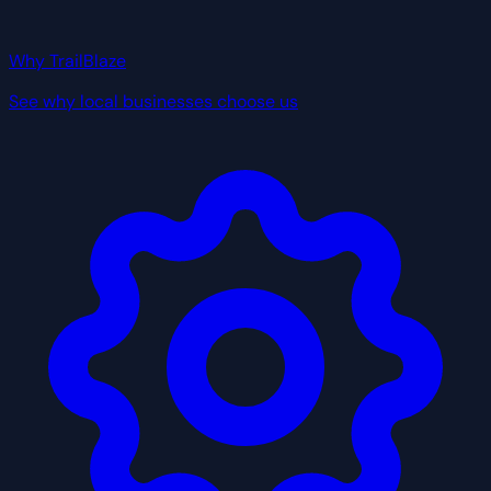
Why TrailBlaze
See why local businesses choose us