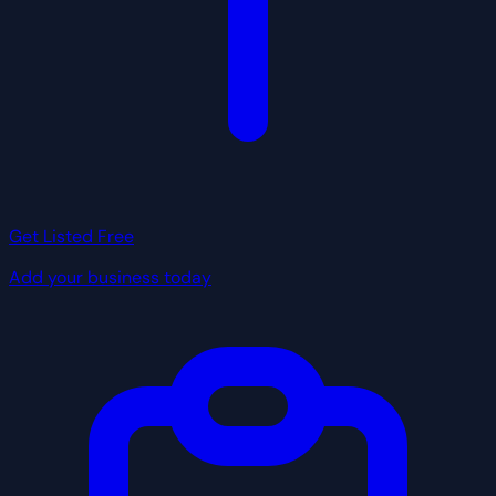
Get Listed Free
Add your business today