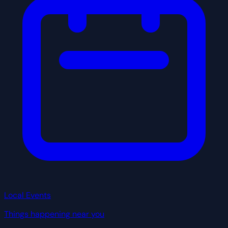
Local Events
Things happening near you