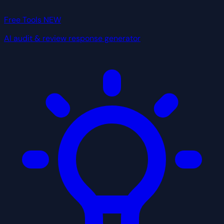
Free Tools
NEW
AI audit & review response generator