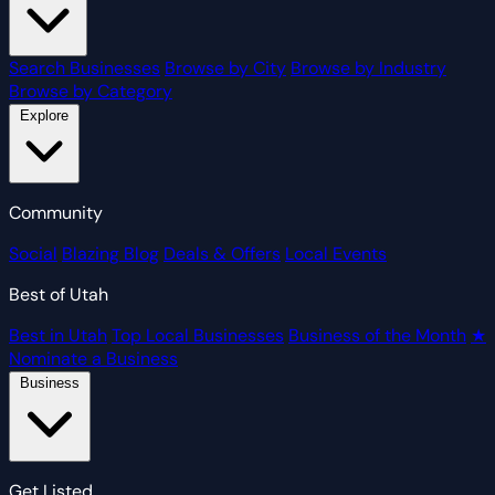
Search Businesses
Browse by City
Browse by Industry
Browse by Category
Explore
Community
Social
Blazing Blog
Deals & Offers
Local Events
Best of Utah
Best in Utah
Top Local Businesses
Business of the Month
★
Nominate a Business
Business
Get Listed