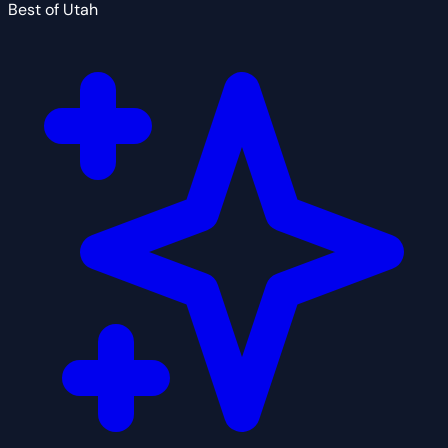
Best of Utah