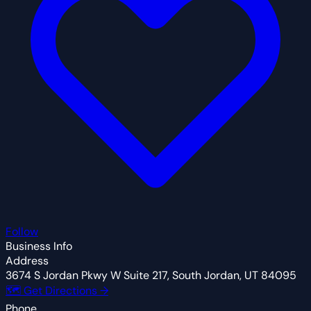
Follow
Business Info
Address
3674 S Jordan Pkwy W Suite 217, South Jordan, UT 84095
🗺 Get Directions →
Phone