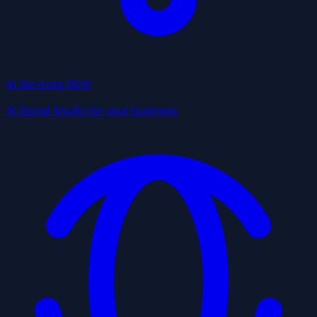
AI Services
NEW
AI Social Studio for your business