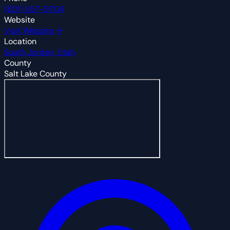
(801) 557-9704
Website
Visit Website →
Location
South Jordan, Utah
County
Salt Lake County