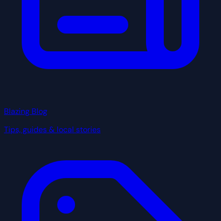
Blazing Blog
Tips, guides & local stories