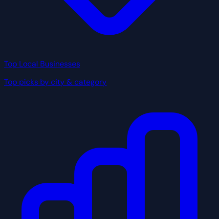
Top Local Businesses
Top picks by city & category