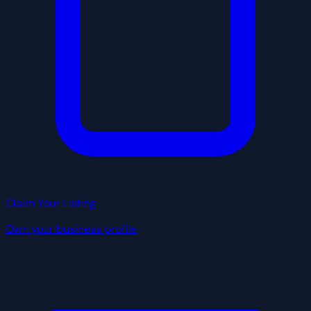
Claim Your Listing
Own your business profile