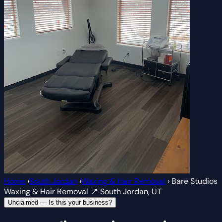
Home
›
South Jordan
›
Waxing & Hair Removal
›
Bare Studios
Waxing & Hair Removal
📍 South Jordan, UT
Unclaimed — Is this your business?