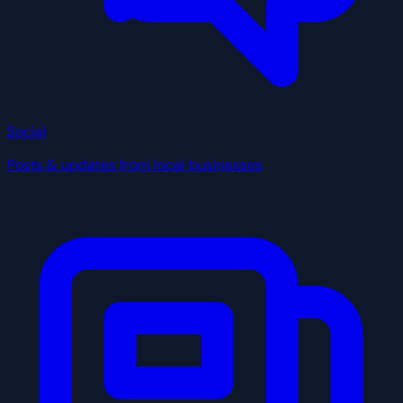
Social
Posts & updates from local businesses