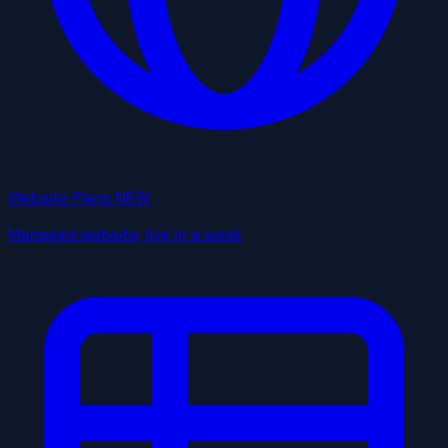
Website Plans
NEW
Managed website, live in a week