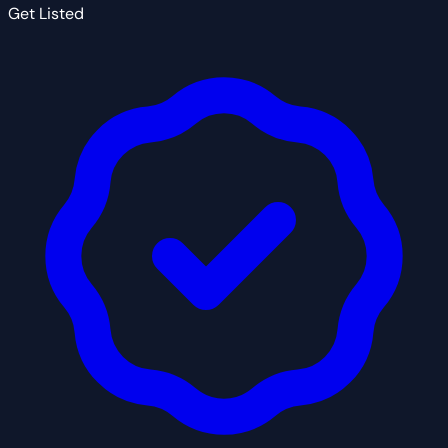
Get Listed