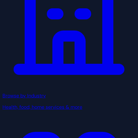
Browse by Industry
Health, food, home services & more