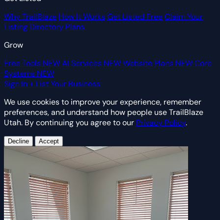
Why TrailBlaze
How It Works
Get Listed Free
Claim Your
Listing
Directory Plans
Grow
Free Tools
NEW
AI Services
NEW
Website Plans
NEW
Core
Systems
NEW
Sign In
+ List Your Business
We use cookies to improve your experience, remember
preferences, and understand how people use TrailBlaze
Utah. By continuing you agree to our
Privacy Policy
.
Decline
Accept