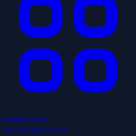
Browse by Category
137 business types to explore