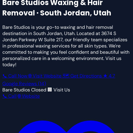
Bare Studios
Waxing & Hair
Removal · South Jordan, Utah
Bare Studios is your go-to waxing and hair removal
destination in South Jordan, Utah. Located at 3674 S
Jordan Parkway W Suite 217, our friendly team specializes
in professional waxing services for all skin types. We're
committed to making you feel confident and beautiful with
personalized care in a welcoming environment. Visit us
today!
📞 Call Now
🌐 Visit Website
🗺 Get Directions
★
4.7
Google Reviews
(14)
Bare Studios
Closed
🏢 Visit Us
📞 Call
🌐 Website