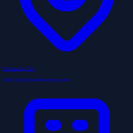
Browse by City
Find local businesses near you