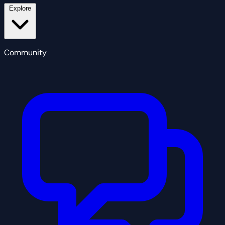
Explore
Community