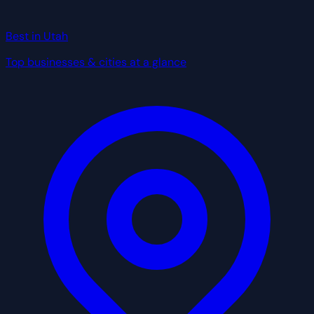
Best in Utah
Top businesses & cities at a glance