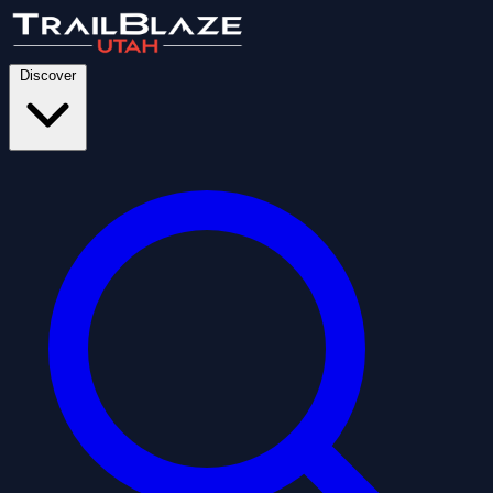
Discover