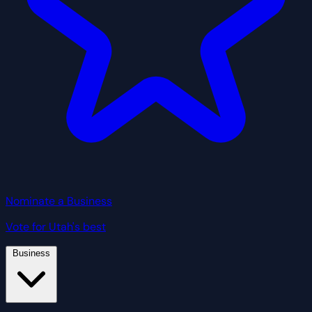
Nominate a Business
Vote for Utah's best
Business