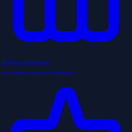
Business of the Month
This month's top Utah businesses