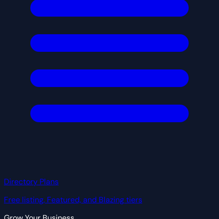
Directory Plans
Free listing, Featured, and Blazing tiers
Grow Your Business