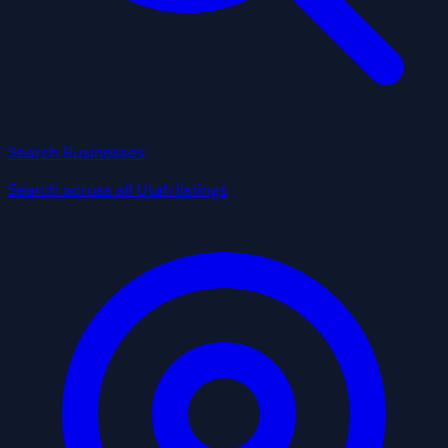
Search Businesses
Search across all Utah listings