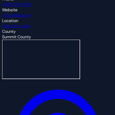
(435) 901-8129
Website
Visit Website →
Location
Park City, Utah
County
Summit County