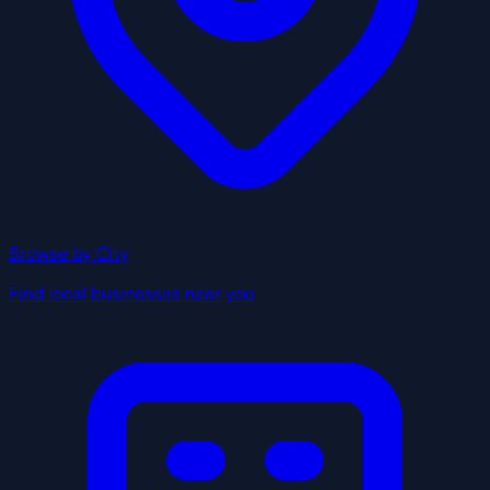
Browse by City
Find local businesses near you