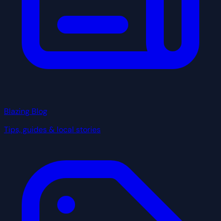
Blazing Blog
Tips, guides & local stories