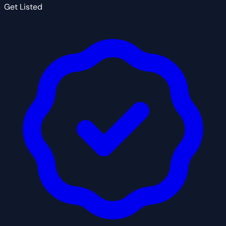
Get Listed