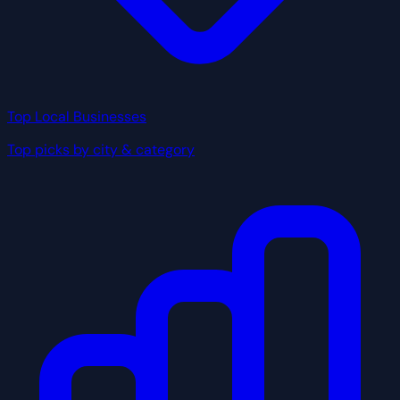
Top Local Businesses
Top picks by city & category