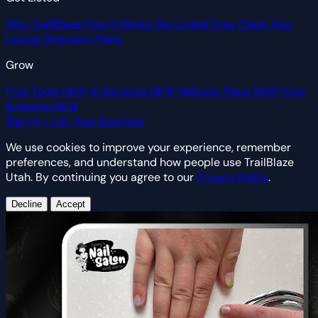
Why TrailBlaze
How It Works
Get Listed Free
Claim Your
Listing
Directory Plans
Grow
Free Tools
NEW
AI Services
NEW
Website Plans
NEW
Core
Systems
NEW
Sign In
+ List Your Business
We use cookies to improve your experience, remember
preferences, and understand how people use TrailBlaze
Utah. By continuing you agree to our
Privacy Policy
.
Decline
Accept