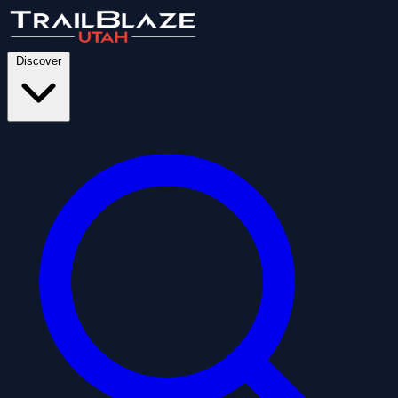
Discover