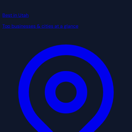
Best in Utah
Top businesses & cities at a glance