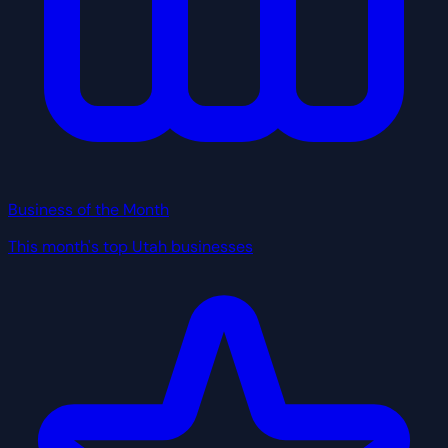
Business of the Month
This month's top Utah businesses