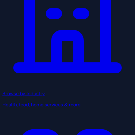
Browse by Industry
Health, food, home services & more