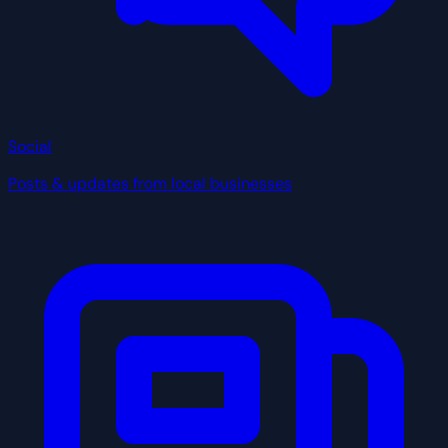
Social
Posts & updates from local businesses