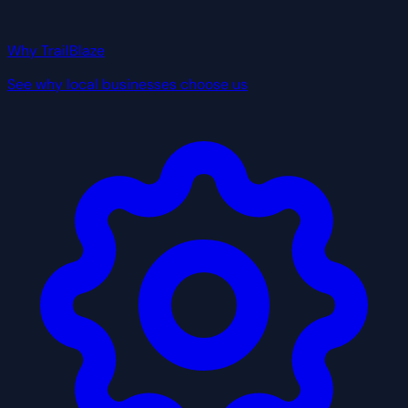
Why TrailBlaze
See why local businesses choose us