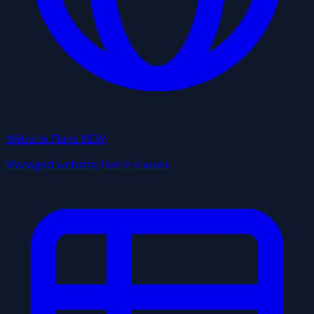
Website Plans
NEW
Managed website, live in a week