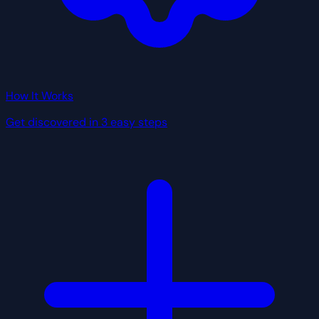
How It Works
Get discovered in 3 easy steps