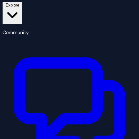
Explore
Community