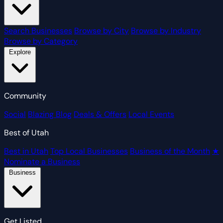
Search Businesses
Browse by City
Browse by Industry
Browse by Category
Explore
Community
Social
Blazing Blog
Deals & Offers
Local Events
Best of Utah
Best in Utah
Top Local Businesses
Business of the Month
★
Nominate a Business
Business
Get Listed