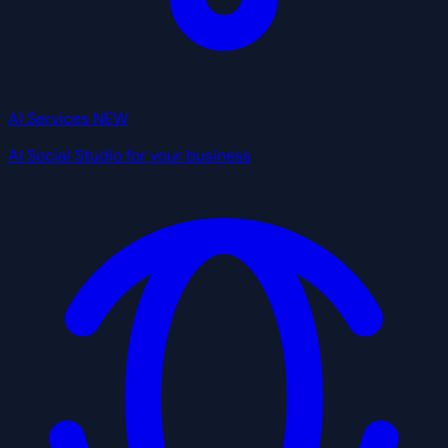
AI Services
NEW
AI Social Studio for your business