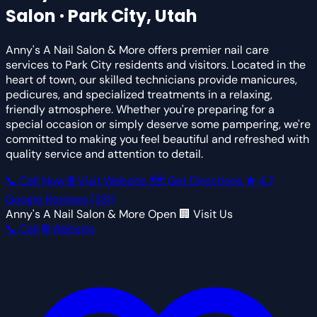
Salon · Park City, Utah
Anny's A Nail Salon & More offers premier nail care
services to Park City residents and visitors. Located in the
heart of town, our skilled technicians provide manicures,
pedicures, and specialized treatments in a relaxing,
friendly atmosphere. Whether you're preparing for a
special occasion or simply deserve some pampering, we're
committed to making you feel beautiful and refreshed with
quality service and attention to detail.
📞 Call Now
🌐 Visit Website
🗺 Get Directions
★
4.7
Google Reviews
(331)
Anny's A Nail Salon & More
Open
🏢 Visit Us
📞 Call
🌐 Website