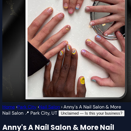
Home
›
Park City
›
Nail Salon
›
Anny's A Nail Salon & More
Nail Salon
📍 Park City, UT
Unclaimed — Is this your business?
Anny's A Nail Salon & More
Nail