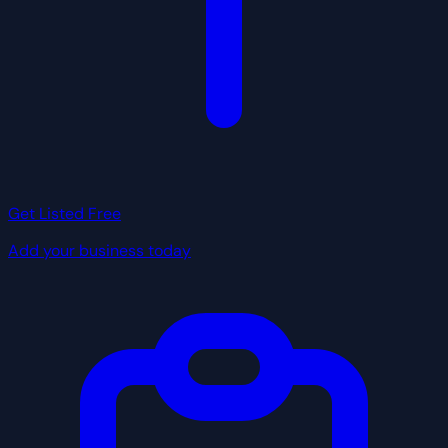
Get Listed Free
Add your business today