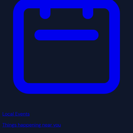
Local Events
Things happening near you