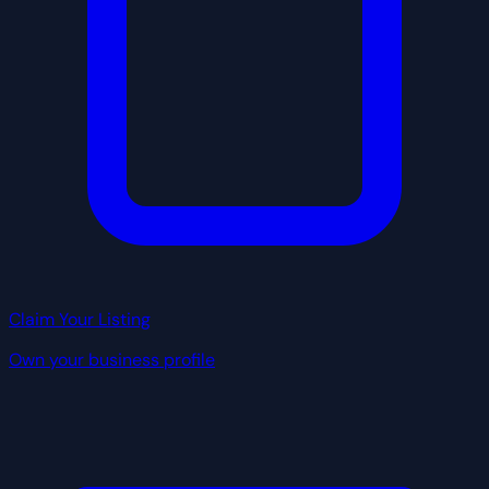
Claim Your Listing
Own your business profile