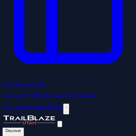
Core Systems
NEW
One custom software, everything included
+ List Your Business
Sign In
Discover