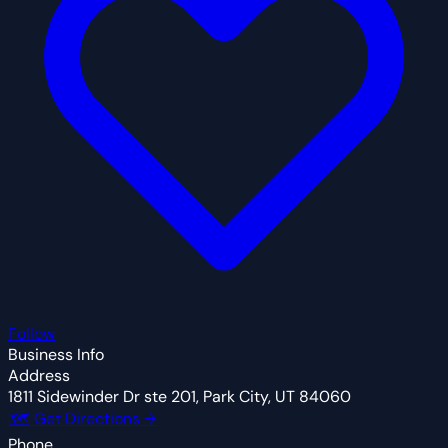
Follow
Business Info
Address
1811 Sidewinder Dr ste 201, Park City, UT 84060
🗺 Get Directions →
Phone