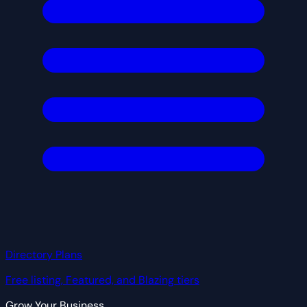
Directory Plans
Free listing, Featured, and Blazing tiers
Grow Your Business