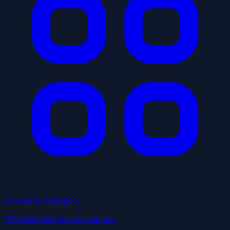
Browse by Category
137 business types to explore