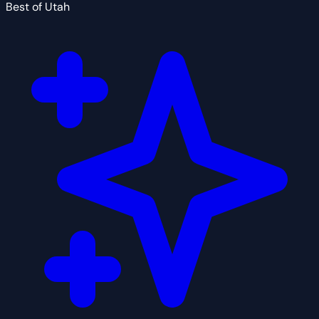
Best of Utah