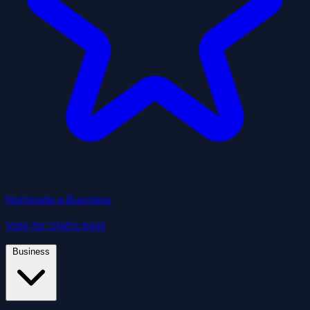
Nominate a Business
Vote for Utah's best
Business