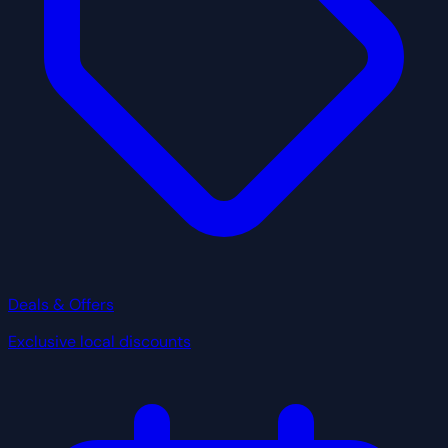
Deals & Offers
Exclusive local discounts