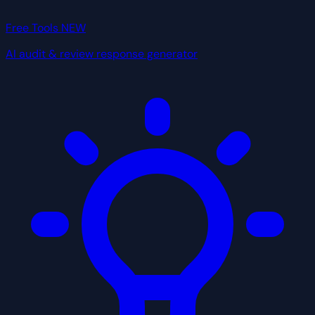
Free Tools
NEW
AI audit & review response generator