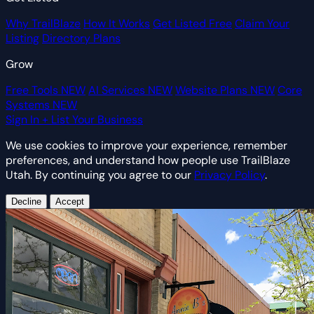
Why TrailBlaze
How It Works
Get Listed Free
Claim Your
Listing
Directory Plans
Grow
Free Tools
NEW
AI Services
NEW
Website Plans
NEW
Core
Systems
NEW
Sign In
+ List Your Business
We use cookies to improve your experience, remember
preferences, and understand how people use TrailBlaze
Utah. By continuing you agree to our
Privacy Policy
.
Decline
Accept