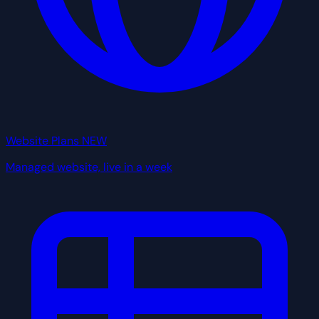
Website Plans
NEW
Managed website, live in a week