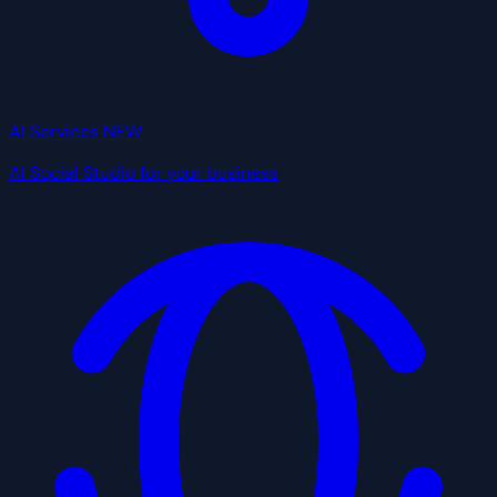
AI Services
NEW
AI Social Studio for your business