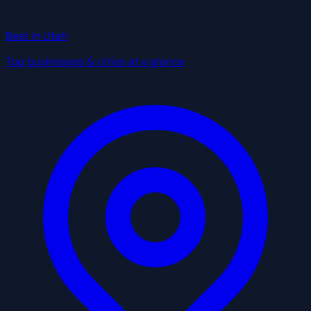
Best in Utah
Top businesses & cities at a glance