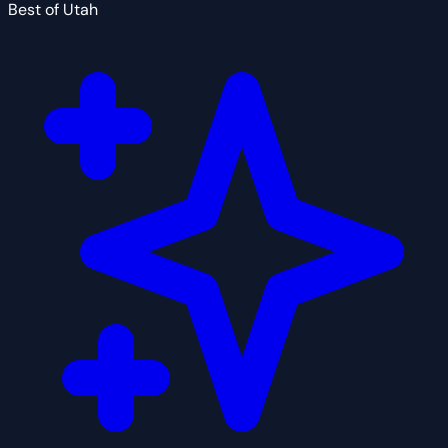
Best of Utah