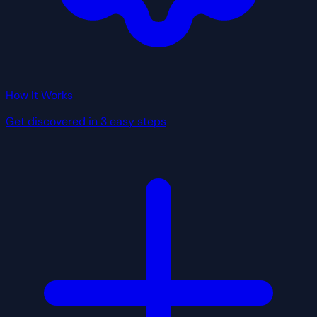
How It Works
Get discovered in 3 easy steps