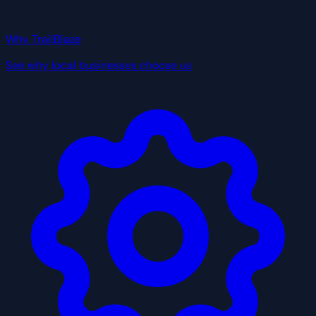
Why TrailBlaze
See why local businesses choose us