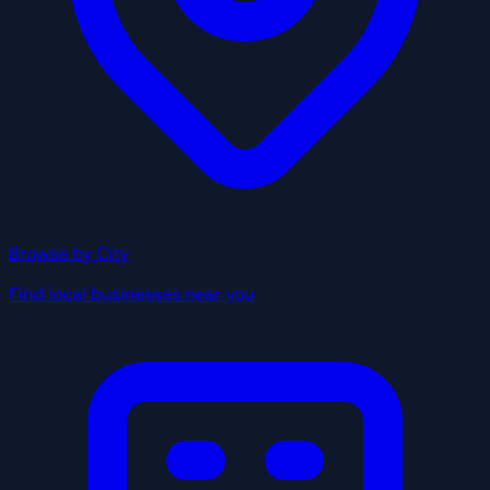
Browse by City
Find local businesses near you