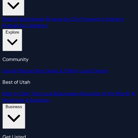
Search Businesses
Browse by City
Browse by Industry
Browse by Category
Explore
Community
Social
Blazing Blog
Deals & Offers
Local Events
Best of Utah
Best in Utah
Top Local Businesses
Business of the Month
★
Nominate a Business
Business
Get Listed