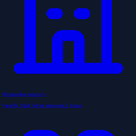
Browse by Industry
Health, food, home services & more