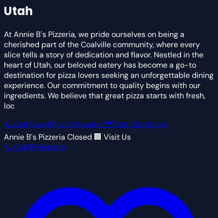
Utah
At Annie B's Pizzeria, we pride ourselves on being a
cherished part of the Coalville community, where every
slice tells a story of dedication and flavor. Nestled in the
heart of Utah, our beloved eatery has become a go-to
destination for pizza lovers seeking an unforgettable dining
experience. Our commitment to quality begins with our
ingredients. We believe that great pizza starts with fresh,
loc
📞 Call Now
🌐 Visit Website
🗺 Get Directions
Annie B's Pizzeria
Closed
🏢 Visit Us
📞 Call
🌐 Website