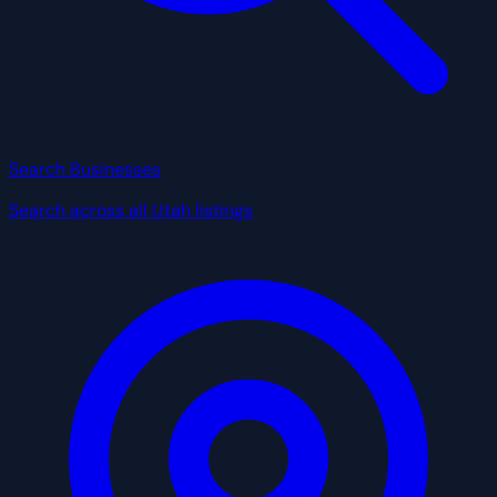
Search Businesses
Search across all Utah listings