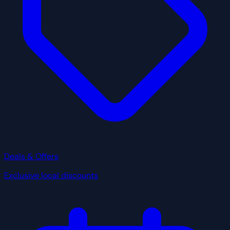
Deals & Offers
Exclusive local discounts