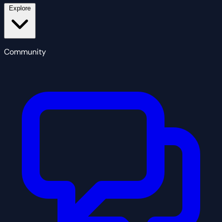
Explore
Community