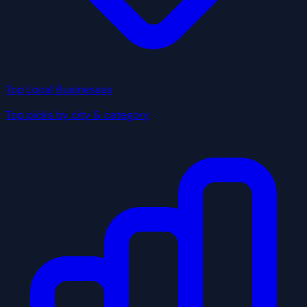
Top Local Businesses
Top picks by city & category