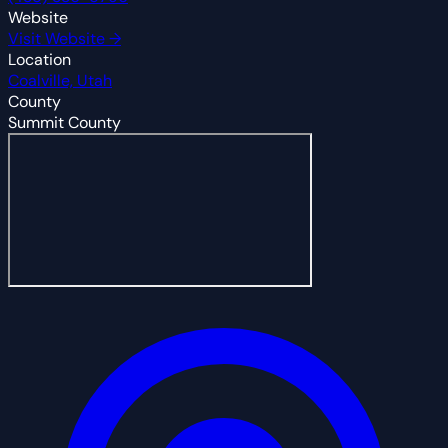
Website
Visit Website →
Location
Coalville, Utah
County
Summit County