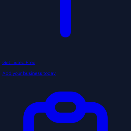
Get Listed Free
Add your business today