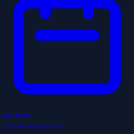
Local Events
Things happening near you