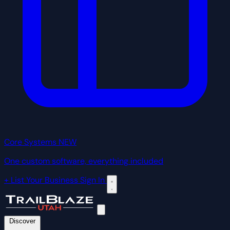
Core Systems
NEW
One custom software, everything included
+ List Your Business
Sign In
Discover