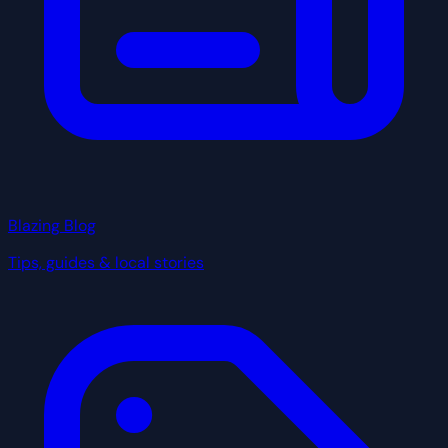
Blazing Blog
Tips, guides & local stories