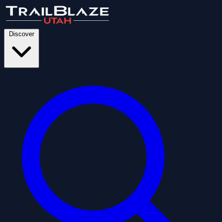
Discover