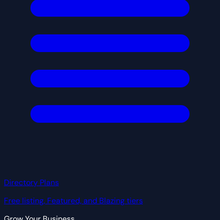
Directory Plans
Free listing, Featured, and Blazing tiers
Grow Your Business