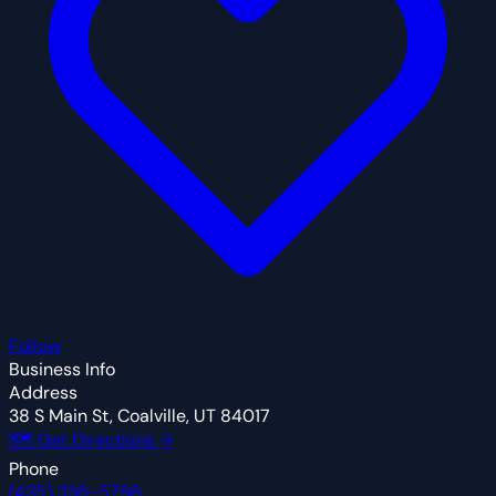
Follow
Business Info
Address
38 S Main St, Coalville, UT 84017
🗺 Get Directions →
Phone
(435) 336-5796