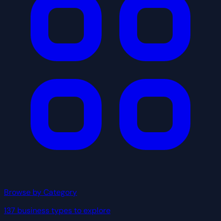
Browse by Category
137 business types to explore