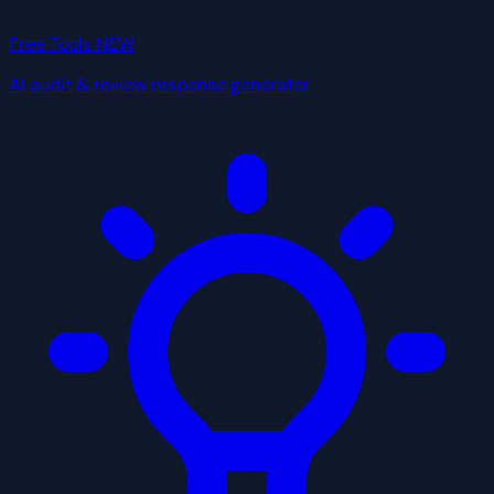
Free Tools
NEW
AI audit & review response generator