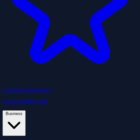
Nominate a Business
Vote for Utah's best
Business