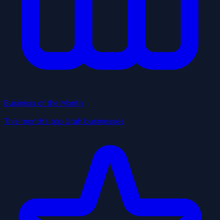
Business of the Month
This month's top Utah businesses