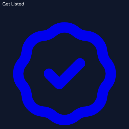
Get Listed