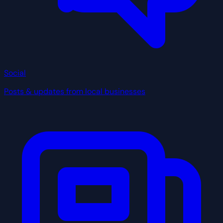
Social
Posts & updates from local businesses