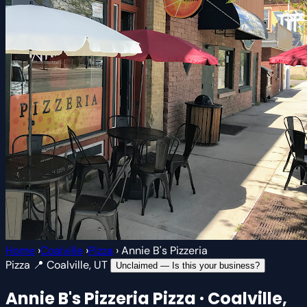
Home
›
Coalville
›
Pizza
›
Annie B's Pizzeria
Pizza
📍 Coalville, UT
Unclaimed — Is this your business?
Annie B's Pizzeria
Pizza · Coalville,