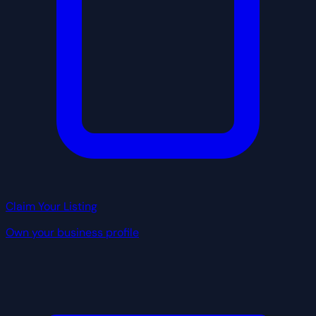
Claim Your Listing
Own your business profile