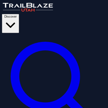
Discover