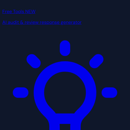
Free Tools
NEW
AI audit & review response generator