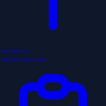
Get Listed Free
Add your business today