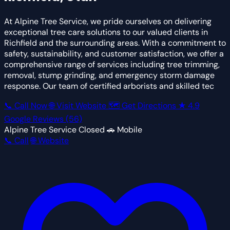
At Alpine Tree Service, we pride ourselves on delivering
exceptional tree care solutions to our valued clients in
Richfield and the surrounding areas. With a commitment to
safety, sustainability, and customer satisfaction, we offer a
comprehensive range of services including tree trimming,
removal, stump grinding, and emergency storm damage
response. Our team of certified arborists and skilled tec
📞 Call Now
🌐 Visit Website
🗺 Get Directions
★
4.9
Google Reviews
(56)
Alpine Tree Service
Closed
🚗 Mobile
📞 Call
🌐 Website