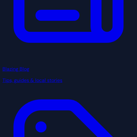
Blazing Blog
Tips, guides & local stories