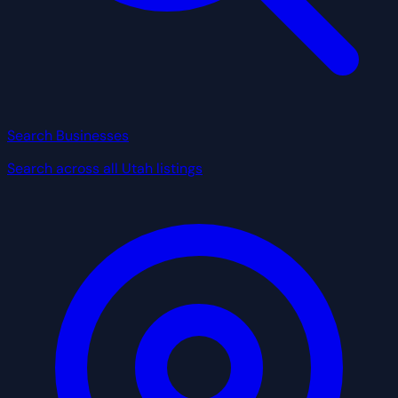
Search Businesses
Search across all Utah listings