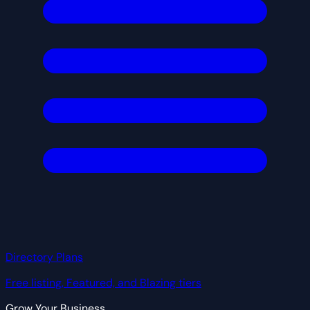
Directory Plans
Free listing, Featured, and Blazing tiers
Grow Your Business