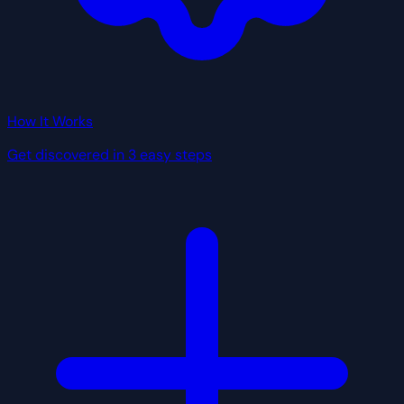
How It Works
Get discovered in 3 easy steps