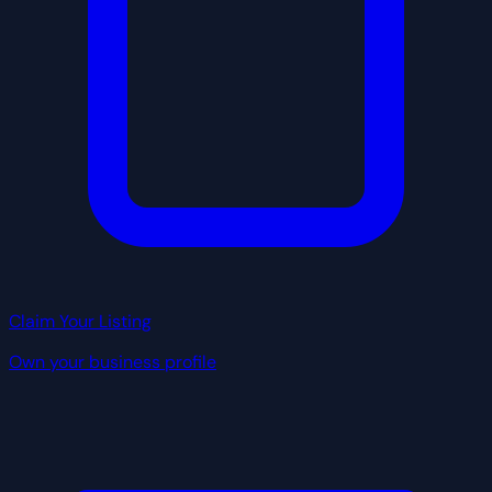
Claim Your Listing
Own your business profile