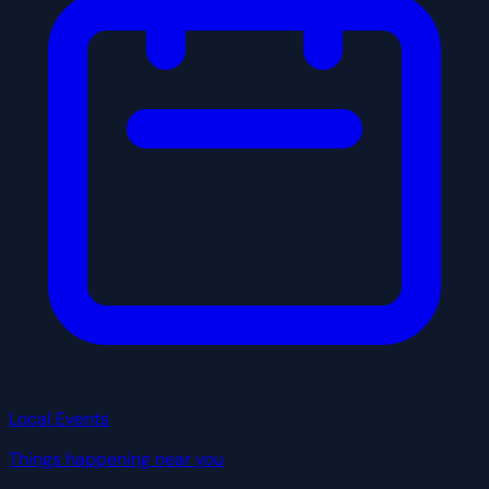
Local Events
Things happening near you