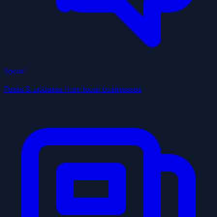
Social
Posts & updates from local businesses