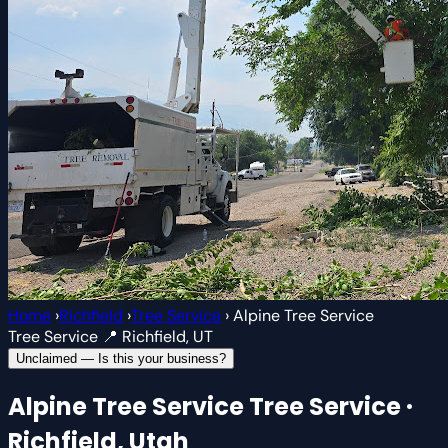
Home
›
Richfield
›
Tree Service
›
Alpine Tree Service
Tree Service
📍 Richfield, UT
Unclaimed — Is this your business?
Alpine Tree Service
Tree Service ·
Richfield, Utah