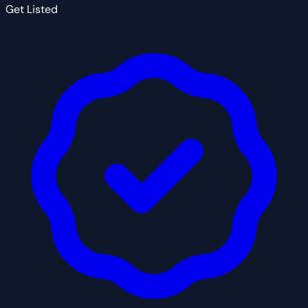
Get Listed