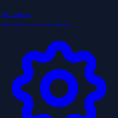
Why TrailBlaze
See why local businesses choose us