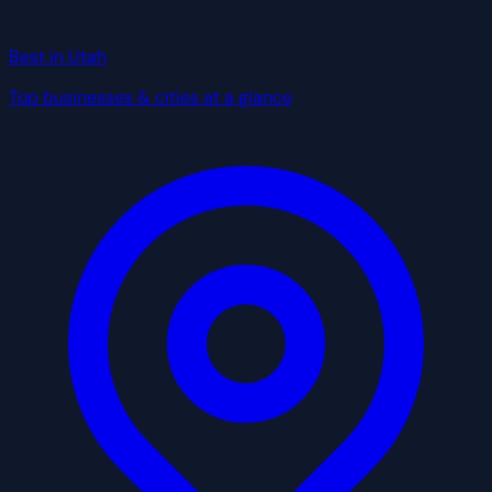
Best in Utah
Top businesses & cities at a glance