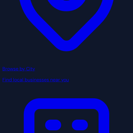
Browse by City
Find local businesses near you