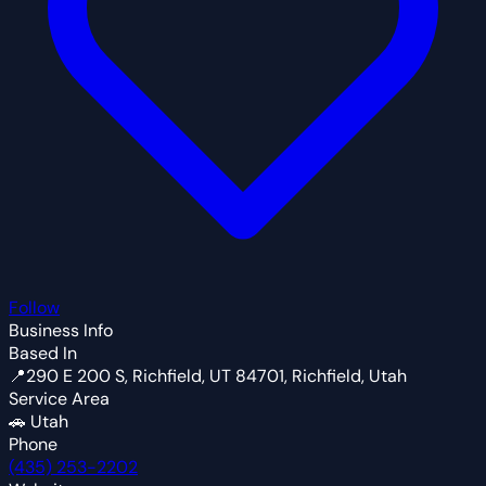
Follow
Business Info
Based In
📍
290 E 200 S, Richfield, UT 84701, Richfield, Utah
Service Area
🚗
Utah
Phone
(435) 253-2202