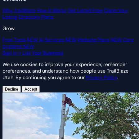
Why TrailBlaze
How It Works
Get Listed Free
Claim Your
Listing
Directory Plans
Grow
Free Tools
NEW
AI Services
NEW
Website Plans
NEW
Core
Systems
NEW
Sign In
+ List Your Business
We use cookies to improve your experience, remember
preferences, and understand how people use TrailBlaze
Utah. By continuing you agree to our
Privacy Policy
.
Decline
Accept