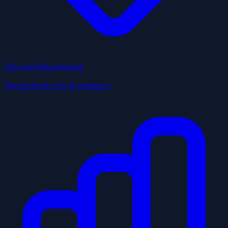
Top Local Businesses
Top picks by city & category