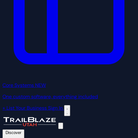
Core Systems
NEW
One custom software, everything included
+ List Your Business
Sign In
Discover