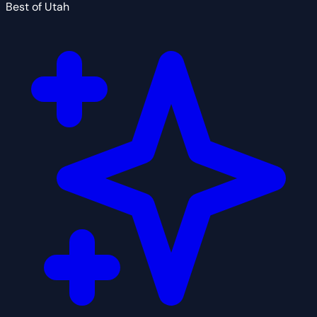
Best of Utah