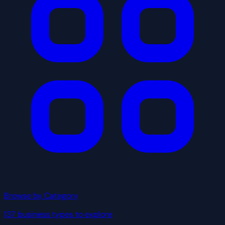
Browse by Category
137 business types to explore