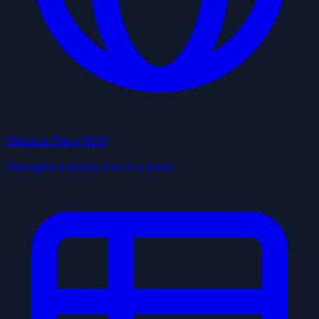
Website Plans
NEW
Managed website, live in a week