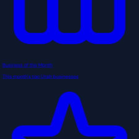
Business of the Month
This month's top Utah businesses