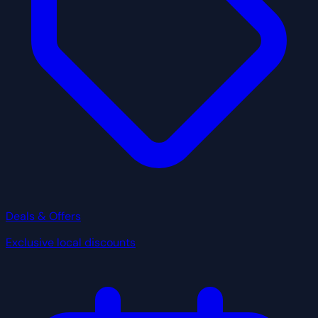
Deals & Offers
Exclusive local discounts