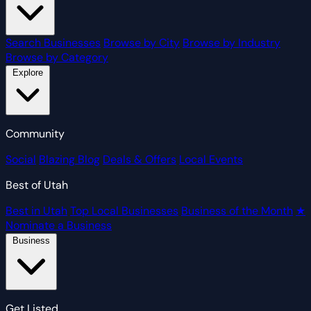
Search Businesses
Browse by City
Browse by Industry
Browse by Category
Explore
Community
Social
Blazing Blog
Deals & Offers
Local Events
Best of Utah
Best in Utah
Top Local Businesses
Business of the Month
★
Nominate a Business
Business
Get Listed