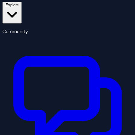
Explore
Community