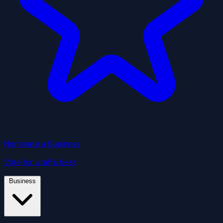
Nominate a Business
Vote for Utah's best
Business