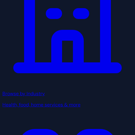
Browse by Industry
Health, food, home services & more