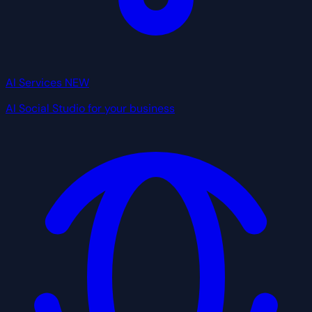
AI Services
NEW
AI Social Studio for your business