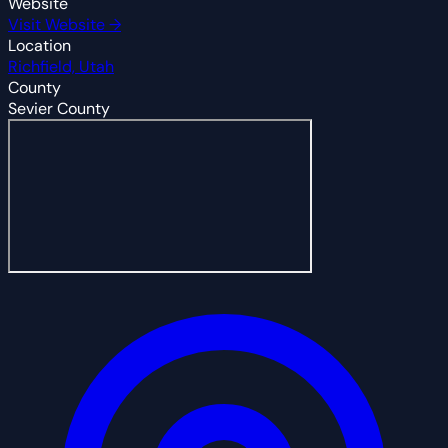
Website
Visit Website →
Location
Richfield, Utah
County
Sevier County