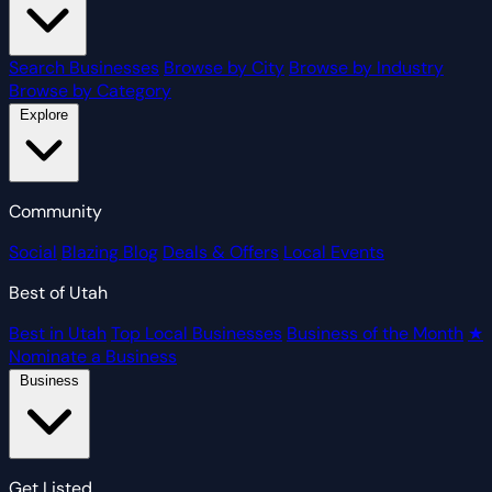
Search Businesses
Browse by City
Browse by Industry
Browse by Category
Explore
Community
Social
Blazing Blog
Deals & Offers
Local Events
Best of Utah
Best in Utah
Top Local Businesses
Business of the Month
★
Nominate a Business
Business
Get Listed