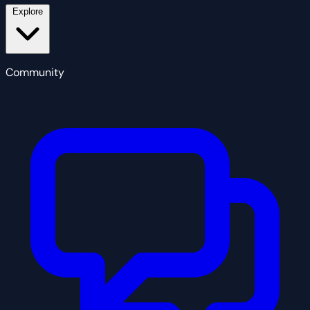
Explore
Community