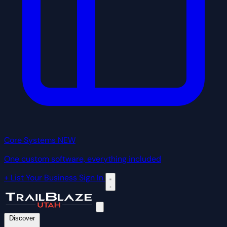
Core Systems
NEW
One custom software, everything included
+ List Your Business
Sign In
Discover