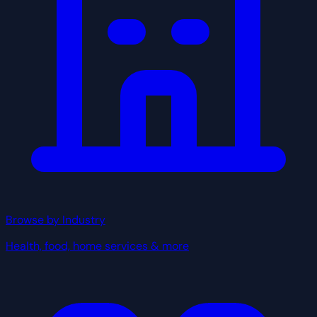
Browse by Industry
Health, food, home services & more