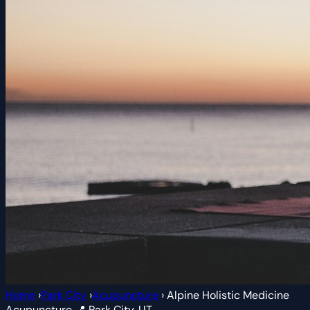
Home
›
Park City
›
Acupuncture
›
Alpine Holistic Medicine
Acupuncture
📍 Park City, UT