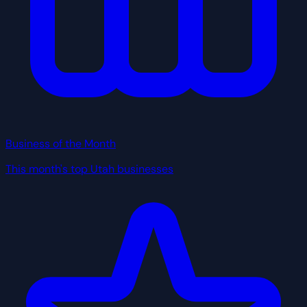
Business of the Month
This month's top Utah businesses