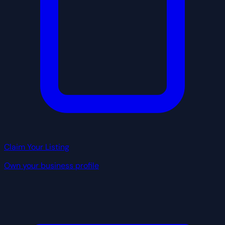
Claim Your Listing
Own your business profile