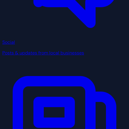
Social
Posts & updates from local businesses