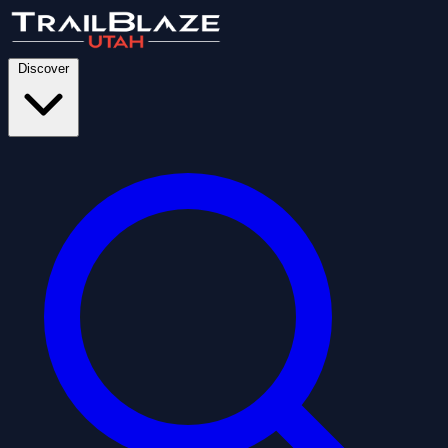
Discover