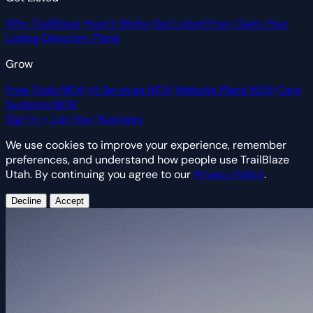
Why TrailBlaze
How It Works
Get Listed Free
Claim Your
Listing
Directory Plans
Grow
Free Tools
NEW
AI Services
NEW
Website Plans
NEW
Core
Systems
NEW
Sign In
+ List Your Business
We use cookies to improve your experience, remember
preferences, and understand how people use TrailBlaze
Utah. By continuing you agree to our
Privacy Policy
.
Decline
Accept