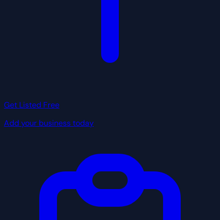
Get Listed Free
Add your business today