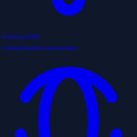
AI Services
NEW
AI Social Studio for your business