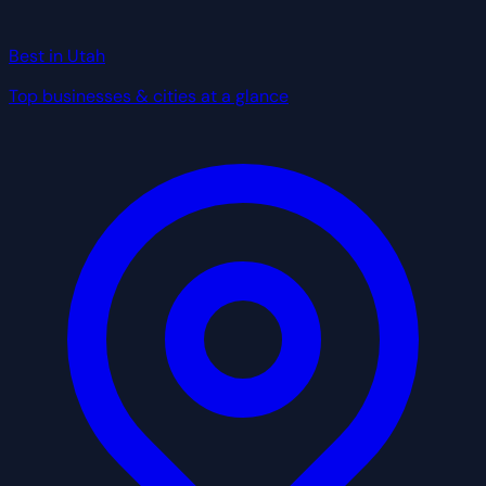
Best in Utah
Top businesses & cities at a glance