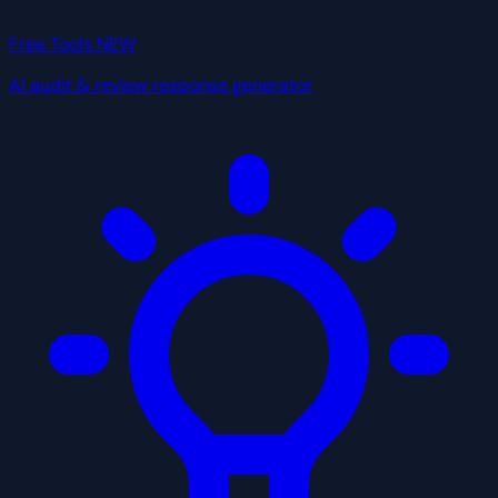
Free Tools
NEW
AI audit & review response generator