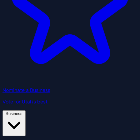
Nominate a Business
Vote for Utah's best
Business