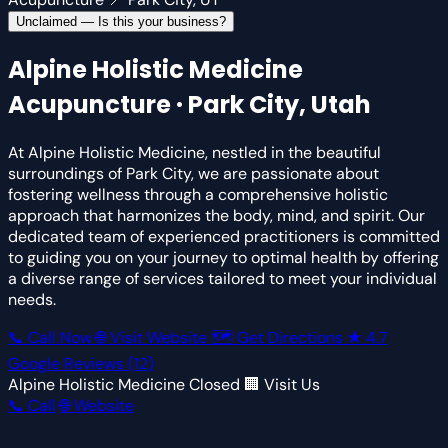
Unclaimed — Is this your business?
Alpine Holistic Medicine
Acupuncture · Park City, Utah
At Alpine Holistic Medicine, nestled in the beautiful
surroundings of Park City, we are passionate about
fostering wellness through a comprehensive holistic
approach that harmonizes the body, mind, and spirit. Our
dedicated team of experienced practitioners is committed
to guiding you on your journey to optimal health by offering
a diverse range of services tailored to meet your individual
needs.
📞 Call Now
🌐 Visit Website
🗺 Get Directions
★
4.7
Google Reviews
(12)
Alpine Holistic Medicine
Closed
🏢 Visit Us
📞 Call
🌐 Website