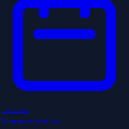
Local Events
Things happening near you