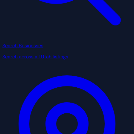
Search Businesses
Search across all Utah listings