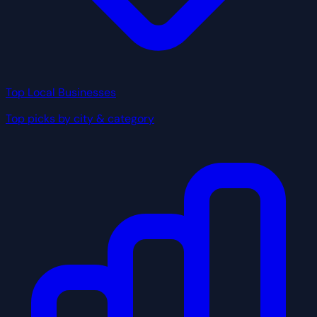
Top Local Businesses
Top picks by city & category