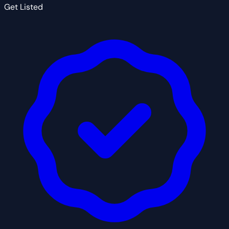
Get Listed