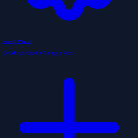
How It Works
Get discovered in 3 easy steps