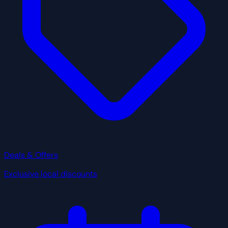
Deals & Offers
Exclusive local discounts