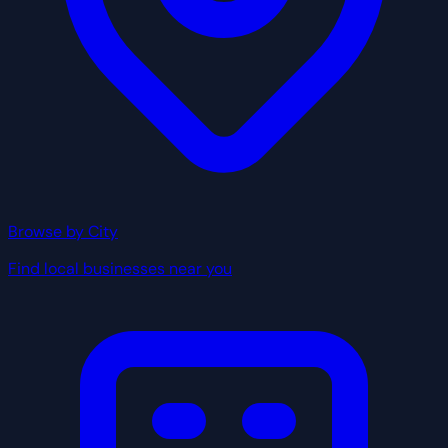
Browse by City
Find local businesses near you