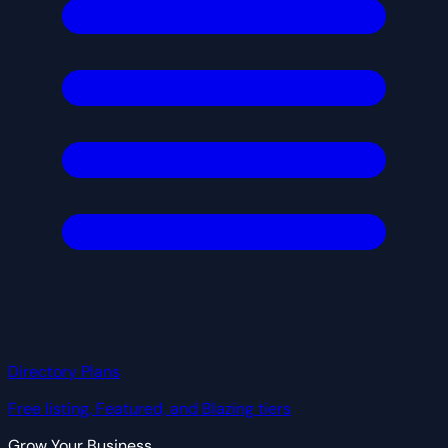
Directory Plans
Free listing, Featured, and Blazing tiers
Grow Your Business