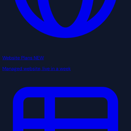
Website Plans
NEW
Managed website, live in a week