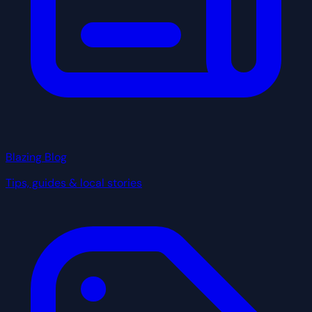
Blazing Blog
Tips, guides & local stories