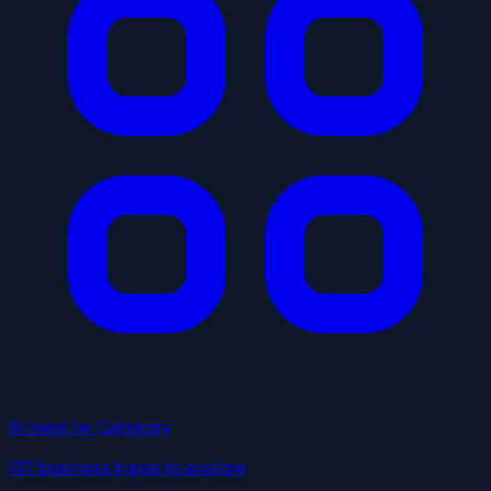
Browse by Category
137 business types to explore