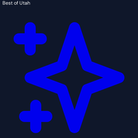
Best of Utah