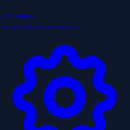
Why TrailBlaze
See why local businesses choose us