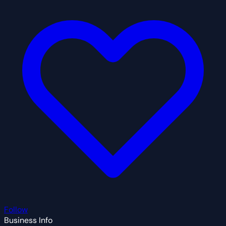
Follow
Business Info