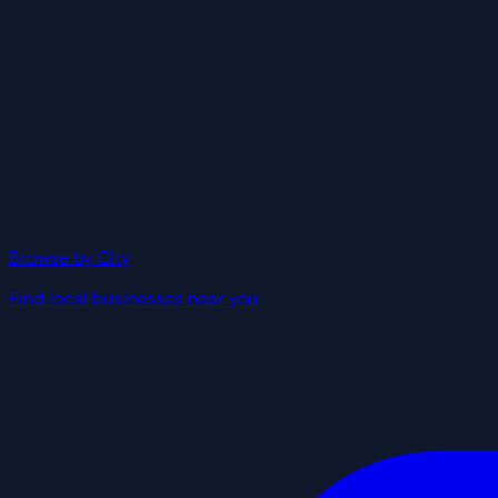
Browse by City
Find local businesses near you