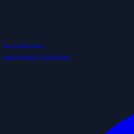
Search Businesses
Search across all Utah listings