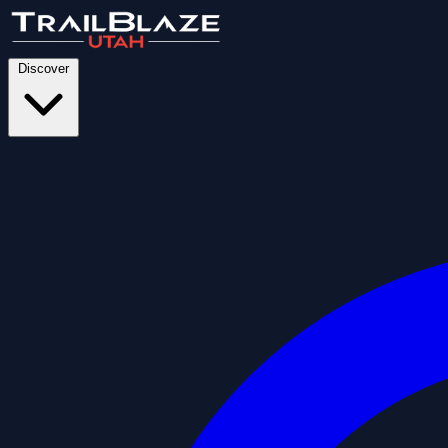
Discover