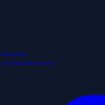
Browse by City
Find local businesses near you