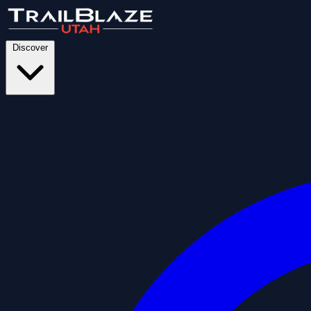
Discover