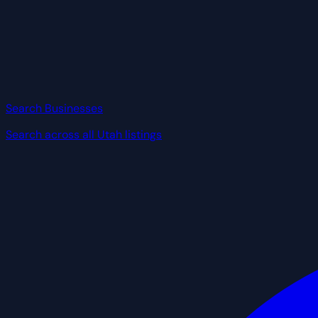
Search Businesses
Search across all Utah listings