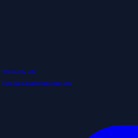
Browse by City
Find local businesses near you